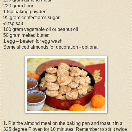
220 gram flour
1 tsp baking powder
95 gram confection’s sugar
½ tsp salt
100 gram vegetable oil or peanut oil
50 gram melted butter
1 egg – beaten for egg wash
Some sliced almonds for decoration - optional
1. Put the almond meal on the baking pan and toast it in a
325 degree F oven for 10 minutes. Remember to stir it twice