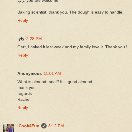
Lyly, you are welcome.
Baking scientist, thank you. The dough is easy to handle.
Reply
lyly
2:28 PM
Gert, I baked it last week and my family love it. Thank you !
Reply
Anonymous
11:01 AM
What is almond meal? Is it grind almond
thank you
regards
Rachel
Reply
ICook4Fun
8:12 PM