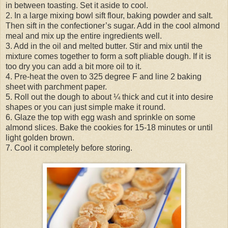
in between toasting. Set it aside to cool.
2. In a large mixing bowl sift flour, baking powder and salt.
Then sift in the confectioner’s sugar. Add in the cool almond
meal and mix up the entire ingredients well.
3. Add in the oil and melted butter. Stir and mix until the
mixture comes together to form a soft pliable dough. If it is
too dry you can add a bit more oil to it.
4. Pre-heat the oven to 325 degree F and line 2 baking
sheet with parchment paper.
5. Roll out the dough to about ¼ thick and cut it into desire
shapes or you can just simple make it round.
6. Glaze the top with egg wash and sprinkle on some
almond slices. Bake the cookies for 15-18 minutes or until
light golden brown.
7. Cool it completely before storing.