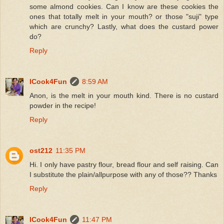
some almond cookies. Can I know are these cookies the
ones that totally melt in your mouth? or those "suji" type
which are crunchy? Lastly, what does the custard power
do?
Reply
ICook4Fun
8:59 AM
Anon, is the melt in your mouth kind. There is no custard
powder in the recipe!
Reply
ost212
11:35 PM
Hi. I only have pastry flour, bread flour and self raising. Can
I substitute the plain/allpurpose with any of those?? Thanks
Reply
ICook4Fun
11:47 PM