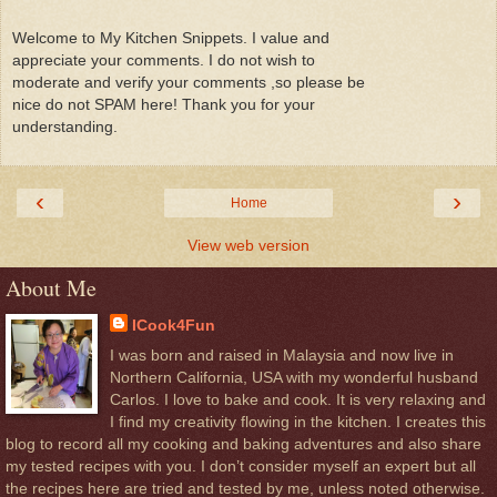
Welcome to My Kitchen Snippets. I value and
appreciate your comments. I do not wish to
moderate and verify your comments ,so please be
nice do not SPAM here! Thank you for your
understanding.
‹
›
Home
View web version
About Me
ICook4Fun
I was born and raised in Malaysia and now live in
Northern California, USA with my wonderful husband
Carlos. I love to bake and cook. It is very relaxing and
I find my creativity flowing in the kitchen. I creates this
blog to record all my cooking and baking adventures and also share
my tested recipes with you. I don’t consider myself an expert but all
the recipes here are tried and tested by me, unless noted otherwise.