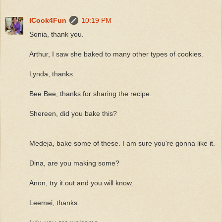
ICook4Fun
10:19 PM
Sonia, thank you.
Arthur, I saw she baked to many other types of cookies.
Lynda, thanks.
Bee Bee, thanks for sharing the recipe.
Shereen, did you bake this?
Medeja, bake some of these. I am sure you're gonna like it.
Dina, are you making some?
Anon, try it out and you will know.
Leemei, thanks.