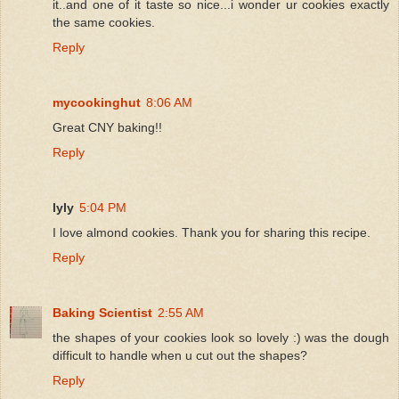
it..and one of it taste so nice...i wonder ur cookies exactly
the same cookies.
Reply
mycookinghut
8:06 AM
Great CNY baking!!
Reply
lyly
5:04 PM
I love almond cookies. Thank you for sharing this recipe.
Reply
Baking Scientist
2:55 AM
the shapes of your cookies look so lovely :) was the dough
difficult to handle when u cut out the shapes?
Reply