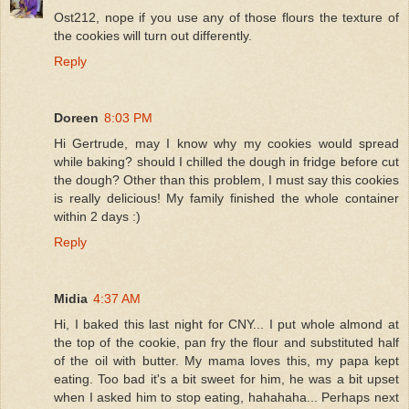
Ost212, nope if you use any of those flours the texture of
the cookies will turn out differently.
Reply
Doreen
8:03 PM
Hi Gertrude, may I know why my cookies would spread
while baking? should I chilled the dough in fridge before cut
the dough? Other than this problem, I must say this cookies
is really delicious! My family finished the whole container
within 2 days :)
Reply
Midia
4:37 AM
Hi, I baked this last night for CNY... I put whole almond at
the top of the cookie, pan fry the flour and substituted half
of the oil with butter. My mama loves this, my papa kept
eating. Too bad it's a bit sweet for him, he was a bit upset
when I asked him to stop eating, hahahaha... Perhaps next