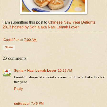
I am submitting this post to
Chinese New Year Delights
2013 hosted by Sonia aka Nasi Lemak Lover
.
ICook4Fun
at
7:00 AM
Share
23 comments:
Sonia ~ Nasi Lemak Lover
10:28 AM
Beautiful shape of almond cookies! no time to bake this for
this year..
Reply
suituapui
7:46 PM