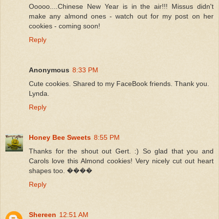
Ooooo....Chinese New Year is in the air!!! Missus didn't
make any almond ones - watch out for my post on her
cookies - coming soon!
Reply
Anonymous
8:33 PM
Cute cookies. Shared to my FaceBook friends. Thank you.
Lynda.
Reply
Honey Bee Sweets
8:55 PM
Thanks for the shout out Gert. :) So glad that you and
Carols love this Almond cookies! Very nicely cut out heart
shapes too. ����
Reply
Shereen
12:51 AM