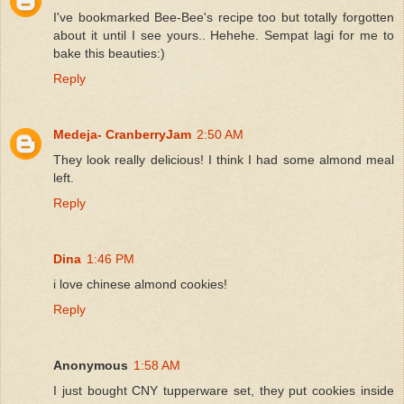
I've bookmarked Bee-Bee's recipe too but totally forgotten
about it until I see yours.. Hehehe. Sempat lagi for me to
bake this beauties:)
Reply
Medeja- CranberryJam
2:50 AM
They look really delicious! I think I had some almond meal
left.
Reply
Dina
1:46 PM
i love chinese almond cookies!
Reply
Anonymous
1:58 AM
I just bought CNY tupperware set, they put cookies inside