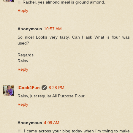
Hi Rachel, yes almond meal is ground almond.
Reply
Anonymous
10:57 AM
So nice! Looks very tasty. Can I ask What is flour was
used?
Regards
Rainy
Reply
ICook4Fun
8:28 PM
Rainy, just regular All Purpose Flour.
Reply
Anonymous
4:09 AM
Hi, I came across your blog today when I'm trying to make