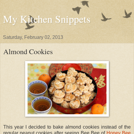
My Kitchen Snippets
Saturday, February 02, 2013
Almond Cookies
This year I decided to bake almond cookies instead of the
regular peanut cookies after seeing Bee Bee of
Honey Bee