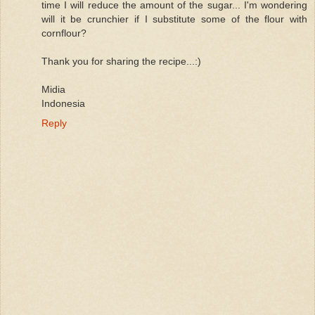
time I will reduce the amount of the sugar... I'm wondering
will it be crunchier if I substitute some of the flour with
cornflour?
Thank you for sharing the recipe...:)
Midia
Indonesia
Reply