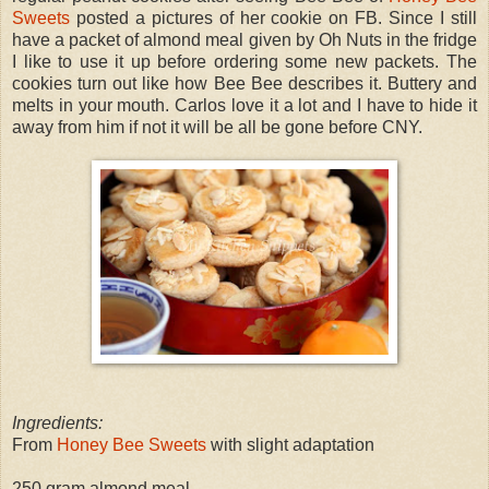
Sweets
posted a pictures of her cookie on FB. Since I still
have a packet of almond meal given by Oh Nuts in the fridge
I like to use it up before ordering some new packets. The
cookies turn out like how Bee Bee describes it. Buttery and
melts in your mouth. Carlos love it a lot and I have to hide it
away from him if not it will be all be gone before CNY.
Ingredients:
From
Honey Bee Sweets
with slight adaptation
250 gram almond meal