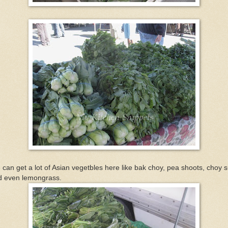
can get a lot of Asian vegetbles here like bak choy, pea shoots, choy 
d even lemongrass.