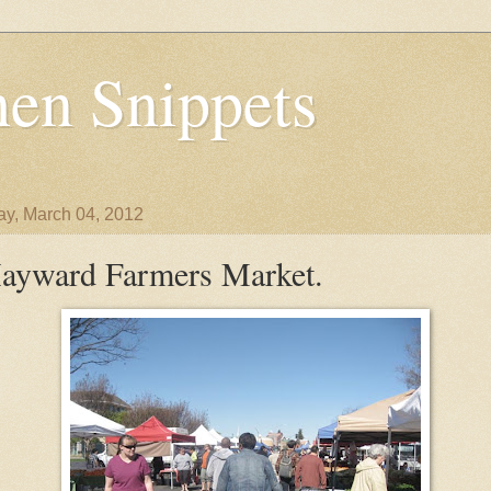
en Snippets
y, March 04, 2012
ayward Farmers Market.