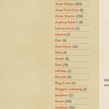
Asian Dishes
(262)
Asian Food Fest
(6)
Asian Snacks
(156)
Aspiring Baker's
(8)
baking lesson
(1)
banana
(1)
Bars
(4)
Bars/Slices
(12)
BBQ
(4)
Beans
(8)
Beef
(39)
birthday
(1)
Biscuits
(4)
We 
Blog Event
(1)
an
Bloggers Gathering
(2)
blueberry
(1)
Bread
(105)
breakfast
(92)