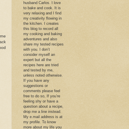
husband Carlos. I love
to bake and cook. It is
very relaxing and I find
my creativity flowing in
the kitchen. I creates
this blog to record all
my cooking and baking
 me
adventures and also
back
share my tested recipes
good
with you. I don’t
consider myself an
expert but all the
recipes here are tried
and tested by me,
unless noted otherwise.
If you have any
suggestions or
comments please feel
free to do so, If you’re
feeling shy or have a
question about a recipe,
drop me a line instead.
My e.mail address is at
my profile. To know
more about my life you