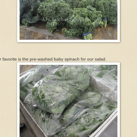
 favorite is the pre-washed baby spinach for our salad.