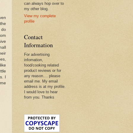
can always hop over to
my other blog.
View my complete
even
profile
the
o do
Contact
from
sive
Information
mall
eir
For advertising
ies,
infomation,
like
food/cooking related
product reviews or for
ttle
any reason.... please
s. I
email me. My email
some
address is at my profile.
I would love to hear
from you. Thanks