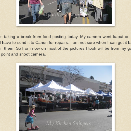
am taking a break from food posting today. My camera went kaput on
I have to send it to Canon for repairs. I am not sure when I can get it 
m them. So from now on most of the pictures I took will be from my 
 point and shoot camera.