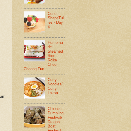
Cone
ShapeTui
les - Day
4
Homema
de
Steamed
Rice
Rolls/
Chee
Cheong Fun
Curry
Noodles/
Curry
Laksa
sum
Chinese
Dumpling
Festival/
Dragon
Boat
Festival