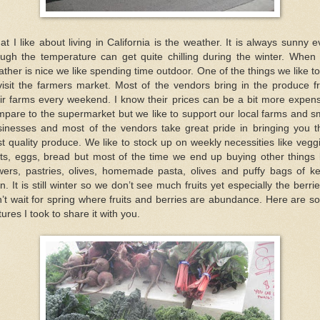
t I like about living in California is the weather. It is always sunny 
ough the temperature can get quite chilling during the winter. When 
ther is nice we like spending time outdoor. One of the things we like t
visit the farmers market. Most of the vendors bring in the produce 
ir farms every weekend. I know their prices can be a bit more expen
pare to the supermarket but we like to support our local farms and s
sinesses and most of the vendors take great pride in bringing you th
t quality produce. We like to stock up on weekly necessities like vegg
its, eggs, bread but most of the time we end up buying other things 
wers, pastries, olives, homemade pasta, olives and puffy bags of ke
n. It is still winter so we don’t see much fruits yet especially the berrie
’t wait for spring where fruits and berries are abundance. Here are 
tures I took to share it with you.