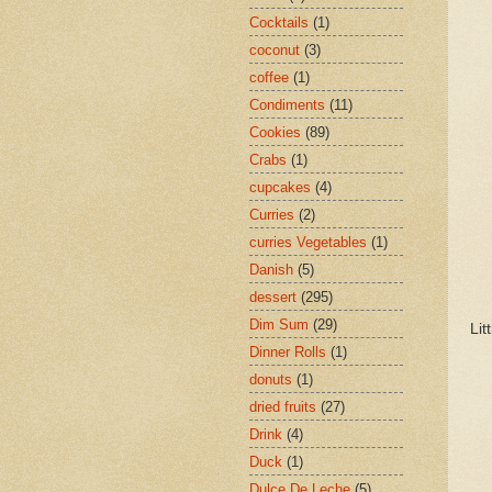
Cocktails
(1)
coconut
(3)
coffee
(1)
Condiments
(11)
Cookies
(89)
Crabs
(1)
cupcakes
(4)
Curries
(2)
curries Vegetables
(1)
Danish
(5)
dessert
(295)
Dim Sum
(29)
Lit
Dinner Rolls
(1)
donuts
(1)
dried fruits
(27)
Drink
(4)
Duck
(1)
Dulce De Leche
(5)