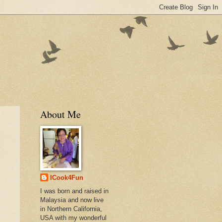
About Me
ICook4Fun
I was born and raised in
Malaysia and now live
in Northern California,
USA with my wonderful