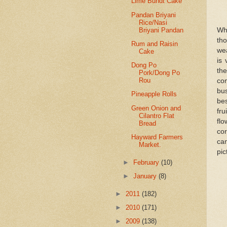
Lime Bundt Cake
Pandan Briyani
Rice/Nasi
Briyani Pandan
Wha
th
Rum and Raisin
wea
Cake
is 
Dong Po
the
Pork/Dong Po
Rou
com
bu
Pineapple Rolls
bes
Green Onion and
fru
Cilantro Flat
flo
Bread
cor
Hayward Farmers
can
Market.
pic
►
February
(10)
►
January
(8)
►
2011
(182)
►
2010
(171)
►
2009
(138)