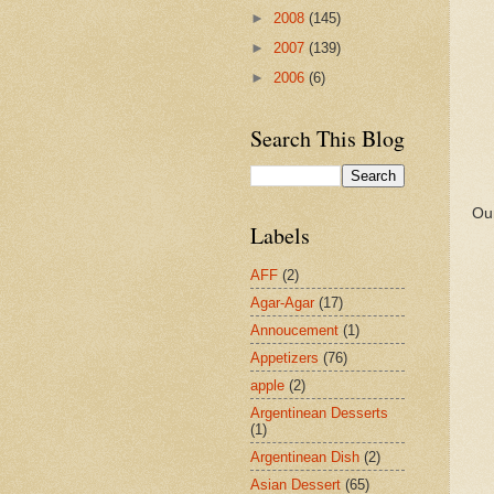
►
2008
(145)
►
2007
(139)
►
2006
(6)
Search This Blog
Our
Labels
AFF
(2)
Agar-Agar
(17)
Annoucement
(1)
Appetizers
(76)
apple
(2)
Argentinean Desserts
(1)
Argentinean Dish
(2)
Asian Dessert
(65)