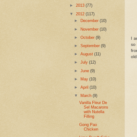
►
2013
(77)
▼
2012
(117)
►
December
(10)
►
November
(10)
►
October
(9)
I 
so 
►
September
(9)
fro
►
August
(11)
old
►
July
(12)
►
June
(9)
►
May
(10)
►
April
(10)
▼
March
(9)
Vanilla Fleur De
Sel Macarons
with Nutella
Filling
Gong Pao
Chicken