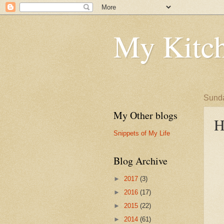
My Kitch
Sunda
My Other blogs
H
Snippets of My Life
Blog Archive
►
2017
(3)
►
2016
(17)
►
2015
(22)
►
2014
(61)