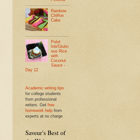
Rainbow
Chiffon
Cake
Pulut
Inti/Glutin
ous Rice
with
Coconut
Sauce -
Day 12
Academic writing tips
for college students
from professional
writers. Get
free
homework help
from
experts at no charge
Saveur's Best of