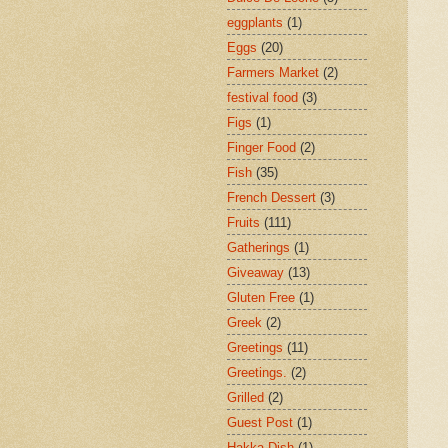
eggplants
(1)
Eggs
(20)
Farmers Market
(2)
festival food
(3)
Figs
(1)
Finger Food
(2)
Fish
(35)
French Dessert
(3)
Fruits
(111)
Gatherings
(1)
Giveaway
(13)
Gluten Free
(1)
Greek
(2)
Greetings
(11)
Greetings.
(2)
Grilled
(2)
Guest Post
(1)
Hakka Dish
(1)