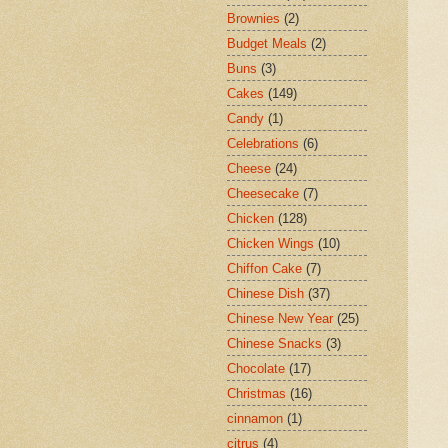
Brownies
(2)
Budget Meals
(2)
Buns
(3)
Cakes
(149)
Candy
(1)
Celebrations
(6)
Cheese
(24)
Cheesecake
(7)
Chicken
(128)
Chicken Wings
(10)
Chiffon Cake
(7)
Chinese Dish
(37)
Chinese New Year
(25)
Chinese Snacks
(3)
Chocolate
(17)
Christmas
(16)
cinnamon
(1)
citrus
(4)