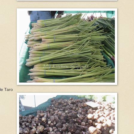
tle Taro