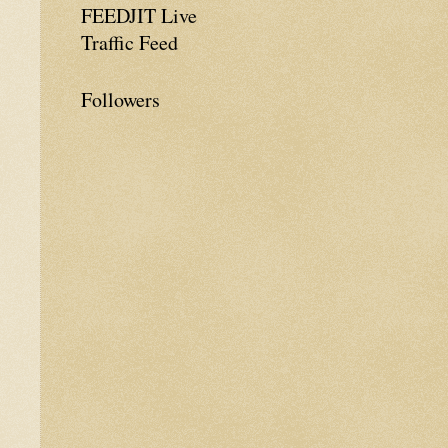
FEEDJIT Live
Traffic Feed
Followers