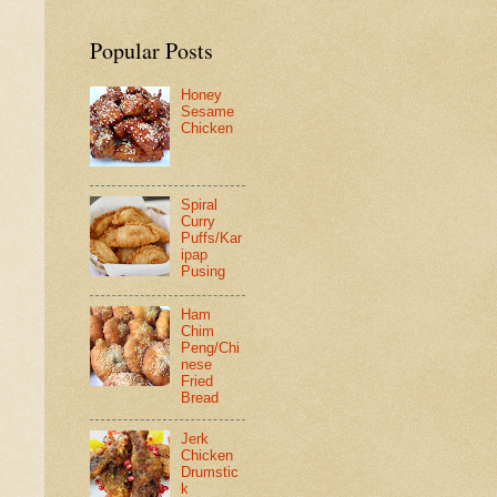
Popular Posts
Honey
Sesame
Chicken
Spiral
Curry
Puffs/Kar
ipap
Pusing
Ham
Chim
Peng/Chi
nese
Fried
Bread
Jerk
Chicken
Drumstic
k