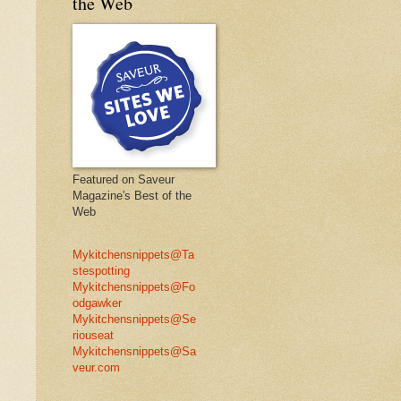
the Web
Featured on Saveur
Magazine's Best of the
Web
Mykitchensnippets@Ta
stespotting
Mykitchensnippets@Fo
odgawker
Mykitchensnippets@Se
riouseat
Mykitchensnippets@Sa
veur.com