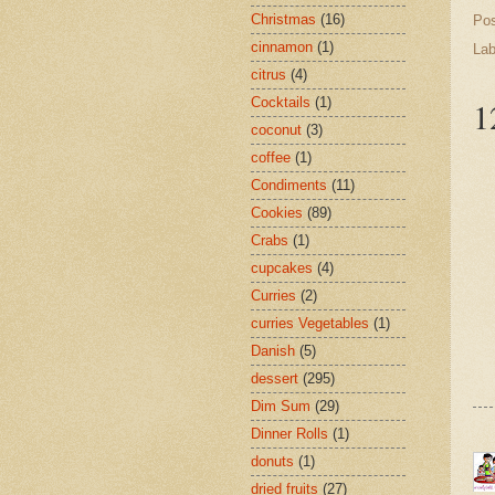
Christmas
(16)
Po
cinnamon
(1)
Lab
citrus
(4)
Cocktails
(1)
1
coconut
(3)
coffee
(1)
Condiments
(11)
Cookies
(89)
Crabs
(1)
cupcakes
(4)
Curries
(2)
curries Vegetables
(1)
Danish
(5)
dessert
(295)
Dim Sum
(29)
Dinner Rolls
(1)
donuts
(1)
dried fruits
(27)