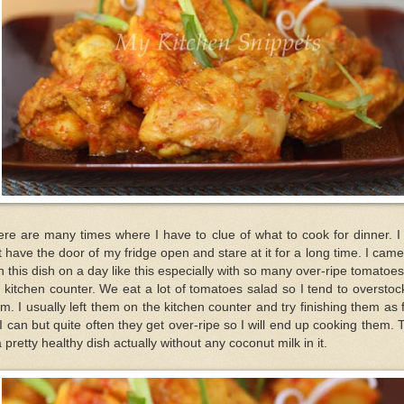
re are many times where I have to clue of what to cook for dinner. I 
t have the door of my fridge open and stare at it for a long time. I cam
h this dish on a day like this especially with so many over-ripe tomatoe
 kitchen counter. We eat a lot of tomatoes salad so I tend to oversto
m. I usually left them on the kitchen counter and try finishing them as 
I can but quite often they get over-ripe so I will end up cooking them. 
a pretty healthy dish actually without any coconut milk in it.