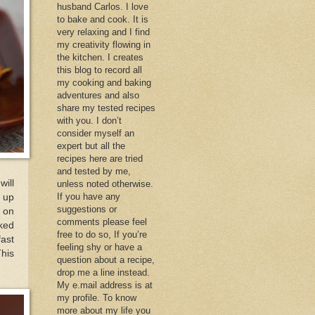
husband Carlos. I love
to bake and cook. It is
very relaxing and I find
my creativity flowing in
the kitchen. I creates
this blog to record all
my cooking and baking
adventures and also
share my tested recipes
with you. I don’t
consider myself an
expert but all the
recipes here are tried
and tested by me,
will
unless noted otherwise.
If you have any
e up
suggestions or
s on
comments please feel
cked
free to do so, If you’re
fast
feeling shy or have a
This
question about a recipe,
drop me a line instead.
My e.mail address is at
my profile. To know
more about my life you