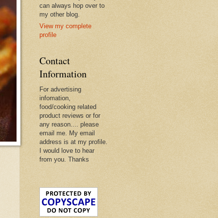
can always hop over to
my other blog.
View my complete
profile
Contact
Information
For advertising
infomation,
food/cooking related
product reviews or for
any reason.... please
email me. My email
address is at my profile.
I would love to hear
from you. Thanks