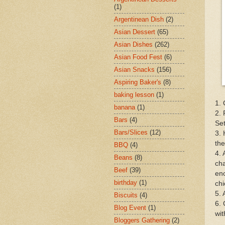
(1)
Argentinean Dish
(2)
Asian Dessert
(65)
Asian Dishes
(262)
Asian Food Fest
(6)
Asian Snacks
(156)
Aspiring Baker's
(8)
baking lesson
(1)
1. 
banana
(1)
2. 
Bars
(4)
Set
Bars/Slices
(12)
3. 
the
BBQ
(4)
4. 
Beans
(8)
cha
Beef
(39)
eno
birthday
(1)
chi
5. 
Biscuits
(4)
6. 
Blog Event
(1)
wit
Bloggers Gathering
(2)