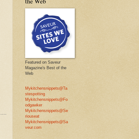
the Web
Featured on Saveur
Magazine's Best of the
Web
Mykitchensnippets@Ta
stespotting
Mykitchensnippets@Fo
odgawker
Mykitchensnippets@Se
riouseat
Mykitchensnippets@Sa
veur.com