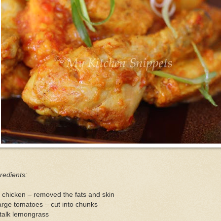
redients:
 chicken – removed the fats and skin
arge tomatoes – cut into chunks
talk lemongrass