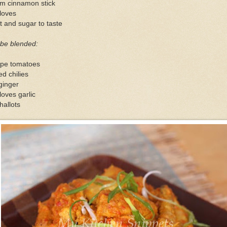
cm cinnamon stick
loves
t and sugar to taste
 be blended:
ipe tomatoes
ed chilies
ginger
loves garlic
hallots