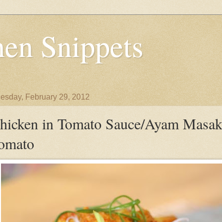
en Snippets
sday, February 29, 2012
hicken in Tomato Sauce/Ayam Masa
omato