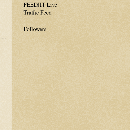
FEEDJIT Live
Traffic Feed
Followers