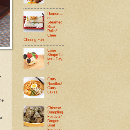
Homema
de
Steamed
Rice
Rolls/
Chee
Cheong Fun
Cone
ShapeTui
les - Day
4
n
Curry
Noodles/
Curry
Laksa
the
Chinese
Dumpling
Festival/
ve
Dragon
Boat
Festival