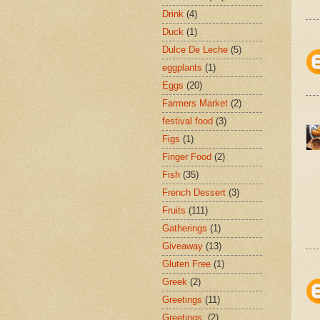
Drink
(4)
Duck
(1)
Dulce De Leche
(5)
eggplants
(1)
Eggs
(20)
Farmers Market
(2)
festival food
(3)
Figs
(1)
Finger Food
(2)
Fish
(35)
French Dessert
(3)
Fruits
(111)
Gatherings
(1)
Giveaway
(13)
Gluten Free
(1)
Greek
(2)
Greetings
(11)
Greetings.
(2)