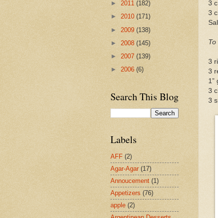
3 
►
2011
(182)
3 c
►
2010
(171)
Sal
►
2009
(138)
To
►
2008
(145)
►
2007
(139)
3 r
►
2006
(6)
3 r
1” 
3 c
Search This Blog
3 s
Labels
AFF
(2)
Agar-Agar
(17)
Annoucement
(1)
Appetizers
(76)
apple
(2)
Argentinean Desserts