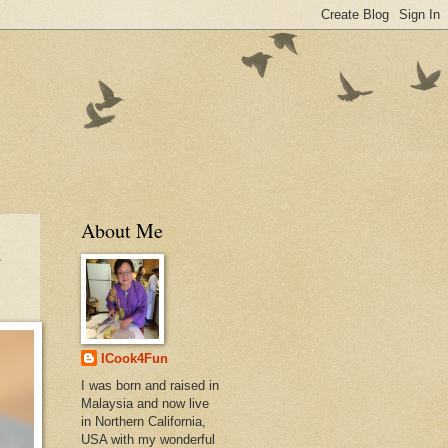
About Me
k
ICook4Fun
I was born and raised in
Malaysia and now live
in Northern California,
USA with my wonderful