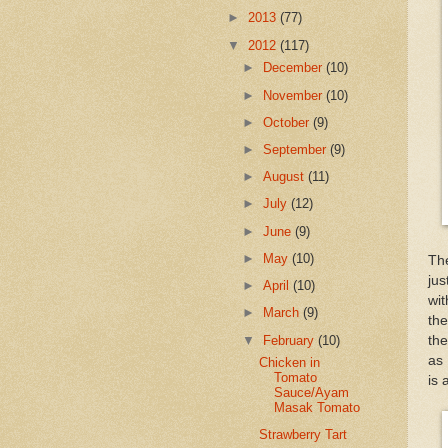
►
2013
(77)
▼
2012
(117)
►
December
(10)
►
November
(10)
►
October
(9)
►
September
(9)
►
August
(11)
►
July
(12)
►
June
(9)
►
May
(10)
The
jus
►
April
(10)
wit
►
March
(9)
the
▼
February
(10)
the
as 
Chicken in
Tomato
is 
Sauce/Ayam
Masak Tomato
Strawberry Tart