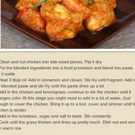
Clean and cut chicken into bite-sized pieces. Pat it dry.
Put the blended ingredients into a food processor and blend into paste.
 it aside.
Heat 3 tbsp oil. Add in cinnamon and cloves. Stir-fry until fragrant. Add i
 blended paste and stir-fry until the paste dries up a bit.
Add in the chicken and lemongrass; continue to stir the chicken until it
nges color. At this stage you might need to add in a bit of water, Just
ugh to cover the chicken. Bring it up to a boil, cover and simmer until 
cken is tender.
Add in the tomatoes, sugar and salt to taste. Stir constantly.
Cook until the gravy thicken and dries up pretty much. Dish out and ser
h warm rice.