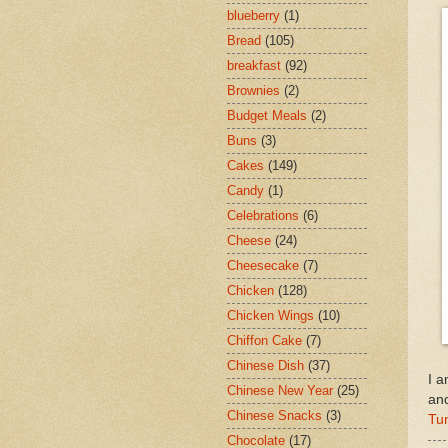
blueberry
(1)
Bread
(105)
breakfast
(92)
Brownies
(2)
Budget Meals
(2)
Buns
(3)
Cakes
(149)
Candy
(1)
Celebrations
(6)
Cheese
(24)
Cheesecake
(7)
Chicken
(128)
Chicken Wings
(10)
Chiffon Cake
(7)
Chinese Dish
(37)
I a
Chinese New Year
(25)
an
Chinese Snacks
(3)
Tu
Chocolate
(17)