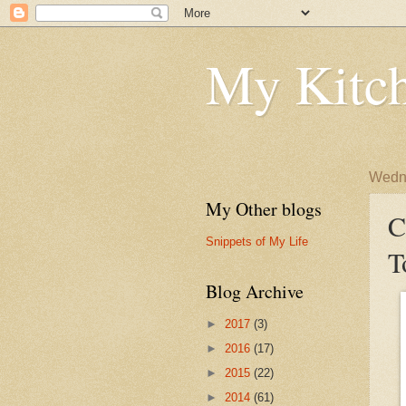
My Kitch
Wedne
My Other blogs
C
Snippets of My Life
T
Blog Archive
►
2017
(3)
►
2016
(17)
►
2015
(22)
►
2014
(61)