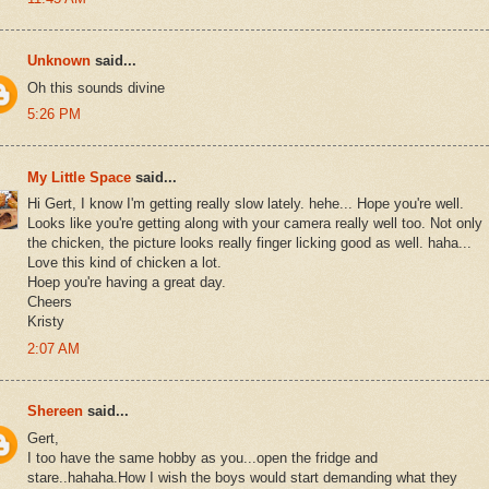
Unknown
said...
Oh this sounds divine
5:26 PM
My Little Space
said...
Hi Gert, I know I'm getting really slow lately. hehe... Hope you're well.
Looks like you're getting along with your camera really well too. Not only
the chicken, the picture looks really finger licking good as well. haha...
Love this kind of chicken a lot.
Hoep you're having a great day.
Cheers
Kristy
2:07 AM
Shereen
said...
Gert,
I too have the same hobby as you...open the fridge and
stare..hahaha.How I wish the boys would start demanding what they