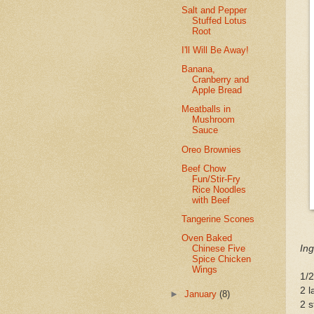
Salt and Pepper
Stuffed Lotus
Root
I'll Will Be Away!
Banana,
Cranberry and
Apple Bread
Meatballs in
Mushroom
Sauce
Oreo Brownies
Beef Chow
Fun/Stir-Fry
Rice Noodles
with Beef
Tangerine Scones
Oven Baked
Ing
Chinese Five
Spice Chicken
Wings
1/2
2 l
►
January
(8)
2 s