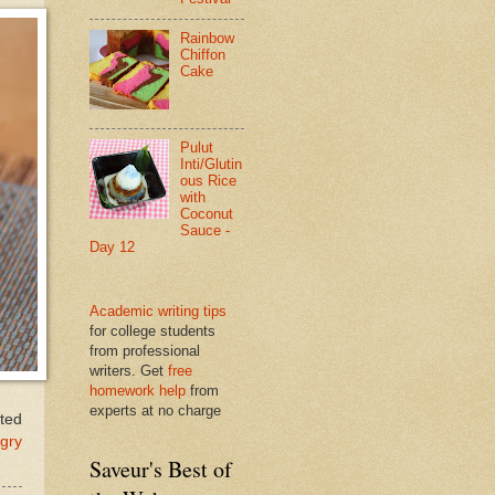
Rainbow
Chiffon
Cake
Pulut
Inti/Glutin
ous Rice
with
Coconut
Sauce -
Day 12
Academic writing tips
for college students
from professional
writers. Get
free
homework help
from
experts at no charge
ated
gry
Saveur's Best of