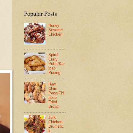
Popular Posts
Honey
Sesame
Chicken
Spiral
Curry
Puffs/Kar
ipap
Pusing
Ham
Chim
Peng/Chi
nese
Fried
Bread
Jerk
Chicken
Drumstic
k