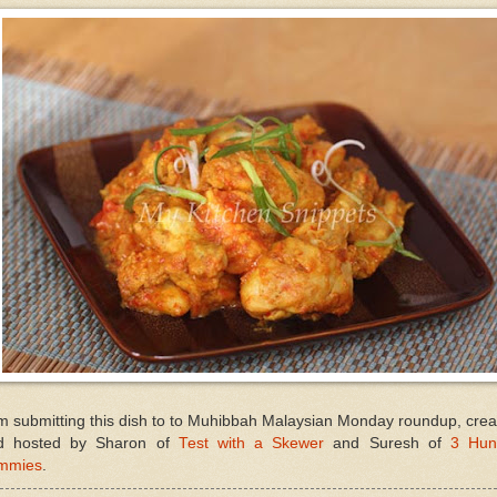
m submitting this dish to to Muhibbah Malaysian Monday roundup, cre
d hosted by Sharon of
Test with a Skewer
and Suresh of
3 Hun
mmies
.