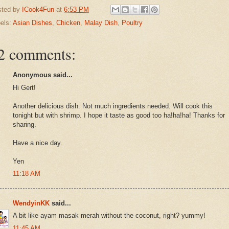
sted by
ICook4Fun
at
6:53 PM
els:
Asian Dishes
,
Chicken
,
Malay Dish
,
Poultry
2 comments:
Anonymous said...
Hi Gert!
Another delicious dish. Not much ingredients needed. Will cook this
tonight but with shrimp. I hope it taste as good too ha!ha!ha! Thanks for
sharing.
Have a nice day.
Yen
11:18 AM
WendyinKK
said...
A bit like ayam masak merah without the coconut, right? yummy!
11:45 AM