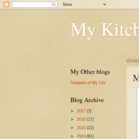
My Kitch
Wedne
My Other blogs
M
Snippets of My Life
Blog Archive
►
2017
(3)
►
2016
(17)
►
2015
(22)
►
2014
(61)