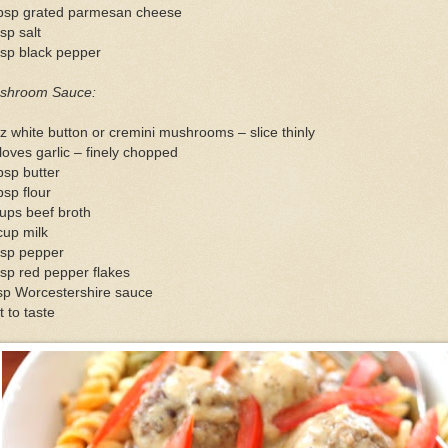
tbsp grated parmesan cheese
sp salt
tsp black pepper
shroom Sauce:
z white button or cremini mushrooms – slice thinly
loves garlic – finely chopped
bsp butter
bsp flour
ups beef broth
cup milk
tsp pepper
sp red pepper flakes
sp Worcestershire sauce
t to taste