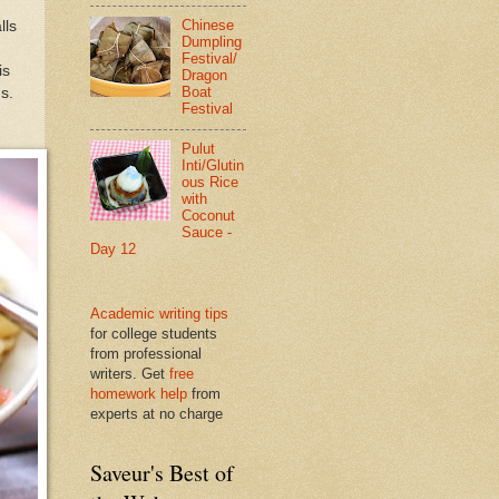
Chinese
lls
Dumpling
Festival/
is
Dragon
Boat
s.
Festival
Pulut
Inti/Glutin
ous Rice
with
Coconut
Sauce -
Day 12
Academic writing tips
for college students
from professional
writers. Get
free
homework help
from
experts at no charge
Saveur's Best of