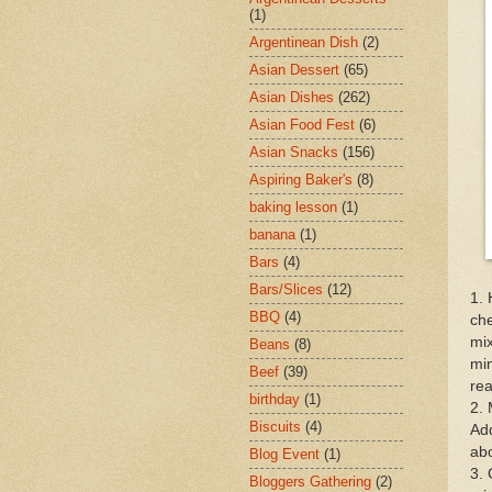
(1)
Argentinean Dish
(2)
Asian Dessert
(65)
Asian Dishes
(262)
Asian Food Fest
(6)
Asian Snacks
(156)
Aspiring Baker's
(8)
baking lesson
(1)
banana
(1)
Bars
(4)
Bars/Slices
(12)
1. 
BBQ
(4)
che
mix
Beans
(8)
min
Beef
(39)
rea
birthday
(1)
2. 
Biscuits
(4)
Add
abo
Blog Event
(1)
3. 
Bloggers Gathering
(2)