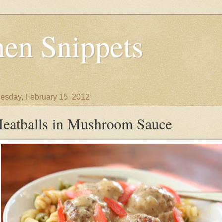
en Snippets
sday, February 15, 2012
eatballs in Mushroom Sauce