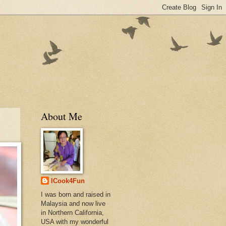
About Me
ICook4Fun
I was born and raised in
Malaysia and now live
in Northern California,
USA with my wonderful