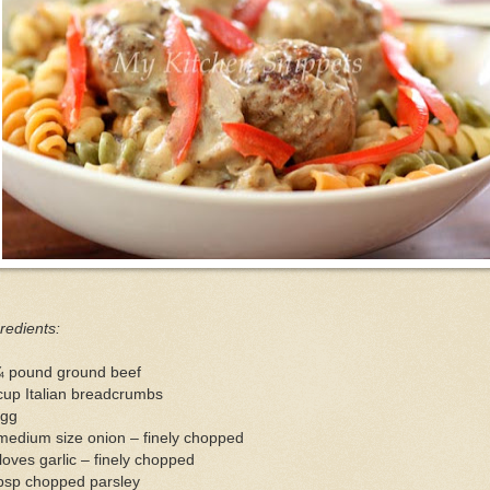
redients:
¼ pound ground beef
cup Italian breadcrumbs
egg
medium size onion – finely chopped
loves garlic – finely chopped
tbsp chopped parsley