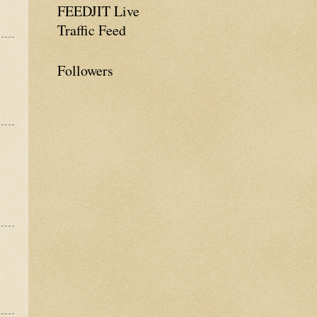
FEEDJIT Live
Traffic Feed
Followers