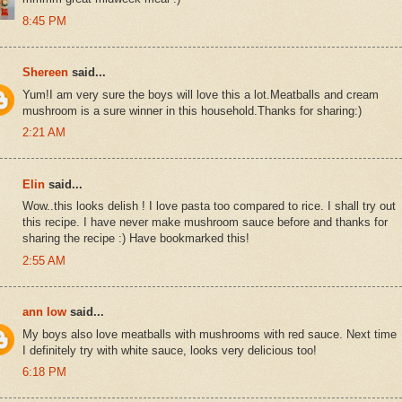
8:45 PM
Shereen
said...
Yum!I am very sure the boys will love this a lot.Meatballs and cream
mushroom is a sure winner in this household.Thanks for sharing:)
2:21 AM
Elin
said...
Wow..this looks delish ! I love pasta too compared to rice. I shall try out
this recipe. I have never make mushroom sauce before and thanks for
sharing the recipe :) Have bookmarked this!
2:55 AM
ann low
said...
My boys also love meatballs with mushrooms with red sauce. Next time
I definitely try with white sauce, looks very delicious too!
6:18 PM