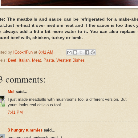
te: The meatballs and sauce can be refrigerated for a make-ah
al.Just re-heat it over medium heat and if the sauce is too thick 
n always add a little bit more water to it. You can also replace 
ound beef with, chicken, turkey or lamb.
sted by
ICook4Fun
at
8:41 AM
els:
Beef
,
Italian
,
Meat
,
Pasta
,
Western Dishes
3 comments:
Mel
said...
I just made meatballs with mushrooms too; a different version. But
yours looks real delicious too!
7:41 PM
3 hungry tummies
said...
mmmm great midweek meal :)