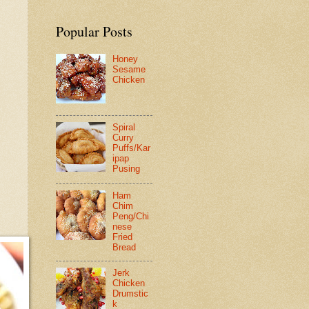
Popular Posts
Honey
Sesame
Chicken
Spiral
Curry
Puffs/Kar
ipap
Pusing
Ham
Chim
Peng/Chi
nese
Fried
Bread
Jerk
Chicken
Drumstic
k