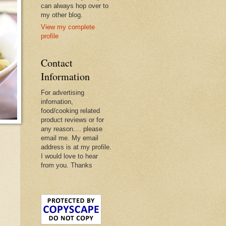
can always hop over to
my other blog.
View my complete
profile
Contact
Information
For advertising
infomation,
food/cooking related
product reviews or for
any reason.... please
email me. My email
address is at my profile.
I would love to hear
from you. Thanks