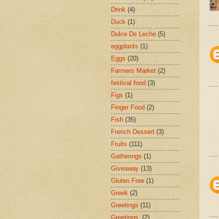
Drink
(4)
Duck
(1)
Dulce De Leche
(5)
eggplants
(1)
Eggs
(20)
Farmers Market
(2)
festival food
(3)
Figs
(1)
Finger Food
(2)
Fish
(35)
French Dessert
(3)
Fruits
(111)
Gatherings
(1)
Giveaway
(13)
Gluten Free
(1)
Greek
(2)
Greetings
(11)
Greetings.
(2)