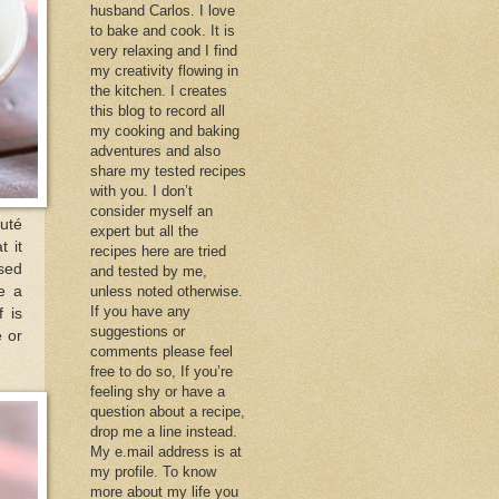
husband Carlos. I love
to bake and cook. It is
very relaxing and I find
my creativity flowing in
the kitchen. I creates
this blog to record all
my cooking and baking
adventures and also
share my tested recipes
with you. I don’t
consider myself an
auté
expert but all the
t it
recipes here are tried
used
and tested by me,
e a
unless noted otherwise.
If you have any
 is
suggestions or
e or
comments please feel
free to do so, If you’re
feeling shy or have a
question about a recipe,
drop me a line instead.
My e.mail address is at
my profile. To know
more about my life you