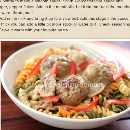
. Whisk to make a smooth sauce. Stir in Worcestershire sauce and
per, pepper flakes. Add in the meatballs. Let it simmer until the meatba
e warm throughout.
Add in the milk and bring it up to a slow boil. Add this stage if the sauce 
 thick you can add a little bit more stock or water to it. Check seasoning
Serve it warm with your favorite pasta.