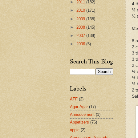
►
2011
(182)
4 
½ t
►
2010
(171)
½ 
►
2009
(138)
►
2008
(145)
Mu
►
2007
(139)
8 o
►
2006
(6)
2 c
3 t
Search This Blog
3 t
2 c
½ 
½ 
½ t
Labels
2 t
Sal
AFF
(2)
Agar-Agar
(17)
Annoucement
(1)
Appetizers
(76)
apple
(2)
Argentinean Desserts