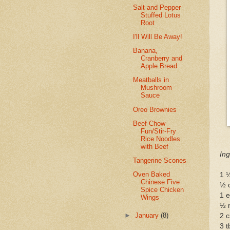
Salt and Pepper
Stuffed Lotus
Root
I'll Will Be Away!
Banana,
Cranberry and
Apple Bread
Meatballs in
Mushroom
Sauce
Oreo Brownies
Beef Chow
Fun/Stir-Fry
Rice Noodles
with Beef
Ing
Tangerine Scones
Oven Baked
1 
Chinese Five
½ 
Spice Chicken
1 
Wings
½ 
►
January
(8)
2 c
3 