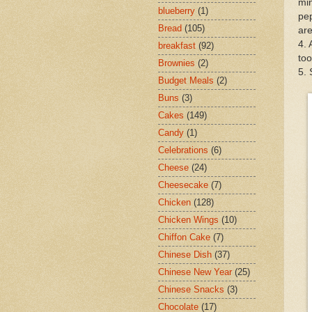
min
blueberry
(1)
pep
Bread
(105)
ar
4. 
breakfast
(92)
too
Brownies
(2)
5. 
Budget Meals
(2)
Buns
(3)
Cakes
(149)
Candy
(1)
Celebrations
(6)
Cheese
(24)
Cheesecake
(7)
Chicken
(128)
Chicken Wings
(10)
Chiffon Cake
(7)
Chinese Dish
(37)
Chinese New Year
(25)
Chinese Snacks
(3)
Chocolate
(17)