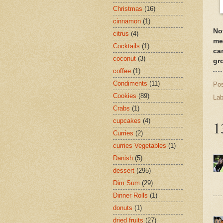
Christmas
(16)
cinnamon
(1)
No
citrus
(4)
me
Cocktails
(1)
ca
coconut
(3)
gr
coffee
(1)
Condiments
(11)
Po
Cookies
(89)
Lab
Crabs
(1)
cupcakes
(4)
1
Curries
(2)
curries Vegetables
(1)
Danish
(5)
dessert
(295)
Dim Sum
(29)
Dinner Rolls
(1)
donuts
(1)
dried fruits
(27)