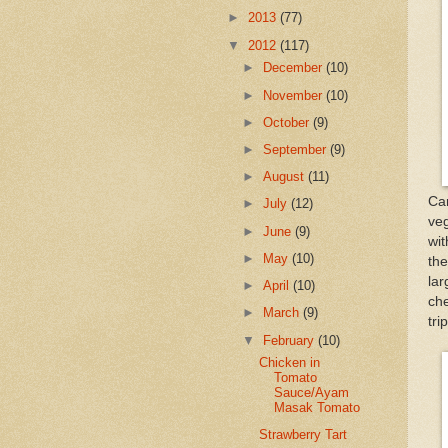
►
2013
(77)
▼
2012
(117)
►
December
(10)
►
November
(10)
►
October
(9)
►
September
(9)
►
August
(11)
Car
►
July
(12)
veg
►
June
(9)
wit
►
May
(10)
th
la
►
April
(10)
che
►
March
(9)
tri
▼
February
(10)
Chicken in
Tomato
Sauce/Ayam
Masak Tomato
Strawberry Tart