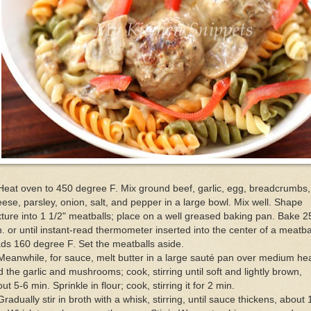
Heat oven to 450 degree F. Mix ground beef, garlic, egg, breadcrumbs,
ese, parsley, onion, salt, and pepper in a large bowl. Mix well. Shape
ture into 1 1/2" meatballs; place on a well greased baking pan. Bake 2
. or until instant-read thermometer inserted into the center of a meatba
ds 160 degree F. Set the meatballs aside.
Meanwhile, for sauce, melt butter in a large sauté pan over medium hea
 the garlic and mushrooms; cook, stirring until soft and lightly brown,
ut 5-6 min. Sprinkle in flour; cook, stirring it for 2 min.
Gradually stir in broth with a whisk, stirring, until sauce thickens, about 