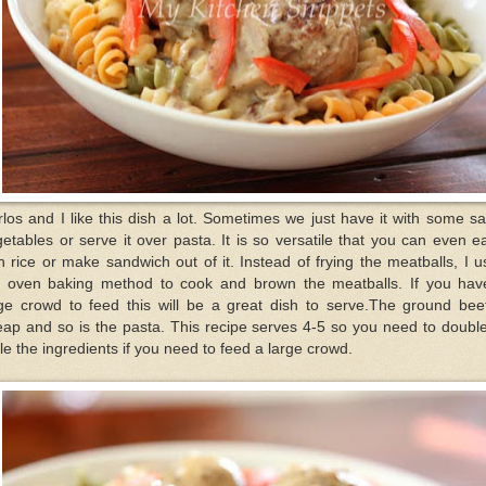
los and I like this dish a lot. Sometimes we just have it with some s
etables or serve it over pasta. It is so versatile that you can even ea
h rice or make sandwich out of it. Instead of frying the meatballs, I 
e oven baking method to cook and brown the meatballs. If you hav
rge crowd to feed this will be a great dish to serve.The ground beef
ap and so is the pasta. This recipe serves 4-5 so you need to doubl
ple the ingredients if you need to feed a large crowd.