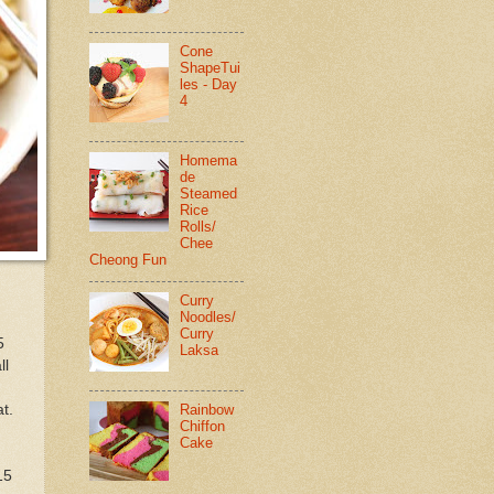
Cone
ShapeTui
les - Day
4
Homema
de
Steamed
Rice
Rolls/
Chee
Cheong Fun
Curry
Noodles/
Curry
5
Laksa
ll
Rainbow
t.
Chiffon
Cake
15