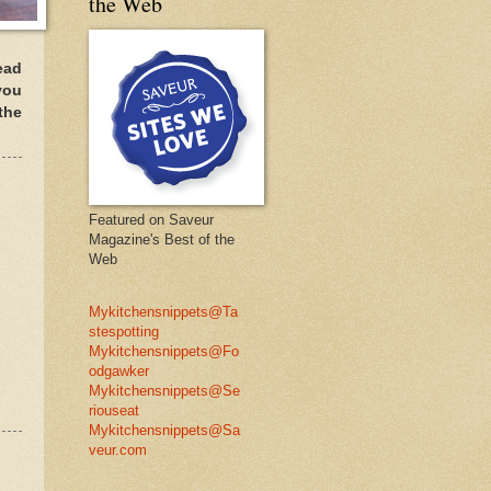
the Web
ead
you
the
Featured on Saveur
Magazine's Best of the
Web
Mykitchensnippets@Ta
stespotting
Mykitchensnippets@Fo
odgawker
Mykitchensnippets@Se
riouseat
Mykitchensnippets@Sa
veur.com