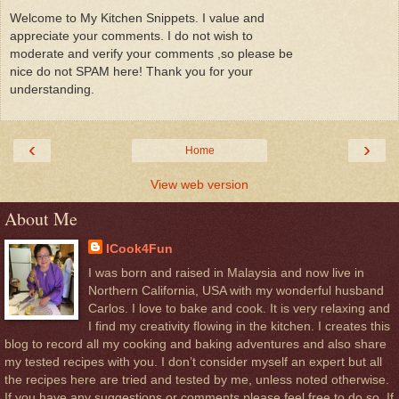
Welcome to My Kitchen Snippets. I value and
appreciate your comments. I do not wish to
moderate and verify your comments ,so please be
nice do not SPAM here! Thank you for your
understanding.
‹
›
Home
View web version
About Me
ICook4Fun
I was born and raised in Malaysia and now live in
Northern California, USA with my wonderful husband
Carlos. I love to bake and cook. It is very relaxing and
I find my creativity flowing in the kitchen. I creates this
blog to record all my cooking and baking adventures and also share
my tested recipes with you. I don’t consider myself an expert but all
the recipes here are tried and tested by me, unless noted otherwise.
If you have any suggestions or comments please feel free to do so, If