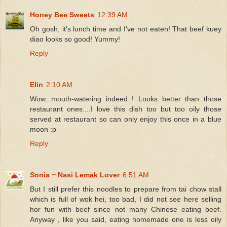
Honey Bee Sweets
12:39 AM
Oh gosh, it's lunch time and I've not eaten! That beef kuey
diao looks so good! Yummy!
Reply
Elin
2:10 AM
Wow...mouth-watering indeed ! Looks better than those
restaurant ones....I love this dish too but too oily those
served at restaurant so can only enjoy this once in a blue
moon :p
Reply
Sonia ~ Nasi Lemak Lover
6:51 AM
But I still prefer this noodles to prepare from tai chow stall
which is full of wok hei, too bad, I did not see here selling
hor fun with beef since not many Chinese eating beef.
Anyway , like you said, eating homemade one is less oily