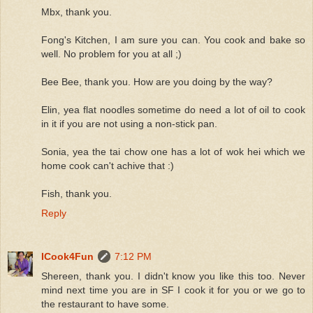
Mbx, thank you.
Fong's Kitchen, I am sure you can. You cook and bake so
well. No problem for you at all ;)
Bee Bee, thank you. How are you doing by the way?
Elin, yea flat noodles sometime do need a lot of oil to cook
in it if you are not using a non-stick pan.
Sonia, yea the tai chow one has a lot of wok hei which we
home cook can't achive that :)
Fish, thank you.
Reply
ICook4Fun
7:12 PM
Shereen, thank you. I didn't know you like this too. Never
mind next time you are in SF I cook it for you or we go to
the restaurant to have some.