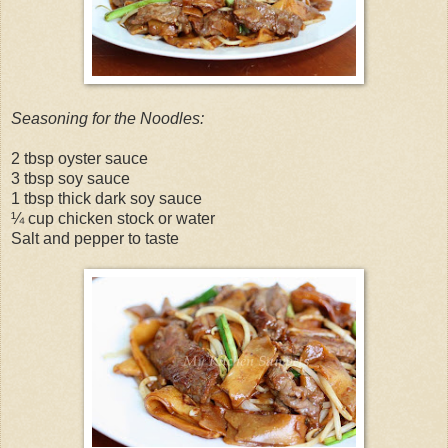
Seasoning for the Noodles:
2 tbsp oyster sauce
3 tbsp soy sauce
1 tbsp thick dark soy sauce
¼ cup chicken stock or water
Salt and pepper to taste