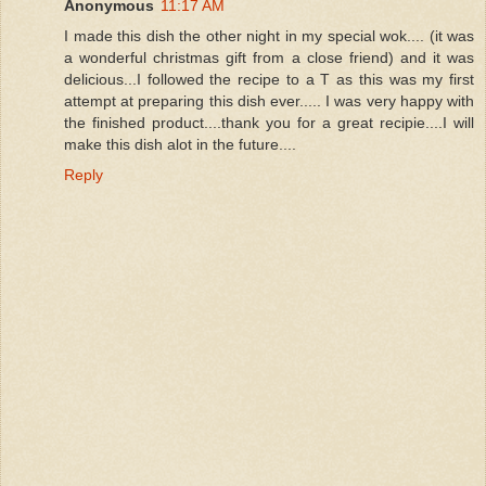
Anonymous
11:17 AM
I made this dish the other night in my special wok.... (it was
a wonderful christmas gift from a close friend) and it was
delicious...I followed the recipe to a T as this was my first
attempt at preparing this dish ever..... I was very happy with
the finished product....thank you for a great recipie....I will
make this dish alot in the future....
Reply