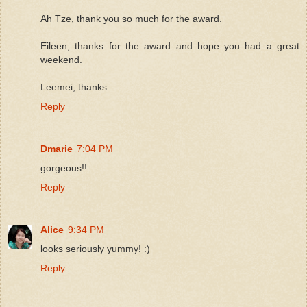
Ah Tze, thank you so much for the award.
Eileen, thanks for the award and hope you had a great
weekend.
Leemei, thanks
Reply
Dmarie
7:04 PM
gorgeous!!
Reply
Alice
9:34 PM
looks seriously yummy! :)
Reply