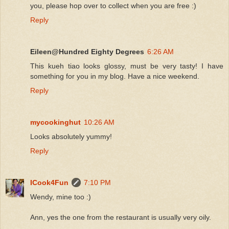
you, please hop over to collect when you are free :)
Reply
Eileen@Hundred Eighty Degrees
6:26 AM
This kueh tiao looks glossy, must be very tasty! I have
something for you in my blog. Have a nice weekend.
Reply
mycookinghut
10:26 AM
Looks absolutely yummy!
Reply
ICook4Fun
7:10 PM
Wendy, mine too :)
Ann, yes the one from the restaurant is usually very oily.