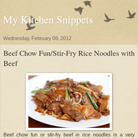
My Kitchen Snippets
Wednesday, February 08, 2012
Beef Chow Fun/Stir-Fry Rice Noodles with
Beef
Beef chow fun or stir-fry beef in rice noodles is a very