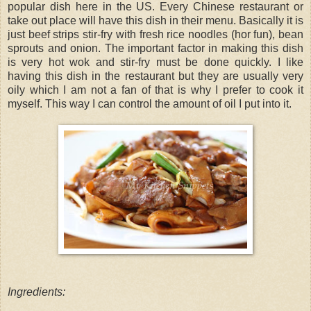
popular dish here in the US. Every Chinese restaurant or
take out place will have this dish in their menu. Basically it is
just beef strips stir-fry with fresh rice noodles (hor fun), bean
sprouts and onion. The important factor in making this dish
is very hot wok and stir-fry must be done quickly. I like
having this dish in the restaurant but they are usually very
oily which I am not a fan of that is why I prefer to cook it
myself. This way I can control the amount of oil I put into it.
Ingredients: