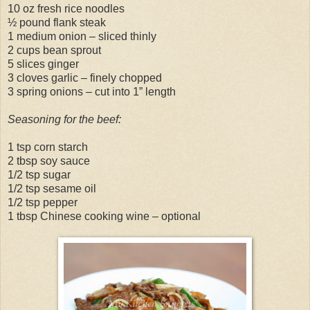
10 oz fresh rice noodles
½ pound flank steak
1 medium onion – sliced thinly
2 cups bean sprout
5 slices ginger
3 cloves garlic – finely chopped
3 spring onions – cut into 1” length
Seasoning for the beef:
1 tsp corn starch
2 tbsp soy sauce
1/2 tsp sugar
1/2 tsp sesame oil
1/2 tsp pepper
1 tbsp Chinese cooking wine – optional