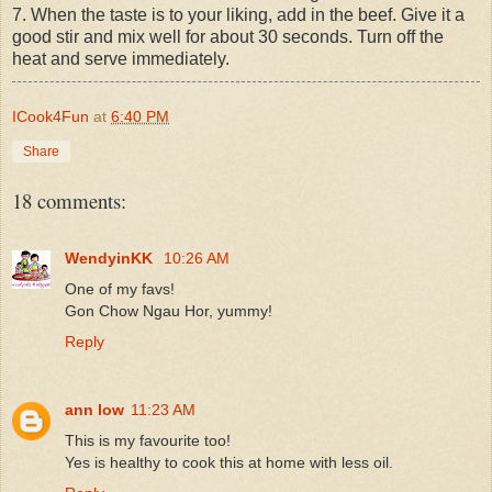
7. When the taste is to your liking, add in the beef. Give it a
good stir and mix well for about 30 seconds. Turn off the
heat and serve immediately.
ICook4Fun
at
6:40 PM
Share
18 comments:
WendyinKK
10:26 AM
One of my favs!
Gon Chow Ngau Hor, yummy!
Reply
ann low
11:23 AM
This is my favourite too!
Yes is healthy to cook this at home with less oil.