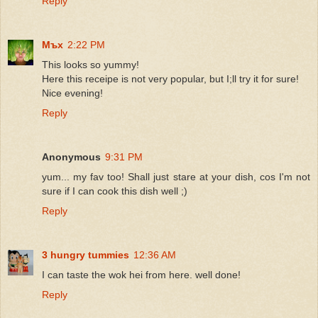
Reply
Мъх
2:22 PM
This looks so yummy!
Here this receipe is not very popular, but I;ll try it for sure!
Nice evening!
Reply
Anonymous
9:31 PM
yum... my fav too! Shall just stare at your dish, cos I'm not
sure if I can cook this dish well ;)
Reply
3 hungry tummies
12:36 AM
I can taste the wok hei from here. well done!
Reply