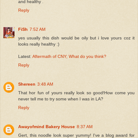
and healthy .
Reply
FiSh
7:52 AM
yes usually this dish would be oily but i love yours coz it
looks really healthy :)
Latest:
Aftermath of CNY; What do you think?
Reply
Shereen
3:48 AM
That hor fun of yours really look so good!How come you
never tell me to try some when I was in LA?
Reply
Awayofmind Bakery House
8:37 AM
Gert, this noodle look super yummy! I've a blog award for