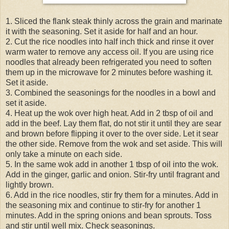
1. Sliced the flank steak thinly across the grain and marinate
it with the seasoning. Set it aside for half and an hour.
2. Cut the rice noodles into half inch thick and rinse it over
warm water to remove any access oil. If you are using rice
noodles that already been refrigerated you need to soften
them up in the microwave for 2 minutes before washing it.
Set it aside.
3. Combined the seasonings for the noodles in a bowl and
set it aside.
4. Heat up the wok over high heat. Add in 2 tbsp of oil and
add in the beef. Lay them flat, do not stir it until they are sear
and brown before flipping it over to the over side. Let it sear
the other side. Remove from the wok and set aside. This will
only take a minute on each side.
5. In the same wok add in another 1 tbsp of oil into the wok.
Add in the ginger, garlic and onion. Stir-fry until fragrant and
lightly brown.
6. Add in the rice noodles, stir fry them for a minutes. Add in
the seasoning mix and continue to stir-fry for another 1
minutes. Add in the spring onions and bean sprouts. Toss
and stir until well mix. Check seasonings.