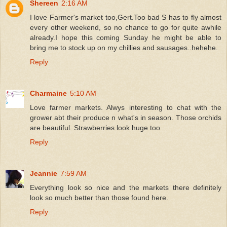
Shereen
2:16 AM
I love Farmer's market too,Gert.Too bad S has to fly almost
every other weekend, so no chance to go for quite awhile
already.I hope this coming Sunday he might be able to
bring me to stock up on my chillies and sausages..hehehe.
Reply
Charmaine
5:10 AM
Love farmer markets. Alwys interesting to chat with the
grower abt their produce n what's in season. Those orchids
are beautiful. Strawberries look huge too
Reply
Jeannie
7:59 AM
Everything look so nice and the markets there definitely
look so much better than those found here.
Reply