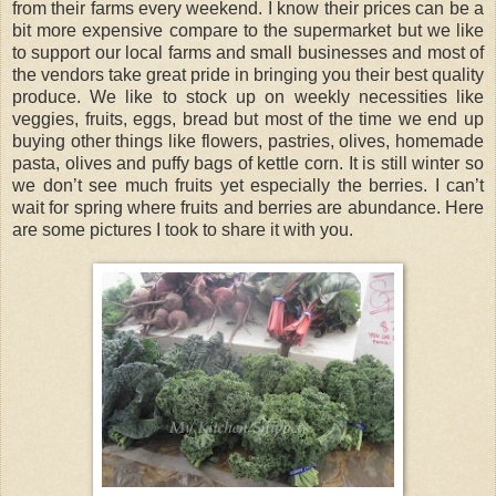
from their farms every weekend. I know their prices can be a
bit more expensive compare to the supermarket but we like
to support our local farms and small businesses and most of
the vendors take great pride in bringing you their best quality
produce. We like to stock up on weekly necessities like
veggies, fruits, eggs, bread but most of the time we end up
buying other things like flowers, pastries, olives, homemade
pasta, olives and puffy bags of kettle corn. It is still winter so
we don’t see much fruits yet especially the berries. I can’t
wait for spring where fruits and berries are abundance. Here
are some pictures I took to share it with you.