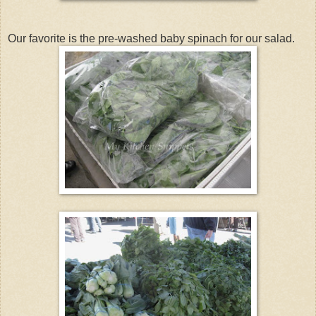
Our favorite is the pre-washed baby spinach for our salad.