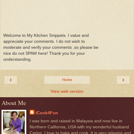
Welcome to My Kitchen Snippets. I value and
appreciate your comments. I do not wish to
moderate and verify your comments ,so please be
nice do not SPAM here! Thank you for your
understanding.
‹
›
Home
View web version
About Me
ICook4Fun
I was born and raised in Malaysia and now live in
Northern California, USA with my wonderful husband
Carlos. I love to bake and cook. It is very relaxing and