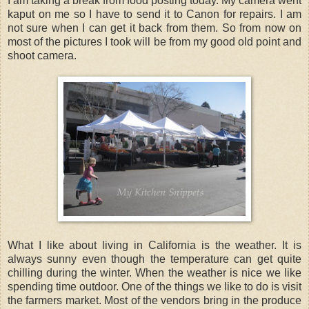
I am taking a break from food posting today. My camera went
kaput on me so I have to send it to Canon for repairs. I am
not sure when I can get it back from them. So from now on
most of the pictures I took will be from my good old point and
shoot camera.
What I like about living in California is the weather. It is
always sunny even though the temperature can get quite
chilling during the winter. When the weather is nice we like
spending time outdoor. One of the things we like to do is visit
the farmers market. Most of the vendors bring in the produce