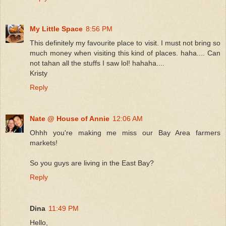
My Little Space
8:56 PM
This definitely my favourite place to visit. I must not bring so
much money when visiting this kind of places. haha.... Can
not tahan all the stuffs I saw lol! hahaha....
Kristy
Reply
Nate @ House of Annie
12:06 AM
Ohhh you're making me miss our Bay Area farmers
markets!
So you guys are living in the East Bay?
Reply
Dina
11:49 PM
Hello,