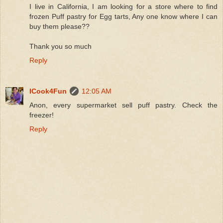
I live in California, I am looking for a store where to find
frozen Puff pastry for Egg tarts, Any one know where I can
buy them please??
Thank you so much
Reply
ICook4Fun
12:05 AM
Anon, every supermarket sell puff pastry. Check the
freezer!
Reply