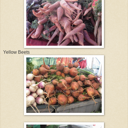
Yellow Beets