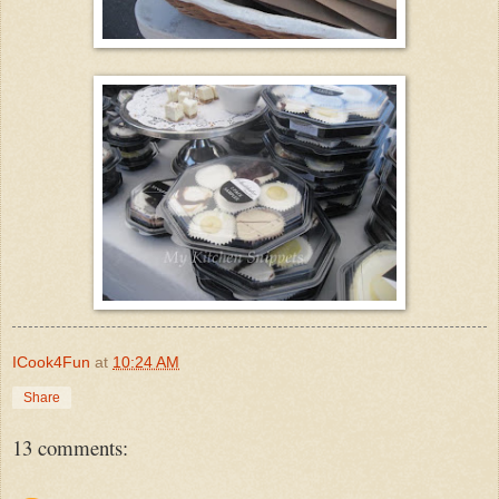
ICook4Fun
at
10:24 AM
Share
13 comments: