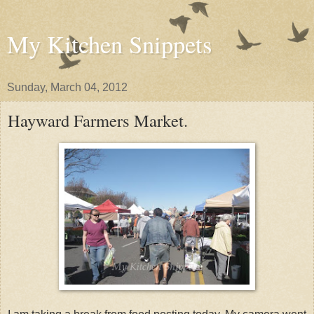
My Kitchen Snippets
Sunday, March 04, 2012
Hayward Farmers Market.