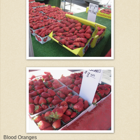
Blood Oranges