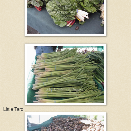
Little Taro