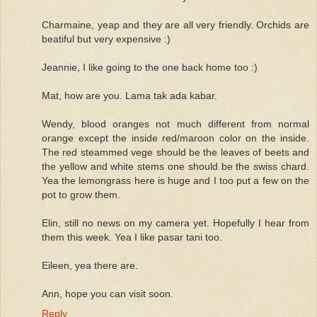
Charmaine, yeap and they are all very friendly. Orchids are
beatiful but very expensive :)
Jeannie, I like going to the one back home too :)
Mat, how are you. Lama tak ada kabar.
Wendy, blood oranges not much different from normal
orange except the inside red/maroon color on the inside.
The red steammed vege should be the leaves of beets and
the yellow and white stems one should be the swiss chard.
Yea the lemongrass here is huge and I too put a few on the
pot to grow them.
Elin, still no news on my camera yet. Hopefully I hear from
them this week. Yea I like pasar tani too.
Eileen, yea there are.
Ann, hope you can visit soon.
Reply