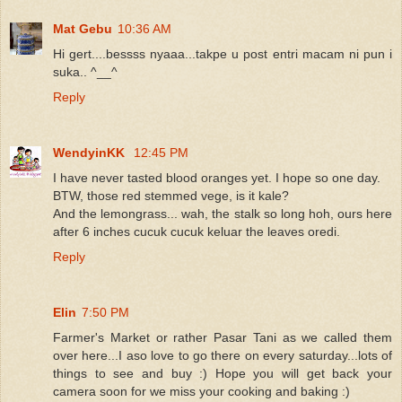
Mat Gebu
10:36 AM
Hi gert....bessss nyaaa...takpe u post entri macam ni pun i
suka.. ^__^
Reply
WendyinKK
12:45 PM
I have never tasted blood oranges yet. I hope so one day.
BTW, those red stemmed vege, is it kale?
And the lemongrass... wah, the stalk so long hoh, ours here
after 6 inches cucuk cucuk keluar the leaves oredi.
Reply
Elin
7:50 PM
Farmer's Market or rather Pasar Tani as we called them
over here...I aso love to go there on every saturday...lots of
things to see and buy :) Hope you will get back your
camera soon for we miss your cooking and baking :)