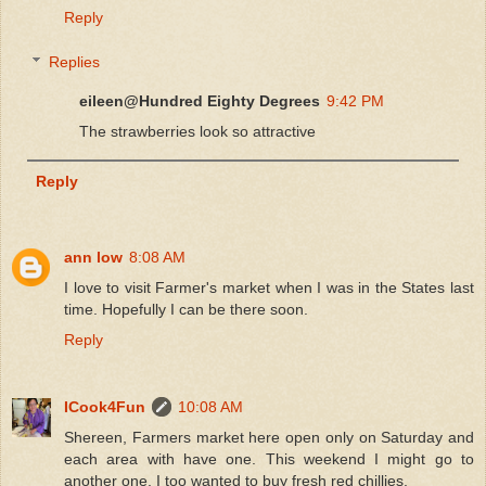
Reply
Replies
eileen@Hundred Eighty Degrees
9:42 PM
The strawberries look so attractive
Reply
ann low
8:08 AM
I love to visit Farmer's market when I was in the States last
time. Hopefully I can be there soon.
Reply
ICook4Fun
10:08 AM
Shereen, Farmers market here open only on Saturday and
each area with have one. This weekend I might go to
another one. I too wanted to buy fresh red chillies.