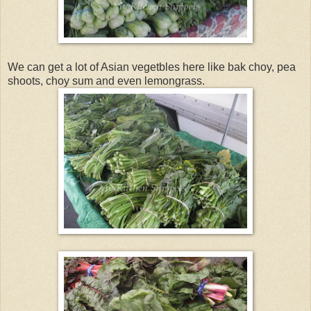
We can get a lot of Asian vegetbles here like bak choy, pea
shoots, choy sum and even lemongrass.