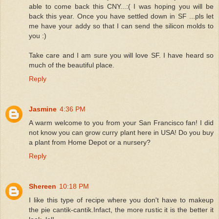
able to come back this CNY...:( I was hoping you will be
back this year. Once you have settled down in SF ...pls let
me have your addy so that I can send the silicon molds to
you :)
Take care and I am sure you will love SF. I have heard so
much of the beautiful place.
Reply
Jasmine
4:36 PM
A warm welcome to you from your San Francisco fan! I did
not know you can grow curry plant here in USA! Do you buy
a plant from Home Depot or a nursery?
Reply
Shereen
10:18 PM
I like this type of recipe where you don't have to makeup
the pie cantik-cantik.Infact, the more rustic it is the better it