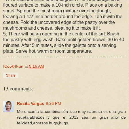
floured surface to make a 10-inch circle. Place on a baking
sheet. Spread the mushroom mixture over the dough,
leaving a 1 1/2-inch border around the edge. Top it with the
cheese. Fold the uncovered edge of the pastry over the
mushrooms and cheese, pleating it to make it fit.
5. There will be an opening in the center of the tart. Brush
the pastry with egg wash. Bake until golden brown, 30 to 40
minutes. After 5 minutes, slide the galette onto a serving
plate. Serve hot, warm or room temperature.
ICook4Fun
at
5:16 AM
Share
13 comments:
Rosita Vargas
8:26 PM
Me encanta la combinación luce muy sabrosa es una gran
receta,abrazos y que el 2012 sea un gran año de
felicidad,abrazos hugs,hugs.