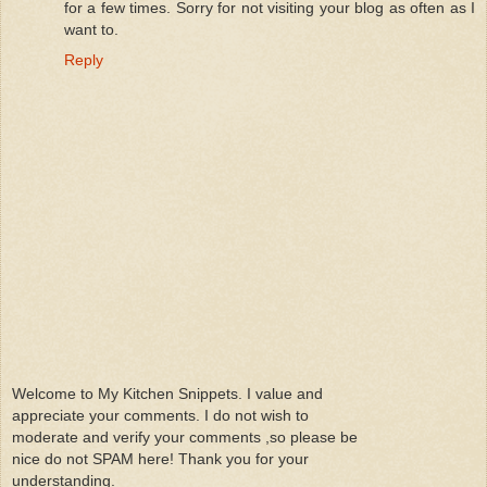
for a few times. Sorry for not visiting your blog as often as I
want to.
Reply
Welcome to My Kitchen Snippets. I value and
appreciate your comments. I do not wish to
moderate and verify your comments ,so please be
nice do not SPAM here! Thank you for your
understanding.