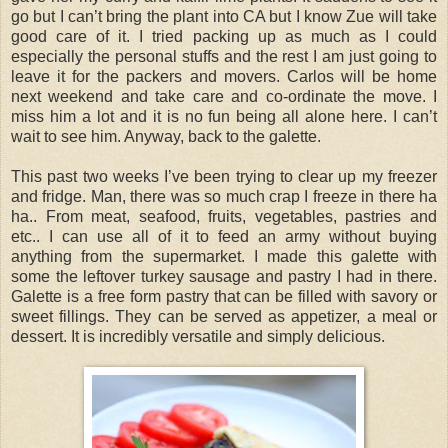
go but I can’t bring the plant into CA but I know Zue will take
good care of it. I tried packing up as much as I could
especially the personal stuffs and the rest I am just going to
leave it for the packers and movers. Carlos will be home
next weekend and take care and co-ordinate the move. I
miss him a lot and it is no fun being all alone here. I can’t
wait to see him. Anyway, back to the galette.
This past two weeks I’ve been trying to clear up my freezer
and fridge. Man, there was so much crap I freeze in there ha
ha.. From meat, seafood, fruits, vegetables, pastries and
etc.. I can use all of it to feed an army without buying
anything from the supermarket. I made this galette with
some the leftover turkey sausage and pastry I had in there.
Galette is a free form pastry that can be filled with savory or
sweet fillings. They can be served as appetizer, a meal or
dessert. It is incredibly versatile and simply delicious.