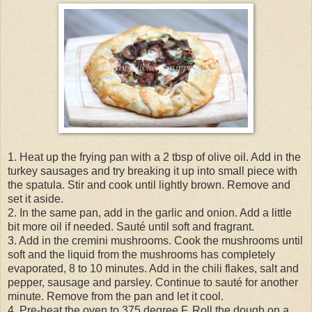
1. Heat up the frying pan with a 2 tbsp of olive oil. Add in the
turkey sausages and try breaking it up into small piece with
the spatula. Stir and cook until lightly brown. Remove and
set it aside.
2. In the same pan, add in the garlic and onion. Add a little
bit more oil if needed. Sauté until soft and fragrant.
3. Add in the cremini mushrooms. Cook the mushrooms until
soft and the liquid from the mushrooms has completely
evaporated, 8 to 10 minutes. Add in the chili flakes, salt and
pepper, sausage and parsley. Continue to sauté for another
minute. Remove from the pan and let it cool.
4. Pre-heat the oven to 375 degree F. Roll the dough on a