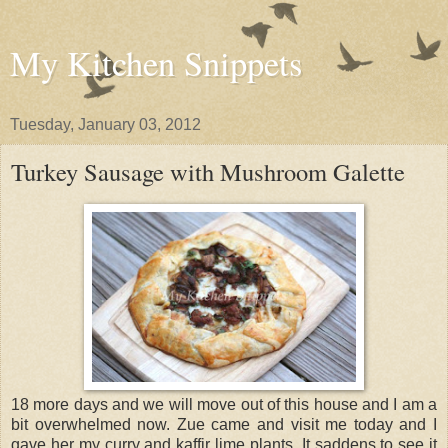
My Kitchen Snippets
Tuesday, January 03, 2012
Turkey Sausage with Mushroom Galette
18 more days and we will move out of this house and I am a
bit overwhelmed now. Zue came and visit me today and I
gave her my curry and kaffir lime plants. It saddens to see it