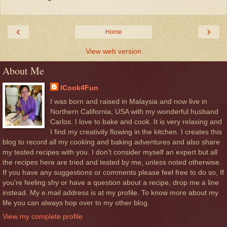
‹
›
Home
View web version
About Me
ICook4Fun
I was born and raised in Malaysia and now live in
Northern California, USA with my wonderful husband
Carlos. I love to bake and cook. It is very relaxing and
I find my creativity flowing in the kitchen. I creates this
blog to record all my cooking and baking adventures and also share
my tested recipes with you. I don’t consider myself an expert but all
the recipes here are tried and tested by me, unless noted otherwise.
If you have any suggestions or comments please feel free to do so, If
you’re feeling shy or have a question about a recipe, drop me a line
instead. My e.mail address is at my profile. To know more about my
life you can always hop over to my other blog.
View my complete profile