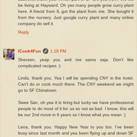
be living at Hayward. Oh yes many people grow curry plant
here. A friend from IL got the plant from me. She bought it
from the nursery. Just google curry plant and many online
company do sell it.
Reply
ICook4Fun
1:18 PM
Shereen, yeap you and me same saja. Don't like
complicated recipes :)
Linda, thank you. Yea I will be spending CNY in the hotel.
Can't do or cook much there. The CNY weekend we might
go to SF Chinatown.
Swee San, oh yea it is tiring but lucky we have professional
people to do most of it for us so not as bad. I know, this will
be our 2nd move in 6 years so I know what you mean :)
Lena, thank you. Happy New Year to you too. I've been
busy since last month and yea been flying up and down SF