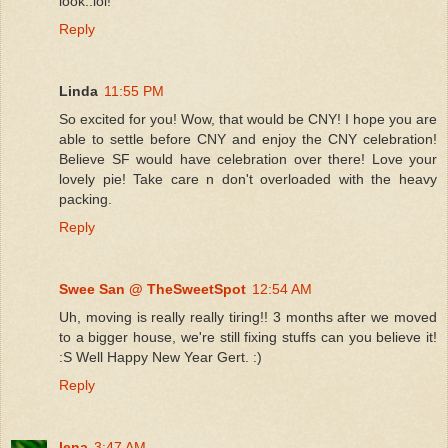
look..lol!
Reply
Linda
11:55 PM
So excited for you! Wow, that would be CNY! I hope you are
able to settle before CNY and enjoy the CNY celebration!
Believe SF would have celebration over there! Love your
lovely pie! Take care n don't overloaded with the heavy
packing.
Reply
Swee San @ TheSweetSpot
12:54 AM
Uh, moving is really really tiring!! 3 months after we moved
to a bigger house, we're still fixing stuffs can you believe it!
:S Well Happy New Year Gert. :)
Reply
lena
3:47 AM