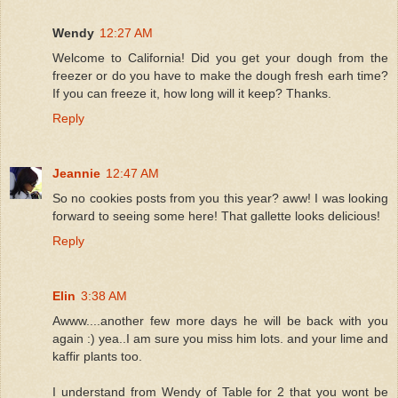
Wendy
12:27 AM
Welcome to California! Did you get your dough from the
freezer or do you have to make the dough fresh earh time?
If you can freeze it, how long will it keep? Thanks.
Reply
Jeannie
12:47 AM
So no cookies posts from you this year? aww! I was looking
forward to seeing some here! That gallette looks delicious!
Reply
Elin
3:38 AM
Awww....another few more days he will be back with you
again :) yea..I am sure you miss him lots. and your lime and
kaffir plants too.
I understand from Wendy of Table for 2 that you wont be