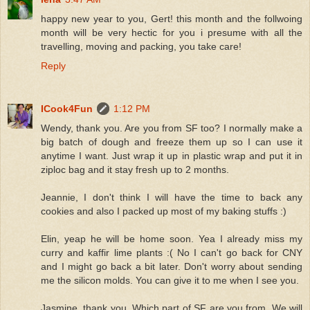
happy new year to you, Gert! this month and the follwoing
month will be very hectic for you i presume with all the
travelling, moving and packing, you take care!
Reply
ICook4Fun
1:12 PM
Wendy, thank you. Are you from SF too? I normally make a
big batch of dough and freeze them up so I can use it
anytime I want. Just wrap it up in plastic wrap and put it in
ziploc bag and it stay fresh up to 2 months.
Jeannie, I don't think I will have the time to back any
cookies and also I packed up most of my baking stuffs :)
Elin, yeap he will be home soon. Yea I already miss my
curry and kaffir lime plants :( No I can't go back for CNY
and I might go back a bit later. Don't worry about sending
me the silicon molds. You can give it to me when I see you.
Jasmine, thank you. Which part of SF are you from. We will