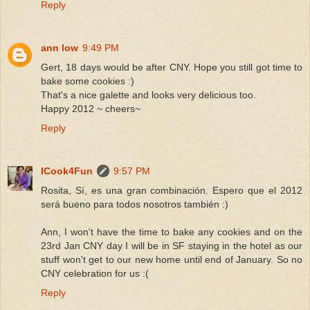
Reply
ann low
9:49 PM
Gert, 18 days would be after CNY. Hope you still got time to
bake some cookies :)
That's a nice galette and looks very delicious too.
Happy 2012 ~ cheers~
Reply
ICook4Fun
9:57 PM
Rosita, Sí, es una gran combinación. Espero que el 2012
será bueno para todos nosotros también :)
Ann, I won't have the time to bake any cookies and on the
23rd Jan CNY day I will be in SF staying in the hotel as our
stuff won't get to our new home until end of January. So no
CNY celebration for us :(
Reply