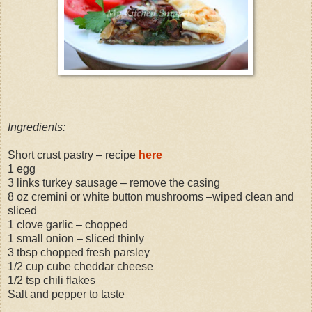
Ingredients:
Short crust pastry – recipe
here
1 egg
3 links turkey sausage – remove the casing
8 oz cremini or white button mushrooms –wiped clean and
sliced
1 clove garlic – chopped
1 small onion – sliced thinly
3 tbsp chopped fresh parsley
1/2 cup cube cheddar cheese
1/2 tsp chili flakes
Salt and pepper to taste