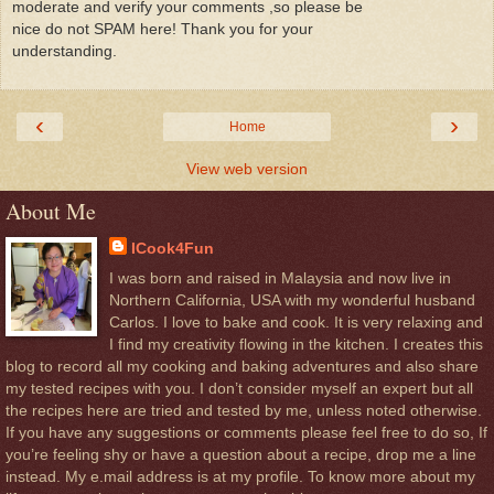
moderate and verify your comments ,so please be
nice do not SPAM here! Thank you for your
understanding.
‹
›
Home
View web version
About Me
ICook4Fun
I was born and raised in Malaysia and now live in
Northern California, USA with my wonderful husband
Carlos. I love to bake and cook. It is very relaxing and
I find my creativity flowing in the kitchen. I creates this
blog to record all my cooking and baking adventures and also share
my tested recipes with you. I don’t consider myself an expert but all
the recipes here are tried and tested by me, unless noted otherwise.
If you have any suggestions or comments please feel free to do so, If
you’re feeling shy or have a question about a recipe, drop me a line
instead. My e.mail address is at my profile. To know more about my