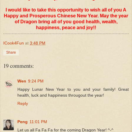
I would like to take this opportunity to wish all of you A
Happy and Prosperous Chinese New Year. May the year
of Dragon bring all of you good health, wealth,
happiness, peace and joy!!
ICook4Fun
at
3:48 PM
Share
19 comments:
Wen
9:24 PM
Happy Lunar New Year to you and your family! Great
health, luck and happiness througout the year!
Reply
Peng
11:01 PM
Let us all Fa Fa Fa for the coming Dragon Year! ^-^