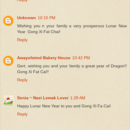
Unknown
10:15 PM
Wishing you n your family a very prosperous Lunar New
Year. Gong Xi Fat Chai!
Reply
Awayofmind Bakery House
10:42 PM
Gert, wishing you and your family a great year of Dragon!!
Gong Xi Fat Cai!!
Reply
Sonia ~ Nasi Lemak Lover
1:28 AM
Happy Lunar New Year to you and Gong Xi Fa Cai!
Reply