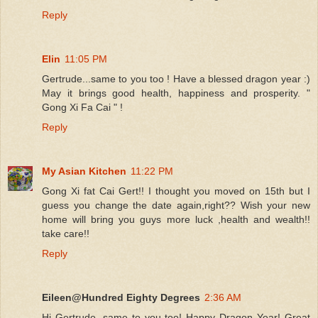
Reply
Elin
11:05 PM
Gertrude...same to you too ! Have a blessed dragon year :)
May it brings good health, happiness and prosperity. "
Gong Xi Fa Cai " !
Reply
My Asian Kitchen
11:22 PM
Gong Xi fat Cai Gert!! I thought you moved on 15th but I
guess you change the date again,right?? Wish your new
home will bring you guys more luck ,health and wealth!!
take care!!
Reply
Eileen@Hundred Eighty Degrees
2:36 AM
Hi Gertrude, same to you too! Happy Dragon Year! Great