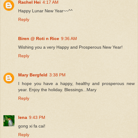
Rachel Hei
4:17 AM
Happy Lunar New Year~~^^
Reply
Biren @ Roti n Rice
9:36 AM
Wishing you a very Happy and Prosperous New Year!
Reply
Mary Bergfeld
3:38 PM
I hope you have a happy, healthy and prosperous new
year. Enjoy the holiday. Blessings...Mary
Reply
lena
9:43 PM
gong xi fa cai!
Reply