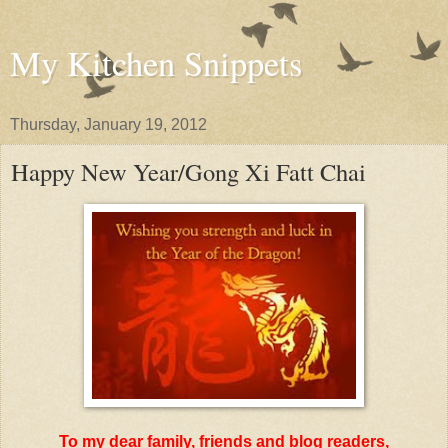
My Kitchen Snippets
Thursday, January 19, 2012
Happy New Year/Gong Xi Fatt Chai
To my dear family, friends and blog readers,