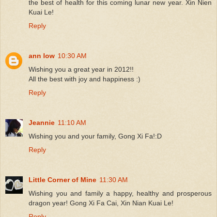
the best of health for this coming lunar new year. Xin Nien
Kuai Le!
Reply
ann low
10:30 AM
Wishing you a great year in 2012!!
All the best with joy and happiness :)
Reply
Jeannie
11:10 AM
Wishing you and your family, Gong Xi Fa!:D
Reply
Little Corner of Mine
11:30 AM
Wishing you and family a happy, healthy and prosperous
dragon year! Gong Xi Fa Cai, Xin Nian Kuai Le!
Reply