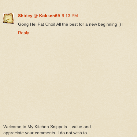
Shirley @ Kokken69
9:13 PM
Gong Hei Fat Choi! All the best for a new beginning :) !
Reply
Welcome to My Kitchen Snippets. I value and
appreciate your comments. I do not wish to