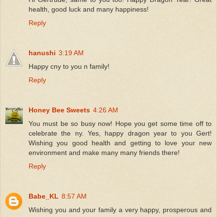
health, good luck and many happiness!
Reply
hanushi
3:19 AM
Happy cny to you n family!
Reply
Honey Bee Sweets
4:26 AM
You must be so busy now! Hope you get some time off to
celebrate the ny. Yes, happy dragon year to you Gert!
Wishing you good health and getting to love your new
environment and make many many friends there!
Reply
Babe_KL
8:57 AM
Wishing you and your family a very happy, prosperous and