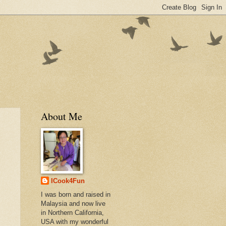
About Me
ICook4Fun
I was born and raised in
Malaysia and now live
in Northern California,
USA with my wonderful