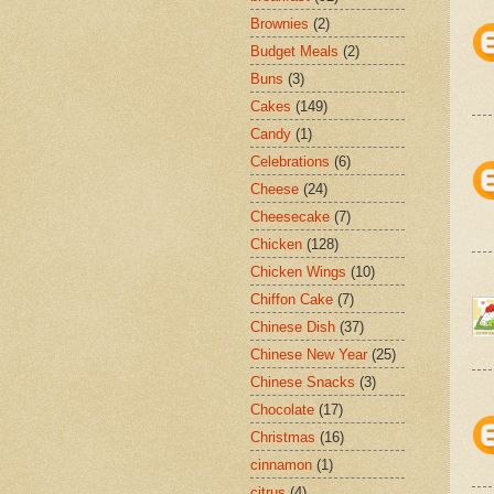
Brownies
(2)
Budget Meals
(2)
Buns
(3)
Cakes
(149)
Candy
(1)
Celebrations
(6)
Cheese
(24)
Cheesecake
(7)
Chicken
(128)
Chicken Wings
(10)
Chiffon Cake
(7)
Chinese Dish
(37)
Chinese New Year
(25)
Chinese Snacks
(3)
Chocolate
(17)
Christmas
(16)
cinnamon
(1)
citrus
(4)