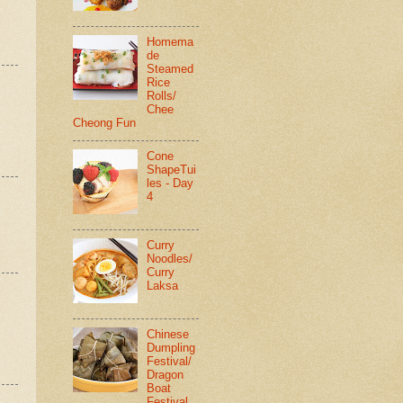
Homema
de
Steamed
Rice
Rolls/
Chee
Cheong Fun
Cone
ShapeTui
les - Day
4
Curry
Noodles/
Curry
Laksa
Chinese
Dumpling
Festival/
Dragon
Boat
Festival