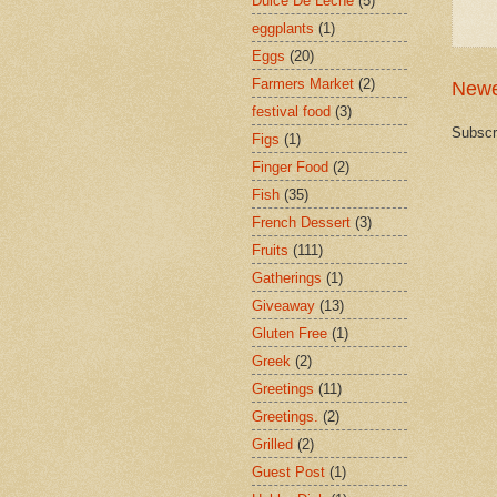
Dulce De Leche
(5)
eggplants
(1)
Eggs
(20)
Farmers Market
(2)
Newe
festival food
(3)
Subscr
Figs
(1)
Finger Food
(2)
Fish
(35)
French Dessert
(3)
Fruits
(111)
Gatherings
(1)
Giveaway
(13)
Gluten Free
(1)
Greek
(2)
Greetings
(11)
Greetings.
(2)
Grilled
(2)
Guest Post
(1)