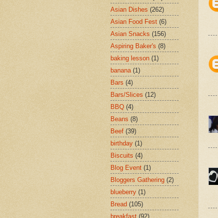
Asian Dishes
(262)
Asian Food Fest
(6)
Asian Snacks
(156)
Aspiring Baker's
(8)
baking lesson
(1)
banana
(1)
Bars
(4)
Bars/Slices
(12)
BBQ
(4)
Beans
(8)
Beef
(39)
birthday
(1)
Biscuits
(4)
Blog Event
(1)
Bloggers Gathering
(2)
blueberry
(1)
Bread
(105)
breakfast
(92)