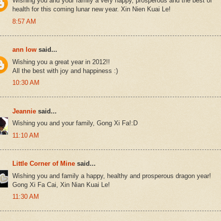
Wishing you and your family a very happy, prosperous and the best of
health for this coming lunar new year. Xin Nien Kuai Le!
8:57 AM
ann low
said...
Wishing you a great year in 2012!!
All the best with joy and happiness :)
10:30 AM
Jeannie
said...
Wishing you and your family, Gong Xi Fa!:D
11:10 AM
Little Corner of Mine
said...
Wishing you and family a happy, healthy and prosperous dragon year!
Gong Xi Fa Cai, Xin Nian Kuai Le!
11:30 AM