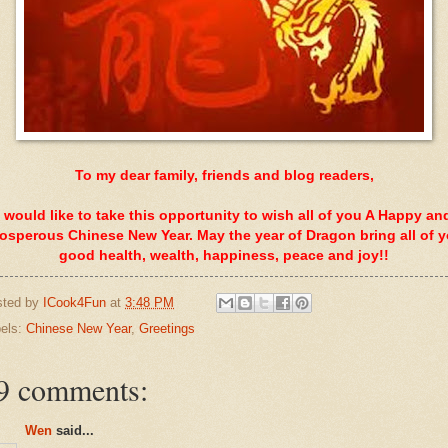
To my dear family, friends and blog readers,
I would like to take this opportunity to wish all of you A Happy an
osperous Chinese New Year. May the year of Dragon bring all of 
good health, wealth, happiness, peace and joy!!
sted by
ICook4Fun
at
3:48 PM
els:
Chinese New Year
,
Greetings
9 comments:
Wen
said...