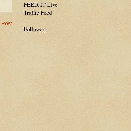
FEEDJIT Live
Traffic Feed
 Post
Followers