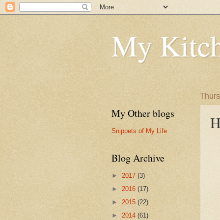
My Kitch
Thurs
My Other blogs
H
Snippets of My Life
Blog Archive
►
2017
(3)
►
2016
(17)
►
2015
(22)
►
2014
(61)