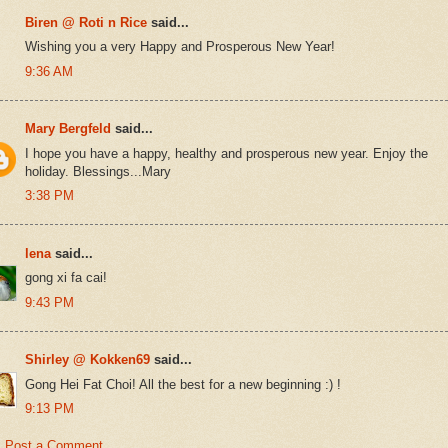
Biren @ Roti n Rice
said...
Wishing you a very Happy and Prosperous New Year!
9:36 AM
Mary Bergfeld
said...
I hope you have a happy, healthy and prosperous new year. Enjoy the
holiday. Blessings...Mary
3:38 PM
lena
said...
gong xi fa cai!
9:43 PM
Shirley @ Kokken69
said...
Gong Hei Fat Choi! All the best for a new beginning :) !
9:13 PM
Post a Comment