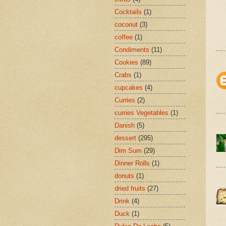
Cocktails
(1)
coconut
(3)
coffee
(1)
Condiments
(11)
Cookies
(89)
Crabs
(1)
cupcakes
(4)
Curries
(2)
curries Vegetables
(1)
Danish
(5)
dessert
(295)
Dim Sum
(29)
Dinner Rolls
(1)
donuts
(1)
dried fruits
(27)
Drink
(4)
Duck
(1)