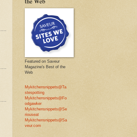
the Web
Featured on Saveur
Magazine's Best of the
Web
Mykitchensnippets@Ta
stespotting
Mykitchensnippets@Fo
odgawker
Mykitchensnippets@Se
riouseat
Mykitchensnippets@Sa
veur.com