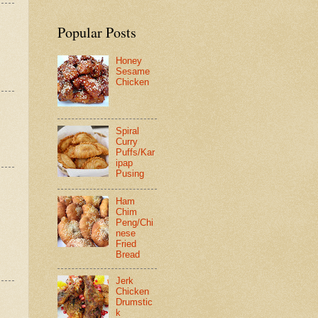
Popular Posts
Honey
Sesame
Chicken
Spiral
Curry
Puffs/Kar
ipap
Pusing
Ham
Chim
Peng/Chi
nese
Fried
Bread
Jerk
Chicken
Drumstic
k