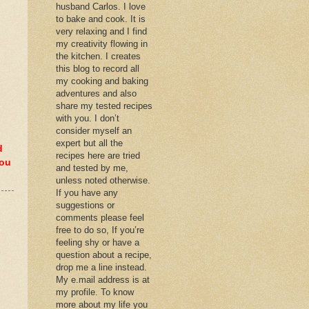
husband Carlos. I love
to bake and cook. It is
very relaxing and I find
my creativity flowing in
the kitchen. I creates
this blog to record all
my cooking and baking
adventures and also
share my tested recipes
with you. I don’t
consider myself an
expert but all the
d
recipes here are tried
you
and tested by me,
unless noted otherwise.
If you have any
suggestions or
comments please feel
free to do so, If you’re
feeling shy or have a
question about a recipe,
drop me a line instead.
My e.mail address is at
my profile. To know
more about my life you