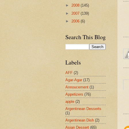
►
2008
(145)
►
2007
(139)
►
2006
(6)
Search This Blog
Labels
AFF
(2)
Agar-Agar
(17)
Annoucement
(1)
Appetizers
(76)
apple
(2)
Argentinean Desserts
(1)
Argentinean Dish
(2)
Asian Dessert
(65)