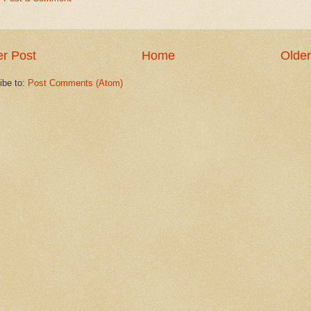
r Post
Home
Older
ibe to:
Post Comments (Atom)