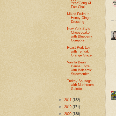
Year/Gong Xi
Fatt Chai
Mixed Fruits in
Honey Ginger
Dressing
New York Style
Cheesecake
with Blueberry
Compote
Roast Pork Loin
with Teriyaki
Orange Glaze
Vanilla Bean
Panna Cotta
with Balsamic
Strawberries
Turkey Sausage
with Mushroom
Galette
►
2011
(182)
►
2010
(171)
►
2009
(138)