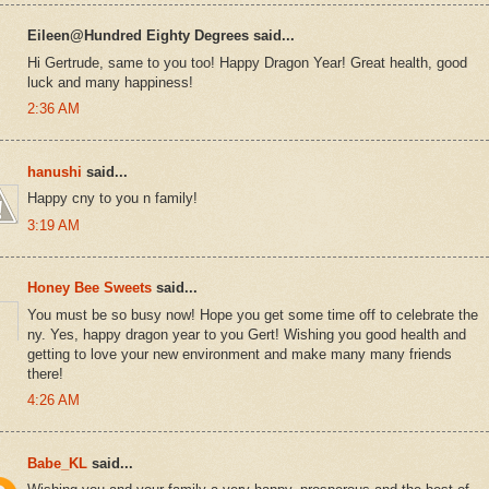
Eileen@Hundred Eighty Degrees said...
Hi Gertrude, same to you too! Happy Dragon Year! Great health, good
luck and many happiness!
2:36 AM
hanushi
said...
Happy cny to you n family!
3:19 AM
Honey Bee Sweets
said...
You must be so busy now! Hope you get some time off to celebrate the
ny. Yes, happy dragon year to you Gert! Wishing you good health and
getting to love your new environment and make many many friends
there!
4:26 AM
Babe_KL
said...