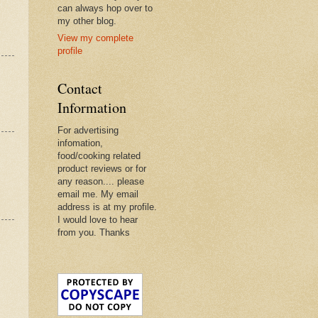
can always hop over to
my other blog.
View my complete
profile
Contact
Information
For advertising
infomation,
food/cooking related
product reviews or for
any reason.... please
email me. My email
address is at my profile.
I would love to hear
from you. Thanks