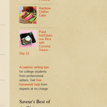
Rainbow
Chiffon
Cake
Pulut
Inti/Glutin
ous Rice
with
Coconut
Sauce -
Day 12
Academic writing tips
for college students
from professional
writers. Get
free
homework help
from
experts at no charge
Saveur's Best of