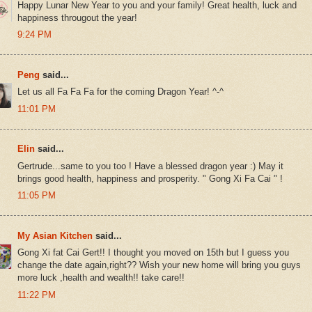
Happy Lunar New Year to you and your family! Great health, luck and
happiness througout the year!
9:24 PM
Peng
said...
Let us all Fa Fa Fa for the coming Dragon Year! ^-^
11:01 PM
Elin
said...
Gertrude...same to you too ! Have a blessed dragon year :) May it
brings good health, happiness and prosperity. " Gong Xi Fa Cai " !
11:05 PM
My Asian Kitchen
said...
Gong Xi fat Cai Gert!! I thought you moved on 15th but I guess you
change the date again,right?? Wish your new home will bring you guys
more luck ,health and wealth!! take care!!
11:22 PM