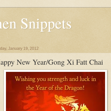
en Snippets
day, January 19, 2012
appy New Year/Gong Xi Fatt Chai