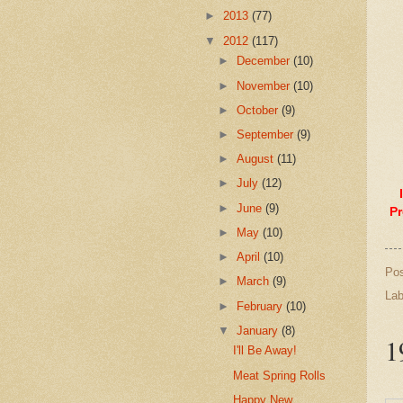
►
2013
(77)
▼
2012
(117)
►
December
(10)
►
November
(10)
►
October
(9)
►
September
(9)
►
August
(11)
►
July
(12)
►
June
(9)
Pr
►
May
(10)
►
April
(10)
Po
►
March
(9)
Lab
►
February
(10)
▼
January
(8)
1
I'll Be Away!
Meat Spring Rolls
Happy New