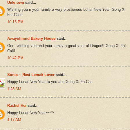
Unknown
said...
Wishing you n your family a very prosperous Lunar New Year. Gong Xi
Fat Chai!
10:15 PM
Awayofmind Bakery House
said...
Gert, wishing you and your family a great year of Dragon!! Gong Xi Fat
Cai!!
10:42 PM
Sonia ~ Nasi Lemak Lover
said...
Happy Lunar New Year to you and Gong Xi Fa Cai!
1:28 AM
Rachel Hei
said...
Happy Lunar New Year~~^^
4:17 AM