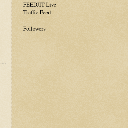
FEEDJIT Live
Traffic Feed
Followers