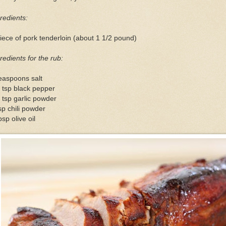
redients:
iece of pork tenderloin (about 1 1/2 pound)
redients for the rub:
easpoons salt
 tsp black pepper
 tsp garlic powder
sp chili powder
bsp olive oil