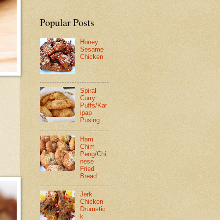
Popular Posts
Honey
Sesame
Chicken
Spiral
Curry
Puffs/Kar
ipap
Pusing
Ham
Chim
Peng/Chi
nese
Fried
Bread
Jerk
Chicken
Drumstic
k