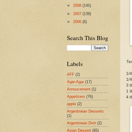
►
2008
(145)
►
2007
(139)
►
2006
(6)
Search This Blog
Ter
Labels
1/4
AFF
(2)
1/
Agar-Agar
(17)
3 
Annoucement
(1)
1 t
Appetizers
(76)
4 t
apple
(2)
Argentinean Desserts
(1)
Argentinean Dish
(2)
Asian Dessert
(65)