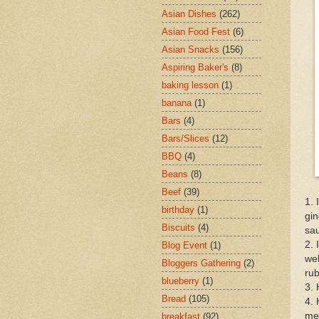
Asian Dishes
(262)
Asian Food Fest
(6)
Asian Snacks
(156)
Aspiring Baker's
(8)
baking lesson
(1)
banana
(1)
Bars
(4)
Bars/Slices
(12)
BBQ
(4)
Beans
(8)
Beef
(39)
1. 
birthday
(1)
gin
Biscuits
(4)
sau
2. 
Blog Event
(1)
wel
Bloggers Gathering
(2)
rub
blueberry
(1)
3. 
Bread
(105)
4. 
med
breakfast
(92)