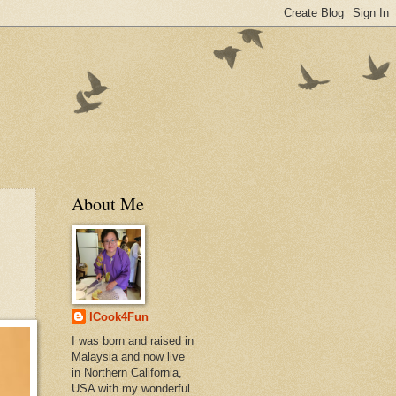
About Me
ICook4Fun
I was born and raised in
Malaysia and now live
in Northern California,
USA with my wonderful