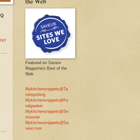
the Web
BQ
 CNY
Featured on Saveur
Magazine's Best of the
Web
Mykitchensnippets@Ta
stespotting
Mykitchensnippets@Fo
odgawker
Mykitchensnippets@Se
riouseat
Mykitchensnippets@Sa
veur.com