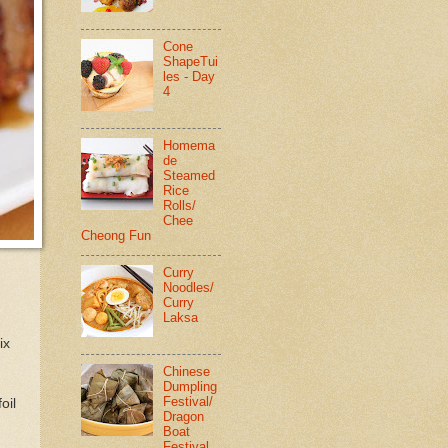
Cone
ShapeTui
les - Day
4
Homema
de
Steamed
Rice
Rolls/
Chee
Cheong Fun
Curry
Noodles/
Curry
Laksa
ix
Chinese
Dumpling
Festival/
oil
Dragon
Boat
Festival