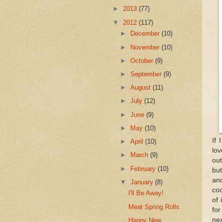
►
2013
(77)
▼
2012
(117)
►
December
(10)
►
November
(10)
►
October
(9)
►
September
(9)
►
August
(11)
►
July
(12)
►
June
(9)
►
May
(10)
If 
►
April
(10)
lov
►
March
(9)
out
►
February
(10)
but
and
▼
January
(8)
coo
I'll Be Away!
of 
Meat Spring Rolls
for
nex
Happy New