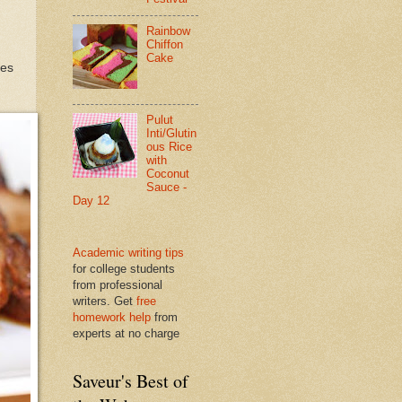
Rainbow
Chiffon
Cake
tes
Pulut
Inti/Glutin
ous Rice
with
Coconut
Sauce -
Day 12
Academic writing tips
for college students
from professional
writers. Get
free
homework help
from
experts at no charge
Saveur's Best of