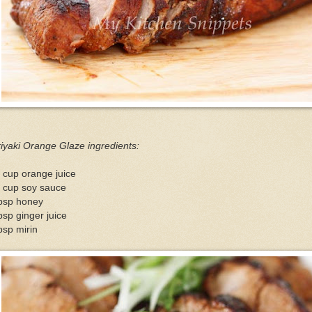
iyaki Orange Glaze ingredients:
 cup orange juice
4 cup soy sauce
tbsp honey
bsp ginger juice
bsp mirin