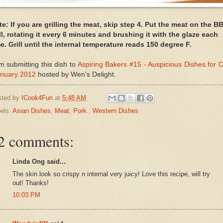
e: If you are grilling the meat, skip step 4. Put the meat on the B
ll, rotating it every 6 minutes and brushing it with the glaze each
e. Grill until the internal temperature reads 150 degree F.
m submitting this dish to
Aspiring Bakers #15 - Auspicious Dishes for
anuary 2012
hosted by Wen's Delight.
sted by
ICook4Fun
at
5:48 AM
els:
Asian Dishes
,
Meat
,
Pork.
,
Western Dishes
2 comments:
Linda Ong said...
The skin look so crispy n internal very juicy! Love this recipe, will try
out! Thanks!
10:03 PM