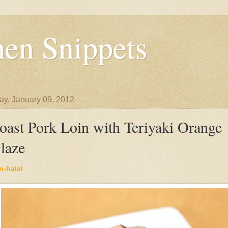
en Snippets
y, January 09, 2012
oast Pork Loin with Teriyaki Orange
laze
n-halal