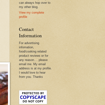
can always hop over to
my other blog.
View my complete
profile
Contact
Information
For advertising
infomation,
food/cooking related
product reviews or for
any reason.... please
email me. My email
address is at my profile.
I would love to hear
from you. Thanks