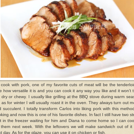
I cook with pork, one of my favorite cuts of meat will be the tenderloi
e how versatile it is and you can cook it any way you like and it won’t 
 dry or chewy. I usually like grilling at the BBQ stove during warm se
 as for winter I will usually roast it in the oven. They always turn out m
 succulent. I totally transform Carlos into liking pork with this metho
king and now this is one of his favorite dishes. In fact I still have two st
it in the freezer waiting for him and Diana to come home so I can coo
 them next week. With the leftovers we will make sandwich out of it
t day. As for the glaze, you can use it on chicken or fish.