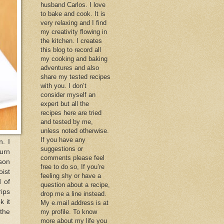
husband Carlos. I love
to bake and cook. It is
very relaxing and I find
my creativity flowing in
the kitchen. I creates
this blog to record all
my cooking and baking
adventures and also
share my tested recipes
with you. I don’t
consider myself an
expert but all the
recipes here are tried
and tested by me,
unless noted otherwise.
If you have any
n. I
suggestions or
turn
comments please feel
ason
free to do so, If you’re
oist
feeling shy or have a
d of
question about a recipe,
rips
drop me a line instead.
k it
My e.mail address is at
 the
my profile. To know
more about my life you