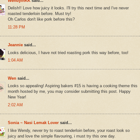
WendyinKK
said...
Delish!! Love how juicy it looks. I'll try this next time and I've never
roasted tenderloin before. Must try!
Oh Carlos don't like pork before this?
11:28 PM
Jeannie
said...
Looks delicious, I have not tried roasting pork this way before, too!
1:04 AM
Wen
said...
Looks so appealing! Aspiring bakers #15 is having a cooking theme this
month hosted by me, you may consider submitting this post. Happy
New Year!
2:02 AM
Sonia ~ Nasi Lemak Lover
said...
I like Wendy, never try to roast tenderloin before, your roast look so
juicy and love the simple flavouring, i must try this one day.