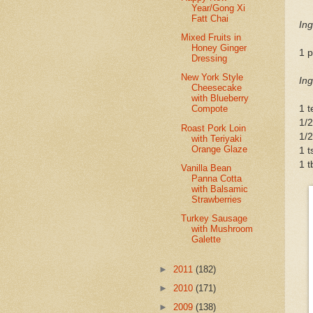
Year/Gong Xi
Fatt Chai
Ing
Mixed Fruits in
Honey Ginger
1 p
Dressing
New York Style
Ing
Cheesecake
with Blueberry
1 t
Compote
1/2
Roast Pork Loin
1/2
with Teriyaki
Orange Glaze
1 t
1 t
Vanilla Bean
Panna Cotta
with Balsamic
Strawberries
Turkey Sausage
with Mushroom
Galette
►
2011
(182)
►
2010
(171)
►
2009
(138)