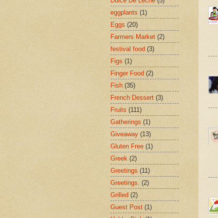
Dulce De Leche
(5)
eggplants
(1)
Eggs
(20)
Farmers Market
(2)
festival food
(3)
Figs
(1)
Finger Food
(2)
Fish
(35)
French Dessert
(3)
Fruits
(111)
Gatherings
(1)
Giveaway
(13)
Gluten Free
(1)
Greek
(2)
Greetings
(11)
Greetings.
(2)
Grilled
(2)
Guest Post
(1)