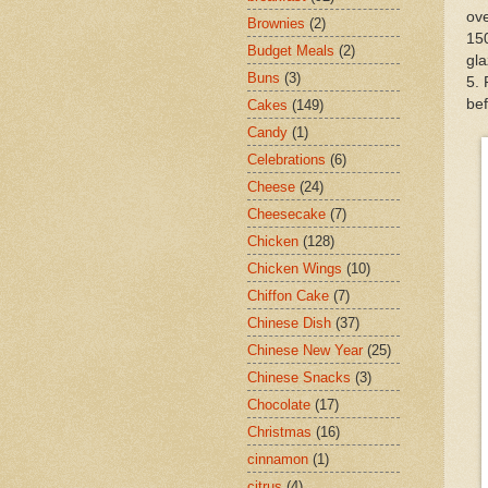
ove
Brownies
(2)
150
Budget Meals
(2)
gla
Buns
(3)
5. 
bef
Cakes
(149)
Candy
(1)
Celebrations
(6)
Cheese
(24)
Cheesecake
(7)
Chicken
(128)
Chicken Wings
(10)
Chiffon Cake
(7)
Chinese Dish
(37)
Chinese New Year
(25)
Chinese Snacks
(3)
Chocolate
(17)
Christmas
(16)
cinnamon
(1)
citrus
(4)