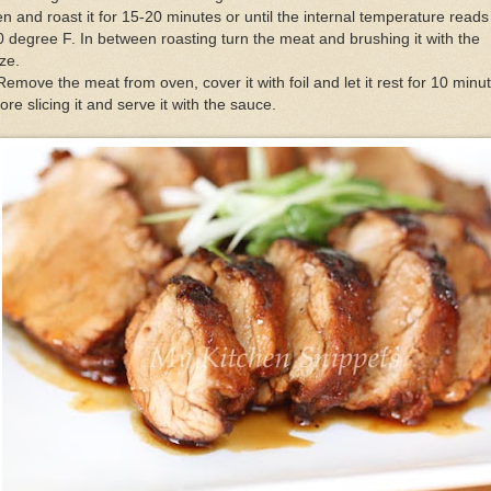
n and roast it for 15-20 minutes or until the internal temperature reads
 degree F. In between roasting turn the meat and brushing it with the
ze.
Remove the meat from oven, cover it with foil and let it rest for 10 minu
ore slicing it and serve it with the sauce.