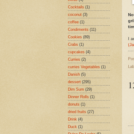
Cocktails
(1)
coconut
(3)
Not
gri
coffee
(1)
tim
Condiments
(11)
Cookies
(89)
I a
Crabs
(1)
(J
cupcakes
(4)
Po
Curries
(2)
Lab
curries Vegetables
(1)
Danish
(5)
1
dessert
(295)
Dim Sum
(29)
Dinner Rolls
(1)
donuts
(1)
dried fruits
(27)
Drink
(4)
Duck
(1)