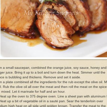
In a small saucepan, combined the orange juice, soy sauce, honey and
ger juice. Bring it up to a boil and turn down the heat. Simmer until the
ce is bubbling and thickens. Remove and set it aside.
In a plate combined all the ingredients for the rub except the olive oil. M
l. Rub the olive oil all over the meat and then roll the meat on the spice
 mixed. Let it marinate for half and an hour.
Heat up the oven to 375 degree oven. Line a sheet pan with aluminum f
Heat up a bit of vegetable oil in a sauté pan. Sear the tenderloin over
ium high heat on all side until golden brown. Transfer the meat to the