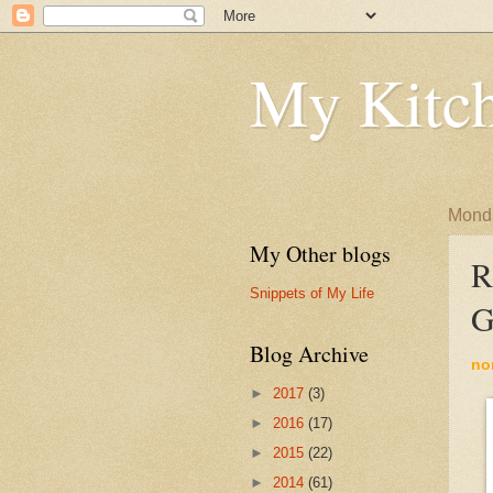
My Kitch
Monda
My Other blogs
R
Snippets of My Life
G
Blog Archive
no
►
2017
(3)
►
2016
(17)
►
2015
(22)
►
2014
(61)