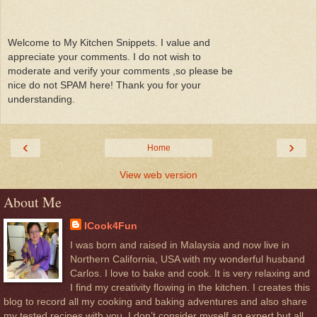
Welcome to My Kitchen Snippets. I value and
appreciate your comments. I do not wish to
moderate and verify your comments ,so please be
nice do not SPAM here! Thank you for your
understanding.
‹
›
Home
View web version
About Me
ICook4Fun
I was born and raised in Malaysia and now live in
Northern California, USA with my wonderful husband
Carlos. I love to bake and cook. It is very relaxing and
I find my creativity flowing in the kitchen. I creates this
blog to record all my cooking and baking adventures and also share
my tested recipes with you. I don’t consider myself an expert but all