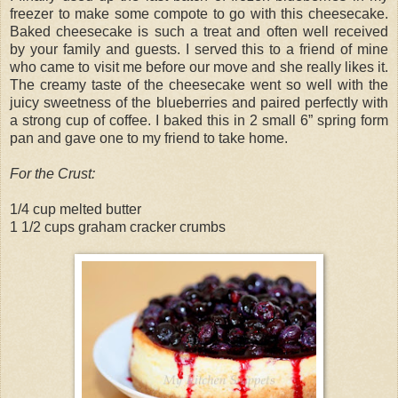
freezer to make some compote to go with this cheesecake.
Baked cheesecake is such a treat and often well received
by your family and guests. I served this to a friend of mine
who came to visit me before our move and she really likes it.
The creamy taste of the cheesecake went so well with the
juicy sweetness of the blueberries and paired perfectly with
a strong cup of coffee. I baked this in 2 small 6” spring form
pan and gave one to my friend to take home.
For the Crust:
1/4 cup melted butter
1 1/2 cups graham cracker crumbs