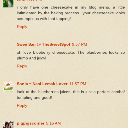
i only have one cheesecake in my blog menu, a little
intimidated by the baking process.. your cheesecake looks
scrumptious with that topping!
Reply
Swee San @ TheSweetSpot
9:57 PM
oh love blueberry cheesecake. The blueberries looks so
plump and juicy!
Reply
Sonia ~ Nasi Lemak Lover
11:57 PM
look at the blueberries juices, this is just a perfect combo!
tempting and good!
Reply
pigpigscorner
5:16 AM