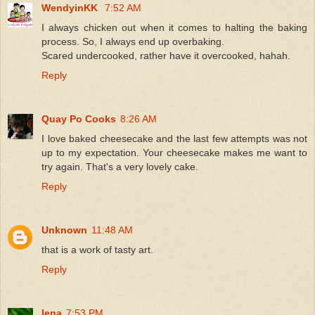
WendyinKK
7:52 AM
I always chicken out when it comes to halting the baking
process. So, I always end up overbaking.
Scared undercooked, rather have it overcooked, hahah.
Reply
Quay Po Cooks
8:26 AM
I love baked cheesecake and the last few attempts was not
up to my expectation. Your cheesecake makes me want to
try again. That's a very lovely cake.
Reply
Unknown
11:48 AM
that is a work of tasty art.
Reply
lena
7:53 PM