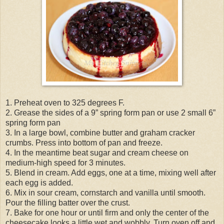
1. Preheat oven to 325 degrees F.
2. Grease the sides of a 9” spring form pan or use 2 small 6”
spring form pan
3. In a large bowl, combine butter and graham cracker
crumbs. Press into bottom of pan and freeze.
4. In the meantime beat sugar and cream cheese on
medium-high speed for 3 minutes.
5. Blend in cream. Add eggs, one at a time, mixing well after
each egg is added.
6. Mix in sour cream, cornstarch and vanilla until smooth.
Pour the filling batter over the crust.
7. Bake for one hour or until firm and only the center of the
cheesecake looks a little wet and wobbly. Turn oven off and