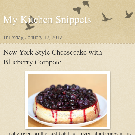
My Kitchen Snippets
Thursday, January 12, 2012
New York Style Cheesecake with
Blueberry Compote
I finally used up the last batch of frozen blueberries in my