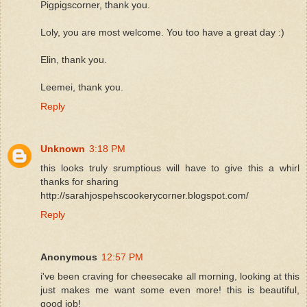
Pigpigscorner, thank you.
Loly, you are most welcome. You too have a great day :)
Elin, thank you.
Leemei, thank you.
Reply
Unknown
3:18 PM
this looks truly srumptious will have to give this a whirl
thanks for sharing
http://sarahjospehscookerycorner.blogspot.com/
Reply
Anonymous
12:57 PM
i've been craving for cheesecake all morning, looking at this
just makes me want some even more! this is beautiful,
good job!