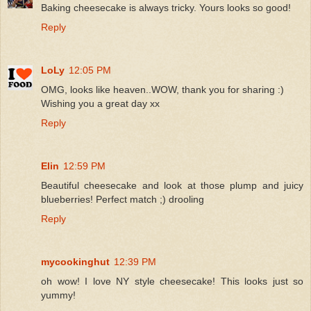
Baking cheesecake is always tricky. Yours looks so good!
Reply
LoLy
12:05 PM
OMG, looks like heaven..WOW, thank you for sharing :)
Wishing you a great day xx
Reply
Elin
12:59 PM
Beautiful cheesecake and look at those plump and juicy
blueberries! Perfect match ;) drooling
Reply
mycookinghut
12:39 PM
oh wow! I love NY style cheesecake! This looks just so
yummy!