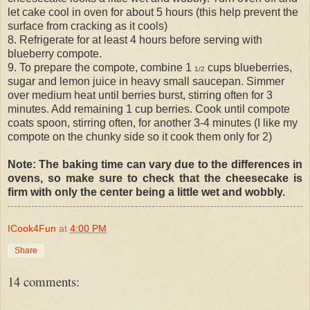
let cake cool in oven for about 5 hours (this help prevent the
surface from cracking as it cools)
8. Refrigerate for at least 4 hours before serving with
blueberry compote.
9. To prepare the compote, combine 1
cups blueberries,
1/2
sugar and lemon juice in heavy small saucepan. Simmer
over medium heat until berries burst, stirring often for 3
minutes. Add remaining 1 cup berries. Cook until compote
coats spoon, stirring often, for another 3-4 minutes (I like my
compote on the chunky side so it cook them only for 2)
Note: The baking time can vary due to the differences in
ovens, so make sure to check that the cheesecake is
firm with only the center being a little wet and wobbly.
ICook4Fun
at
4:00 PM
Share
14 comments: