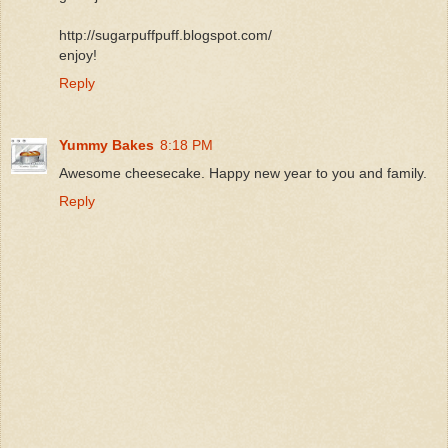
http://sugarpuffpuff.blogspot.com/
enjoy!
Reply
Yummy Bakes
8:18 PM
Awesome cheesecake. Happy new year to you and family.
Reply