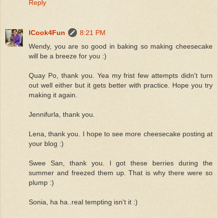
Reply
ICook4Fun
8:21 PM
Wendy, you are so good in baking so making cheesecake
will be a breeze for you :)
Quay Po, thank you. Yea my frist few attempts didn't turn
out well either but it gets better with practice. Hope you try
making it again.
Jennifurla, thank you.
Lena, thank you. I hope to see more cheesecake posting at
your blog :)
Swee San, thank you. I got these berries during the
summer and freezed them up. That is why there were so
plump :)
Sonia, ha ha..real tempting isn't it :)