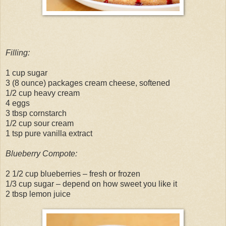
Filling:
1 cup sugar
3 (8 ounce) packages cream cheese, softened
1/2 cup heavy cream
4 eggs
3 tbsp cornstarch
1/2 cup sour cream
1 tsp pure vanilla extract
Blueberry Compote:
2 1/2 cup blueberries – fresh or frozen
1/3 cup sugar – depend on how sweet you like it
2 tbsp lemon juice