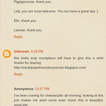
Pigpigscorner, thank you.
Loly, you are most welcome. You too have a great day :)
Elin, thank you.
Leemei, thank you.
Reply
Unknown
3:18 PM
this looks truly srumptious will have to give this a whirl
thanks for sharing
http://sarahjospehscookerycorner.blogspot.com/
Reply
Anonymous
12:57 PM
i've been craving for cheesecake all morning, looking at this
just makes me want some even more! this is beautiful,
good job!