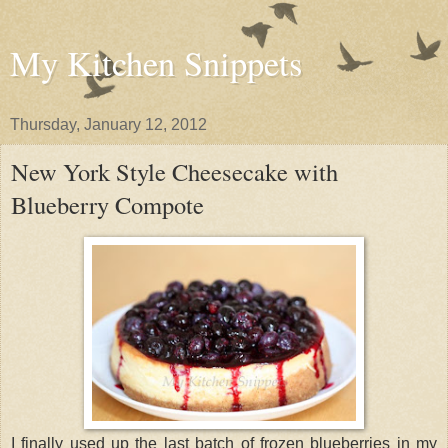
My Kitchen Snippets
Thursday, January 12, 2012
New York Style Cheesecake with
Blueberry Compote
I finally used up the last batch of frozen blueberries in my