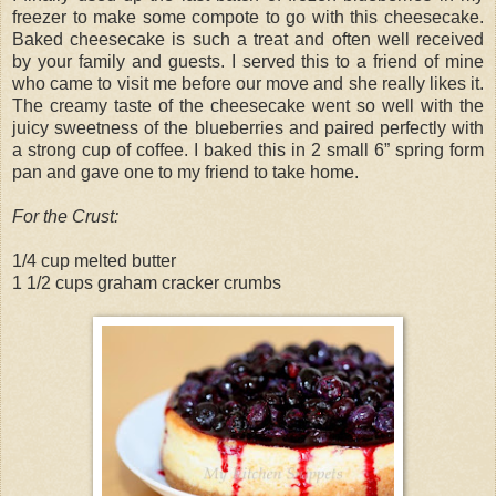
freezer to make some compote to go with this cheesecake.
Baked cheesecake is such a treat and often well received
by your family and guests. I served this to a friend of mine
who came to visit me before our move and she really likes it.
The creamy taste of the cheesecake went so well with the
juicy sweetness of the blueberries and paired perfectly with
a strong cup of coffee. I baked this in 2 small 6” spring form
pan and gave one to my friend to take home.
For the Crust:
1/4 cup melted butter
1 1/2 cups graham cracker crumbs