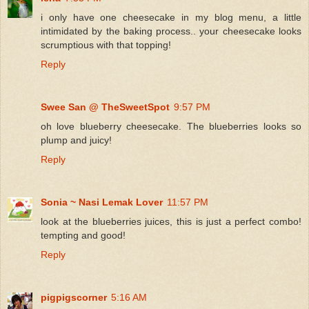
i only have one cheesecake in my blog menu, a little
intimidated by the baking process.. your cheesecake looks
scrumptious with that topping!
Reply
Swee San @ TheSweetSpot
9:57 PM
oh love blueberry cheesecake. The blueberries looks so
plump and juicy!
Reply
Sonia ~ Nasi Lemak Lover
11:57 PM
look at the blueberries juices, this is just a perfect combo!
tempting and good!
Reply
pigpigscorner
5:16 AM