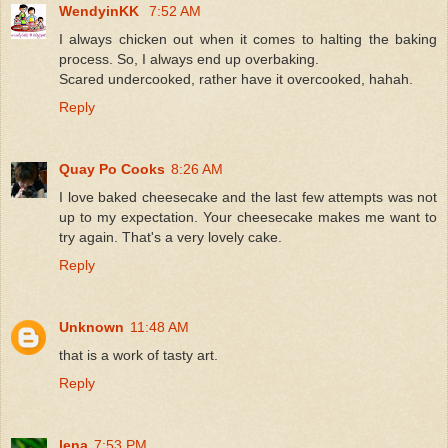
WendyinKK
7:52 AM
I always chicken out when it comes to halting the baking
process. So, I always end up overbaking.
Scared undercooked, rather have it overcooked, hahah.
Reply
Quay Po Cooks
8:26 AM
I love baked cheesecake and the last few attempts was not
up to my expectation. Your cheesecake makes me want to
try again. That's a very lovely cake.
Reply
Unknown
11:48 AM
that is a work of tasty art.
Reply
lena
7:53 PM