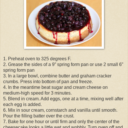
1. Preheat oven to 325 degrees F.
2. Grease the sides of a 9” spring form pan or use 2 small 6”
spring form pan
3. In a large bowl, combine butter and graham cracker
crumbs. Press into bottom of pan and freeze.
4. In the meantime beat sugar and cream cheese on
medium-high speed for 3 minutes.
5. Blend in cream. Add eggs, one at a time, mixing well after
each egg is added.
6. Mix in sour cream, cornstarch and vanilla until smooth.
Pour the filling batter over the crust.
7. Bake for one hour or until firm and only the center of the
cheesecake looks a little wet and wobbly. Turn oven off and