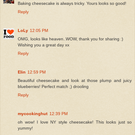
Baking cheesecake is always tricky. Yours looks so good!
Reply
LoLy
12:05 PM
OMG, looks like heaven..WOW, thank you for sharing :)
Wishing you a great day xx
Reply
Elin
12:59 PM
Beautiful cheesecake and look at those plump and juicy
blueberries! Perfect match ;) drooling
Reply
mycookinghut
12:39 PM
oh wow! I love NY style cheesecake! This looks just so
yummy!