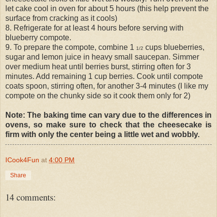
let cake cool in oven for about 5 hours (this help prevent the
surface from cracking as it cools)
8. Refrigerate for at least 4 hours before serving with
blueberry compote.
9. To prepare the compote, combine 1
cups blueberries,
1/2
sugar and lemon juice in heavy small saucepan. Simmer
over medium heat until berries burst, stirring often for 3
minutes. Add remaining 1 cup berries. Cook until compote
coats spoon, stirring often, for another 3-4 minutes (I like my
compote on the chunky side so it cook them only for 2)
Note: The baking time can vary due to the differences in
ovens, so make sure to check that the cheesecake is
firm with only the center being a little wet and wobbly.
ICook4Fun
at
4:00 PM
Share
14 comments: