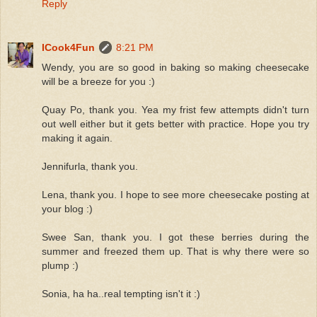
Reply
ICook4Fun
8:21 PM
Wendy, you are so good in baking so making cheesecake
will be a breeze for you :)
Quay Po, thank you. Yea my frist few attempts didn't turn
out well either but it gets better with practice. Hope you try
making it again.
Jennifurla, thank you.
Lena, thank you. I hope to see more cheesecake posting at
your blog :)
Swee San, thank you. I got these berries during the
summer and freezed them up. That is why there were so
plump :)
Sonia, ha ha..real tempting isn't it :)