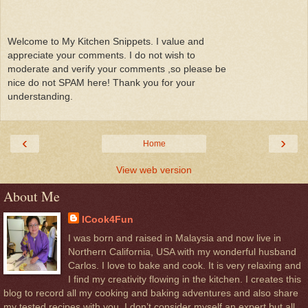
Welcome to My Kitchen Snippets. I value and
appreciate your comments. I do not wish to
moderate and verify your comments ,so please be
nice do not SPAM here! Thank you for your
understanding.
‹
›
Home
View web version
About Me
ICook4Fun
I was born and raised in Malaysia and now live in
Northern California, USA with my wonderful husband
Carlos. I love to bake and cook. It is very relaxing and
I find my creativity flowing in the kitchen. I creates this
blog to record all my cooking and baking adventures and also share
my tested recipes with you. I don’t consider myself an expert but all