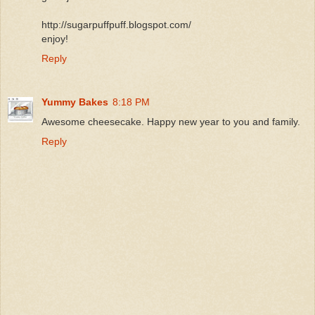
http://sugarpuffpuff.blogspot.com/
enjoy!
Reply
Yummy Bakes
8:18 PM
Awesome cheesecake. Happy new year to you and family.
Reply