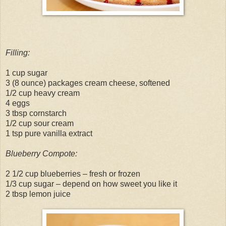
Filling:
1 cup sugar
3 (8 ounce) packages cream cheese, softened
1/2 cup heavy cream
4 eggs
3 tbsp cornstarch
1/2 cup sour cream
1 tsp pure vanilla extract
Blueberry Compote:
2 1/2 cup blueberries – fresh or frozen
1/3 cup sugar – depend on how sweet you like it
2 tbsp lemon juice