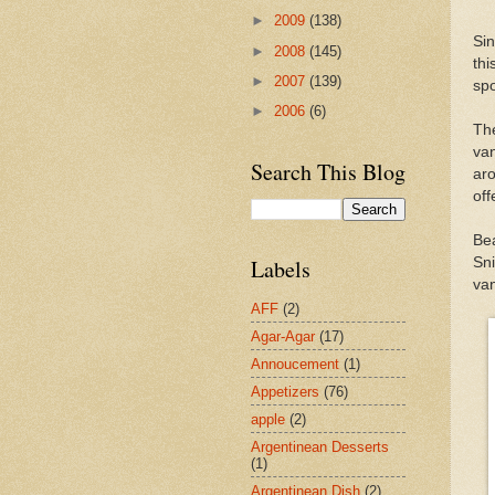
►
2009
(138)
Sin
►
2008
(145)
th
►
2007
(139)
spo
►
2006
(6)
Th
va
Search This Blog
aro
off
Bea
Sn
Labels
van
AFF
(2)
Agar-Agar
(17)
Annoucement
(1)
Appetizers
(76)
apple
(2)
Argentinean Desserts
(1)
Argentinean Dish
(2)