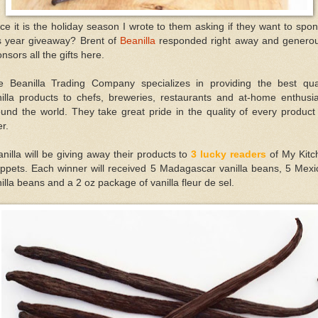
ce it is the holiday season I wrote to them asking if they want to spo
is year giveaway? Brent of
Beanilla
responded right away and generou
nsors all the gifts here.
e Beanilla Trading Company specializes in providing the best qual
nilla products to chefs, breweries, restaurants and at-home enthusia
und the world. They take great pride in the quality of every produc
er.
nilla will be giving away their products to
3 lucky readers
of My Kitc
ippets. Each winner will received 5 Madagascar vanilla beans, 5 Mexi
illa beans and a 2 oz package of vanilla fleur de sel.