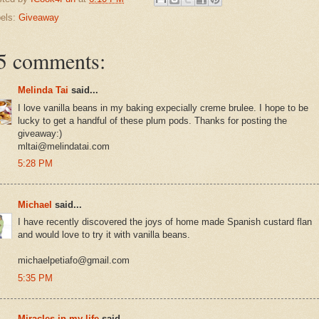
els:
Giveaway
5 comments:
Melinda Tai
said...
I love vanilla beans in my baking expecially creme brulee. I hope to be
lucky to get a handful of these plum pods. Thanks for posting the
giveaway:)
mltai@melindatai.com
5:28 PM
Michael
said...
I have recently discovered the joys of home made Spanish custard flan
and would love to try it with vanilla beans.
michaelpetiafo@gmail.com
5:35 PM
Miracles in my life
said...