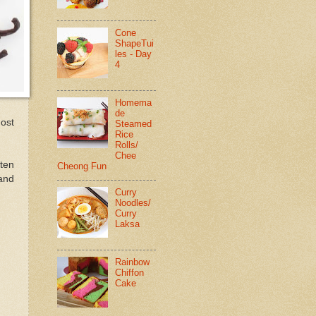
Cone
ShapeTui
les - Day
4
Homema
de
most
Steamed
Rice
Rolls/
Chee
ten
Cheong Fun
 and
Curry
Noodles/
Curry
Laksa
Rainbow
Chiffon
Cake