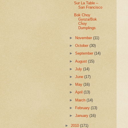
Sur La Table –
San Francisco
Bok Choy
Gyoza/Bok
Choy
Dumplings
►
November
(11)
►
October
(30)
►
September
(14)
►
August
(15)
►
July
(14)
►
June
(17)
►
May
(16)
►
April
(13)
►
March
(14)
►
February
(13)
►
January
(16)
►
2010
(171)