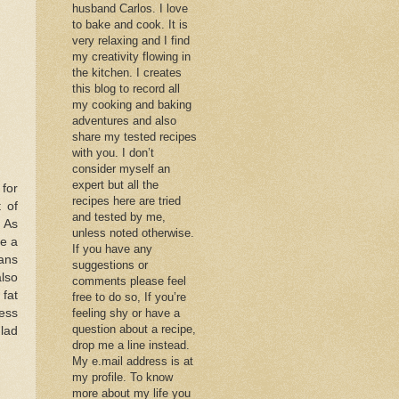
husband Carlos. I love
to bake and cook. It is
very relaxing and I find
my creativity flowing in
the kitchen. I creates
this blog to record all
my cooking and baking
adventures and also
share my tested recipes
with you. I don’t
consider myself an
expert but all the
 for
recipes here are tried
 of
and tested by me,
. As
unless noted otherwise.
ke a
If you have any
eans
suggestions or
also
comments please feel
 fat
free to do so, If you’re
ess
feeling shy or have a
question about a recipe,
glad
drop me a line instead.
My e.mail address is at
my profile. To know
more about my life you