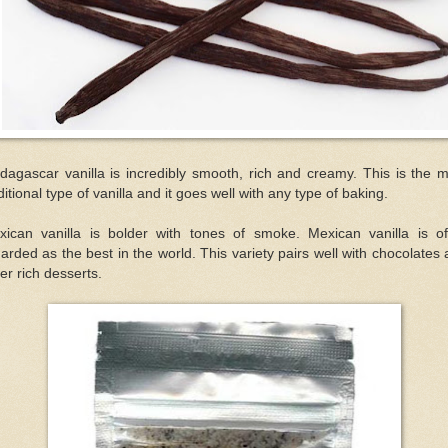
agascar vanilla is incredibly smooth, rich and creamy. This is the 
ditional type of vanilla and it goes well with any type of baking.
xican vanilla is bolder with tones of smoke. Mexican vanilla is of
arded as the best in the world. This variety pairs well with chocolates
er rich desserts.