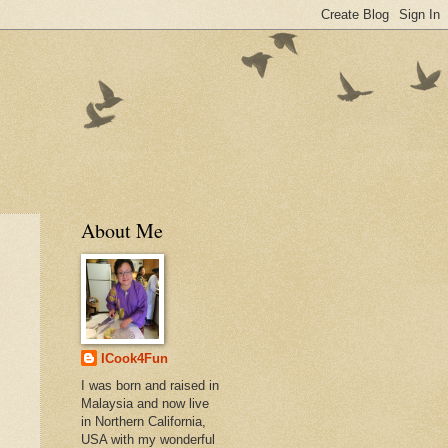
About Me
ICook4Fun
I was born and raised in
Malaysia and now live
in Northern California,
USA with my wonderful