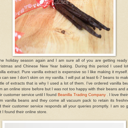
the holiday season again and I am sure all of you are getting ready
ristmas and Chinese New Year baking. During this period I used lot
illa extract. Pure vanilla extract is expensive so I like making it myself
 can see I don’t skim on my vanilla. I will put at least 6-7 beans to ma
tle of extracts that is why I used a lot of them. I’ve ordered vanilla b
m an online store before but I was not too happy with their beans and 
ir customer service until I found
Beanilla Trading Company
. I love their
um vanilla beans and they come all vacuum pack to retain its freshn
 their customer service responds all your queries promptly. I am so 
t I found their online store.