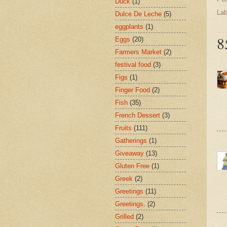
Duck
(1)
Lab
Dulce De Leche
(5)
eggplants
(1)
8
Eggs
(20)
Farmers Market
(2)
festival food
(3)
Figs
(1)
Finger Food
(2)
Fish
(35)
French Dessert
(3)
Fruits
(111)
Gatherings
(1)
Giveaway
(13)
Gluten Free
(1)
Greek
(2)
Greetings
(11)
Greetings.
(2)
Grilled
(2)