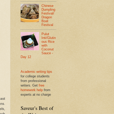
Chinese
Dumpling
Festival/
Dragon
Boat
Festival
Pulut
Inti/Glutin
ous Rice
with
Coconut
Sauce -
Day 12
Academic writing tips
for college students
from professional
writers. Get
free
homework help
from
experts at no charge
oast
ans.
Saveur's Best of
ls,
inch