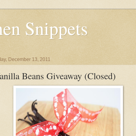
en Snippets
ay, December 13, 2011
anilla Beans Giveaway (Closed)