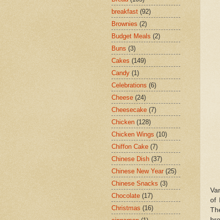
breakfast
(92)
Brownies
(2)
Budget Meals
(2)
Buns
(3)
Cakes
(149)
Candy
(1)
Celebrations
(6)
Cheese
(24)
Cheesecake
(7)
Chicken
(128)
Chicken Wings
(10)
Chiffon Cake
(7)
Chinese Dish
(37)
Chinese New Year
(25)
Chinese Snacks
(3)
Van
Chocolate
(17)
of 
Christmas
(16)
Th
bro