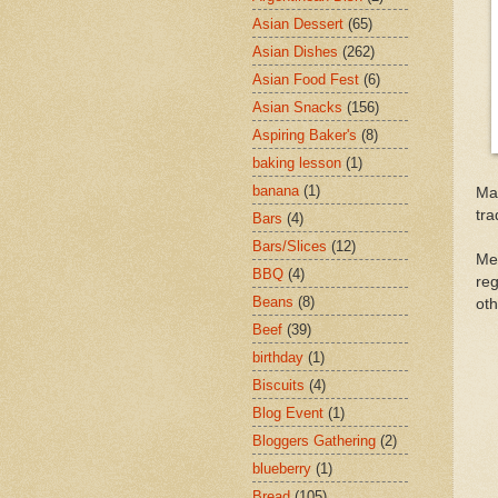
Asian Dessert
(65)
Asian Dishes
(262)
Asian Food Fest
(6)
Asian Snacks
(156)
Aspiring Baker's
(8)
baking lesson
(1)
banana
(1)
Mad
tra
Bars
(4)
Bars/Slices
(12)
Me
BBQ
(4)
reg
Beans
(8)
oth
Beef
(39)
birthday
(1)
Biscuits
(4)
Blog Event
(1)
Bloggers Gathering
(2)
blueberry
(1)
Bread
(105)