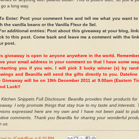
l go a long way.
 To Enter: Post your comment here and tell me what you want to
h the vanilla beans or the Vanilla Fleur de Sel.
 For additional entries: Post about this giveaway at your blog, link
ck to this post. Come back and leave me a comment with the link
ur post.
is giveaway is open to anyone anywhere in the world. Remember
ave your email address in your comment so that I have some way
ntacting you if you win. I will pick 3 lucky winner (s) by ran
awings and Beanilla will send the gifts directly to you. Dateline 
e Giveaway will be on 19th December 2011 at 9.00am (Eastern Ti
od Luck!!
Kitchen Snippets Full Disclosure: Beanilla provides their products for
eaway. I only promote things that stay true to my taste and interests.
inions expressed here are my own and I have not been paid to publ
sitive comments. Thank you Beanilla for sharing your wonderful produ
h us.
sted by
ICook4Fun
at
6:10 PM