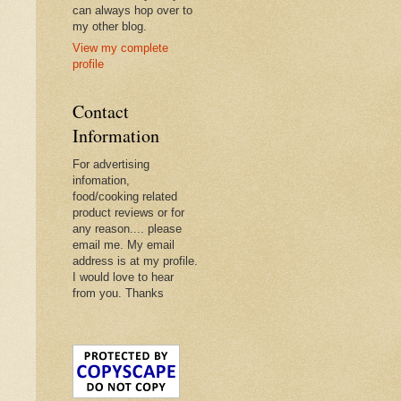
can always hop over to
my other blog.
View my complete
profile
Contact
Information
For advertising
infomation,
food/cooking related
product reviews or for
any reason.... please
email me. My email
address is at my profile.
I would love to hear
from you. Thanks