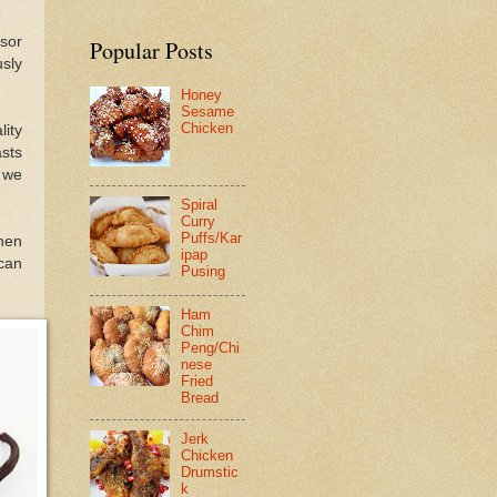
nsor
Popular Posts
sly
Honey
Sesame
Chicken
ity
sts
t we
Spiral
Curry
Puffs/Kar
hen
ipap
can
Pusing
Ham
Chim
Peng/Chi
nese
Fried
Bread
Jerk
Chicken
Drumstic
k