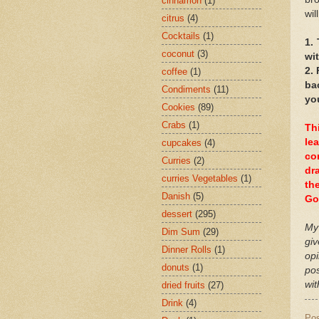
cinnamon
(1)
wil
citrus
(4)
Cocktails
(1)
1.
coconut
(3)
wit
2.
coffee
(1)
ba
Condiments
(11)
yo
Cookies
(89)
Crabs
(1)
Th
le
cupcakes
(4)
co
Curries
(2)
dr
curries Vegetables
(1)
th
Danish
(5)
Go
dessert
(295)
My 
Dim Sum
(29)
giv
Dinner Rolls
(1)
op
donuts
(1)
po
wit
dried fruits
(27)
Drink
(4)
Po