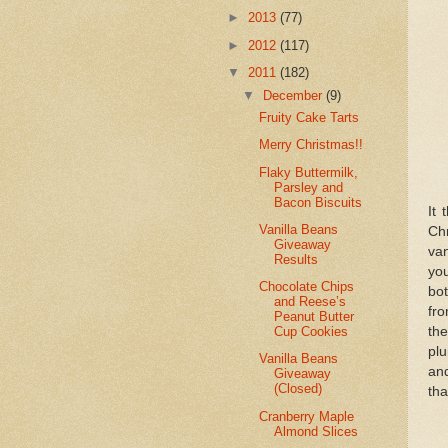
►
2013
(77)
►
2012
(117)
▼
2011
(182)
▼
December
(9)
Fruity Cake Tarts
Merry Christmas!!
Flaky Buttermilk,
Parsley and
Bacon Biscuits
It 
Vanilla Beans
Ch
Giveaway
van
Results
you
Chocolate Chips
bot
and Reese’s
fro
Peanut Butter
the
Cup Cookies
pl
Vanilla Beans
and
Giveaway
(Closed)
tha
Cranberry Maple
Almond Slices