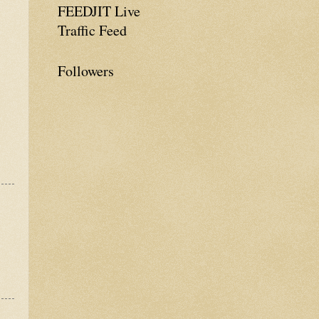
FEEDJIT Live
Traffic Feed
Followers