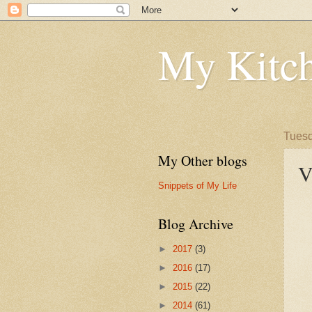
My Kitch
Tuesd
My Other blogs
V
Snippets of My Life
Blog Archive
►
2017
(3)
►
2016
(17)
►
2015
(22)
►
2014
(61)