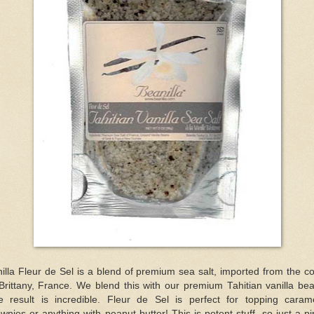
illa Fleur de Sel is a blend of premium sea salt, imported from the c
Brittany, France. We blend this with our premium Tahitian vanilla be
e result is incredible. Fleur de Sel is perfect for topping carame
wnies or anything with peanut butter! This is potent stuff, so just a p