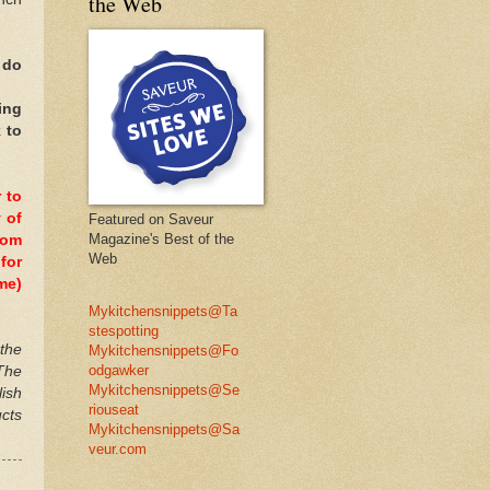
the Web
 do
ing
 to
 to
 of
Featured on Saveur
Magazine's Best of the
dom
Web
for
me)
Mykitchensnippets@Ta
stespotting
 the
Mykitchensnippets@Fo
odgawker
 The
Mykitchensnippets@Se
ish
riouseat
cts
Mykitchensnippets@Sa
veur.com