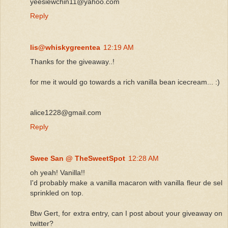
yeesiewchin11@yahoo.com
Reply
lis@whiskygreentea
12:19 AM
Thanks for the giveaway..!
for me it would go towards a rich vanilla bean icecream... :)
alice1228@gmail.com
Reply
Swee San @ TheSweetSpot
12:28 AM
oh yeah! Vanilla!!
I'd probably make a vanilla macaron with vanilla fleur de sel
sprinkled on top.
Btw Gert, for extra entry, can I post about your giveaway on
twitter?