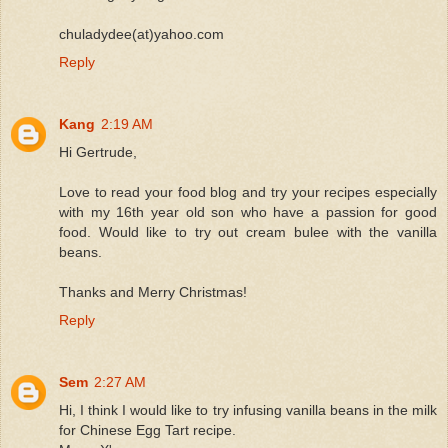
chuladydee(at)yahoo.com
Reply
Kang
2:19 AM
Hi Gertrude,
Love to read your food blog and try your recipes especially
with my 16th year old son who have a passion for good
food. Would like to try out cream bulee with the vanilla
beans.
Thanks and Merry Christmas!
Reply
Sem
2:27 AM
Hi, I think I would like to try infusing vanilla beans in the milk
for Chinese Egg Tart recipe.