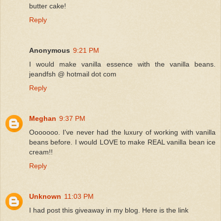
butter cake!
Reply
Anonymous
9:21 PM
I would make vanilla essence with the vanilla beans.
jeandfsh @ hotmail dot com
Reply
Meghan
9:37 PM
Ooooooo. I've never had the luxury of working with vanilla
beans before. I would LOVE to make REAL vanilla bean ice
cream!!
Reply
Unknown
11:03 PM
I had post this giveaway in my blog. Here is the link