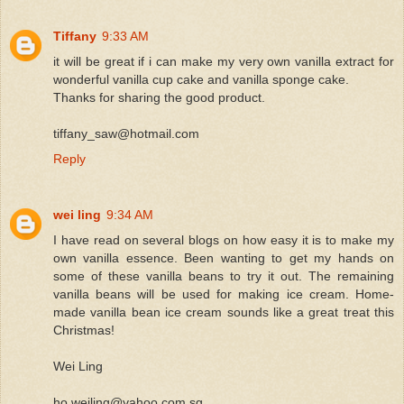
Tiffany
9:33 AM
it will be great if i can make my very own vanilla extract for
wonderful vanilla cup cake and vanilla sponge cake.
Thanks for sharing the good product.
tiffany_saw@hotmail.com
Reply
wei ling
9:34 AM
I have read on several blogs on how easy it is to make my
own vanilla essence. Been wanting to get my hands on
some of these vanilla beans to try it out. The remaining
vanilla beans will be used for making ice cream. Home-
made vanilla bean ice cream sounds like a great treat this
Christmas!
Wei Ling
ho.weiling@yahoo.com.sg