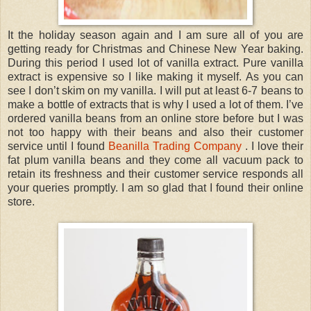
It the holiday season again and I am sure all of you are
getting ready for Christmas and Chinese New Year baking.
During this period I used lot of vanilla extract. Pure vanilla
extract is expensive so I like making it myself. As you can
see I don’t skim on my vanilla. I will put at least 6-7 beans to
make a bottle of extracts that is why I used a lot of them. I’ve
ordered vanilla beans from an online store before but I was
not too happy with their beans and also their customer
service until I found
Beanilla Trading Company
. I love their
fat plum vanilla beans and they come all vacuum pack to
retain its freshness and their customer service responds all
your queries promptly. I am so glad that I found their online
store.