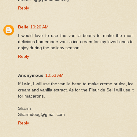
Reply
Belle
10:20 AM
I would love to use the vanilla beans to make the most
delicious homemade vanilla ice cream for my loved ones to
enjoy during the holiday season
Reply
Anonymous
10:53 AM
If I win, I will use the vanilla bean to make creme brulee, ice
cream and vanilla extract. As for the Fleur de Sel I will use it
for macarons.
Sharm
Sharmdoug@gmail.com
Reply