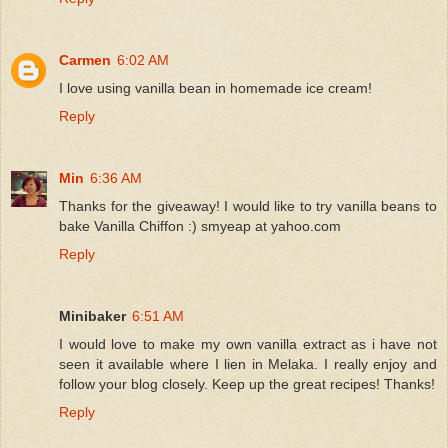
Carmen
6:02 AM
I love using vanilla bean in homemade ice cream!
Reply
Min
6:36 AM
Thanks for the giveaway! I would like to try vanilla beans to
bake Vanilla Chiffon :) smyeap at yahoo.com
Reply
Minibaker
6:51 AM
I would love to make my own vanilla extract as i have not
seen it available where I lien in Melaka. I really enjoy and
follow your blog closely. Keep up the great recipes! Thanks!
Reply