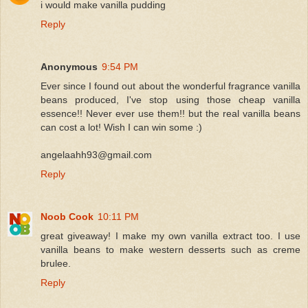
i would make vanilla pudding
Reply
Anonymous
9:54 PM
Ever since I found out about the wonderful fragrance vanilla
beans produced, I've stop using those cheap vanilla
essence!! Never ever use them!! but the real vanilla beans
can cost a lot! Wish I can win some :)
angelaahh93@gmail.com
Reply
Noob Cook
10:11 PM
great giveaway! I make my own vanilla extract too. I use
vanilla beans to make western desserts such as creme
brulee.
Reply