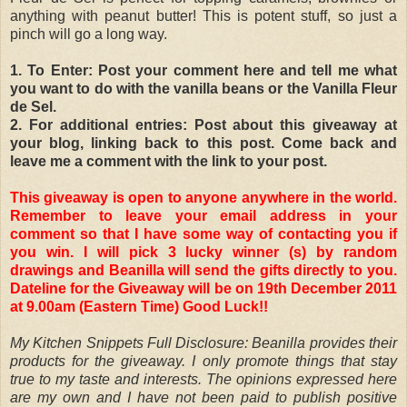
anything with peanut butter! This is potent stuff, so just a
pinch will go a long way.
1. To Enter: Post your comment here and tell me what
you want to do with the vanilla beans or the Vanilla Fleur
de Sel.
2. For additional entries: Post about this giveaway at
your blog, linking back to this post. Come back and
leave me a comment with the link to your post.
This giveaway is open to anyone anywhere in the world.
Remember to leave your email address in your
comment so that I have some way of contacting you if
you win. I will pick 3 lucky winner (s) by random
drawings and Beanilla will send the gifts directly to you.
Dateline for the Giveaway will be on 19th December 2011
at 9.00am (Eastern Time) Good Luck!!
My Kitchen Snippets Full Disclosure: Beanilla provides their
products for the giveaway. I only promote things that stay
true to my taste and interests. The opinions expressed here
are my own and I have not been paid to publish positive