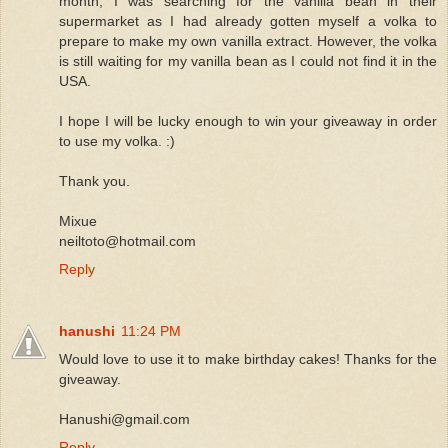
month, I was searching for the vanilla bean in their
supermarket as I had already gotten myself a volka to
prepare to make my own vanilla extract. However, the volka
is still waiting for my vanilla bean as I could not find it in the
USA.
I hope I will be lucky enough to win your giveaway in order
to use my volka. :)
Thank you.
Mixue
neiltoto@hotmail.com
Reply
hanushi
11:24 PM
Would love to use it to make birthday cakes! Thanks for the
giveaway.
Hanushi@gmail.com
Reply