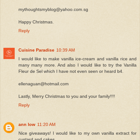
mythoughtsmyblog@yahoo.com.sg
Happy Christmas.
Reply
Cuisine Paradise
10:39 AM
I would like to make vanilla ice-cream and vanilla rice and
many many more. And also I would like to try the Vanilla
Fleur de Sel which I have not even seen or heard b4.
ellenaguan@hotmail.com
Lastly, Merry Christmas to you and your family!!!!
Reply
ann low
11:20 AM
Nice giveaways! I would like to my own vanilla extract for
custard and cakes.