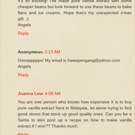
It's so exciting! I've made pure vanilla extract with some
cheaper beans but look forward to use these beans to bake
flans and ice creams. Hope that's my unexpected x'mas
gift. ;)
Angela
Reply
Anonymous
3:13 AM
Ooooppppps! My email is hweepengang@yahoo.com
Angela
Reply
Joanna Low
4:08 AM
You are one person who knows how expensive it is to buy
pure vanilla extract here in Malaysia, let alone trying to find
good stores that stock up good quality ones. Can you be a
Santa to also post up a recipe on how to make vanilla
extract if I won?? Thanks much.
Reply