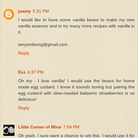
joamy
5:31 PM
I would like to have some vanilla beans to make my own
vanilla essence and to try many more recipes with vanilla in
it.
amysmleong@gmail.com
Reply
Esz
6:37 PM
Oh my - I love vanilla! I would use the beans for home
made egg custard. I know it sounds boring but pairing the
egg custard with slow-roasted balsamic strawberries is so
delicious!
Reply
Little Corner of Mine
7:04 PM
Oh yeah, I sure want a chance to win this. I would use it for