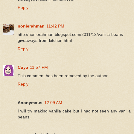
Reply
nonierahman
11:42 PM
http://nonierahman.blogspot.com/2011/12/vanilla-beans-
giveaways-from-kitchen.html
Reply
Cuya
11:57 PM
This comment has been removed by the author.
Reply
Anonymous
12:09 AM
I will try making vanilla cake but I had not seen any vanilla
beans.