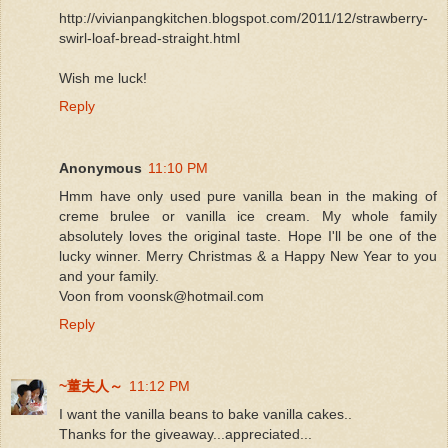
http://vivianpangkitchen.blogspot.com/2011/12/strawberry-
swirl-loaf-bread-straight.html
Wish me luck!
Reply
Anonymous
11:10 PM
Hmm have only used pure vanilla bean in the making of
creme brulee or vanilla ice cream. My whole family
absolutely loves the original taste. Hope I'll be one of the
lucky winner. Merry Christmas & a Happy New Year to you
and your family.
Voon from voonsk@hotmail.com
Reply
~董夫人～
11:12 PM
I want the vanilla beans to bake vanilla cakes..
Thanks for the giveaway...appreciated...