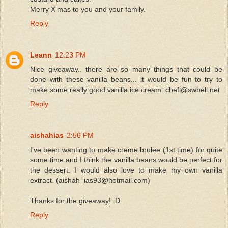
Merry X'mas to you and your family.
Reply
Leann
12:23 PM
Nice giveaway.. there are so many things that could be
done with these vanilla beans... it would be fun to try to
make some really good vanilla ice cream. chefl@swbell.net
Reply
aishahias
2:56 PM
I've been wanting to make creme brulee (1st time) for quite
some time and I think the vanilla beans would be perfect for
the dessert. I would also love to make my own vanilla
extract. (aishah_ias93@hotmail.com)
Thanks for the giveaway! :D
Reply