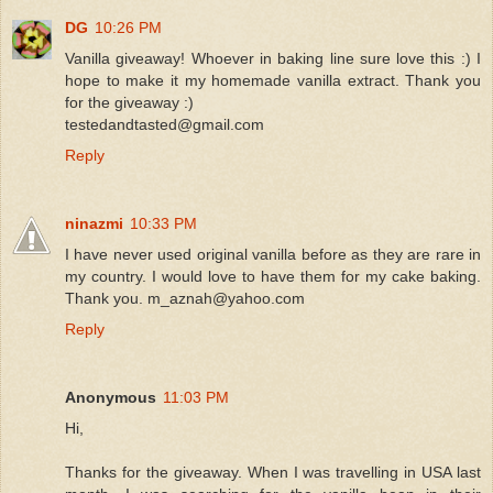
DG
10:26 PM
Vanilla giveaway! Whoever in baking line sure love this :) I
hope to make it my homemade vanilla extract. Thank you
for the giveaway :)
testedandtasted@gmail.com
Reply
ninazmi
10:33 PM
I have never used original vanilla before as they are rare in
my country. I would love to have them for my cake baking.
Thank you. m_aznah@yahoo.com
Reply
Anonymous
11:03 PM
Hi,
Thanks for the giveaway. When I was travelling in USA last