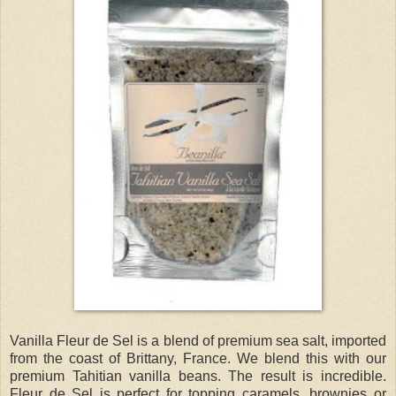
Vanilla Fleur de Sel is a blend of premium sea salt, imported
from the coast of Brittany, France. We blend this with our
premium Tahitian vanilla beans. The result is incredible.
Fleur de Sel is perfect for topping caramels, brownies or