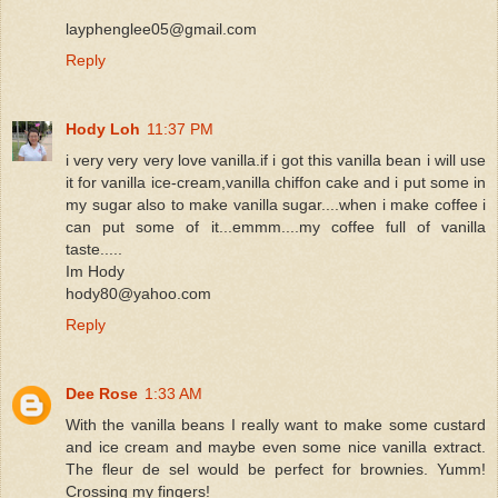
layphenglee05@gmail.com
Reply
Hody Loh
11:37 PM
i very very very love vanilla.if i got this vanilla bean i will use
it for vanilla ice-cream,vanilla chiffon cake and i put some in
my sugar also to make vanilla sugar....when i make coffee i
can put some of it...emmm....my coffee full of vanilla
taste.....
Im Hody
hody80@yahoo.com
Reply
Dee Rose
1:33 AM
With the vanilla beans I really want to make some custard
and ice cream and maybe even some nice vanilla extract.
The fleur de sel would be perfect for brownies. Yumm!
Crossing my fingers!