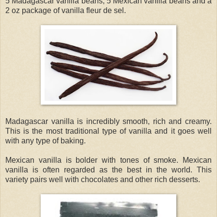
5 Madagascar vanilla beans, 5 Mexican vanilla beans and a
2 oz package of vanilla fleur de sel.
Madagascar vanilla is incredibly smooth, rich and creamy.
This is the most traditional type of vanilla and it goes well
with any type of baking.
Mexican vanilla is bolder with tones of smoke. Mexican
vanilla is often regarded as the best in the world. This
variety pairs well with chocolates and other rich desserts.