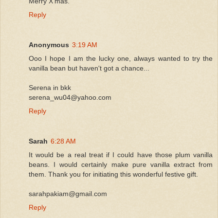
Merry X'mas.
Reply
Anonymous
3:19 AM
Ooo I hope I am the lucky one, always wanted to try the
vanilla bean but haven't got a chance...
Serena in bkk
serena_wu04@yahoo.com
Reply
Sarah
6:28 AM
It would be a real treat if I could have those plum vanilla
beans. I would certainly make pure vanilla extract from
them. Thank you for initiating this wonderful festive gift.
sarahpakiam@gmail.com
Reply