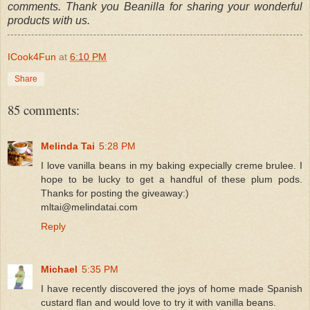
comments. Thank you Beanilla for sharing your wonderful
products with us.
ICook4Fun
at
6:10 PM
Share
85 comments:
Melinda Tai
5:28 PM
I love vanilla beans in my baking expecially creme brulee. I
hope to be lucky to get a handful of these plum pods.
Thanks for posting the giveaway:)
mltai@melindatai.com
Reply
Michael
5:35 PM
I have recently discovered the joys of home made Spanish
custard flan and would love to try it with vanilla beans.