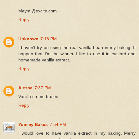
Maymj@excite.com
Reply
Unknown
7:18 PM
I haven't try on using the real vanilla bean in my baking. If
happen that I'm the winner I like to use it in custard and
homemade vanilla extract.
Reply
Alessa
7:37 PM
Vanilla creme brulee.
Reply
Yummy Bakes
7:54 PM
I would love to have vanilla extract in my baking. Merry