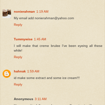
nonierahman
1:19 AM
My email add nonierahman@yahoo.com
Reply
Tummywise
1:45 AM
I will make that creme brulee I've been eyeing all these
while!
Reply
hahnak
1:59 AM
id make some extract and some ice cream!!!
Reply
Anonymous
3:11 AM