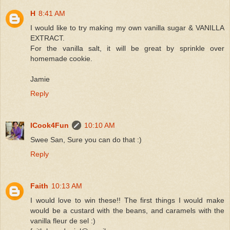
H
8:41 AM
I would like to try making my own vanilla sugar & VANILLA
EXTRACT.
For the vanilla salt, it will be great by sprinkle over
homemade cookie.
Jamie
Reply
ICook4Fun
10:10 AM
Swee San, Sure you can do that :)
Reply
Faith
10:13 AM
I would love to win these!! The first things I would make
would be a custard with the beans, and caramels with the
vanilla fleur de sel :)