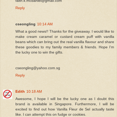
faith.k.mcdaniel@gmail.com
Reply
cseongling
10:14 AM
What a good news!! Thanks for the giveaway. I would like to
make cream caramel or custard cream puff with vanilla
beans which can bring out the real vanilla flavour and share
these goodies to my family members & friends. Hope I'm
the lucky one to win the gifts.
cseongling@yahoo.com.sg
Reply
Edith
10:18 AM
Awesome, I hope I will be the lucky one as I doubt this
brand is available in Singapore. Furthermore, I will be
excited to find out how Vanilla Fleur de Sel actually taste
like. I can attempt this on fudge or cookies.