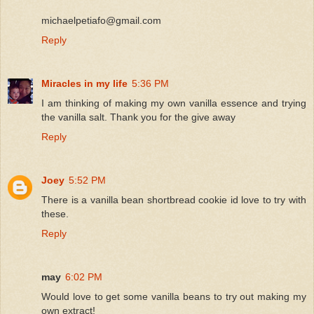
michaelpetiafo@gmail.com
Reply
Miracles in my life
5:36 PM
I am thinking of making my own vanilla essence and trying
the vanilla salt. Thank you for the give away
Reply
Joey
5:52 PM
There is a vanilla bean shortbread cookie id love to try with
these.
Reply
may
6:02 PM
Would love to get some vanilla beans to try out making my
own extract!