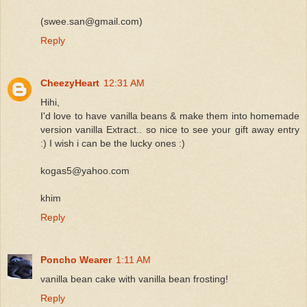
(swee.san@gmail.com)
Reply
CheezyHeart
12:31 AM
Hihi,
I'd love to have vanilla beans & make them into homemade
version vanilla Extract.. so nice to see your gift away entry
:) I wish i can be the lucky ones :)
kogas5@yahoo.com
khim
Reply
Poncho Wearer
1:11 AM
vanilla bean cake with vanilla bean frosting!
Reply