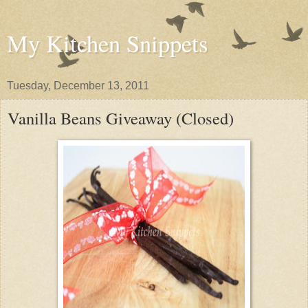
My Kitchen Snippets
Tuesday, December 13, 2011
Vanilla Beans Giveaway (Closed)