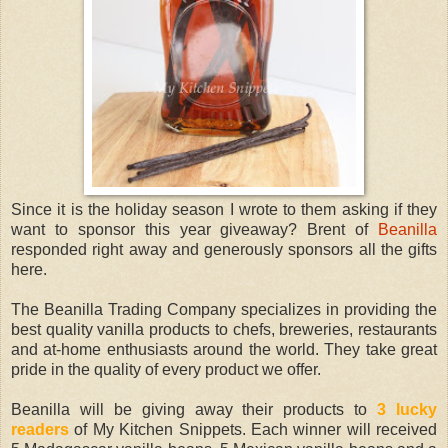
Since it is the holiday season I wrote to them asking if they
want to sponsor this year giveaway? Brent of
Beanilla
responded right away and generously sponsors all the gifts
here.
The Beanilla Trading Company specializes in providing the
best quality vanilla products to chefs, breweries, restaurants
and at-home enthusiasts around the world. They take great
pride in the quality of every product we offer.
Beanilla will be giving away their products to
3 lucky
readers
of My Kitchen Snippets. Each winner will received