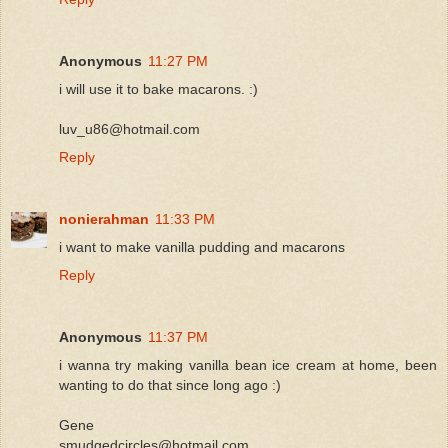
Anonymous
11:27 PM
i will use it to bake macarons. :)
luv_u86@hotmail.com
Reply
nonierahman
11:33 PM
i want to make vanilla pudding and macarons
Reply
Anonymous
11:37 PM
i wanna try making vanilla bean ice cream at home, been
wanting to do that since long ago :)
Gene
smudgedcircles@hotmail.com