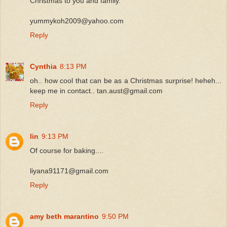
Christmas to you and family.
yummykoh2009@yahoo.com
Reply
Cynthia
8:13 PM
oh.. how cool that can be as a Christmas surprise! heheh...
keep me in contact.. tan.aust@gmail.com
Reply
lin
9:13 PM
Of course for baking....
liyana91171@gmail.com
Reply
amy beth marantino
9:50 PM