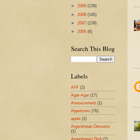
►
2009
(138)
►
2008
(145)
►
2007
(139)
►
2006
(6)
Search This Blog
Labels
AFF
(2)
Agar-Agar
(17)
Annoucement
(1)
Appetizers
(76)
apple
(2)
Argentinean Desserts
(1)
Argentinean Dish
(2)