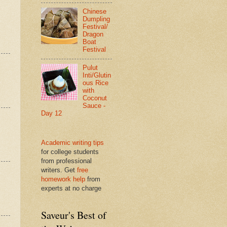
Chinese
Dumpling
Festival/
Dragon
Boat
Festival
Pulut
Inti/Glutin
ous Rice
with
Coconut
Sauce -
Day 12
Academic writing tips
for college students
from professional
writers. Get
free
homework help
from
experts at no charge
Saveur's Best of