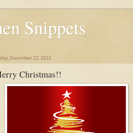
en Snippets
day, December 22, 2011
erry Christmas!!