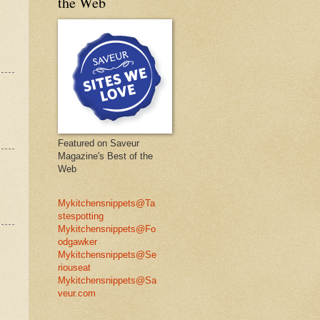
the Web
Featured on Saveur
Magazine's Best of the
Web
Mykitchensnippets@Ta
stespotting
Mykitchensnippets@Fo
odgawker
Mykitchensnippets@Se
riouseat
Mykitchensnippets@Sa
veur.com