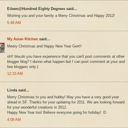
Eileen@Hundred Eighty Degrees said...
Wishing you and your family a Merry Christmas and Happy 2012!
5:48 AM
My Asian Kitchen
said...
Meery Christmas and Happy New Year Gert!!
oh!! btw,do you have experience that you can't post comments at other
blogger blog? I dunno what happen but I can post comment at your and
few bloggers only:(
12:23 AM
Linda said...
Merry Christmas to you and hubby! May you have a very good year
ahead in SF. Thanks for your updating for 2011. We are looking forward
for your wonderful creations in 2012.
Happy New Year too! Believe everyone going for holiday! :D
4:09 AM