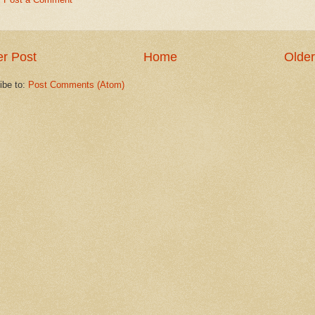
r Post
Home
Older
ibe to:
Post Comments (Atom)