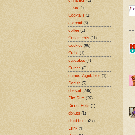
cinnamon
(1)
citrus
(4)
Cocktails
(1)
coconut
(3)
coffee
(1)
Condiments
(11)
Cookies
(89)
Crabs
(1)
cupcakes
(4)
Curries
(2)
curries Vegetables
(1)
Danish
(5)
dessert
(295)
Dim Sum
(29)
Dinner Rolls
(1)
donuts
(1)
dried fruits
(27)
Drink
(4)