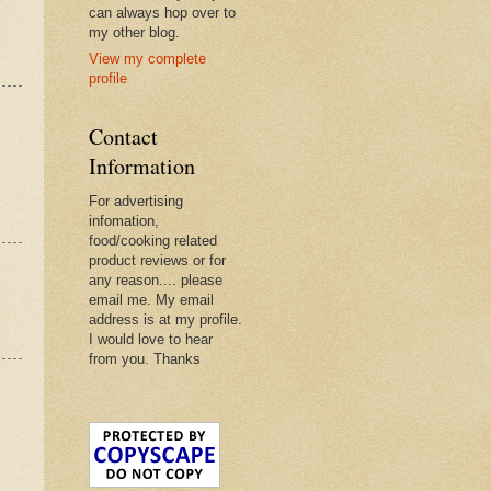
can always hop over to
my other blog.
View my complete
profile
Contact
Information
For advertising
infomation,
food/cooking related
product reviews or for
any reason.... please
email me. My email
address is at my profile.
I would love to hear
from you. Thanks