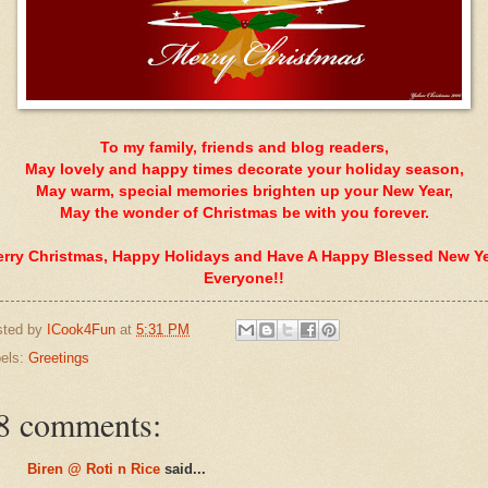
To my family, friends and blog readers,
May lovely and happy times decorate your holiday season,
May warm, special memories brighten up your New Year,
May the wonder of Christmas be with you forever.
rry Christmas, Happy Holidays and Have A Happy Blessed New Y
Everyone!!
sted by
ICook4Fun
at
5:31 PM
els:
Greetings
8 comments:
Biren @ Roti n Rice
said...