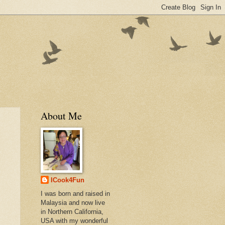
About Me
ICook4Fun
I was born and raised in
Malaysia and now live
in Northern California,
USA with my wonderful