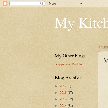
My Kitch
Thurs
My Other blogs
M
Snippets of My Life
Blog Archive
►
2017
(3)
►
2016
(17)
►
2015
(22)
►
2014
(61)