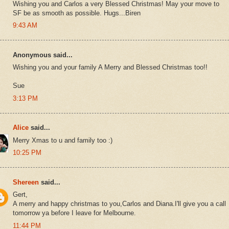
Wishing you and Carlos a very Blessed Christmas! May your move to
SF be as smooth as possible. Hugs...Biren
9:43 AM
Anonymous said...
Wishing you and your family A Merry and Blessed Christmas too!!
Sue
3:13 PM
Alice
said...
Merry Xmas to u and family too :)
10:25 PM
Shereen
said...
Gert,
A merry and happy christmas to you,Carlos and Diana.I'll give you a call
tomorrow ya before I leave for Melbourne.
11:44 PM