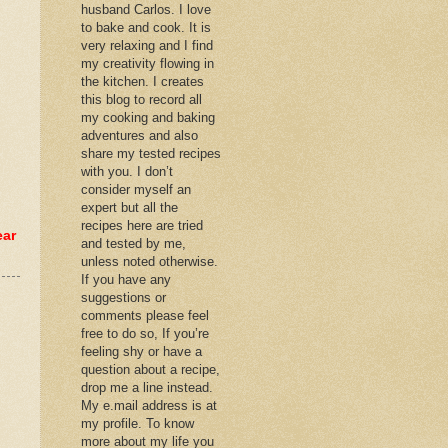
husband Carlos. I love
to bake and cook. It is
very relaxing and I find
my creativity flowing in
the kitchen. I creates
this blog to record all
my cooking and baking
adventures and also
share my tested recipes
with you. I don’t
consider myself an
expert but all the
recipes here are tried
ear
and tested by me,
unless noted otherwise.
If you have any
suggestions or
comments please feel
free to do so, If you’re
feeling shy or have a
question about a recipe,
drop me a line instead.
My e.mail address is at
my profile. To know
more about my life you