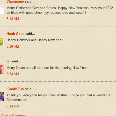
Charmaine
said...
Merry Christmas Gert and Carlos. Happy New Year too. May your 2012
be filled with good cheer, joy, peace, love and wealth!
6:13 AM
Noob Cook
said...
Happy Holidays and Happy New Year!
8:16 AM
Jo
said...
Merry Xmas and all the best for the coming New Year.
8:54 AM
ICook4Fun
said...
Thank you everyone for your well wishes. I hope you had a wonderful
Christmas too!!
8:14 PM
Post a Comment