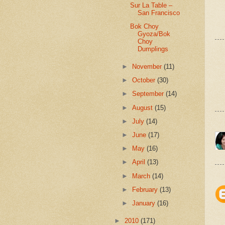
Sur La Table –
San Francisco
Bok Choy
Gyoza/Bok
Choy
Dumplings
►
November
(11)
►
October
(30)
►
September
(14)
►
August
(15)
►
July
(14)
►
June
(17)
►
May
(16)
►
April
(13)
►
March
(14)
►
February
(13)
►
January
(16)
►
2010
(171)