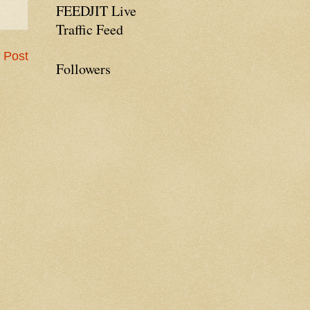
FEEDJIT Live
Traffic Feed
 Post
Followers