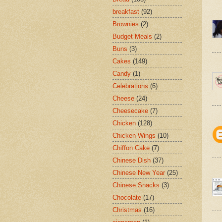
breakfast
(92)
Brownies
(2)
Budget Meals
(2)
Buns
(3)
Cakes
(149)
Candy
(1)
Celebrations
(6)
Cheese
(24)
Cheesecake
(7)
Chicken
(128)
Chicken Wings
(10)
Chiffon Cake
(7)
Chinese Dish
(37)
Chinese New Year
(25)
Chinese Snacks
(3)
Chocolate
(17)
Christmas
(16)