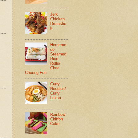
Jerk
Chicken
Drumstic
k
Homema
de
Steamed
Rice
Rolls/
Chee
Cheong Fun
Curry
Noodles/
Curry
Laksa
Rainbow
Chiffon
Cake