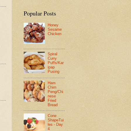
Popular Posts
Honey
Sesame
Chicken
Spiral
Curry
Puffs/Kar
ipap
Pusing
Ham
Chim
Peng/Chi
nese
Fried
Bread
Cone
ShapeTui
les - Day
4