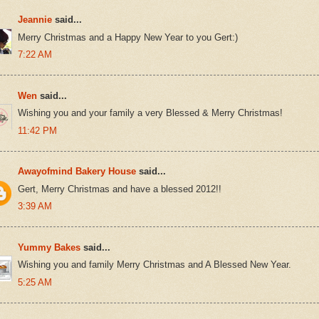
Jeannie
said...
Merry Christmas and a Happy New Year to you Gert:)
7:22 AM
Wen
said...
Wishing you and your family a very Blessed & Merry Christmas!
11:42 PM
Awayofmind Bakery House
said...
Gert, Merry Christmas and have a blessed 2012!!
3:39 AM
Yummy Bakes
said...
Wishing you and family Merry Christmas and A Blessed New Year.
5:25 AM