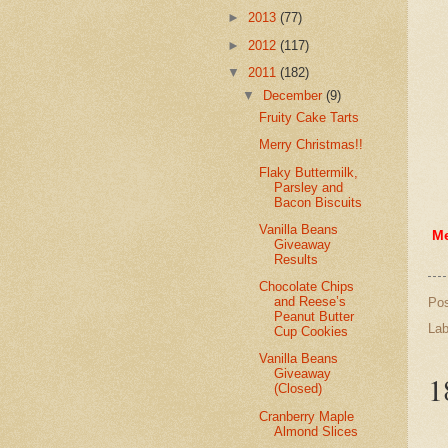
►
2013
(77)
►
2012
(117)
▼
2011
(182)
▼
December
(9)
Fruity Cake Tarts
Merry Christmas!!
Flaky Buttermilk,
Parsley and
Bacon Biscuits
Vanilla Beans
Me
Giveaway
Results
Chocolate Chips
and Reese’s
Po
Peanut Butter
Lab
Cup Cookies
Vanilla Beans
Giveaway
1
(Closed)
Cranberry Maple
Almond Slices