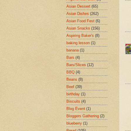
Asian Dessert
(65)
Asian Dishes
(262)
Asian Food Fest
(6)
Asian Snacks
(156)
Aspiring Baker's
(8)
baking lesson
(1)
banana
(1)
Bars
(4)
Bars/Slices
(12)
BBQ
(4)
Beans
(8)
Beef
(39)
birthday
(1)
Biscuits
(4)
Blog Event
(1)
Bloggers Gathering
(2)
blueberry
(1)
Bread
(105)