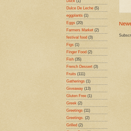
Duck
(1)
Dulce De Leche
(5)
eggplants
(1)
Eggs
(20)
Newe
Farmers Market
(2)
Subscr
festival food
(3)
Figs
(1)
Finger Food
(2)
Fish
(35)
French Dessert
(3)
Fruits
(111)
Gatherings
(1)
Giveaway
(13)
Gluten Free
(1)
Greek
(2)
Greetings
(11)
Greetings.
(2)
Grilled
(2)