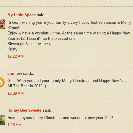
My Little Space
said...
Hi Gert, wishing you & your family a very happy festive season & Merry
X'mas!
Enjoy & have a wonderful time. At the same time wishing a Happy New
Year 2012. Hope it'll be the blessed one!
Blessings & best wishes,
Kristy
12:22 AM
ann low
said...
Gert, Wish you and your family Merry Christmas and Happy New Year.
All The Best in 2012 :)
12:39 AM
Honey Bee Sweets
said...
Have a joyous merry Christmas and wonderful new year Gert!
1:16 AM