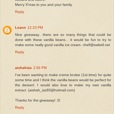
Merry X'mas to you and your family.
Reply
Leann
12:23 PM
Nice giveaway.. there are so many things that could be
done with these vanilla beans... it would be fun to try to
make some really good vanilla ice cream. chefl@swbell.net
Reply
aishahias
2:56 PM
I've been wanting to make creme brulee (1st time) for quite
some time and I think the vanilla beans would be perfect for
the dessert. I would also love to make my own vanilla
extract. (aishah_ias93@hotmail.com)
Thanks for the giveaway! :D
Reply