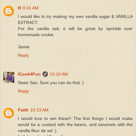
H
8:41 AM
I would like to try making my own vanilla sugar & VANILLA
EXTRACT.
For the vanilla salt, it will be great by sprinkle over
homemade cookie.
Jamie
Reply
ICook4Fun
10:10 AM
Swee San, Sure you can do that :)
Reply
Faith
10:13 AM
I would love to win these!! The first things I would make
would be a custard with the beans, and caramels with the
vanilla fleur de sel :)