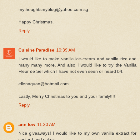
mythoughtsmyblog@yahoo.com.sg
Happy Christmas.
Reply
Cuisine Paradise
10:39 AM
I would like to make vanilla ice-cream and vanilla rice and
many many more. And also I would like to try the Vanilla
Fleur de Sel which I have not even seen or heard b4.
ellenaguan@hotmail.com
Lastly, Merry Christmas to you and your family!!!!
Reply
ann low
11:20 AM
Nice giveaways! I would like to my own vanilla extract for
custard and cakes.