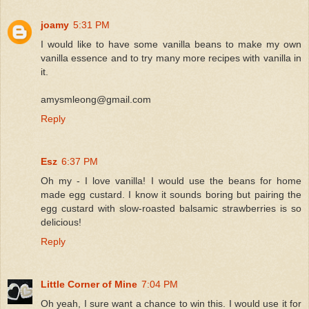
joamy
5:31 PM
I would like to have some vanilla beans to make my own
vanilla essence and to try many more recipes with vanilla in
it.
amysmleong@gmail.com
Reply
Esz
6:37 PM
Oh my - I love vanilla! I would use the beans for home
made egg custard. I know it sounds boring but pairing the
egg custard with slow-roasted balsamic strawberries is so
delicious!
Reply
Little Corner of Mine
7:04 PM
Oh yeah, I sure want a chance to win this. I would use it for