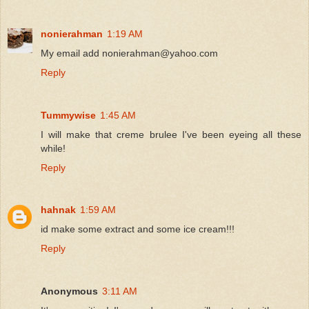
nonierahman
1:19 AM
My email add nonierahman@yahoo.com
Reply
Tummywise
1:45 AM
I will make that creme brulee I've been eyeing all these
while!
Reply
hahnak
1:59 AM
id make some extract and some ice cream!!!
Reply
Anonymous
3:11 AM