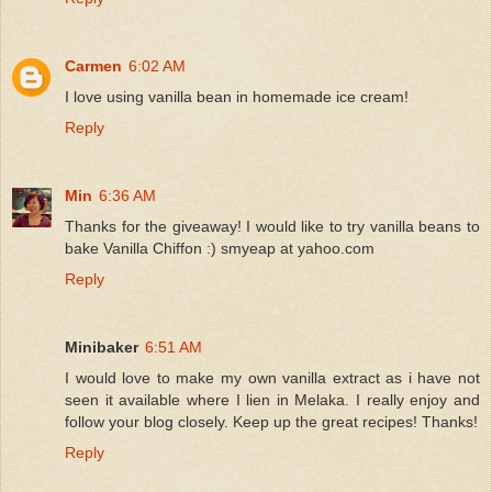
Carmen
6:02 AM
I love using vanilla bean in homemade ice cream!
Reply
Min
6:36 AM
Thanks for the giveaway! I would like to try vanilla beans to
bake Vanilla Chiffon :) smyeap at yahoo.com
Reply
Minibaker
6:51 AM
I would love to make my own vanilla extract as i have not
seen it available where I lien in Melaka. I really enjoy and
follow your blog closely. Keep up the great recipes! Thanks!
Reply