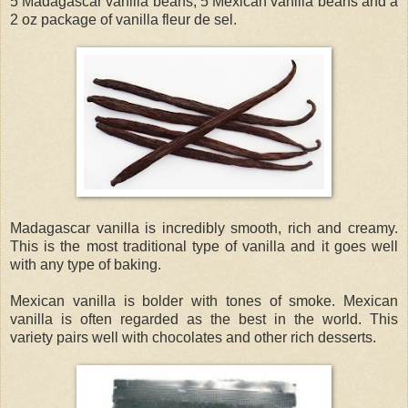
5 Madagascar vanilla beans, 5 Mexican vanilla beans and a
2 oz package of vanilla fleur de sel.
Madagascar vanilla is incredibly smooth, rich and creamy.
This is the most traditional type of vanilla and it goes well
with any type of baking.
Mexican vanilla is bolder with tones of smoke. Mexican
vanilla is often regarded as the best in the world. This
variety pairs well with chocolates and other rich desserts.