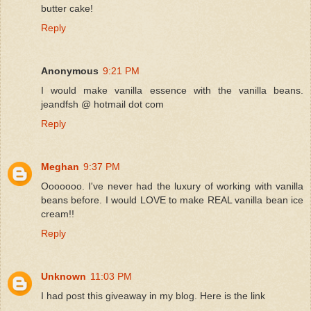
butter cake!
Reply
Anonymous
9:21 PM
I would make vanilla essence with the vanilla beans.
jeandfsh @ hotmail dot com
Reply
Meghan
9:37 PM
Ooooooo. I've never had the luxury of working with vanilla
beans before. I would LOVE to make REAL vanilla bean ice
cream!!
Reply
Unknown
11:03 PM
I had post this giveaway in my blog. Here is the link