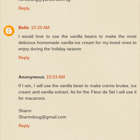
Reply
Belle
10:20 AM
I would love to use the vanilla beans to make the most
delicious homemade vanilla ice cream for my loved ones to
enjoy during the holiday season
Reply
Anonymous
10:53 AM
If I win, I will use the vanilla bean to make creme brulee, ice
cream and vanilla extract. As for the Fleur de Sel I will use it
for macarons.
Sharm
Sharmdoug@gmail.com
Reply