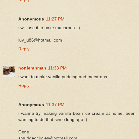
Anonymous
11:27 PM
i will use it to bake macarons. :)
luv_u86@hotmail.com
Reply
nonierahman
11:33 PM
i want to make vanilla pudding and macarons
Reply
Anonymous
11:37 PM
i wanna try making vanilla bean ice cream at home, been
wanting to do that since long ago :)
Gene
smudgedcircles@hotmail.com