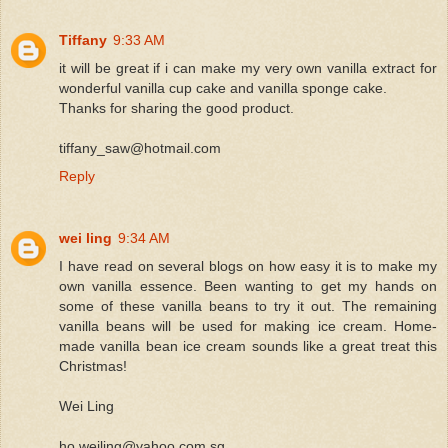
Tiffany
9:33 AM
it will be great if i can make my very own vanilla extract for
wonderful vanilla cup cake and vanilla sponge cake.
Thanks for sharing the good product.
tiffany_saw@hotmail.com
Reply
wei ling
9:34 AM
I have read on several blogs on how easy it is to make my
own vanilla essence. Been wanting to get my hands on
some of these vanilla beans to try it out. The remaining
vanilla beans will be used for making ice cream. Home-
made vanilla bean ice cream sounds like a great treat this
Christmas!
Wei Ling
ho.weiling@yahoo.com.sg