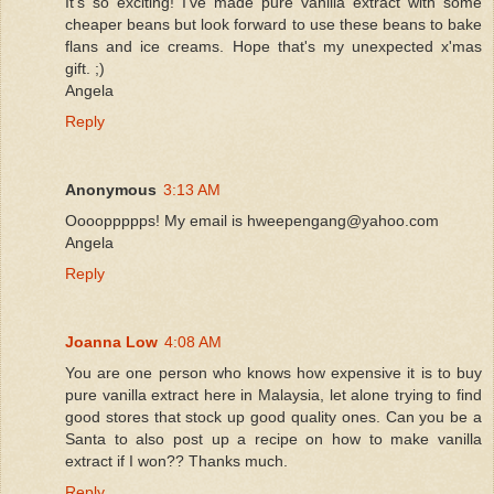
It's so exciting! I've made pure vanilla extract with some
cheaper beans but look forward to use these beans to bake
flans and ice creams. Hope that's my unexpected x'mas
gift. ;)
Angela
Reply
Anonymous
3:13 AM
Ooooppppps! My email is hweepengang@yahoo.com
Angela
Reply
Joanna Low
4:08 AM
You are one person who knows how expensive it is to buy
pure vanilla extract here in Malaysia, let alone trying to find
good stores that stock up good quality ones. Can you be a
Santa to also post up a recipe on how to make vanilla
extract if I won?? Thanks much.
Reply