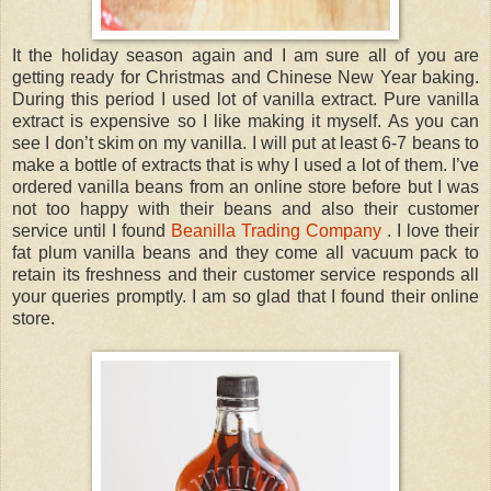
It the holiday season again and I am sure all of you are
getting ready for Christmas and Chinese New Year baking.
During this period I used lot of vanilla extract. Pure vanilla
extract is expensive so I like making it myself. As you can
see I don’t skim on my vanilla. I will put at least 6-7 beans to
make a bottle of extracts that is why I used a lot of them. I’ve
ordered vanilla beans from an online store before but I was
not too happy with their beans and also their customer
service until I found
Beanilla Trading Company
. I love their
fat plum vanilla beans and they come all vacuum pack to
retain its freshness and their customer service responds all
your queries promptly. I am so glad that I found their online
store.