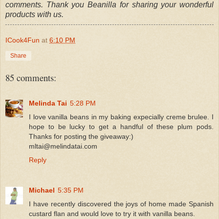
comments. Thank you Beanilla for sharing your wonderful
products with us.
ICook4Fun
at
6:10 PM
Share
85 comments:
Melinda Tai
5:28 PM
I love vanilla beans in my baking expecially creme brulee. I
hope to be lucky to get a handful of these plum pods.
Thanks for posting the giveaway:)
mltai@melindatai.com
Reply
Michael
5:35 PM
I have recently discovered the joys of home made Spanish
custard flan and would love to try it with vanilla beans.