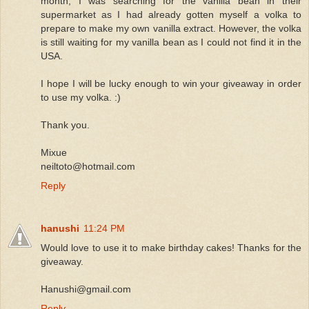
month, I was searching for the vanilla bean in their
supermarket as I had already gotten myself a volka to
prepare to make my own vanilla extract. However, the volka
is still waiting for my vanilla bean as I could not find it in the
USA.
I hope I will be lucky enough to win your giveaway in order
to use my volka. :)
Thank you.
Mixue
neiltoto@hotmail.com
Reply
hanushi
11:24 PM
Would love to use it to make birthday cakes! Thanks for the
giveaway.
Hanushi@gmail.com
Reply