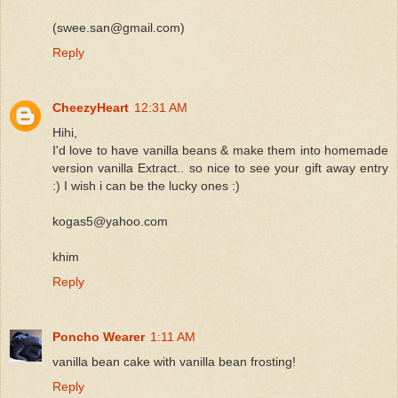
(swee.san@gmail.com)
Reply
CheezyHeart
12:31 AM
Hihi,
I'd love to have vanilla beans & make them into homemade
version vanilla Extract.. so nice to see your gift away entry
:) I wish i can be the lucky ones :)
kogas5@yahoo.com
khim
Reply
Poncho Wearer
1:11 AM
vanilla bean cake with vanilla bean frosting!
Reply