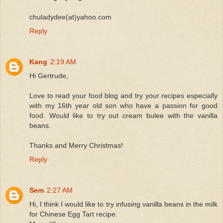
chuladydee(at)yahoo.com
Reply
Kang
2:19 AM
Hi Gertrude,
Love to read your food blog and try your recipes especially
with my 16th year old son who have a passion for good
food. Would like to try out cream bulee with the vanilla
beans.
Thanks and Merry Christmas!
Reply
Sem
2:27 AM
Hi, I think I would like to try infusing vanilla beans in the milk
for Chinese Egg Tart recipe.