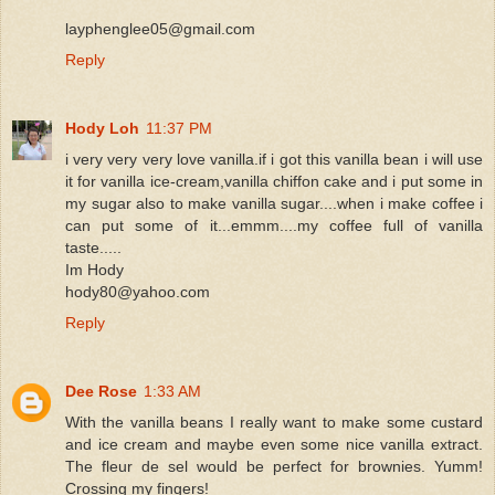
layphenglee05@gmail.com
Reply
Hody Loh
11:37 PM
i very very very love vanilla.if i got this vanilla bean i will use
it for vanilla ice-cream,vanilla chiffon cake and i put some in
my sugar also to make vanilla sugar....when i make coffee i
can put some of it...emmm....my coffee full of vanilla
taste.....
Im Hody
hody80@yahoo.com
Reply
Dee Rose
1:33 AM
With the vanilla beans I really want to make some custard
and ice cream and maybe even some nice vanilla extract.
The fleur de sel would be perfect for brownies. Yumm!
Crossing my fingers!