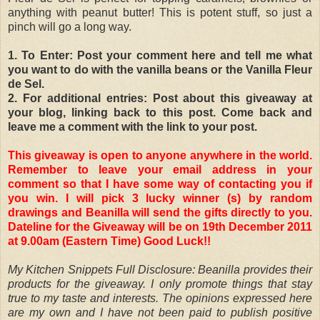
anything with peanut butter! This is potent stuff, so just a
pinch will go a long way.
1. To Enter: Post your comment here and tell me what
you want to do with the vanilla beans or the Vanilla Fleur
de Sel.
2. For additional entries: Post about this giveaway at
your blog, linking back to this post. Come back and
leave me a comment with the link to your post.
This giveaway is open to anyone anywhere in the world.
Remember to leave your email address in your
comment so that I have some way of contacting you if
you win. I will pick 3 lucky winner (s) by random
drawings and Beanilla will send the gifts directly to you.
Dateline for the Giveaway will be on 19th December 2011
at 9.00am (Eastern Time) Good Luck!!
My Kitchen Snippets Full Disclosure: Beanilla provides their
products for the giveaway. I only promote things that stay
true to my taste and interests. The opinions expressed here
are my own and I have not been paid to publish positive