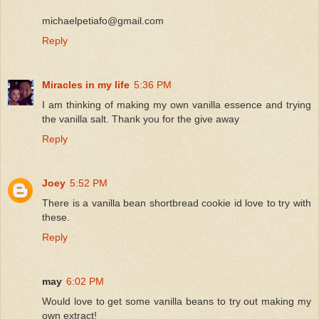
michaelpetiafo@gmail.com
Reply
Miracles in my life
5:36 PM
I am thinking of making my own vanilla essence and trying
the vanilla salt. Thank you for the give away
Reply
Joey
5:52 PM
There is a vanilla bean shortbread cookie id love to try with
these.
Reply
may
6:02 PM
Would love to get some vanilla beans to try out making my
own extract!