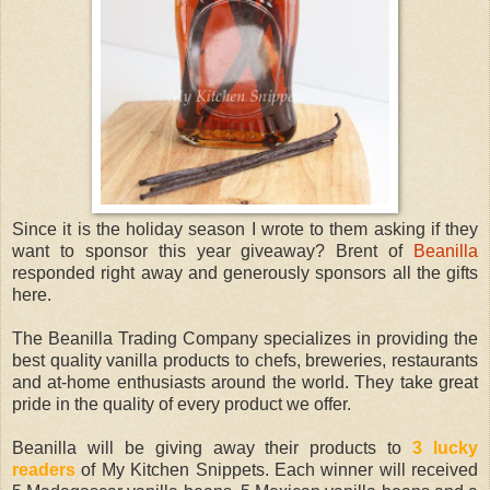
Since it is the holiday season I wrote to them asking if they
want to sponsor this year giveaway? Brent of
Beanilla
responded right away and generously sponsors all the gifts
here.
The Beanilla Trading Company specializes in providing the
best quality vanilla products to chefs, breweries, restaurants
and at-home enthusiasts around the world. They take great
pride in the quality of every product we offer.
Beanilla will be giving away their products to
3 lucky
readers
of My Kitchen Snippets. Each winner will received