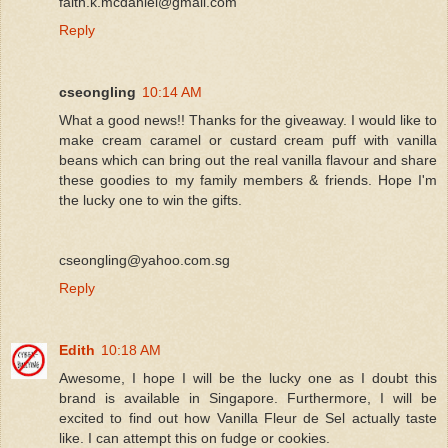
faith.k.mcdaniel@gmail.com
Reply
cseongling
10:14 AM
What a good news!! Thanks for the giveaway. I would like to
make cream caramel or custard cream puff with vanilla
beans which can bring out the real vanilla flavour and share
these goodies to my family members & friends. Hope I'm
the lucky one to win the gifts.
cseongling@yahoo.com.sg
Reply
Edith
10:18 AM
Awesome, I hope I will be the lucky one as I doubt this
brand is available in Singapore. Furthermore, I will be
excited to find out how Vanilla Fleur de Sel actually taste
like. I can attempt this on fudge or cookies.