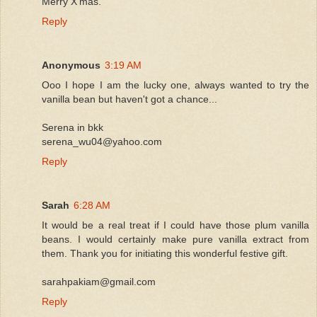
Merry X'mas.
Reply
Anonymous
3:19 AM
Ooo I hope I am the lucky one, always wanted to try the
vanilla bean but haven't got a chance...
Serena in bkk
serena_wu04@yahoo.com
Reply
Sarah
6:28 AM
It would be a real treat if I could have those plum vanilla
beans. I would certainly make pure vanilla extract from
them. Thank you for initiating this wonderful festive gift.
sarahpakiam@gmail.com
Reply