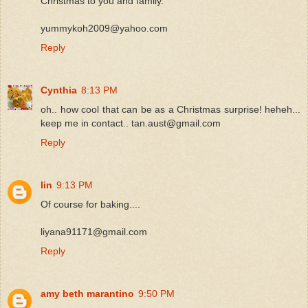
Christmas to you and family.
yummykoh2009@yahoo.com
Reply
Cynthia
8:13 PM
oh.. how cool that can be as a Christmas surprise! heheh...
keep me in contact.. tan.aust@gmail.com
Reply
lin
9:13 PM
Of course for baking....
liyana91171@gmail.com
Reply
amy beth marantino
9:50 PM