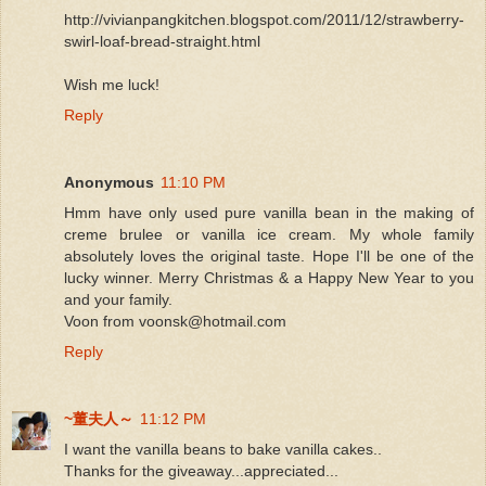
http://vivianpangkitchen.blogspot.com/2011/12/strawberry-
swirl-loaf-bread-straight.html
Wish me luck!
Reply
Anonymous
11:10 PM
Hmm have only used pure vanilla bean in the making of
creme brulee or vanilla ice cream. My whole family
absolutely loves the original taste. Hope I'll be one of the
lucky winner. Merry Christmas & a Happy New Year to you
and your family.
Voon from voonsk@hotmail.com
Reply
~董夫人～
11:12 PM
I want the vanilla beans to bake vanilla cakes..
Thanks for the giveaway...appreciated...