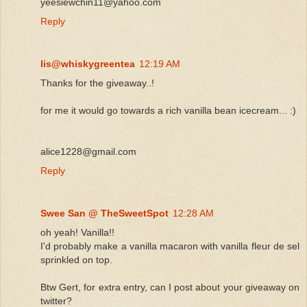
yeesiewchin11@yahoo.com
Reply
lis@whiskygreentea
12:19 AM
Thanks for the giveaway..!
for me it would go towards a rich vanilla bean icecream... :)
alice1228@gmail.com
Reply
Swee San @ TheSweetSpot
12:28 AM
oh yeah! Vanilla!!
I'd probably make a vanilla macaron with vanilla fleur de sel
sprinkled on top.
Btw Gert, for extra entry, can I post about your giveaway on
twitter?