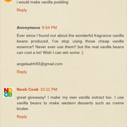
i would make vanilla pudding
Reply
Anonymous
9:54 PM
Ever since I found out about the wonderful fragrance vanilla
beans produced, I've stop using those cheap vanilla
essence!! Never ever use them!! but the real vanilla beans
can cost a lot! Wish I can win some :)
angelaahh93@gmail.com
Reply
Noob Cook
10:11 PM
great giveaway! I make my own vanilla extract too. I use
vanilla beans to make western desserts such as creme
brulee.
Reply