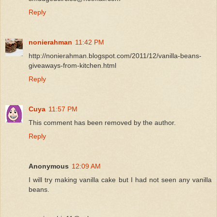
Reply
nonierahman
11:42 PM
http://nonierahman.blogspot.com/2011/12/vanilla-beans-
giveaways-from-kitchen.html
Reply
Cuya
11:57 PM
This comment has been removed by the author.
Reply
Anonymous
12:09 AM
I will try making vanilla cake but I had not seen any vanilla
beans.