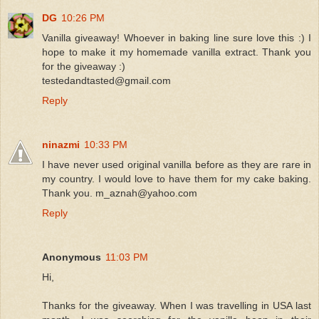
DG
10:26 PM
Vanilla giveaway! Whoever in baking line sure love this :) I
hope to make it my homemade vanilla extract. Thank you
for the giveaway :)
testedandtasted@gmail.com
Reply
ninazmi
10:33 PM
I have never used original vanilla before as they are rare in
my country. I would love to have them for my cake baking.
Thank you. m_aznah@yahoo.com
Reply
Anonymous
11:03 PM
Hi,
Thanks for the giveaway. When I was travelling in USA last