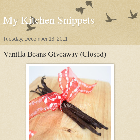
My Kitchen Snippets
Tuesday, December 13, 2011
Vanilla Beans Giveaway (Closed)