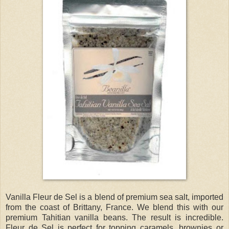
Vanilla Fleur de Sel is a blend of premium sea salt, imported
from the coast of Brittany, France. We blend this with our
premium Tahitian vanilla beans. The result is incredible.
Fleur de Sel is perfect for topping caramels, brownies or