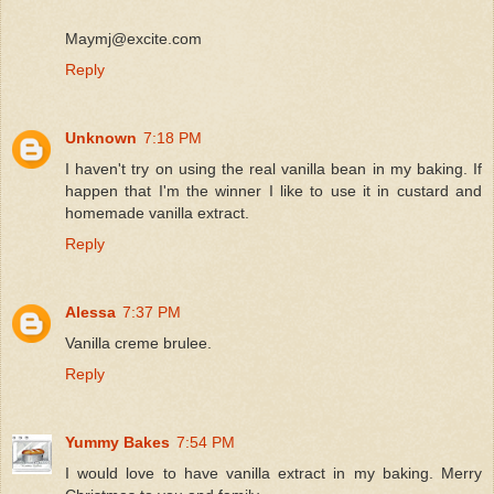
Maymj@excite.com
Reply
Unknown
7:18 PM
I haven't try on using the real vanilla bean in my baking. If
happen that I'm the winner I like to use it in custard and
homemade vanilla extract.
Reply
Alessa
7:37 PM
Vanilla creme brulee.
Reply
Yummy Bakes
7:54 PM
I would love to have vanilla extract in my baking. Merry