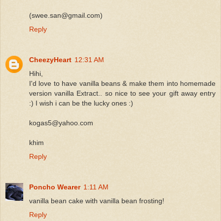
(swee.san@gmail.com)
Reply
CheezyHeart
12:31 AM
Hihi,
I'd love to have vanilla beans & make them into homemade
version vanilla Extract.. so nice to see your gift away entry
:) I wish i can be the lucky ones :)
kogas5@yahoo.com
khim
Reply
Poncho Wearer
1:11 AM
vanilla bean cake with vanilla bean frosting!
Reply