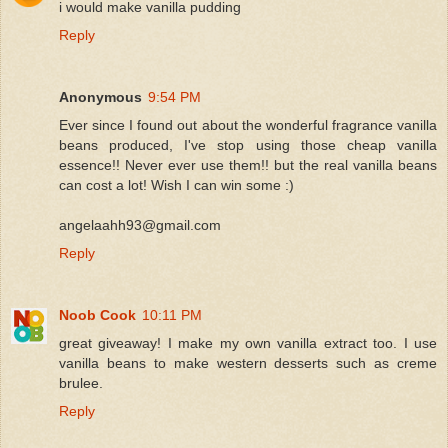
i would make vanilla pudding
Reply
Anonymous
9:54 PM
Ever since I found out about the wonderful fragrance vanilla
beans produced, I've stop using those cheap vanilla
essence!! Never ever use them!! but the real vanilla beans
can cost a lot! Wish I can win some :)
angelaahh93@gmail.com
Reply
Noob Cook
10:11 PM
great giveaway! I make my own vanilla extract too. I use
vanilla beans to make western desserts such as creme
brulee.
Reply