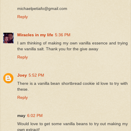
michaelpetiafo@gmail.com
Reply
Miracles in my life
5:36 PM
I am thinking of making my own vanilla essence and trying
the vanilla salt. Thank you for the give away
Reply
Joey
5:52 PM
There is a vanilla bean shortbread cookie id love to try with
these.
Reply
may
6:02 PM
Would love to get some vanilla beans to try out making my
own extract!