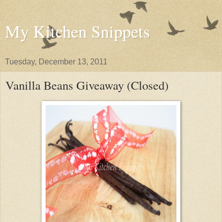
My Kitchen Snippets
Tuesday, December 13, 2011
Vanilla Beans Giveaway (Closed)