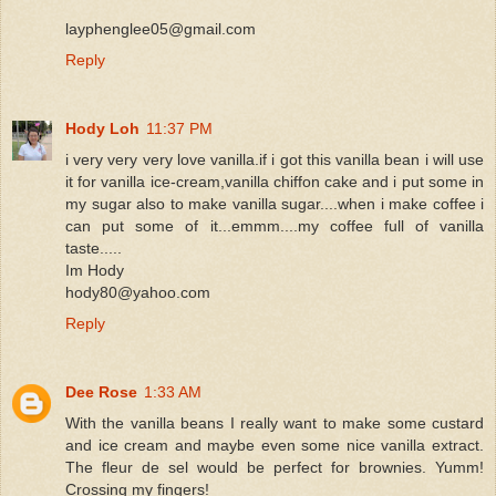
layphenglee05@gmail.com
Reply
Hody Loh
11:37 PM
i very very very love vanilla.if i got this vanilla bean i will use
it for vanilla ice-cream,vanilla chiffon cake and i put some in
my sugar also to make vanilla sugar....when i make coffee i
can put some of it...emmm....my coffee full of vanilla
taste.....
Im Hody
hody80@yahoo.com
Reply
Dee Rose
1:33 AM
With the vanilla beans I really want to make some custard
and ice cream and maybe even some nice vanilla extract.
The fleur de sel would be perfect for brownies. Yumm!
Crossing my fingers!