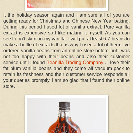
It the holiday season again and I am sure all of you are
getting ready for Christmas and Chinese New Year baking.
During this period I used lot of vanilla extract. Pure vanilla
extract is expensive so I like making it myself. As you can
see I don’t skim on my vanilla. I will put at least 6-7 beans to
make a bottle of extracts that is why I used a lot of them. I’ve
ordered vanilla beans from an online store before but I was
not too happy with their beans and also their customer
service until I found
Beanilla Trading Company
. I love their
fat plum vanilla beans and they come all vacuum pack to
retain its freshness and their customer service responds all
your queries promptly. I am so glad that I found their online
store.