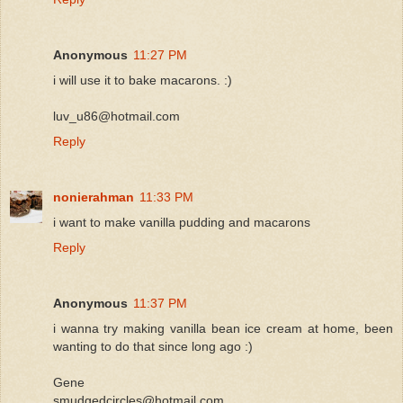
Anonymous
11:27 PM
i will use it to bake macarons. :)
luv_u86@hotmail.com
Reply
nonierahman
11:33 PM
i want to make vanilla pudding and macarons
Reply
Anonymous
11:37 PM
i wanna try making vanilla bean ice cream at home, been
wanting to do that since long ago :)
Gene
smudgedcircles@hotmail.com