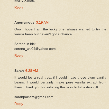
Merry X'mas.
Reply
Anonymous
3:19 AM
Ooo I hope I am the lucky one, always wanted to try the
vanilla bean but haven't got a chance...
Serena in bkk
serena_wu04@yahoo.com
Reply
Sarah
6:28 AM
It would be a real treat if I could have those plum vanilla
beans. I would certainly make pure vanilla extract from
them. Thank you for initiating this wonderful festive gift.
sarahpakiam@gmail.com
Reply