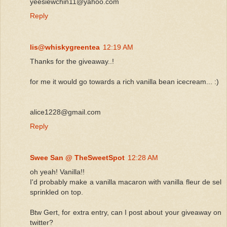
yeesiewchin11@yahoo.com
Reply
lis@whiskygreentea
12:19 AM
Thanks for the giveaway..!
for me it would go towards a rich vanilla bean icecream... :)
alice1228@gmail.com
Reply
Swee San @ TheSweetSpot
12:28 AM
oh yeah! Vanilla!!
I'd probably make a vanilla macaron with vanilla fleur de sel
sprinkled on top.
Btw Gert, for extra entry, can I post about your giveaway on
twitter?