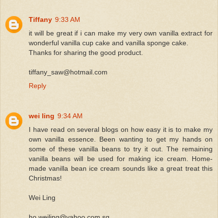
Tiffany
9:33 AM
it will be great if i can make my very own vanilla extract for
wonderful vanilla cup cake and vanilla sponge cake.
Thanks for sharing the good product.
tiffany_saw@hotmail.com
Reply
wei ling
9:34 AM
I have read on several blogs on how easy it is to make my
own vanilla essence. Been wanting to get my hands on
some of these vanilla beans to try it out. The remaining
vanilla beans will be used for making ice cream. Home-
made vanilla bean ice cream sounds like a great treat this
Christmas!
Wei Ling
ho.weiling@yahoo.com.sg