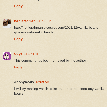
Reply
nonierahman
11:42 PM
http://nonierahman.blogspot.com/2011/12/vanilla-beans-
giveaways-from-kitchen.html
Reply
Cuya
11:57 PM
This comment has been removed by the author.
Reply
Anonymous
12:09 AM
I will try making vanilla cake but I had not seen any vanilla
beans.