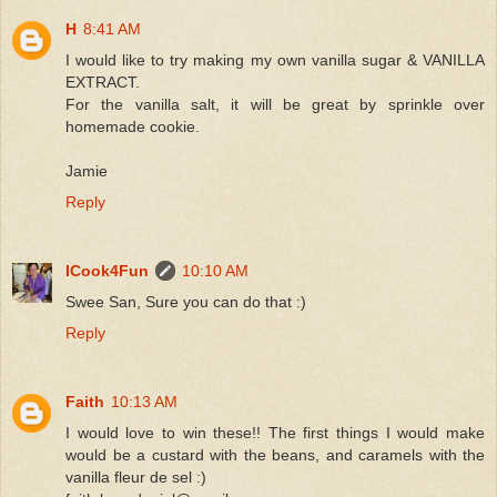
H
8:41 AM
I would like to try making my own vanilla sugar & VANILLA
EXTRACT.
For the vanilla salt, it will be great by sprinkle over
homemade cookie.
Jamie
Reply
ICook4Fun
10:10 AM
Swee San, Sure you can do that :)
Reply
Faith
10:13 AM
I would love to win these!! The first things I would make
would be a custard with the beans, and caramels with the
vanilla fleur de sel :)