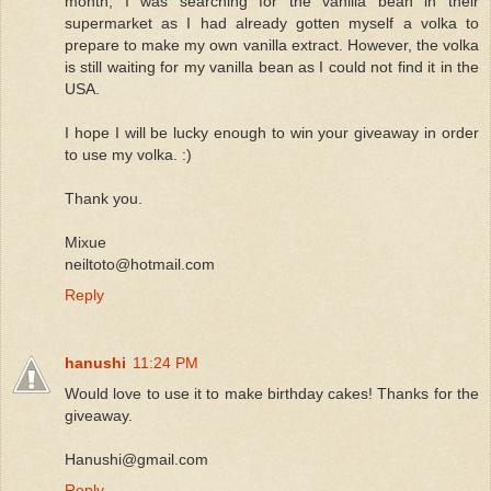
month, I was searching for the vanilla bean in their
supermarket as I had already gotten myself a volka to
prepare to make my own vanilla extract. However, the volka
is still waiting for my vanilla bean as I could not find it in the
USA.
I hope I will be lucky enough to win your giveaway in order
to use my volka. :)
Thank you.
Mixue
neiltoto@hotmail.com
Reply
hanushi
11:24 PM
Would love to use it to make birthday cakes! Thanks for the
giveaway.
Hanushi@gmail.com
Reply