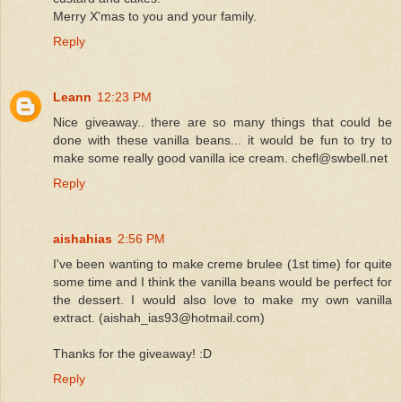
Merry X'mas to you and your family.
Reply
Leann
12:23 PM
Nice giveaway.. there are so many things that could be
done with these vanilla beans... it would be fun to try to
make some really good vanilla ice cream. chefl@swbell.net
Reply
aishahias
2:56 PM
I've been wanting to make creme brulee (1st time) for quite
some time and I think the vanilla beans would be perfect for
the dessert. I would also love to make my own vanilla
extract. (aishah_ias93@hotmail.com)
Thanks for the giveaway! :D
Reply