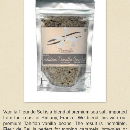
Vanilla Fleur de Sel is a blend of premium sea salt, imported
from the coast of Brittany, France. We blend this with our
premium Tahitian vanilla beans. The result is incredible.
Fleur de Sel is perfect for topping caramels, brownies or