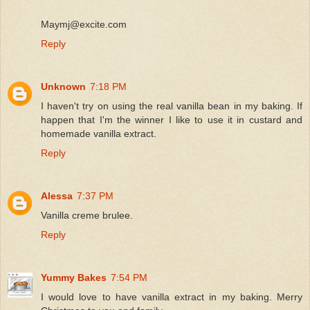
Maymj@excite.com
Reply
Unknown
7:18 PM
I haven't try on using the real vanilla bean in my baking. If
happen that I'm the winner I like to use it in custard and
homemade vanilla extract.
Reply
Alessa
7:37 PM
Vanilla creme brulee.
Reply
Yummy Bakes
7:54 PM
I would love to have vanilla extract in my baking. Merry