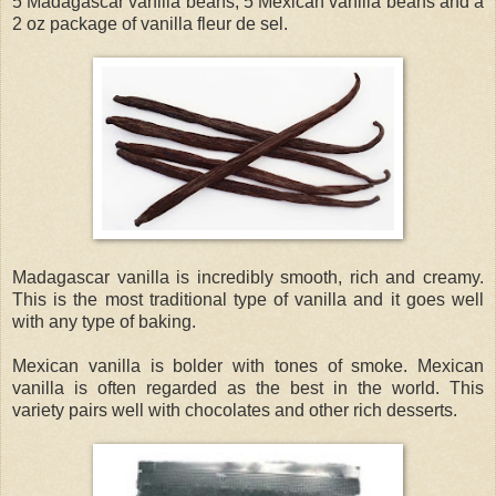
5 Madagascar vanilla beans, 5 Mexican vanilla beans and a
2 oz package of vanilla fleur de sel.
Madagascar vanilla is incredibly smooth, rich and creamy.
This is the most traditional type of vanilla and it goes well
with any type of baking.
Mexican vanilla is bolder with tones of smoke. Mexican
vanilla is often regarded as the best in the world. This
variety pairs well with chocolates and other rich desserts.