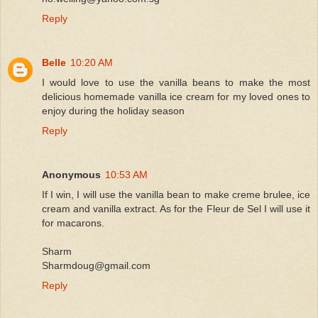
Reply
Belle
10:20 AM
I would love to use the vanilla beans to make the most
delicious homemade vanilla ice cream for my loved ones to
enjoy during the holiday season
Reply
Anonymous
10:53 AM
If I win, I will use the vanilla bean to make creme brulee, ice
cream and vanilla extract. As for the Fleur de Sel I will use it
for macarons.
Sharm
Sharmdoug@gmail.com
Reply