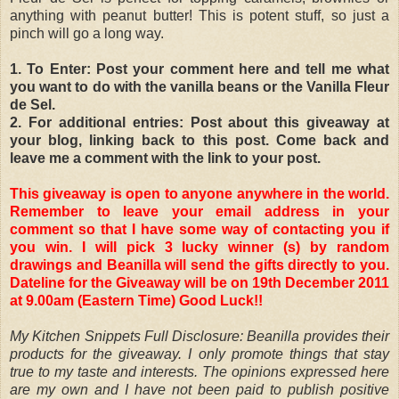
anything with peanut butter! This is potent stuff, so just a
pinch will go a long way.
1. To Enter: Post your comment here and tell me what
you want to do with the vanilla beans or the Vanilla Fleur
de Sel.
2. For additional entries: Post about this giveaway at
your blog, linking back to this post. Come back and
leave me a comment with the link to your post.
This giveaway is open to anyone anywhere in the world.
Remember to leave your email address in your
comment so that I have some way of contacting you if
you win. I will pick 3 lucky winner (s) by random
drawings and Beanilla will send the gifts directly to you.
Dateline for the Giveaway will be on 19th December 2011
at 9.00am (Eastern Time) Good Luck!!
My Kitchen Snippets Full Disclosure: Beanilla provides their
products for the giveaway. I only promote things that stay
true to my taste and interests. The opinions expressed here
are my own and I have not been paid to publish positive