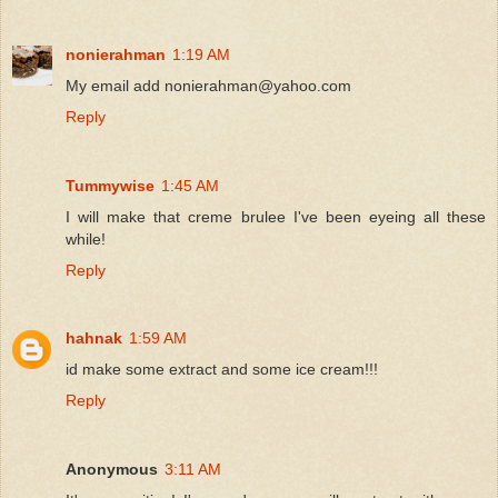
nonierahman
1:19 AM
My email add nonierahman@yahoo.com
Reply
Tummywise
1:45 AM
I will make that creme brulee I've been eyeing all these
while!
Reply
hahnak
1:59 AM
id make some extract and some ice cream!!!
Reply
Anonymous
3:11 AM