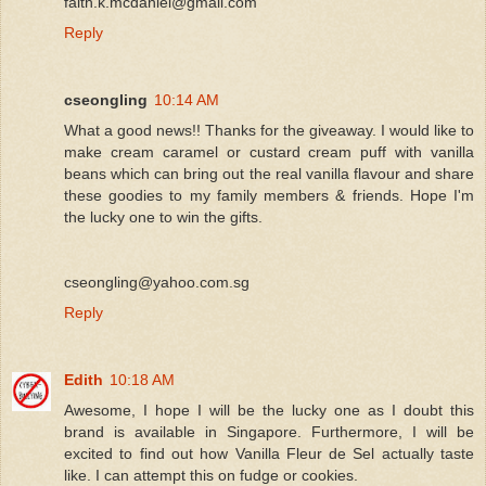
faith.k.mcdaniel@gmail.com
Reply
cseongling
10:14 AM
What a good news!! Thanks for the giveaway. I would like to
make cream caramel or custard cream puff with vanilla
beans which can bring out the real vanilla flavour and share
these goodies to my family members & friends. Hope I'm
the lucky one to win the gifts.
cseongling@yahoo.com.sg
Reply
Edith
10:18 AM
Awesome, I hope I will be the lucky one as I doubt this
brand is available in Singapore. Furthermore, I will be
excited to find out how Vanilla Fleur de Sel actually taste
like. I can attempt this on fudge or cookies.