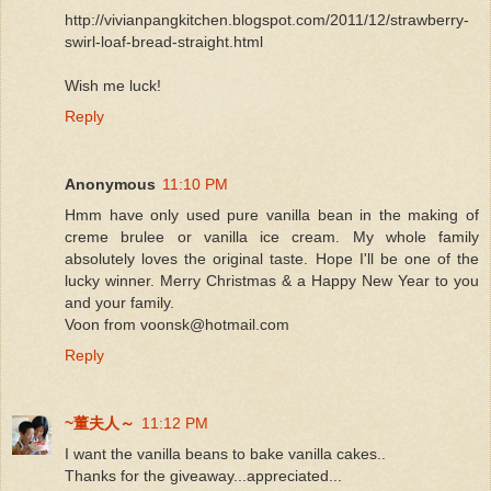
http://vivianpangkitchen.blogspot.com/2011/12/strawberry-
swirl-loaf-bread-straight.html
Wish me luck!
Reply
Anonymous
11:10 PM
Hmm have only used pure vanilla bean in the making of
creme brulee or vanilla ice cream. My whole family
absolutely loves the original taste. Hope I'll be one of the
lucky winner. Merry Christmas & a Happy New Year to you
and your family.
Voon from voonsk@hotmail.com
Reply
~董夫人～
11:12 PM
I want the vanilla beans to bake vanilla cakes..
Thanks for the giveaway...appreciated...