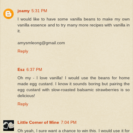
joamy
5:31 PM
I would like to have some vanilla beans to make my own
vanilla essence and to try many more recipes with vanilla in
it.
amysmleong@gmail.com
Reply
Esz
6:37 PM
Oh my - I love vanilla! I would use the beans for home
made egg custard. I know it sounds boring but pairing the
egg custard with slow-roasted balsamic strawberries is so
delicious!
Reply
Little Corner of Mine
7:04 PM
Oh yeah, I sure want a chance to win this. I would use it for