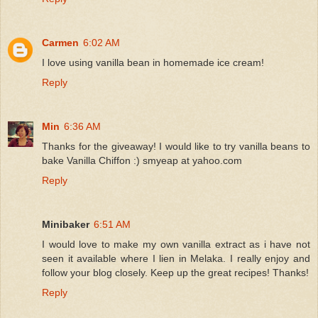
Carmen
6:02 AM
I love using vanilla bean in homemade ice cream!
Reply
Min
6:36 AM
Thanks for the giveaway! I would like to try vanilla beans to
bake Vanilla Chiffon :) smyeap at yahoo.com
Reply
Minibaker
6:51 AM
I would love to make my own vanilla extract as i have not
seen it available where I lien in Melaka. I really enjoy and
follow your blog closely. Keep up the great recipes! Thanks!
Reply