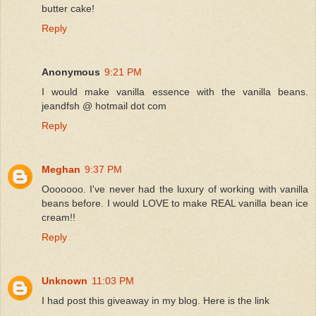
butter cake!
Reply
Anonymous
9:21 PM
I would make vanilla essence with the vanilla beans.
jeandfsh @ hotmail dot com
Reply
Meghan
9:37 PM
Ooooooo. I've never had the luxury of working with vanilla
beans before. I would LOVE to make REAL vanilla bean ice
cream!!
Reply
Unknown
11:03 PM
I had post this giveaway in my blog. Here is the link