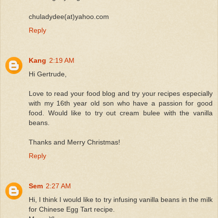
chuladydee(at)yahoo.com
Reply
Kang
2:19 AM
Hi Gertrude,
Love to read your food blog and try your recipes especially
with my 16th year old son who have a passion for good
food. Would like to try out cream bulee with the vanilla
beans.
Thanks and Merry Christmas!
Reply
Sem
2:27 AM
Hi, I think I would like to try infusing vanilla beans in the milk
for Chinese Egg Tart recipe.