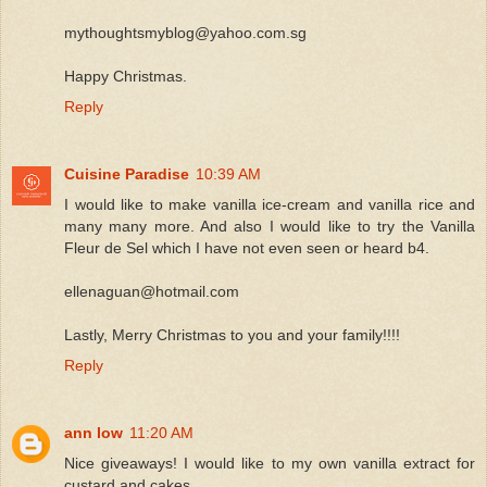
mythoughtsmyblog@yahoo.com.sg
Happy Christmas.
Reply
Cuisine Paradise
10:39 AM
I would like to make vanilla ice-cream and vanilla rice and
many many more. And also I would like to try the Vanilla
Fleur de Sel which I have not even seen or heard b4.
ellenaguan@hotmail.com
Lastly, Merry Christmas to you and your family!!!!
Reply
ann low
11:20 AM
Nice giveaways! I would like to my own vanilla extract for
custard and cakes.