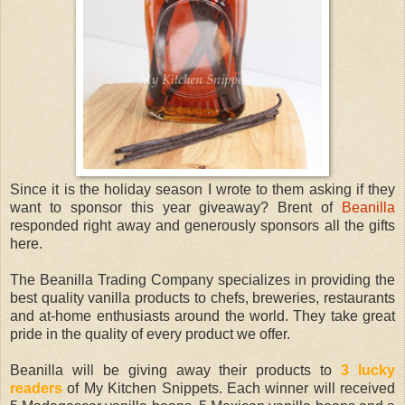
Since it is the holiday season I wrote to them asking if they
want to sponsor this year giveaway? Brent of
Beanilla
responded right away and generously sponsors all the gifts
here.
The Beanilla Trading Company specializes in providing the
best quality vanilla products to chefs, breweries, restaurants
and at-home enthusiasts around the world. They take great
pride in the quality of every product we offer.
Beanilla will be giving away their products to
3 lucky
readers
of My Kitchen Snippets. Each winner will received