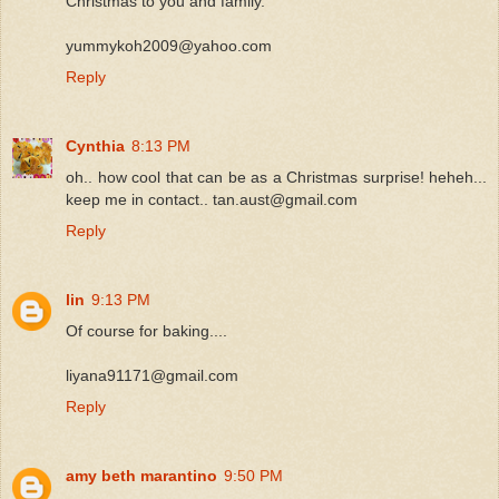
Christmas to you and family.
yummykoh2009@yahoo.com
Reply
Cynthia
8:13 PM
oh.. how cool that can be as a Christmas surprise! heheh...
keep me in contact.. tan.aust@gmail.com
Reply
lin
9:13 PM
Of course for baking....
liyana91171@gmail.com
Reply
amy beth marantino
9:50 PM