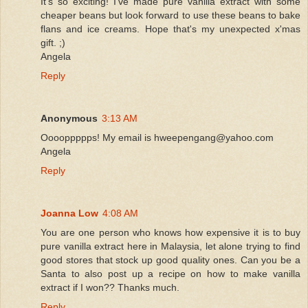
It's so exciting! I've made pure vanilla extract with some
cheaper beans but look forward to use these beans to bake
flans and ice creams. Hope that's my unexpected x'mas
gift. ;)
Angela
Reply
Anonymous
3:13 AM
Ooooppppps! My email is hweepengang@yahoo.com
Angela
Reply
Joanna Low
4:08 AM
You are one person who knows how expensive it is to buy
pure vanilla extract here in Malaysia, let alone trying to find
good stores that stock up good quality ones. Can you be a
Santa to also post up a recipe on how to make vanilla
extract if I won?? Thanks much.
Reply