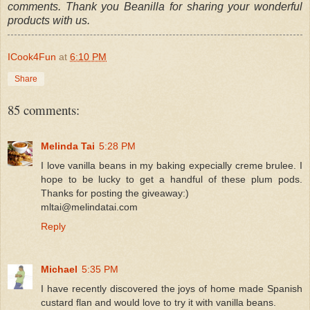
comments. Thank you Beanilla for sharing your wonderful
products with us.
ICook4Fun
at
6:10 PM
Share
85 comments:
Melinda Tai
5:28 PM
I love vanilla beans in my baking expecially creme brulee. I
hope to be lucky to get a handful of these plum pods.
Thanks for posting the giveaway:)
mltai@melindatai.com
Reply
Michael
5:35 PM
I have recently discovered the joys of home made Spanish
custard flan and would love to try it with vanilla beans.