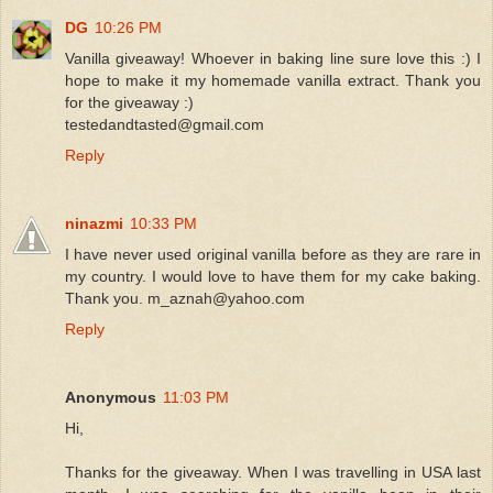
DG
10:26 PM
Vanilla giveaway! Whoever in baking line sure love this :) I
hope to make it my homemade vanilla extract. Thank you
for the giveaway :)
testedandtasted@gmail.com
Reply
ninazmi
10:33 PM
I have never used original vanilla before as they are rare in
my country. I would love to have them for my cake baking.
Thank you. m_aznah@yahoo.com
Reply
Anonymous
11:03 PM
Hi,
Thanks for the giveaway. When I was travelling in USA last