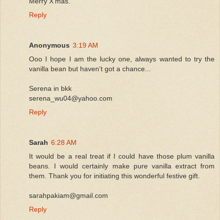
Merry X'mas.
Reply
Anonymous
3:19 AM
Ooo I hope I am the lucky one, always wanted to try the
vanilla bean but haven't got a chance...
Serena in bkk
serena_wu04@yahoo.com
Reply
Sarah
6:28 AM
It would be a real treat if I could have those plum vanilla
beans. I would certainly make pure vanilla extract from
them. Thank you for initiating this wonderful festive gift.
sarahpakiam@gmail.com
Reply