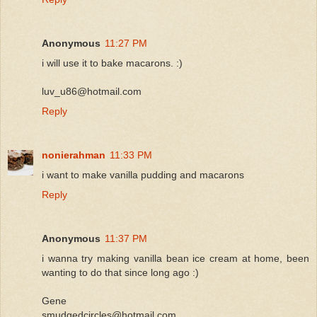
Anonymous
11:27 PM
i will use it to bake macarons. :)
luv_u86@hotmail.com
Reply
nonierahman
11:33 PM
i want to make vanilla pudding and macarons
Reply
Anonymous
11:37 PM
i wanna try making vanilla bean ice cream at home, been
wanting to do that since long ago :)
Gene
smudgedcircles@hotmail.com