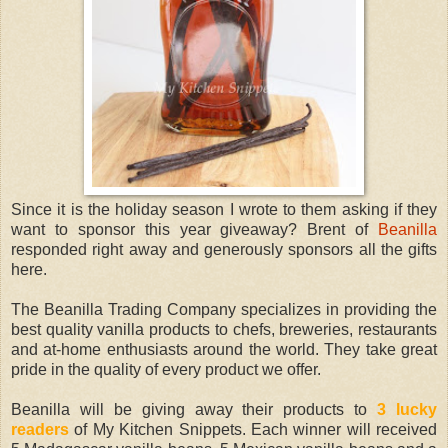
Since it is the holiday season I wrote to them asking if they
want to sponsor this year giveaway? Brent of
Beanilla
responded right away and generously sponsors all the gifts
here.
The Beanilla Trading Company specializes in providing the
best quality vanilla products to chefs, breweries, restaurants
and at-home enthusiasts around the world. They take great
pride in the quality of every product we offer.
Beanilla will be giving away their products to
3 lucky
readers
of My Kitchen Snippets. Each winner will received