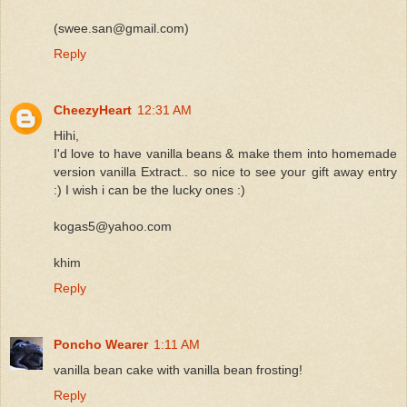
(swee.san@gmail.com)
Reply
CheezyHeart
12:31 AM
Hihi,
I'd love to have vanilla beans & make them into homemade
version vanilla Extract.. so nice to see your gift away entry
:) I wish i can be the lucky ones :)
kogas5@yahoo.com
khim
Reply
Poncho Wearer
1:11 AM
vanilla bean cake with vanilla bean frosting!
Reply