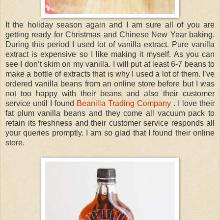
It the holiday season again and I am sure all of you are
getting ready for Christmas and Chinese New Year baking.
During this period I used lot of vanilla extract. Pure vanilla
extract is expensive so I like making it myself. As you can
see I don’t skim on my vanilla. I will put at least 6-7 beans to
make a bottle of extracts that is why I used a lot of them. I’ve
ordered vanilla beans from an online store before but I was
not too happy with their beans and also their customer
service until I found
Beanilla Trading Company
. I love their
fat plum vanilla beans and they come all vacuum pack to
retain its freshness and their customer service responds all
your queries promptly. I am so glad that I found their online
store.