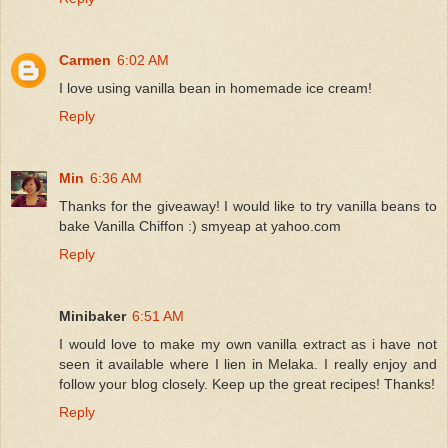
Carmen
6:02 AM
I love using vanilla bean in homemade ice cream!
Reply
Min
6:36 AM
Thanks for the giveaway! I would like to try vanilla beans to
bake Vanilla Chiffon :) smyeap at yahoo.com
Reply
Minibaker
6:51 AM
I would love to make my own vanilla extract as i have not
seen it available where I lien in Melaka. I really enjoy and
follow your blog closely. Keep up the great recipes! Thanks!
Reply