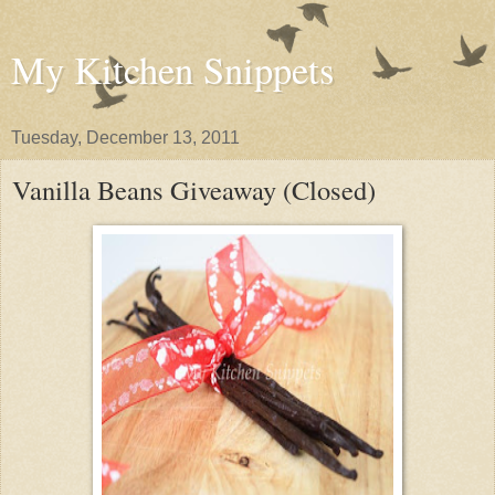
My Kitchen Snippets
Tuesday, December 13, 2011
Vanilla Beans Giveaway (Closed)