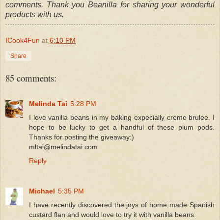
comments. Thank you Beanilla for sharing your wonderful
products with us.
ICook4Fun
at
6:10 PM
Share
85 comments:
Melinda Tai
5:28 PM
I love vanilla beans in my baking expecially creme brulee. I
hope to be lucky to get a handful of these plum pods.
Thanks for posting the giveaway:)
mltai@melindatai.com
Reply
Michael
5:35 PM
I have recently discovered the joys of home made Spanish
custard flan and would love to try it with vanilla beans.