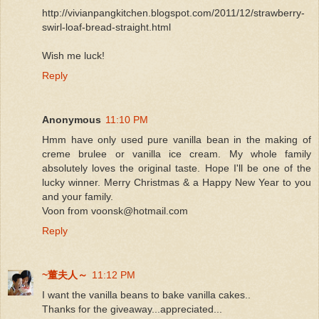
http://vivianpangkitchen.blogspot.com/2011/12/strawberry-
swirl-loaf-bread-straight.html
Wish me luck!
Reply
Anonymous
11:10 PM
Hmm have only used pure vanilla bean in the making of
creme brulee or vanilla ice cream. My whole family
absolutely loves the original taste. Hope I'll be one of the
lucky winner. Merry Christmas & a Happy New Year to you
and your family.
Voon from voonsk@hotmail.com
Reply
~董夫人～
11:12 PM
I want the vanilla beans to bake vanilla cakes..
Thanks for the giveaway...appreciated...