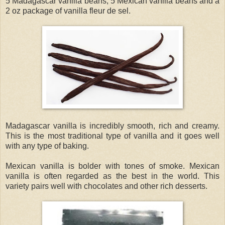
5 Madagascar vanilla beans, 5 Mexican vanilla beans and a
2 oz package of vanilla fleur de sel.
Madagascar vanilla is incredibly smooth, rich and creamy.
This is the most traditional type of vanilla and it goes well
with any type of baking.
Mexican vanilla is bolder with tones of smoke. Mexican
vanilla is often regarded as the best in the world. This
variety pairs well with chocolates and other rich desserts.