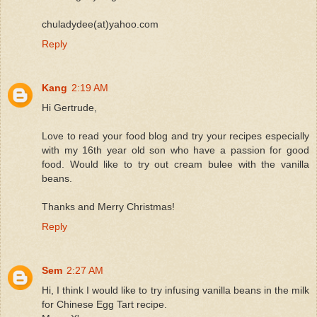
chuladydee(at)yahoo.com
Reply
Kang
2:19 AM
Hi Gertrude,
Love to read your food blog and try your recipes especially
with my 16th year old son who have a passion for good
food. Would like to try out cream bulee with the vanilla
beans.
Thanks and Merry Christmas!
Reply
Sem
2:27 AM
Hi, I think I would like to try infusing vanilla beans in the milk
for Chinese Egg Tart recipe.