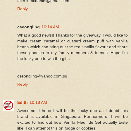
faith.k.mcdaniel@gmail.com
Reply
cseongling
10:14 AM
What a good news!! Thanks for the giveaway. I would like to
make cream caramel or custard cream puff with vanilla
beans which can bring out the real vanilla flavour and share
these goodies to my family members & friends. Hope I'm
the lucky one to win the gifts.
cseongling@yahoo.com.sg
Reply
Edith
10:18 AM
Awesome, I hope I will be the lucky one as I doubt this
brand is available in Singapore. Furthermore, I will be
excited to find out how Vanilla Fleur de Sel actually taste
like. I can attempt this on fudge or cookies.