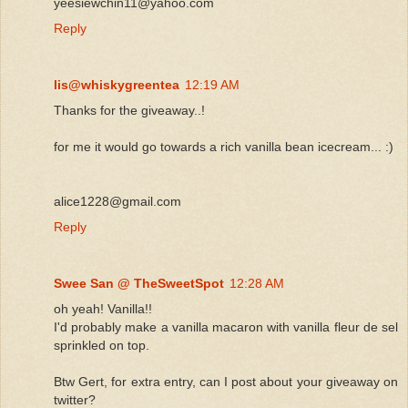
yeesiewchin11@yahoo.com
Reply
lis@whiskygreentea
12:19 AM
Thanks for the giveaway..!
for me it would go towards a rich vanilla bean icecream... :)
alice1228@gmail.com
Reply
Swee San @ TheSweetSpot
12:28 AM
oh yeah! Vanilla!!
I'd probably make a vanilla macaron with vanilla fleur de sel
sprinkled on top.
Btw Gert, for extra entry, can I post about your giveaway on
twitter?