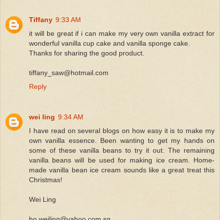
Tiffany
9:33 AM
it will be great if i can make my very own vanilla extract for
wonderful vanilla cup cake and vanilla sponge cake.
Thanks for sharing the good product.
tiffany_saw@hotmail.com
Reply
wei ling
9:34 AM
I have read on several blogs on how easy it is to make my
own vanilla essence. Been wanting to get my hands on
some of these vanilla beans to try it out. The remaining
vanilla beans will be used for making ice cream. Home-
made vanilla bean ice cream sounds like a great treat this
Christmas!
Wei Ling
ho.weiling@yahoo.com.sg