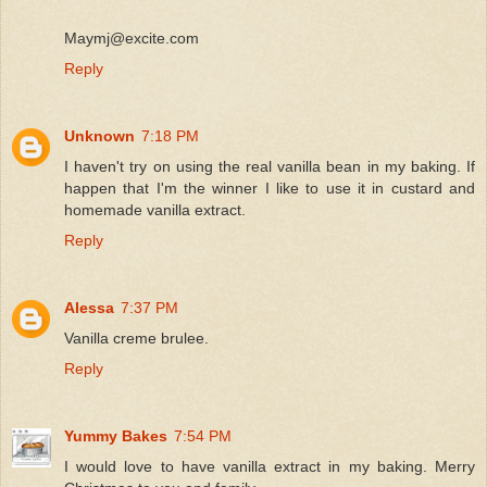
Maymj@excite.com
Reply
Unknown
7:18 PM
I haven't try on using the real vanilla bean in my baking. If
happen that I'm the winner I like to use it in custard and
homemade vanilla extract.
Reply
Alessa
7:37 PM
Vanilla creme brulee.
Reply
Yummy Bakes
7:54 PM
I would love to have vanilla extract in my baking. Merry