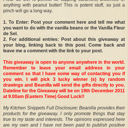
anything with peanut butter! This is potent stuff, so just a
pinch will go a long way.
1. To Enter: Post your comment here and tell me what
you want to do with the vanilla beans or the Vanilla Fleur
de Sel.
2. For additional entries: Post about this giveaway at
your blog, linking back to this post. Come back and
leave me a comment with the link to your post.
This giveaway is open to anyone anywhere in the world.
Remember to leave your email address in your
comment so that I have some way of contacting you if
you win. I will pick 3 lucky winner (s) by random
drawings and Beanilla will send the gifts directly to you.
Dateline for the Giveaway will be on 19th December 2011
at 9.00am (Eastern Time) Good Luck!!
My Kitchen Snippets Full Disclosure: Beanilla provides their
products for the giveaway. I only promote things that stay
true to my taste and interests. The opinions expressed here
are my own and I have not been paid to publish positive