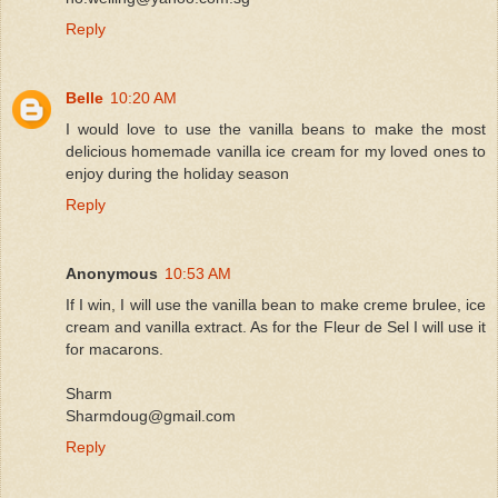
Reply
Belle
10:20 AM
I would love to use the vanilla beans to make the most
delicious homemade vanilla ice cream for my loved ones to
enjoy during the holiday season
Reply
Anonymous
10:53 AM
If I win, I will use the vanilla bean to make creme brulee, ice
cream and vanilla extract. As for the Fleur de Sel I will use it
for macarons.
Sharm
Sharmdoug@gmail.com
Reply