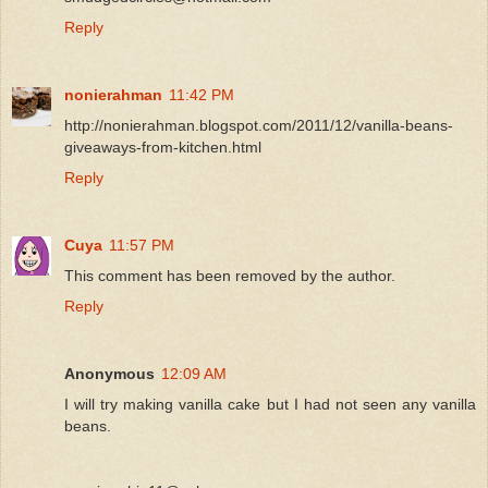
Reply
nonierahman
11:42 PM
http://nonierahman.blogspot.com/2011/12/vanilla-beans-
giveaways-from-kitchen.html
Reply
Cuya
11:57 PM
This comment has been removed by the author.
Reply
Anonymous
12:09 AM
I will try making vanilla cake but I had not seen any vanilla
beans.