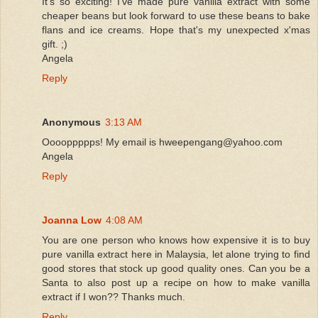
It's so exciting! I've made pure vanilla extract with some
cheaper beans but look forward to use these beans to bake
flans and ice creams. Hope that's my unexpected x'mas
gift. ;)
Angela
Reply
Anonymous
3:13 AM
Ooooppppps! My email is hweepengang@yahoo.com
Angela
Reply
Joanna Low
4:08 AM
You are one person who knows how expensive it is to buy
pure vanilla extract here in Malaysia, let alone trying to find
good stores that stock up good quality ones. Can you be a
Santa to also post up a recipe on how to make vanilla
extract if I won?? Thanks much.
Reply