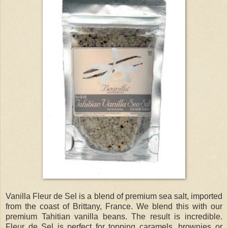
Vanilla Fleur de Sel is a blend of premium sea salt, imported
from the coast of Brittany, France. We blend this with our
premium Tahitian vanilla beans. The result is incredible.
Fleur de Sel is perfect for topping caramels, brownies or