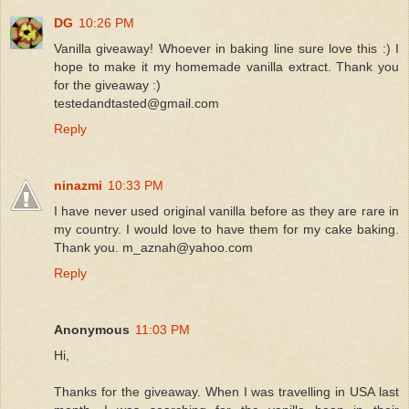
DG
10:26 PM
Vanilla giveaway! Whoever in baking line sure love this :) I
hope to make it my homemade vanilla extract. Thank you
for the giveaway :)
testedandtasted@gmail.com
Reply
ninazmi
10:33 PM
I have never used original vanilla before as they are rare in
my country. I would love to have them for my cake baking.
Thank you. m_aznah@yahoo.com
Reply
Anonymous
11:03 PM
Hi,
Thanks for the giveaway. When I was travelling in USA last