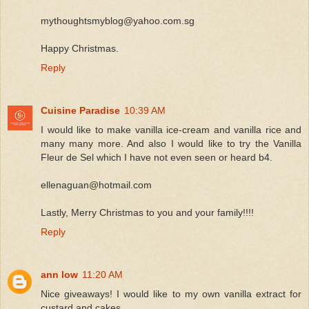
mythoughtsmyblog@yahoo.com.sg
Happy Christmas.
Reply
Cuisine Paradise
10:39 AM
I would like to make vanilla ice-cream and vanilla rice and
many many more. And also I would like to try the Vanilla
Fleur de Sel which I have not even seen or heard b4.
ellenaguan@hotmail.com
Lastly, Merry Christmas to you and your family!!!!
Reply
ann low
11:20 AM
Nice giveaways! I would like to my own vanilla extract for
custard and cakes.