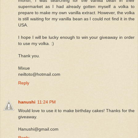
month, I was searching for the vanilla bean in their
supermarket as I had already gotten myself a volka to
prepare to make my own vanilla extract. However, the volka
is still waiting for my vanilla bean as I could not find it in the
USA.
I hope I will be lucky enough to win your giveaway in order
to use my volka. :)
Thank you.
Mixue
neiltoto@hotmail.com
Reply
hanushi
11:24 PM
Would love to use it to make birthday cakes! Thanks for the
giveaway.
Hanushi@gmail.com
Reply