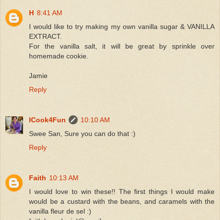
H
8:41 AM
I would like to try making my own vanilla sugar & VANILLA
EXTRACT.
For the vanilla salt, it will be great by sprinkle over
homemade cookie.
Jamie
Reply
ICook4Fun
10:10 AM
Swee San, Sure you can do that :)
Reply
Faith
10:13 AM
I would love to win these!! The first things I would make
would be a custard with the beans, and caramels with the
vanilla fleur de sel :)