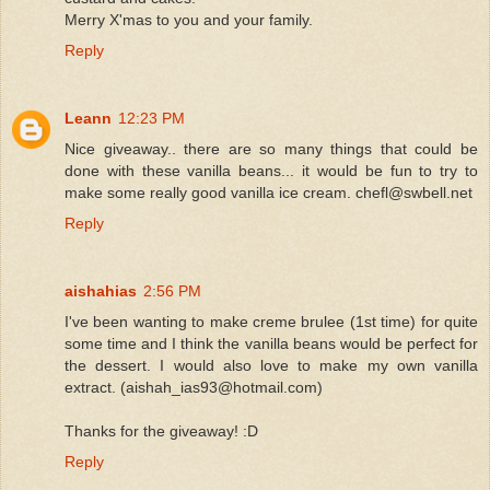
Merry X'mas to you and your family.
Reply
Leann
12:23 PM
Nice giveaway.. there are so many things that could be
done with these vanilla beans... it would be fun to try to
make some really good vanilla ice cream. chefl@swbell.net
Reply
aishahias
2:56 PM
I've been wanting to make creme brulee (1st time) for quite
some time and I think the vanilla beans would be perfect for
the dessert. I would also love to make my own vanilla
extract. (aishah_ias93@hotmail.com)
Thanks for the giveaway! :D
Reply