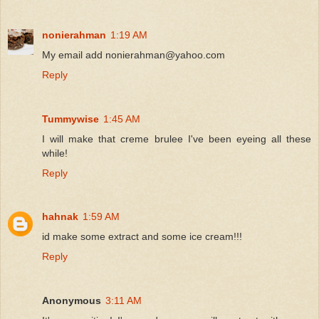
nonierahman
1:19 AM
My email add nonierahman@yahoo.com
Reply
Tummywise
1:45 AM
I will make that creme brulee I've been eyeing all these
while!
Reply
hahnak
1:59 AM
id make some extract and some ice cream!!!
Reply
Anonymous
3:11 AM