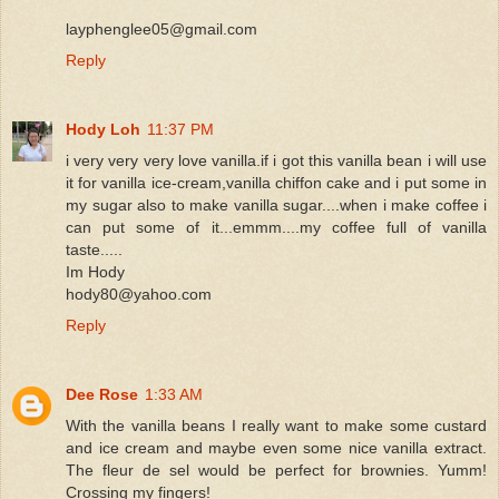
layphenglee05@gmail.com
Reply
Hody Loh
11:37 PM
i very very very love vanilla.if i got this vanilla bean i will use
it for vanilla ice-cream,vanilla chiffon cake and i put some in
my sugar also to make vanilla sugar....when i make coffee i
can put some of it...emmm....my coffee full of vanilla
taste.....
Im Hody
hody80@yahoo.com
Reply
Dee Rose
1:33 AM
With the vanilla beans I really want to make some custard
and ice cream and maybe even some nice vanilla extract.
The fleur de sel would be perfect for brownies. Yumm!
Crossing my fingers!