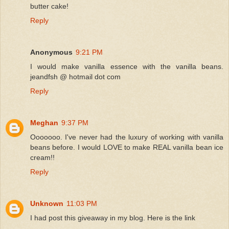
butter cake!
Reply
Anonymous
9:21 PM
I would make vanilla essence with the vanilla beans.
jeandfsh @ hotmail dot com
Reply
Meghan
9:37 PM
Ooooooo. I've never had the luxury of working with vanilla
beans before. I would LOVE to make REAL vanilla bean ice
cream!!
Reply
Unknown
11:03 PM
I had post this giveaway in my blog. Here is the link