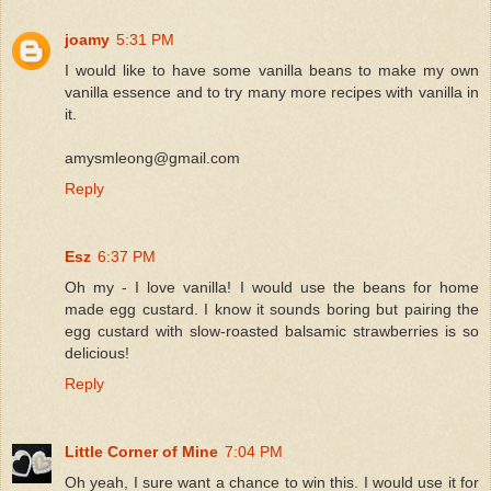
joamy
5:31 PM
I would like to have some vanilla beans to make my own
vanilla essence and to try many more recipes with vanilla in
it.
amysmleong@gmail.com
Reply
Esz
6:37 PM
Oh my - I love vanilla! I would use the beans for home
made egg custard. I know it sounds boring but pairing the
egg custard with slow-roasted balsamic strawberries is so
delicious!
Reply
Little Corner of Mine
7:04 PM
Oh yeah, I sure want a chance to win this. I would use it for