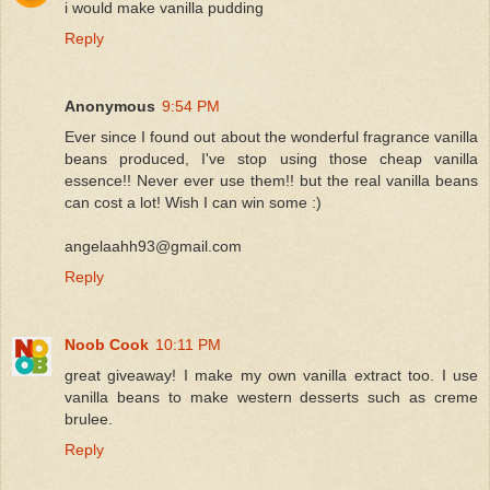
i would make vanilla pudding
Reply
Anonymous
9:54 PM
Ever since I found out about the wonderful fragrance vanilla
beans produced, I've stop using those cheap vanilla
essence!! Never ever use them!! but the real vanilla beans
can cost a lot! Wish I can win some :)
angelaahh93@gmail.com
Reply
Noob Cook
10:11 PM
great giveaway! I make my own vanilla extract too. I use
vanilla beans to make western desserts such as creme
brulee.
Reply