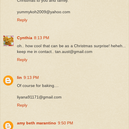
Christmas to you and family.
yummykoh2009@yahoo.com
Reply
Cynthia
8:13 PM
oh.. how cool that can be as a Christmas surprise! heheh...
keep me in contact.. tan.aust@gmail.com
Reply
lin
9:13 PM
Of course for baking....
liyana91171@gmail.com
Reply
amy beth marantino
9:50 PM