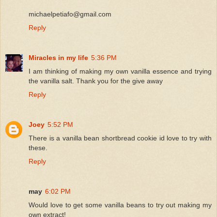
michaelpetiafo@gmail.com
Reply
Miracles in my life
5:36 PM
I am thinking of making my own vanilla essence and trying
the vanilla salt. Thank you for the give away
Reply
Joey
5:52 PM
There is a vanilla bean shortbread cookie id love to try with
these.
Reply
may
6:02 PM
Would love to get some vanilla beans to try out making my
own extract!