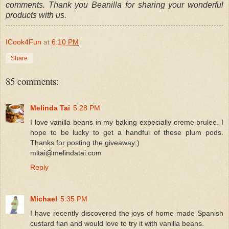
comments. Thank you Beanilla for sharing your wonderful
products with us.
ICook4Fun
at
6:10 PM
Share
85 comments:
Melinda Tai
5:28 PM
I love vanilla beans in my baking expecially creme brulee. I
hope to be lucky to get a handful of these plum pods.
Thanks for posting the giveaway:)
mltai@melindatai.com
Reply
Michael
5:35 PM
I have recently discovered the joys of home made Spanish
custard flan and would love to try it with vanilla beans.