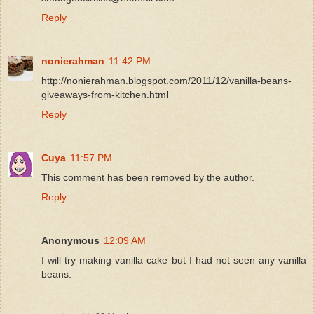
Reply
nonierahman
11:42 PM
http://nonierahman.blogspot.com/2011/12/vanilla-beans-
giveaways-from-kitchen.html
Reply
Cuya
11:57 PM
This comment has been removed by the author.
Reply
Anonymous
12:09 AM
I will try making vanilla cake but I had not seen any vanilla
beans.