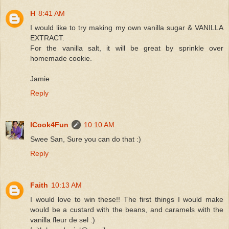
H
8:41 AM
I would like to try making my own vanilla sugar & VANILLA
EXTRACT.
For the vanilla salt, it will be great by sprinkle over
homemade cookie.
Jamie
Reply
ICook4Fun
10:10 AM
Swee San, Sure you can do that :)
Reply
Faith
10:13 AM
I would love to win these!! The first things I would make
would be a custard with the beans, and caramels with the
vanilla fleur de sel :)