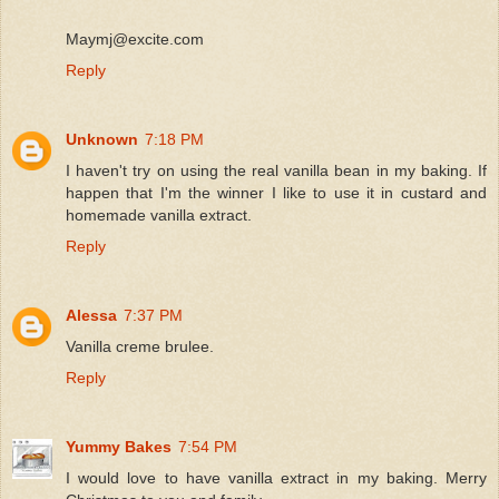
Maymj@excite.com
Reply
Unknown
7:18 PM
I haven't try on using the real vanilla bean in my baking. If
happen that I'm the winner I like to use it in custard and
homemade vanilla extract.
Reply
Alessa
7:37 PM
Vanilla creme brulee.
Reply
Yummy Bakes
7:54 PM
I would love to have vanilla extract in my baking. Merry