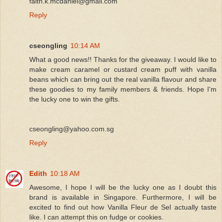
faith.k.mcdaniel@gmail.com
Reply
cseongling
10:14 AM
What a good news!! Thanks for the giveaway. I would like to
make cream caramel or custard cream puff with vanilla
beans which can bring out the real vanilla flavour and share
these goodies to my family members & friends. Hope I'm
the lucky one to win the gifts.
cseongling@yahoo.com.sg
Reply
Edith
10:18 AM
Awesome, I hope I will be the lucky one as I doubt this
brand is available in Singapore. Furthermore, I will be
excited to find out how Vanilla Fleur de Sel actually taste
like. I can attempt this on fudge or cookies.