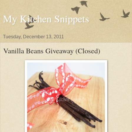
My Kitchen Snippets
Tuesday, December 13, 2011
Vanilla Beans Giveaway (Closed)