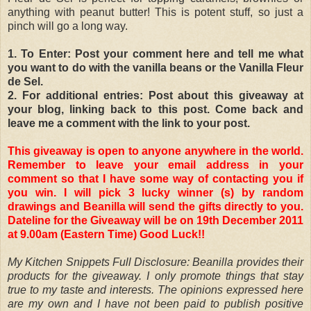
anything with peanut butter! This is potent stuff, so just a
pinch will go a long way.
1. To Enter: Post your comment here and tell me what
you want to do with the vanilla beans or the Vanilla Fleur
de Sel.
2. For additional entries: Post about this giveaway at
your blog, linking back to this post. Come back and
leave me a comment with the link to your post.
This giveaway is open to anyone anywhere in the world.
Remember to leave your email address in your
comment so that I have some way of contacting you if
you win. I will pick 3 lucky winner (s) by random
drawings and Beanilla will send the gifts directly to you.
Dateline for the Giveaway will be on 19th December 2011
at 9.00am (Eastern Time) Good Luck!!
My Kitchen Snippets Full Disclosure: Beanilla provides their
products for the giveaway. I only promote things that stay
true to my taste and interests. The opinions expressed here
are my own and I have not been paid to publish positive