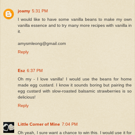
joamy
5:31 PM
I would like to have some vanilla beans to make my own
vanilla essence and to try many more recipes with vanilla in
it.
amysmleong@gmail.com
Reply
Esz
6:37 PM
Oh my - I love vanilla! I would use the beans for home
made egg custard. I know it sounds boring but pairing the
egg custard with slow-roasted balsamic strawberries is so
delicious!
Reply
Little Corner of Mine
7:04 PM
Oh yeah, I sure want a chance to win this. I would use it for