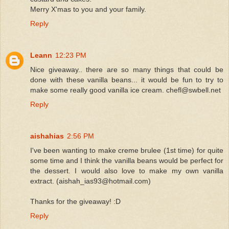
Merry X'mas to you and your family.
Reply
Leann
12:23 PM
Nice giveaway.. there are so many things that could be
done with these vanilla beans... it would be fun to try to
make some really good vanilla ice cream. chefl@swbell.net
Reply
aishahias
2:56 PM
I've been wanting to make creme brulee (1st time) for quite
some time and I think the vanilla beans would be perfect for
the dessert. I would also love to make my own vanilla
extract. (aishah_ias93@hotmail.com)
Thanks for the giveaway! :D
Reply