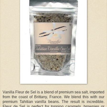
Vanilla Fleur de Sel is a blend of premium sea salt, imported
from the coast of Brittany, France. We blend this with our
premium Tahitian vanilla beans. The result is incredible.
Fleur de Sel is perfect for topping caramels, brownies or