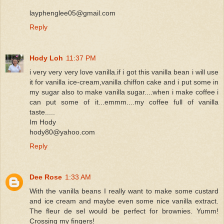
layphenglee05@gmail.com
Reply
Hody Loh
11:37 PM
i very very very love vanilla.if i got this vanilla bean i will use
it for vanilla ice-cream,vanilla chiffon cake and i put some in
my sugar also to make vanilla sugar....when i make coffee i
can put some of it...emmm....my coffee full of vanilla
taste.....
Im Hody
hody80@yahoo.com
Reply
Dee Rose
1:33 AM
With the vanilla beans I really want to make some custard
and ice cream and maybe even some nice vanilla extract.
The fleur de sel would be perfect for brownies. Yumm!
Crossing my fingers!