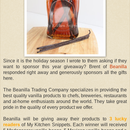
Since it is the holiday season I wrote to them asking if they
want to sponsor this year giveaway? Brent of
Beanilla
responded right away and generously sponsors all the gifts
here.
The Beanilla Trading Company specializes in providing the
best quality vanilla products to chefs, breweries, restaurants
and at-home enthusiasts around the world. They take great
pride in the quality of every product we offer.
Beanilla will be giving away their products to
3 lucky
readers
of My Kitchen Snippets. Each winner will received