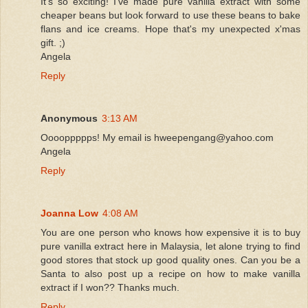
It's so exciting! I've made pure vanilla extract with some
cheaper beans but look forward to use these beans to bake
flans and ice creams. Hope that's my unexpected x'mas
gift. ;)
Angela
Reply
Anonymous
3:13 AM
Ooooppppps! My email is hweepengang@yahoo.com
Angela
Reply
Joanna Low
4:08 AM
You are one person who knows how expensive it is to buy
pure vanilla extract here in Malaysia, let alone trying to find
good stores that stock up good quality ones. Can you be a
Santa to also post up a recipe on how to make vanilla
extract if I won?? Thanks much.
Reply