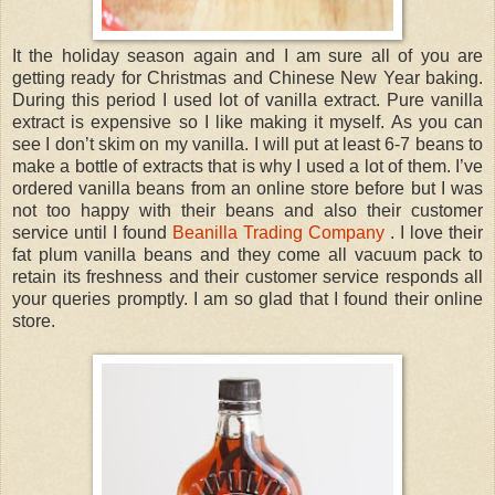
It the holiday season again and I am sure all of you are
getting ready for Christmas and Chinese New Year baking.
During this period I used lot of vanilla extract. Pure vanilla
extract is expensive so I like making it myself. As you can
see I don’t skim on my vanilla. I will put at least 6-7 beans to
make a bottle of extracts that is why I used a lot of them. I’ve
ordered vanilla beans from an online store before but I was
not too happy with their beans and also their customer
service until I found
Beanilla Trading Company
. I love their
fat plum vanilla beans and they come all vacuum pack to
retain its freshness and their customer service responds all
your queries promptly. I am so glad that I found their online
store.