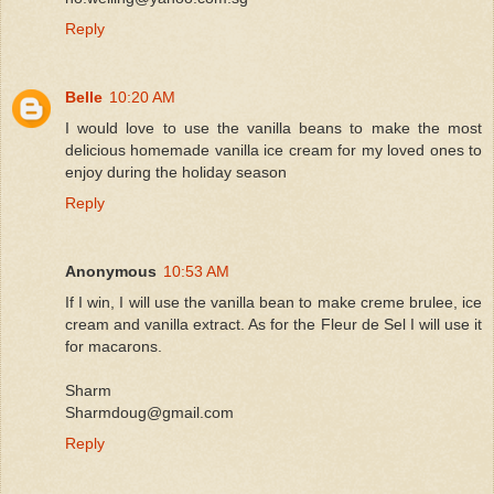
Reply
Belle
10:20 AM
I would love to use the vanilla beans to make the most
delicious homemade vanilla ice cream for my loved ones to
enjoy during the holiday season
Reply
Anonymous
10:53 AM
If I win, I will use the vanilla bean to make creme brulee, ice
cream and vanilla extract. As for the Fleur de Sel I will use it
for macarons.
Sharm
Sharmdoug@gmail.com
Reply