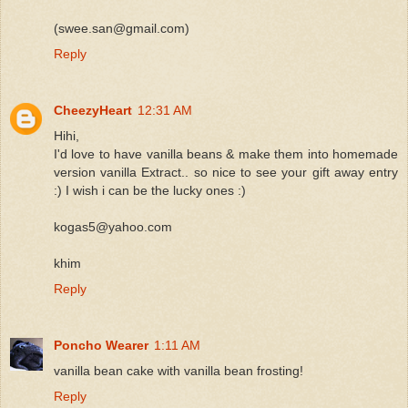
(swee.san@gmail.com)
Reply
CheezyHeart
12:31 AM
Hihi,
I'd love to have vanilla beans & make them into homemade
version vanilla Extract.. so nice to see your gift away entry
:) I wish i can be the lucky ones :)
kogas5@yahoo.com
khim
Reply
Poncho Wearer
1:11 AM
vanilla bean cake with vanilla bean frosting!
Reply