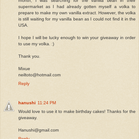
month, I was searching for the vanilla bean in their
supermarket as I had already gotten myself a volka to
prepare to make my own vanilla extract. However, the volka
is still waiting for my vanilla bean as I could not find it in the
USA.
I hope I will be lucky enough to win your giveaway in order
to use my volka. :)
Thank you.
Mixue
neiltoto@hotmail.com
Reply
hanushi
11:24 PM
Would love to use it to make birthday cakes! Thanks for the
giveaway.
Hanushi@gmail.com
Reply