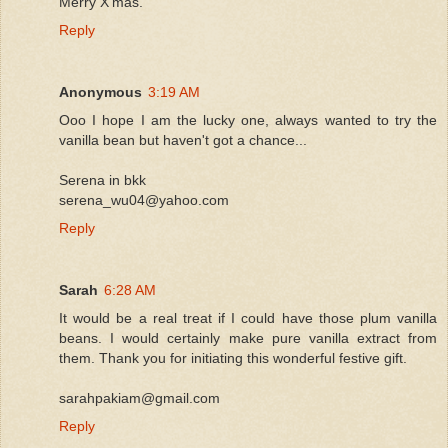
Merry X'mas.
Reply
Anonymous
3:19 AM
Ooo I hope I am the lucky one, always wanted to try the
vanilla bean but haven't got a chance...
Serena in bkk
serena_wu04@yahoo.com
Reply
Sarah
6:28 AM
It would be a real treat if I could have those plum vanilla
beans. I would certainly make pure vanilla extract from
them. Thank you for initiating this wonderful festive gift.
sarahpakiam@gmail.com
Reply