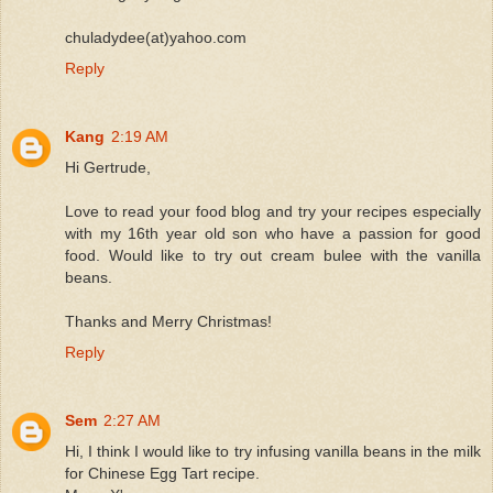
chuladydee(at)yahoo.com
Reply
Kang
2:19 AM
Hi Gertrude,
Love to read your food blog and try your recipes especially
with my 16th year old son who have a passion for good
food. Would like to try out cream bulee with the vanilla
beans.
Thanks and Merry Christmas!
Reply
Sem
2:27 AM
Hi, I think I would like to try infusing vanilla beans in the milk
for Chinese Egg Tart recipe.