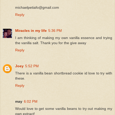
michaelpetiafo@gmail.com
Reply
Miracles in my life
5:36 PM
I am thinking of making my own vanilla essence and trying
the vanilla salt. Thank you for the give away
Reply
Joey
5:52 PM
There is a vanilla bean shortbread cookie id love to try with
these.
Reply
may
6:02 PM
Would love to get some vanilla beans to try out making my
own extract!