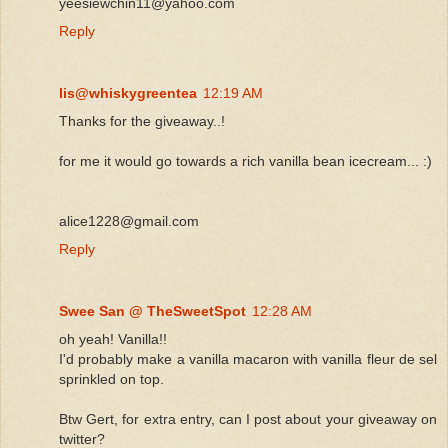
yeesiewchin11@yahoo.com
Reply
lis@whiskygreentea
12:19 AM
Thanks for the giveaway..!
for me it would go towards a rich vanilla bean icecream... :)
alice1228@gmail.com
Reply
Swee San @ TheSweetSpot
12:28 AM
oh yeah! Vanilla!!
I'd probably make a vanilla macaron with vanilla fleur de sel
sprinkled on top.
Btw Gert, for extra entry, can I post about your giveaway on
twitter?