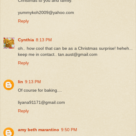
Christmas to you and family.
yummykoh2009@yahoo.com
Reply
Cynthia
8:13 PM
oh.. how cool that can be as a Christmas surprise! heheh...
keep me in contact.. tan.aust@gmail.com
Reply
lin
9:13 PM
Of course for baking....
liyana91171@gmail.com
Reply
amy beth marantino
9:50 PM