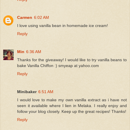
Carmen
6:02 AM
I love using vanilla bean in homemade ice cream!
Reply
Min
6:36 AM
Thanks for the giveaway! I would like to try vanilla beans to
bake Vanilla Chiffon :) smyeap at yahoo.com
Reply
Minibaker
6:51 AM
I would love to make my own vanilla extract as i have not
seen it available where I lien in Melaka. I really enjoy and
follow your blog closely. Keep up the great recipes! Thanks!
Reply