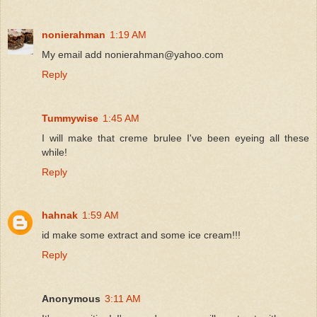
nonierahman
1:19 AM
My email add nonierahman@yahoo.com
Reply
Tummywise
1:45 AM
I will make that creme brulee I've been eyeing all these
while!
Reply
hahnak
1:59 AM
id make some extract and some ice cream!!!
Reply
Anonymous
3:11 AM