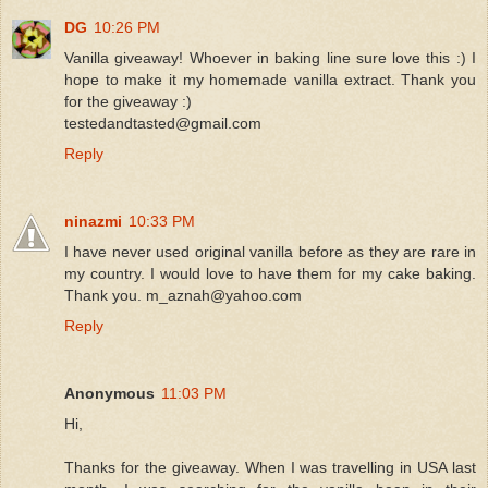
DG
10:26 PM
Vanilla giveaway! Whoever in baking line sure love this :) I
hope to make it my homemade vanilla extract. Thank you
for the giveaway :)
testedandtasted@gmail.com
Reply
ninazmi
10:33 PM
I have never used original vanilla before as they are rare in
my country. I would love to have them for my cake baking.
Thank you. m_aznah@yahoo.com
Reply
Anonymous
11:03 PM
Hi,
Thanks for the giveaway. When I was travelling in USA last