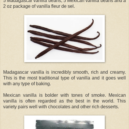
5 Madagascar vanilla beans, 5 Mexican vanilla beans and a
2 oz package of vanilla fleur de sel.
Madagascar vanilla is incredibly smooth, rich and creamy.
This is the most traditional type of vanilla and it goes well
with any type of baking.
Mexican vanilla is bolder with tones of smoke. Mexican
vanilla is often regarded as the best in the world. This
variety pairs well with chocolates and other rich desserts.