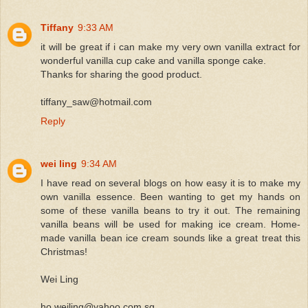
Tiffany
9:33 AM
it will be great if i can make my very own vanilla extract for
wonderful vanilla cup cake and vanilla sponge cake.
Thanks for sharing the good product.
tiffany_saw@hotmail.com
Reply
wei ling
9:34 AM
I have read on several blogs on how easy it is to make my
own vanilla essence. Been wanting to get my hands on
some of these vanilla beans to try it out. The remaining
vanilla beans will be used for making ice cream. Home-
made vanilla bean ice cream sounds like a great treat this
Christmas!
Wei Ling
ho.weiling@yahoo.com.sg