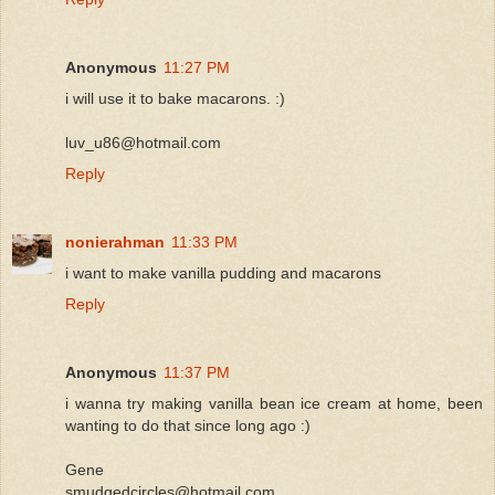
Anonymous
11:27 PM
i will use it to bake macarons. :)
luv_u86@hotmail.com
Reply
nonierahman
11:33 PM
i want to make vanilla pudding and macarons
Reply
Anonymous
11:37 PM
i wanna try making vanilla bean ice cream at home, been
wanting to do that since long ago :)
Gene
smudgedcircles@hotmail.com