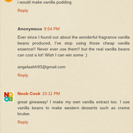
i would make vanilla pudding
Reply
Anonymous
9:54 PM
Ever since I found out about the wonderful fragrance vanilla
beans produced, I've stop using those cheap vanilla
essence!! Never ever use them!! but the real vanilla beans
can cost a lot! Wish I can win some :)
angelaahh93@gmail.com
Reply
Noob Cook
10:11 PM
great giveaway! I make my own vanilla extract too. I use
vanilla beans to make western desserts such as creme
brulee.
Reply