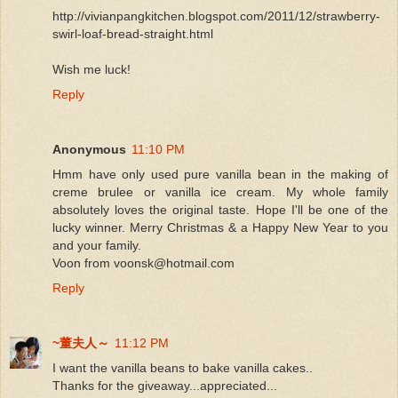
http://vivianpangkitchen.blogspot.com/2011/12/strawberry-
swirl-loaf-bread-straight.html
Wish me luck!
Reply
Anonymous
11:10 PM
Hmm have only used pure vanilla bean in the making of
creme brulee or vanilla ice cream. My whole family
absolutely loves the original taste. Hope I'll be one of the
lucky winner. Merry Christmas & a Happy New Year to you
and your family.
Voon from voonsk@hotmail.com
Reply
~董夫人～
11:12 PM
I want the vanilla beans to bake vanilla cakes..
Thanks for the giveaway...appreciated...