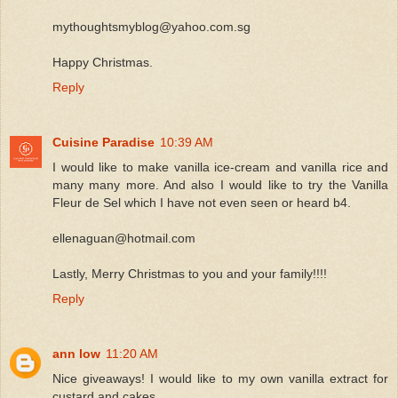
mythoughtsmyblog@yahoo.com.sg
Happy Christmas.
Reply
Cuisine Paradise
10:39 AM
I would like to make vanilla ice-cream and vanilla rice and
many many more. And also I would like to try the Vanilla
Fleur de Sel which I have not even seen or heard b4.
ellenaguan@hotmail.com
Lastly, Merry Christmas to you and your family!!!!
Reply
ann low
11:20 AM
Nice giveaways! I would like to my own vanilla extract for
custard and cakes.