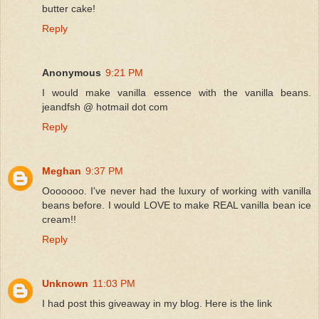
butter cake!
Reply
Anonymous
9:21 PM
I would make vanilla essence with the vanilla beans.
jeandfsh @ hotmail dot com
Reply
Meghan
9:37 PM
Ooooooo. I've never had the luxury of working with vanilla
beans before. I would LOVE to make REAL vanilla bean ice
cream!!
Reply
Unknown
11:03 PM
I had post this giveaway in my blog. Here is the link