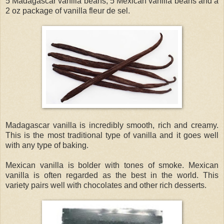
5 Madagascar vanilla beans, 5 Mexican vanilla beans and a
2 oz package of vanilla fleur de sel.
Madagascar vanilla is incredibly smooth, rich and creamy.
This is the most traditional type of vanilla and it goes well
with any type of baking.
Mexican vanilla is bolder with tones of smoke. Mexican
vanilla is often regarded as the best in the world. This
variety pairs well with chocolates and other rich desserts.