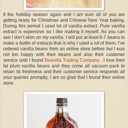
It the holiday season again and I am sure all of you are
getting ready for Christmas and Chinese New Year baking.
During this period I used lot of vanilla extract. Pure vanilla
extract is expensive so I like making it myself. As you can
see I don’t skim on my vanilla. I will put at least 6-7 beans to
make a bottle of extracts that is why I used a lot of them. I’ve
ordered vanilla beans from an online store before but I was
not too happy with their beans and also their customer
service until I found
Beanilla Trading Company
. I love their
fat plum vanilla beans and they come all vacuum pack to
retain its freshness and their customer service responds all
your queries promptly. I am so glad that I found their online
store.