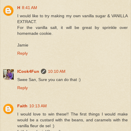
H
8:41 AM
I would like to try making my own vanilla sugar & VANILLA
EXTRACT.
For the vanilla salt, it will be great by sprinkle over
homemade cookie.
Jamie
Reply
ICook4Fun
10:10 AM
Swee San, Sure you can do that :)
Reply
Faith
10:13 AM
I would love to win these!! The first things I would make
would be a custard with the beans, and caramels with the
vanilla fleur de sel :)