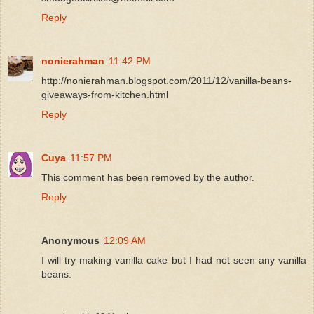
Reply
nonierahman
11:42 PM
http://nonierahman.blogspot.com/2011/12/vanilla-beans-
giveaways-from-kitchen.html
Reply
Cuya
11:57 PM
This comment has been removed by the author.
Reply
Anonymous
12:09 AM
I will try making vanilla cake but I had not seen any vanilla
beans.