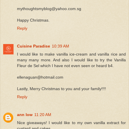
mythoughtsmyblog@yahoo.com.sg
Happy Christmas.
Reply
Cuisine Paradise
10:39 AM
I would like to make vanilla ice-cream and vanilla rice and
many many more. And also I would like to try the Vanilla
Fleur de Sel which I have not even seen or heard b4.
ellenaguan@hotmail.com
Lastly, Merry Christmas to you and your family!!!!
Reply
ann low
11:20 AM
Nice giveaways! I would like to my own vanilla extract for
custard and cakes.