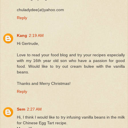
chuladydee(at)yahoo.com
Reply
Kang
2:19 AM
Hi Gertrude,
Love to read your food blog and try your recipes especially
with my 16th year old son who have a passion for good
food. Would like to try out cream bulee with the vanilla
beans.
Thanks and Merry Christmas!
Reply
Sem
2:27 AM
Hi, I think I would like to try infusing vanilla beans in the milk
for Chinese Egg Tart recipe.