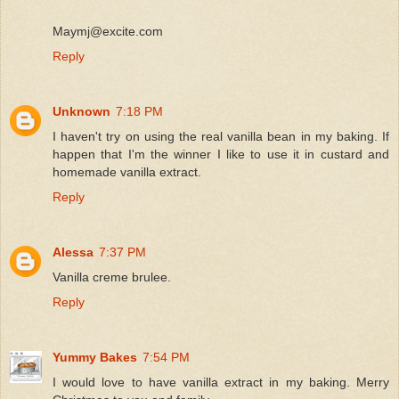
Maymj@excite.com
Reply
Unknown
7:18 PM
I haven't try on using the real vanilla bean in my baking. If
happen that I'm the winner I like to use it in custard and
homemade vanilla extract.
Reply
Alessa
7:37 PM
Vanilla creme brulee.
Reply
Yummy Bakes
7:54 PM
I would love to have vanilla extract in my baking. Merry