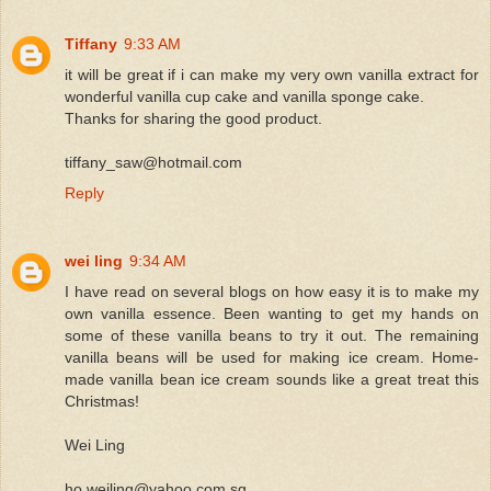
Tiffany
9:33 AM
it will be great if i can make my very own vanilla extract for
wonderful vanilla cup cake and vanilla sponge cake.
Thanks for sharing the good product.
tiffany_saw@hotmail.com
Reply
wei ling
9:34 AM
I have read on several blogs on how easy it is to make my
own vanilla essence. Been wanting to get my hands on
some of these vanilla beans to try it out. The remaining
vanilla beans will be used for making ice cream. Home-
made vanilla bean ice cream sounds like a great treat this
Christmas!
Wei Ling
ho.weiling@yahoo.com.sg