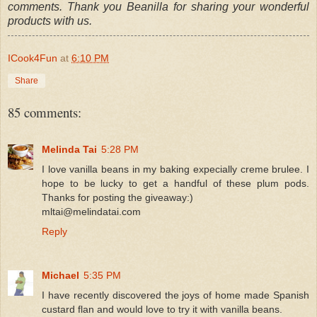
comments. Thank you Beanilla for sharing your wonderful
products with us.
ICook4Fun
at
6:10 PM
Share
85 comments:
Melinda Tai
5:28 PM
I love vanilla beans in my baking expecially creme brulee. I
hope to be lucky to get a handful of these plum pods.
Thanks for posting the giveaway:)
mltai@melindatai.com
Reply
Michael
5:35 PM
I have recently discovered the joys of home made Spanish
custard flan and would love to try it with vanilla beans.