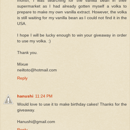
month, I was searching for the vanilla bean in their
supermarket as I had already gotten myself a volka to
prepare to make my own vanilla extract. However, the volka
is still waiting for my vanilla bean as I could not find it in the
USA.
I hope I will be lucky enough to win your giveaway in order
to use my volka. :)
Thank you.
Mixue
neiltoto@hotmail.com
Reply
hanushi
11:24 PM
Would love to use it to make birthday cakes! Thanks for the
giveaway.
Hanushi@gmail.com
Reply