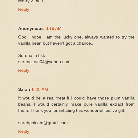
Merry X'mas.
Reply
Anonymous
3:19 AM
Ooo I hope I am the lucky one, always wanted to try the
vanilla bean but haven't got a chance...
Serena in bkk
serena_wu04@yahoo.com
Reply
Sarah
6:28 AM
It would be a real treat if I could have those plum vanilla
beans. I would certainly make pure vanilla extract from
them. Thank you for initiating this wonderful festive gift.
sarahpakiam@gmail.com
Reply