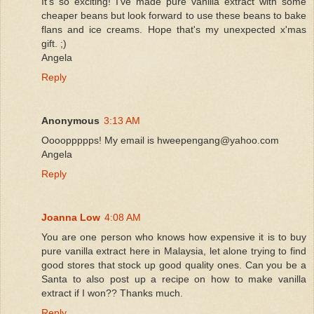
It's so exciting! I've made pure vanilla extract with some
cheaper beans but look forward to use these beans to bake
flans and ice creams. Hope that's my unexpected x'mas
gift. ;)
Angela
Reply
Anonymous
3:13 AM
Ooooppppps! My email is hweepengang@yahoo.com
Angela
Reply
Joanna Low
4:08 AM
You are one person who knows how expensive it is to buy
pure vanilla extract here in Malaysia, let alone trying to find
good stores that stock up good quality ones. Can you be a
Santa to also post up a recipe on how to make vanilla
extract if I won?? Thanks much.
Reply