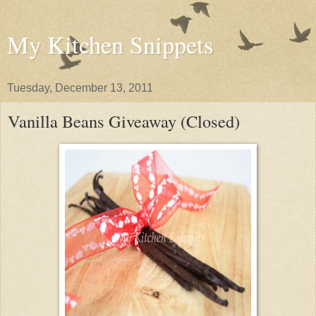
My Kitchen Snippets
Tuesday, December 13, 2011
Vanilla Beans Giveaway (Closed)