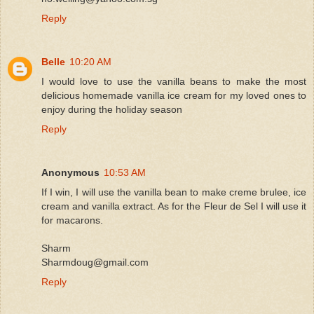
Reply
Belle
10:20 AM
I would love to use the vanilla beans to make the most
delicious homemade vanilla ice cream for my loved ones to
enjoy during the holiday season
Reply
Anonymous
10:53 AM
If I win, I will use the vanilla bean to make creme brulee, ice
cream and vanilla extract. As for the Fleur de Sel I will use it
for macarons.
Sharm
Sharmdoug@gmail.com
Reply