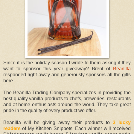
Since it is the holiday season I wrote to them asking if they
want to sponsor this year giveaway? Brent of
Beanilla
responded right away and generously sponsors all the gifts
here.
The Beanilla Trading Company specializes in providing the
best quality vanilla products to chefs, breweries, restaurants
and at-home enthusiasts around the world. They take great
pride in the quality of every product we offer.
Beanilla will be giving away their products to
3 lucky
readers
of My Kitchen Snippets. Each winner will received