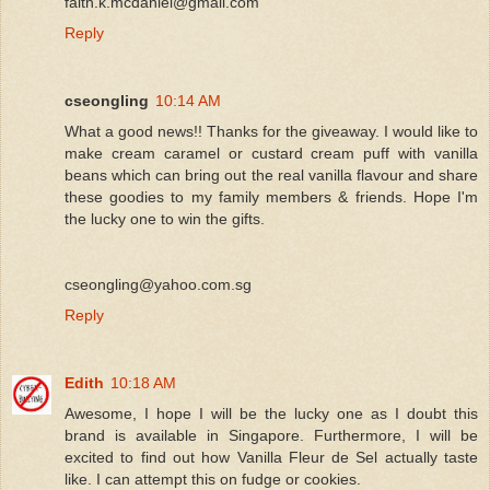
faith.k.mcdaniel@gmail.com
Reply
cseongling
10:14 AM
What a good news!! Thanks for the giveaway. I would like to
make cream caramel or custard cream puff with vanilla
beans which can bring out the real vanilla flavour and share
these goodies to my family members & friends. Hope I'm
the lucky one to win the gifts.
cseongling@yahoo.com.sg
Reply
Edith
10:18 AM
Awesome, I hope I will be the lucky one as I doubt this
brand is available in Singapore. Furthermore, I will be
excited to find out how Vanilla Fleur de Sel actually taste
like. I can attempt this on fudge or cookies.