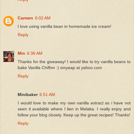
Carmen
6:02 AM
I love using vanilla bean in homemade ice cream!
Reply
Min
6:36 AM
Thanks for the giveaway! I would like to try vanilla beans to
bake Vanilla Chiffon :) smyeap at yahoo.com
Reply
Minibaker
6:51 AM
I would love to make my own vanilla extract as i have not
seen it available where I lien in Melaka. I really enjoy and
follow your blog closely. Keep up the great recipes! Thanks!
Reply