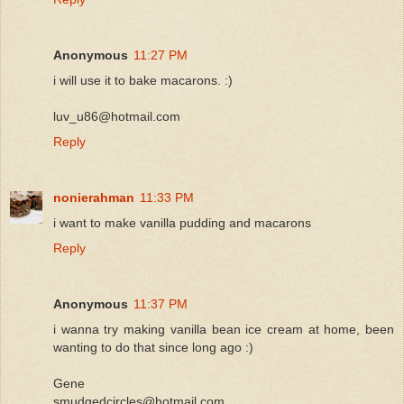
Anonymous
11:27 PM
i will use it to bake macarons. :)
luv_u86@hotmail.com
Reply
nonierahman
11:33 PM
i want to make vanilla pudding and macarons
Reply
Anonymous
11:37 PM
i wanna try making vanilla bean ice cream at home, been
wanting to do that since long ago :)
Gene
smudgedcircles@hotmail.com