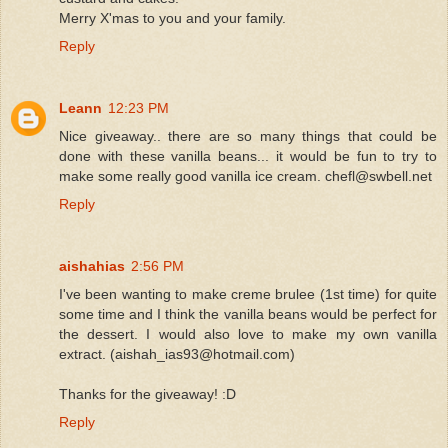
Merry X'mas to you and your family.
Reply
Leann
12:23 PM
Nice giveaway.. there are so many things that could be
done with these vanilla beans... it would be fun to try to
make some really good vanilla ice cream. chefl@swbell.net
Reply
aishahias
2:56 PM
I've been wanting to make creme brulee (1st time) for quite
some time and I think the vanilla beans would be perfect for
the dessert. I would also love to make my own vanilla
extract. (aishah_ias93@hotmail.com)
Thanks for the giveaway! :D
Reply