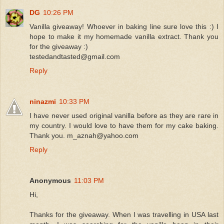
DG
10:26 PM
Vanilla giveaway! Whoever in baking line sure love this :) I
hope to make it my homemade vanilla extract. Thank you
for the giveaway :)
testedandtasted@gmail.com
Reply
ninazmi
10:33 PM
I have never used original vanilla before as they are rare in
my country. I would love to have them for my cake baking.
Thank you. m_aznah@yahoo.com
Reply
Anonymous
11:03 PM
Hi,
Thanks for the giveaway. When I was travelling in USA last