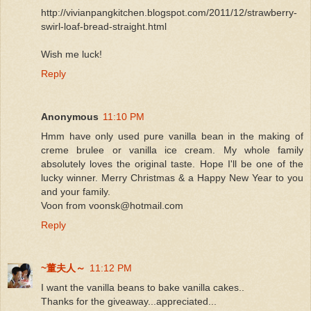
http://vivianpangkitchen.blogspot.com/2011/12/strawberry-
swirl-loaf-bread-straight.html
Wish me luck!
Reply
Anonymous
11:10 PM
Hmm have only used pure vanilla bean in the making of
creme brulee or vanilla ice cream. My whole family
absolutely loves the original taste. Hope I'll be one of the
lucky winner. Merry Christmas & a Happy New Year to you
and your family.
Voon from voonsk@hotmail.com
Reply
~董夫人～
11:12 PM
I want the vanilla beans to bake vanilla cakes..
Thanks for the giveaway...appreciated...