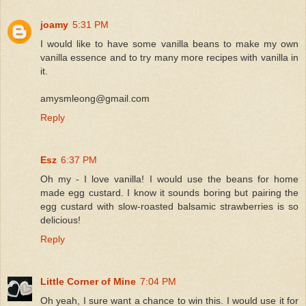
joamy
5:31 PM
I would like to have some vanilla beans to make my own
vanilla essence and to try many more recipes with vanilla in
it.
amysmleong@gmail.com
Reply
Esz
6:37 PM
Oh my - I love vanilla! I would use the beans for home
made egg custard. I know it sounds boring but pairing the
egg custard with slow-roasted balsamic strawberries is so
delicious!
Reply
Little Corner of Mine
7:04 PM
Oh yeah, I sure want a chance to win this. I would use it for