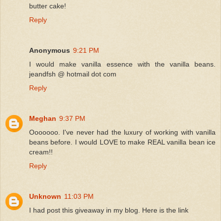
butter cake!
Reply
Anonymous
9:21 PM
I would make vanilla essence with the vanilla beans.
jeandfsh @ hotmail dot com
Reply
Meghan
9:37 PM
Ooooooo. I've never had the luxury of working with vanilla
beans before. I would LOVE to make REAL vanilla bean ice
cream!!
Reply
Unknown
11:03 PM
I had post this giveaway in my blog. Here is the link