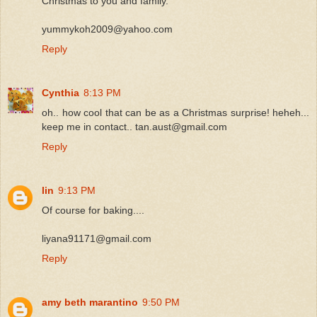
Christmas to you and family.
yummykoh2009@yahoo.com
Reply
Cynthia
8:13 PM
oh.. how cool that can be as a Christmas surprise! heheh...
keep me in contact.. tan.aust@gmail.com
Reply
lin
9:13 PM
Of course for baking....
liyana91171@gmail.com
Reply
amy beth marantino
9:50 PM