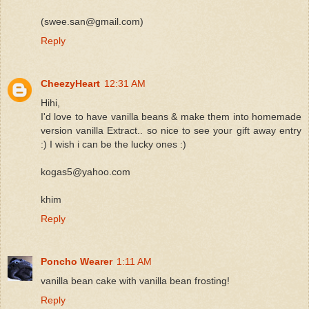
(swee.san@gmail.com)
Reply
CheezyHeart
12:31 AM
Hihi,
I'd love to have vanilla beans & make them into homemade
version vanilla Extract.. so nice to see your gift away entry
:) I wish i can be the lucky ones :)
kogas5@yahoo.com
khim
Reply
Poncho Wearer
1:11 AM
vanilla bean cake with vanilla bean frosting!
Reply