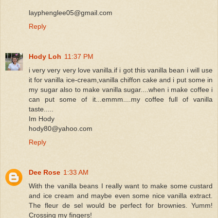
layphenglee05@gmail.com
Reply
Hody Loh
11:37 PM
i very very very love vanilla.if i got this vanilla bean i will use
it for vanilla ice-cream,vanilla chiffon cake and i put some in
my sugar also to make vanilla sugar....when i make coffee i
can put some of it...emmm....my coffee full of vanilla
taste.....
Im Hody
hody80@yahoo.com
Reply
Dee Rose
1:33 AM
With the vanilla beans I really want to make some custard
and ice cream and maybe even some nice vanilla extract.
The fleur de sel would be perfect for brownies. Yumm!
Crossing my fingers!