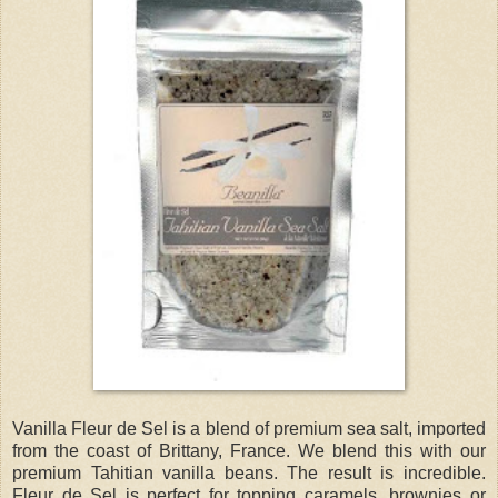
Vanilla Fleur de Sel is a blend of premium sea salt, imported
from the coast of Brittany, France. We blend this with our
premium Tahitian vanilla beans. The result is incredible.
Fleur de Sel is perfect for topping caramels, brownies or