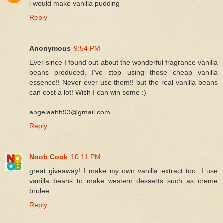
i would make vanilla pudding
Reply
Anonymous
9:54 PM
Ever since I found out about the wonderful fragrance vanilla
beans produced, I've stop using those cheap vanilla
essence!! Never ever use them!! but the real vanilla beans
can cost a lot! Wish I can win some :)
angelaahh93@gmail.com
Reply
Noob Cook
10:11 PM
great giveaway! I make my own vanilla extract too. I use
vanilla beans to make western desserts such as creme
brulee.
Reply