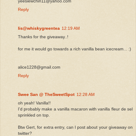
yeesiewchin11@yahoo.com
Reply
lis@whiskygreentea
12:19 AM
Thanks for the giveaway..!
for me it would go towards a rich vanilla bean icecream... :)
alice1228@gmail.com
Reply
Swee San @ TheSweetSpot
12:28 AM
oh yeah! Vanilla!!
I'd probably make a vanilla macaron with vanilla fleur de sel
sprinkled on top.
Btw Gert, for extra entry, can I post about your giveaway on
twitter?