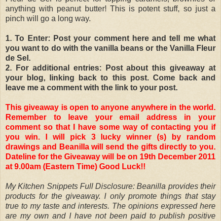
anything with peanut butter! This is potent stuff, so just a
pinch will go a long way.
1. To Enter: Post your comment here and tell me what
you want to do with the vanilla beans or the Vanilla Fleur
de Sel.
2. For additional entries: Post about this giveaway at
your blog, linking back to this post. Come back and
leave me a comment with the link to your post.
This giveaway is open to anyone anywhere in the world.
Remember to leave your email address in your
comment so that I have some way of contacting you if
you win. I will pick 3 lucky winner (s) by random
drawings and Beanilla will send the gifts directly to you.
Dateline for the Giveaway will be on 19th December 2011
at 9.00am (Eastern Time) Good Luck!!
My Kitchen Snippets Full Disclosure: Beanilla provides their
products for the giveaway. I only promote things that stay
true to my taste and interests. The opinions expressed here
are my own and I have not been paid to publish positive