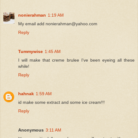
nonierahman
1:19 AM
My email add nonierahman@yahoo.com
Reply
Tummywise
1:45 AM
I will make that creme brulee I've been eyeing all these
while!
Reply
hahnak
1:59 AM
id make some extract and some ice cream!!!
Reply
Anonymous
3:11 AM