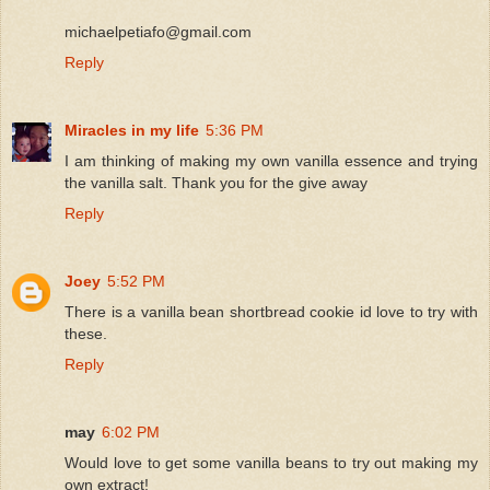
michaelpetiafo@gmail.com
Reply
Miracles in my life
5:36 PM
I am thinking of making my own vanilla essence and trying
the vanilla salt. Thank you for the give away
Reply
Joey
5:52 PM
There is a vanilla bean shortbread cookie id love to try with
these.
Reply
may
6:02 PM
Would love to get some vanilla beans to try out making my
own extract!