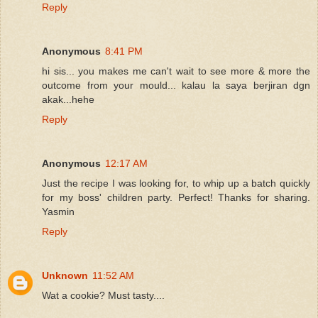
Reply
Anonymous
8:41 PM
hi sis... you makes me can't wait to see more & more the
outcome from your mould... kalau la saya berjiran dgn
akak...hehe
Reply
Anonymous
12:17 AM
Just the recipe I was looking for, to whip up a batch quickly
for my boss' children party. Perfect! Thanks for sharing.
Yasmin
Reply
Unknown
11:52 AM
Wat a cookie? Must tasty....