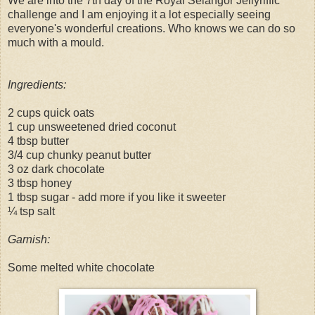
We are into the 7th day of the Royal Selangor Jellyriffic
challenge and I am enjoying it a lot especially seeing
everyone's wonderful creations. Who knows we can do so
much with a mould.
Ingredients:
2 cups quick oats
1 cup unsweetened dried coconut
4 tbsp butter
3/4 cup chunky peanut butter
3 oz dark chocolate
3 tbsp honey
1 tbsp sugar - add more if you like it sweeter
¼ tsp salt
Garnish:
Some melted white chocolate