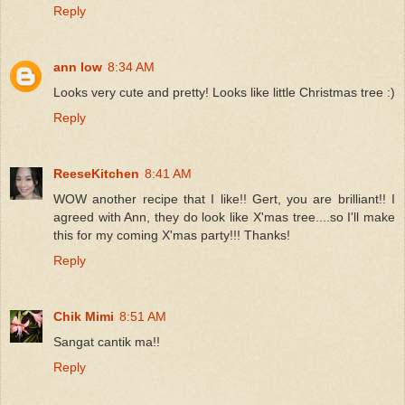
Reply
ann low
8:34 AM
Looks very cute and pretty! Looks like little Christmas tree :)
Reply
ReeseKitchen
8:41 AM
WOW another recipe that I like!! Gert, you are brilliant!! I
agreed with Ann, they do look like X'mas tree....so I'll make
this for my coming X'mas party!!! Thanks!
Reply
Chik Mimi
8:51 AM
Sangat cantik ma!!
Reply