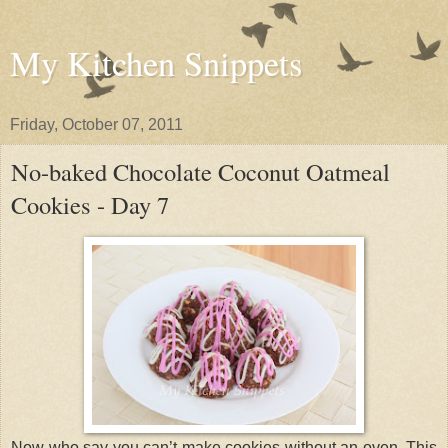
My Kitchen Snippets
Friday, October 07, 2011
No-baked Chocolate Coconut Oatmeal
Cookies - Day 7
Now who say you can’t make cookies without an oven. This