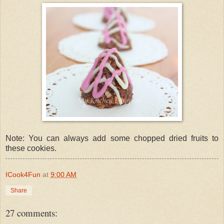
Note: You can always add some chopped dried fruits to
these cookies.
ICook4Fun
at
9:00 AM
Share
27 comments: