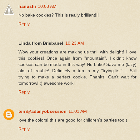
hanushi
10:03 AM
No bake cookies? This is really brilliant!!!
Reply
Linda from Brisbane!
10:23 AM
Wow your creations are making us thrill with delight! I love
this cookies! Once again from "mountain", I didn't know
cookies can be made in this way! No-bake! Save me (lazy)
alot of trouble! Definitely a top in my "trying-list".... Still
trying to make a perfect cookie. Thanks! Can't wait for
tomorrow! :) awesome work!
Reply
terri@adailyobsession
11:01 AM
love the colors! this are good for children's parties too:)
Reply