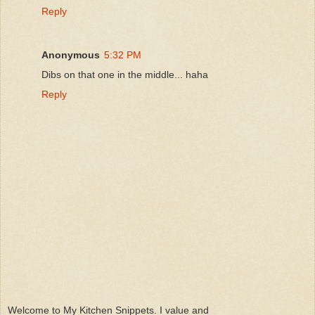
Reply
Anonymous
5:32 PM
Dibs on that one in the middle... haha
Reply
Welcome to My Kitchen Snippets. I value and