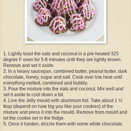
1. Lightly toast the oats and coconut in a pre-heated 325
degree F oven for 5-6 minutes until they are lightly brown.
Remove and set it aside.
2. In a heavy saucepan, combined butter, peanut butter, dark
chocolate, honey, sugar and salt. Cook over low heat until
everything melted, combined and bubbly.
3. Pour the mixture into the oats and coconut. Mix well and
set it aside to cool down a bit.
4. Line the Jelly mould with aluminum foil. Take about 1 ½
tbsp (depend on how big you like your cookies) of the
mixture and press it into the mould. Remove from mould and
let the cookie set in the fridge.
5. Once it harden, drizzle them with some white chocolate.