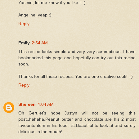
Yasmin, let me know if you like it :)
Angeline, yeap :)
Reply
Emily
2:54 AM
This recipe looks simple and very very scrumptious. I have
bookmarked this page and hopefully can try out this recipe
soon.
Thanks for all these recipes. You are one creative cook! =)
Reply
Shereen
4:04 AM
Oh Gert,let's hope Justyn will not be seeing this
post..hahaha.Peanut butter and chocolate are his 2 most
favourite item in his food list.Beautiful to look at and surely
delicious in the mouth!