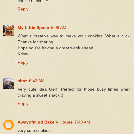
cookie himself!!!
Reply
My Little Space
5:06 AM
What a creative way to make your cookies. What a click!
Thanks for sharing.
Hope you're having a great week ahead.
Kristy
Reply
shaz
6:43 AM
Very cute idea Gert. Perfect for those busy times when
craving a sweet snack :)
Reply
Awayofmind Bakery House
7:48 AM
very cute cookies!