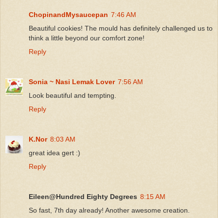
ChopinandMysaucepan
7:46 AM
Beautiful cookies! The mould has definitely challenged us to
think a little beyond our comfort zone!
Reply
Sonia ~ Nasi Lemak Lover
7:56 AM
Look beautiful and tempting.
Reply
K.Nor
8:03 AM
great idea gert :)
Reply
Eileen@Hundred Eighty Degrees
8:15 AM
So fast, 7th day already! Another awesome creation.