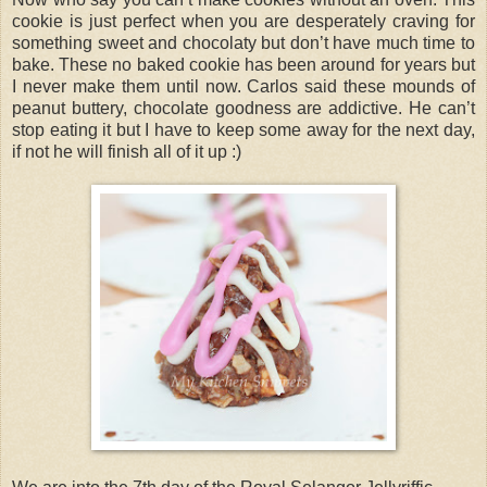
cookie is just perfect when you are desperately craving for
something sweet and chocolaty but don’t have much time to
bake. These no baked cookie has been around for years but
I never make them until now. Carlos said these mounds of
peanut buttery, chocolate goodness are addictive. He can’t
stop eating it but I have to keep some away for the next day,
if not he will finish all of it up :)