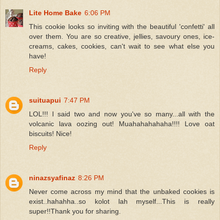
Lite Home Bake
6:06 PM
This cookie looks so inviting with the beautiful 'confetti' all
over them. You are so creative, jellies, savoury ones, ice-
creams, cakes, cookies, can't wait to see what else you
have!
Reply
suituapui
7:47 PM
LOL!!! I said two and now you've so many...all with the
volcanic lava oozing out! Muahahahahaha!!!! Love oat
biscuits! Nice!
Reply
ninazsyafinaz
8:26 PM
Never come across my mind that the unbaked cookies is
exist..hahahha..so kolot lah myself...This is really
super!!Thank you for sharing.