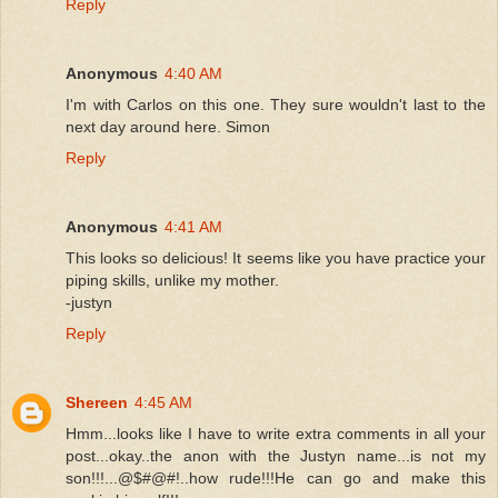
Reply
Anonymous
4:40 AM
I'm with Carlos on this one. They sure wouldn't last to the
next day around here. Simon
Reply
Anonymous
4:41 AM
This looks so delicious! It seems like you have practice your
piping skills, unlike my mother.
-justyn
Reply
Shereen
4:45 AM
Hmm...looks like I have to write extra comments in all your
post...okay..the anon with the Justyn name...is not my
son!!!...@$#@#!..how rude!!!He can go and make this