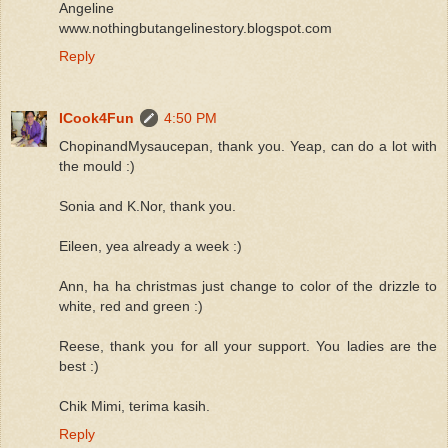
Angeline
www.nothingbutangelinestory.blogspot.com
Reply
ICook4Fun
4:50 PM
ChopinandMysaucepan, thank you. Yeap, can do a lot with
the mould :)
Sonia and K.Nor, thank you.
Eileen, yea already a week :)
Ann, ha ha christmas just change to color of the drizzle to
white, red and green :)
Reese, thank you for all your support. You ladies are the
best :)
Chik Mimi, terima kasih.
Reply