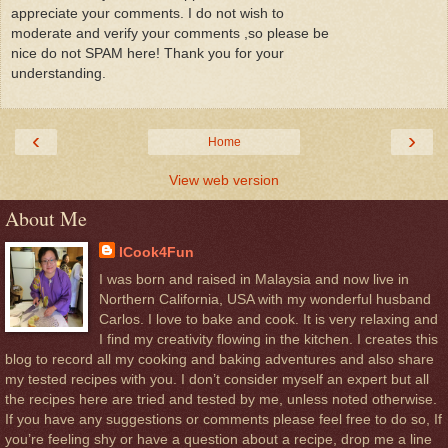
appreciate your comments. I do not wish to
moderate and verify your comments ,so please be
nice do not SPAM here! Thank you for your
understanding.
‹
›
Home
View web version
About Me
ICook4Fun
I was born and raised in Malaysia and now live in
Northern California, USA with my wonderful husband
Carlos. I love to bake and cook. It is very relaxing and
I find my creativity flowing in the kitchen. I creates this
blog to record all my cooking and baking adventures and also share
my tested recipes with you. I don’t consider myself an expert but all
the recipes here are tried and tested by me, unless noted otherwise.
If you have any suggestions or comments please feel free to do so, If
you’re feeling shy or have a question about a recipe, drop me a line