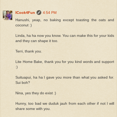
ICook4Fun
4:54 PM
Hanushi, yeap, no baking except toasting the oats and
coconut :)
Linda, ha ha now you know. You can make this for your kids
and they can shape it too.
Terri, thank you.
Lite Home Bake, thank you for you kind words and support
:)
Suituapui, ha ha I gave you more than what you asked for.
Sui boh?
Nina, yes they do exist :)
Hunny, too bad we duduk jauh from each other if not I will
share some with you.