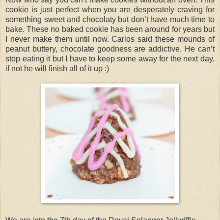
cookie is just perfect when you are desperately craving for
something sweet and chocolaty but don’t have much time to
bake. These no baked cookie has been around for years but
I never make them until now. Carlos said these mounds of
peanut buttery, chocolate goodness are addictive. He can’t
stop eating it but I have to keep some away for the next day,
if not he will finish all of it up :)