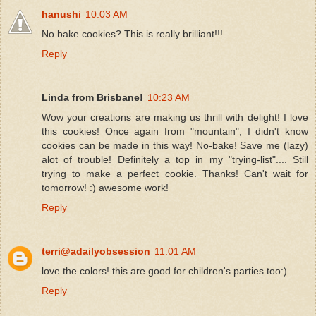
hanushi
10:03 AM
No bake cookies? This is really brilliant!!!
Reply
Linda from Brisbane!
10:23 AM
Wow your creations are making us thrill with delight! I love
this cookies! Once again from "mountain", I didn't know
cookies can be made in this way! No-bake! Save me (lazy)
alot of trouble! Definitely a top in my "trying-list".... Still
trying to make a perfect cookie. Thanks! Can't wait for
tomorrow! :) awesome work!
Reply
terri@adailyobsession
11:01 AM
love the colors! this are good for children's parties too:)
Reply