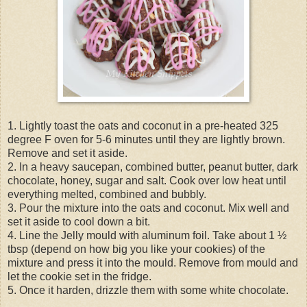
1. Lightly toast the oats and coconut in a pre-heated 325
degree F oven for 5-6 minutes until they are lightly brown.
Remove and set it aside.
2. In a heavy saucepan, combined butter, peanut butter, dark
chocolate, honey, sugar and salt. Cook over low heat until
everything melted, combined and bubbly.
3. Pour the mixture into the oats and coconut. Mix well and
set it aside to cool down a bit.
4. Line the Jelly mould with aluminum foil. Take about 1 ½
tbsp (depend on how big you like your cookies) of the
mixture and press it into the mould. Remove from mould and
let the cookie set in the fridge.
5. Once it harden, drizzle them with some white chocolate.