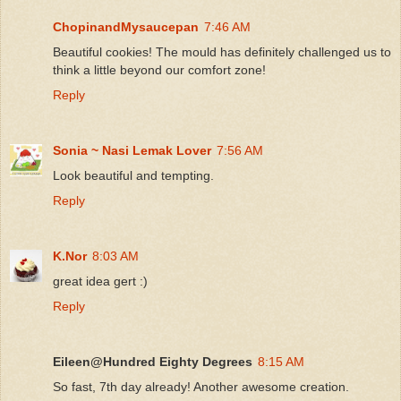
ChopinandMysaucepan
7:46 AM
Beautiful cookies! The mould has definitely challenged us to
think a little beyond our comfort zone!
Reply
Sonia ~ Nasi Lemak Lover
7:56 AM
Look beautiful and tempting.
Reply
K.Nor
8:03 AM
great idea gert :)
Reply
Eileen@Hundred Eighty Degrees
8:15 AM
So fast, 7th day already! Another awesome creation.