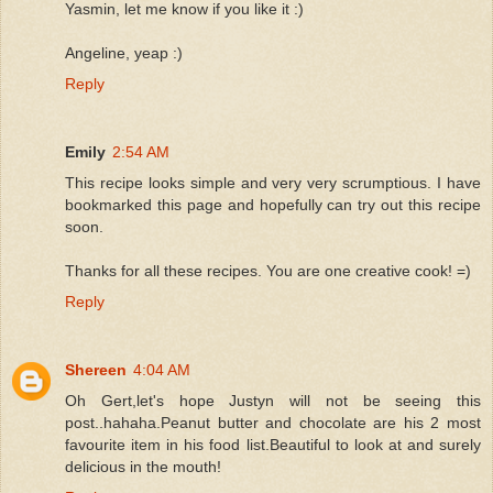
Yasmin, let me know if you like it :)
Angeline, yeap :)
Reply
Emily
2:54 AM
This recipe looks simple and very very scrumptious. I have
bookmarked this page and hopefully can try out this recipe
soon.
Thanks for all these recipes. You are one creative cook! =)
Reply
Shereen
4:04 AM
Oh Gert,let's hope Justyn will not be seeing this
post..hahaha.Peanut butter and chocolate are his 2 most
favourite item in his food list.Beautiful to look at and surely
delicious in the mouth!