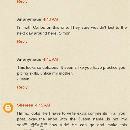
Reply
Anonymous
4:40 AM
I'm with Carlos on this one. They sure wouldn't last to the
next day around here. Simon
Reply
Anonymous
4:41 AM
This looks so delicious! It seems like you have practice your
piping skills, unlike my mother.
-justyn
Reply
Shereen
4:45 AM
Hmm...looks like I have to write extra comments in all your
post...okay..the anon with the Justyn name...is not my
son!!!...@$#@#!..how rude!!!He can go and make this