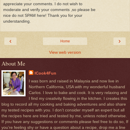
appreciate your comments. I do not wish to
moderate and verify your comments ,so please be
nice do not SPAM here! Thank you for your
understanding.
‹
›
Home
View web version
About Me
ICook4Fun
I was born and raised in Malaysia and now live in
Northern California, USA with my wonderful husband
Carlos. I love to bake and cook. It is very relaxing and
I find my creativity flowing in the kitchen. I creates this
blog to record all my cooking and baking adventures and also share
my tested recipes with you. I don’t consider myself an expert but all
the recipes here are tried and tested by me, unless noted otherwise.
If you have any suggestions or comments please feel free to do so, If
you’re feeling shy or have a question about a recipe, drop me a line