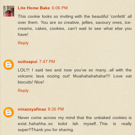
Lite Home Bake
6:06 PM
This cookie looks so inviting with the beautiful 'confetti' all
over them. You are so creative, jellies, savoury ones, ice-
creams, cakes, cookies, can't wait to see what else you
have!
Reply
suituapui
7:47 PM
LOL!!! I said two and now you've so many...all with the
volcanic lava oozing out! Muahahahahaha!!!! Love oat
biscuits! Nice!
Reply
ninazsyafinaz
8:26 PM
Never come across my mind that the unbaked cookies is
exist..hahahha..so kolot lah myself...This is really
super!!Thank you for sharing.