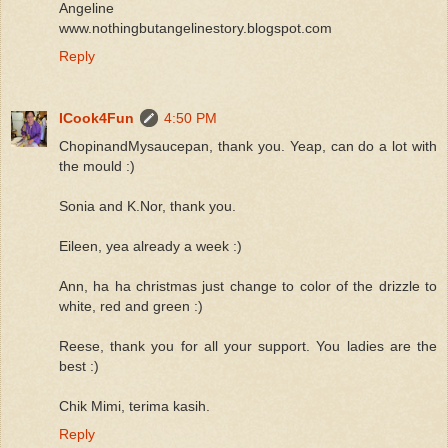
Angeline
www.nothingbutangelinestory.blogspot.com
Reply
ICook4Fun
4:50 PM
ChopinandMysaucepan, thank you. Yeap, can do a lot with
the mould :)
Sonia and K.Nor, thank you.
Eileen, yea already a week :)
Ann, ha ha christmas just change to color of the drizzle to
white, red and green :)
Reese, thank you for all your support. You ladies are the
best :)
Chik Mimi, terima kasih.
Reply