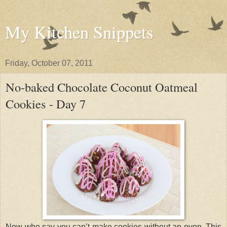
My Kitchen Snippets
Friday, October 07, 2011
No-baked Chocolate Coconut Oatmeal
Cookies - Day 7
Now who say you can’t make cookies without an oven. This