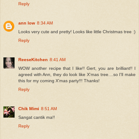
Reply
ann low
8:34 AM
Looks very cute and pretty! Looks like little Christmas tree :)
Reply
ReeseKitchen
8:41 AM
WOW another recipe that I like!! Gert, you are brilliant!! I
agreed with Ann, they do look like X'mas tree....so I'll make
this for my coming X'mas party!!! Thanks!
Reply
Chik Mimi
8:51 AM
Sangat cantik ma!!
Reply