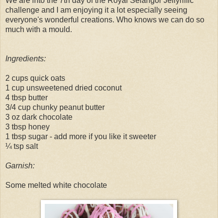
We are into the 7th day of the Royal Selangor Jellyriffic
challenge and I am enjoying it a lot especially seeing
everyone's wonderful creations. Who knows we can do so
much with a mould.
Ingredients:
2 cups quick oats
1 cup unsweetened dried coconut
4 tbsp butter
3/4 cup chunky peanut butter
3 oz dark chocolate
3 tbsp honey
1 tbsp sugar - add more if you like it sweeter
¼ tsp salt
Garnish:
Some melted white chocolate