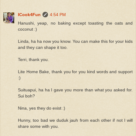
ICook4Fun
4:54 PM
Hanushi, yeap, no baking except toasting the oats and
coconut :)
Linda, ha ha now you know. You can make this for your kids
and they can shape it too.
Terri, thank you.
Lite Home Bake, thank you for you kind words and support
:)
Suituapui, ha ha I gave you more than what you asked for.
Sui boh?
Nina, yes they do exist :)
Hunny, too bad we duduk jauh from each other if not I will
share some with you.