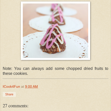
Note: You can always add some chopped dried fruits to
these cookies.
ICook4Fun
at
9:00 AM
Share
27 comments: