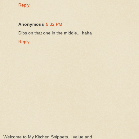
Reply
Anonymous
5:32 PM
Dibs on that one in the middle... haha
Reply
Welcome to My Kitchen Snippets. I value and