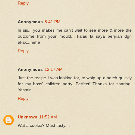
Reply
Anonymous
8:41 PM
hi sis... you makes me can't wait to see more & more the
outcome from your mould... kalau la saya berjiran dgn
akak...hehe
Reply
Anonymous
12:17 AM
Just the recipe I was looking for, to whip up a batch quickly
for my boss' children party. Perfect! Thanks for sharing.
Yasmin
Reply
Unknown
11:52 AM
Wat a cookie? Must tasty....