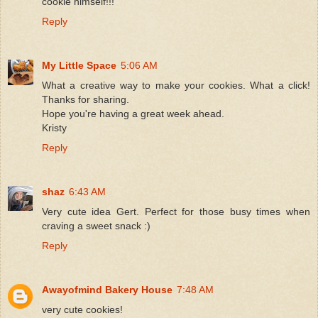
cookie himself!!!
Reply
My Little Space
5:06 AM
What a creative way to make your cookies. What a click!
Thanks for sharing.
Hope you're having a great week ahead.
Kristy
Reply
shaz
6:43 AM
Very cute idea Gert. Perfect for those busy times when
craving a sweet snack :)
Reply
Awayofmind Bakery House
7:48 AM
very cute cookies!