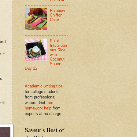
Rainbow
Chiffon
Cake
Pulut
and
Inti/Glutin
ous Rice
 it
with
Coconut
Sauce -
Day 12
ls
Academic writing tips
x
for college students
from professional
writers. Get
free
til
homework help
from
experts at no charge
Saveur's Best of