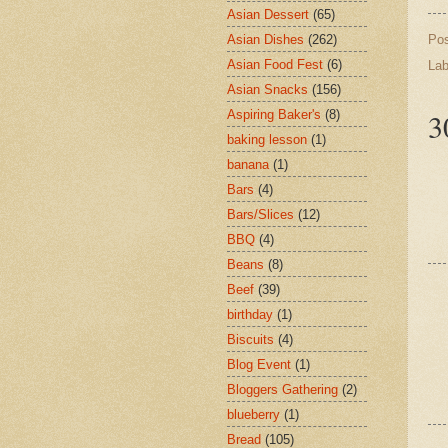
Asian Dessert
(65)
Po
Asian Dishes
(262)
Asian Food Fest
(6)
Lab
Asian Snacks
(156)
3
Aspiring Baker's
(8)
baking lesson
(1)
banana
(1)
Bars
(4)
Bars/Slices
(12)
BBQ
(4)
Beans
(8)
Beef
(39)
birthday
(1)
Biscuits
(4)
Blog Event
(1)
Bloggers Gathering
(2)
blueberry
(1)
Bread
(105)