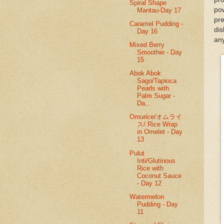
Spiral Shape
pow
Mantau-Day 17
pre
Caramel Pudding -
di
Day 16
any
Mixed Berry
Smoothie - Day
15
Abok Abok
Sago/Tapioca
Pearls with
Palm Sugar -
Da...
Omurice/オムライ
ス/ Rice Wrap
in Omelet - Day
13
Pulut
Inti/Glutinous
Rice with
Coconut Sauce
- Day 12
Watermelon
Pudding - Day
11