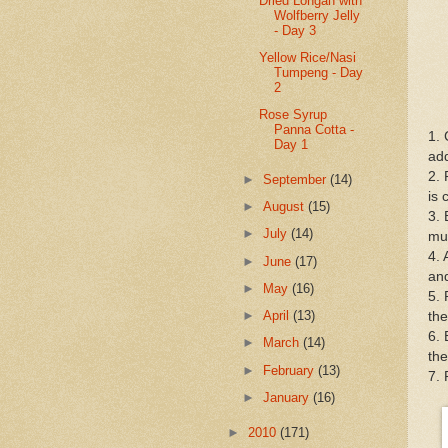
Dried Longan with
Wolfberry Jelly
- Day 3
Yellow Rice/Nasi
Tumpeng - Day
2
Rose Syrup
Panna Cotta -
1. 
Day 1
add
2. 
►
September
(14)
is 
►
August
(15)
3. 
►
July
(14)
mu
4.
►
June
(17)
and
►
May
(16)
5. 
►
April
(13)
the
6. 
►
March
(14)
the
►
February
(13)
7. 
►
January
(16)
►
2010
(171)