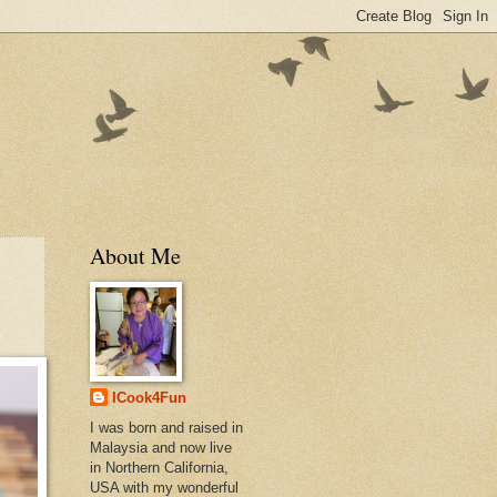
About Me
ICook4Fun
I was born and raised in
Malaysia and now live
in Northern California,
USA with my wonderful