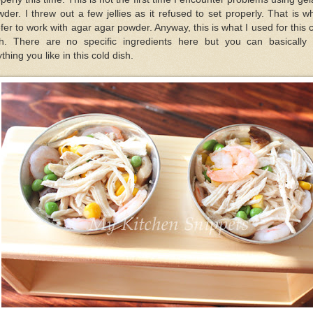
der. I threw out a few jellies as it refused to set properly. That is w
fer to work with agar agar powder. Anyway, this is what I used for this 
sh. There are no specific ingredients here but you can basically 
thing you like in this cold dish.