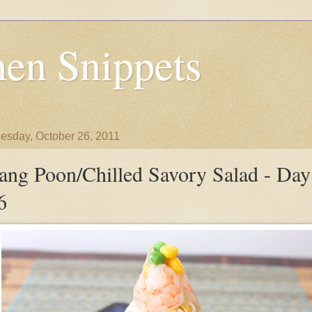
en Snippets
sday, October 26, 2011
ang Poon/Chilled Savory Salad - Day
6