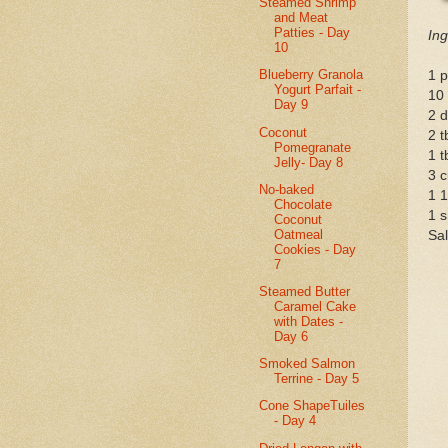
Steamed Shrimp
and Meat
Patties - Day
Ing
10
Blueberry Granola
1 p
Yogurt Parfait -
10
Day 9
2 d
Coconut
2 
Pomegranate
1 t
Jelly- Day 8
3 c
No-baked
1 1
Chocolate
1 s
Coconut
Oatmeal
Sal
Cookies - Day
7
Steamed Butter
Caramel Cake
with Dates -
Day 6
Smoked Salmon
Terrine - Day 5
Cone ShapeTuiles
- Day 4