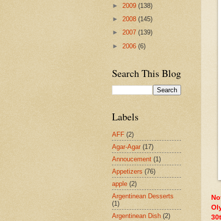
►
2009
(138)
►
2008
(145)
►
2007
(139)
►
2006
(6)
Search This Blog
Labels
AFF
(2)
Agar-Agar
(17)
Annoucement
(1)
Appetizers
(76)
apple
(2)
Argentinean Desserts
No
(1)
Ol
Argentinean Dish
(2)
30