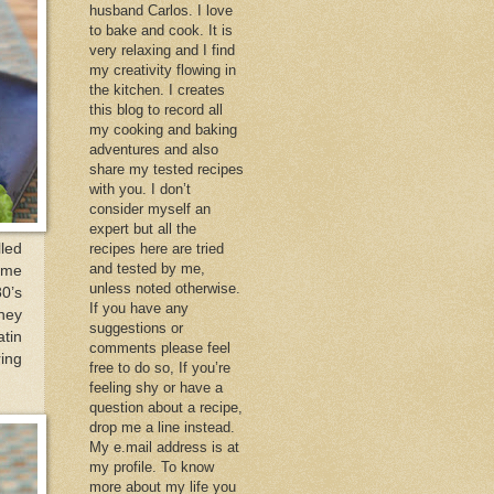
husband Carlos. I love
to bake and cook. It is
very relaxing and I find
my creativity flowing in
the kitchen. I creates
this blog to record all
my cooking and baking
adventures and also
share my tested recipes
with you. I don’t
consider myself an
expert but all the
led
recipes here are tried
and tested by me,
t me
unless noted otherwise.
80’s
If you have any
They
suggestions or
tin
comments please feel
ring
free to do so, If you’re
feeling shy or have a
question about a recipe,
drop me a line instead.
My e.mail address is at
my profile. To know
more about my life you