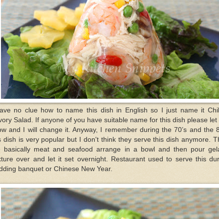
have no clue how to name this dish in English so I just name it Chil
ory Salad. If anyone of you have suitable name for this dish please le
w and I will change it. Anyway, I remember during the 70’s and the 
s dish is very popular but I don't think they serve this dish anymore. 
e basically meat and seafood arrange in a bowl and then pour gela
ture over and let it set overnight. Restaurant used to serve this du
dding banquet or Chinese New Year.