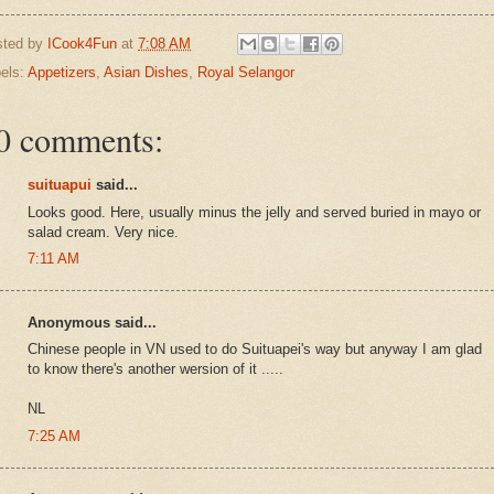
sted by
ICook4Fun
at
7:08 AM
els:
Appetizers
,
Asian Dishes
,
Royal Selangor
0 comments:
suituapui
said...
Looks good. Here, usually minus the jelly and served buried in mayo or
salad cream. Very nice.
7:11 AM
Anonymous said...
Chinese people in VN used to do Suituapei's way but anyway I am glad
to know there's another wersion of it .....
NL
7:25 AM