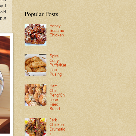
hy I
cold
Popular Posts
put
Honey
Sesame
Chicken
Spiral
Curry
Puffs/Kar
ipap
Pusing
Ham
Chim
Peng/Chi
nese
Fried
Bread
Jerk
Chicken
Drumstic
k