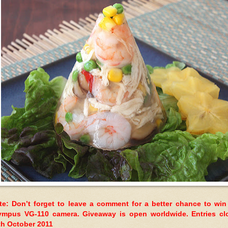
te: Don’t forget to leave a comment for a better chance to win
ympus VG-110 camera. Giveaway is open worldwide. Entries cl
th October 2011