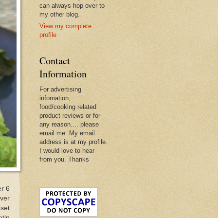
can always hop over to
my other blog.
View my complete
profile
Contact
Information
For advertising
infomation,
food/cooking related
product reviews or for
any reason.... please
email me. My email
address is at my profile.
I would love to hear
from you. Thanks
er 6
over
set
atin