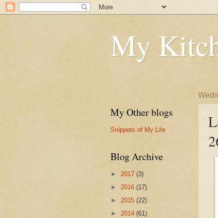
My Kitch
Wedne
My Other blogs
L
Snippets of My Life
2
Blog Archive
►
2017
(3)
►
2016
(17)
►
2015
(22)
►
2014
(61)