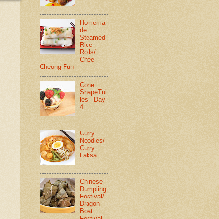
Homema
de
Steamed
Rice
Rolls/
Chee
Cheong Fun
Cone
ShapeTui
les - Day
4
Curry
Noodles/
Curry
Laksa
Chinese
Dumpling
Festival/
Dragon
Boat
Festival