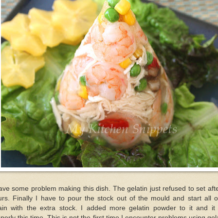
ave some problem making this dish. The gelatin just refused to set aft
rs. Finally I have to pour the stock out of the mould and start all 
ain with the extra stock. I added more gelatin powder to it and it 
perly this time. This is not the first time I encounter problems using gel