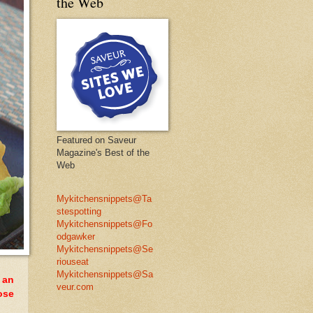
the Web
Featured on Saveur
Magazine's Best of the
Web
Mykitchensnippets@Ta
stespotting
Mykitchensnippets@Fo
odgawker
Mykitchensnippets@Se
riouseat
Mykitchensnippets@Sa
 an
veur.com
ose