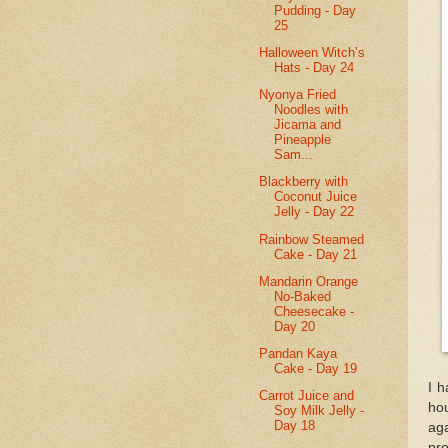
Pudding - Day
25
Halloween Witch’s
Hats - Day 24
Nyonya Fried
Noodles with
Jicama and
Pineapple
Sam...
Blackberry with
Coconut Juice
Jelly - Day 22
Rainbow Steamed
Cake - Day 21
Mandarin Orange
No-Baked
Cheesecake -
Day 20
Pandan Kaya
Cake - Day 19
I h
Carrot Juice and
hou
Soy Milk Jelly -
Day 18
ag
pro