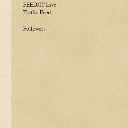
FEEDJIT Live
Traffic Feed
Followers