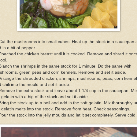
Cut the mushrooms into small cubes. Heat up the stock in a saucepan 
 in a bit of pepper.
Poached the chicken breast until it is cooked. Remove and shred it once
cool.
Blanch the shrimps in the same stock for 1 minute. Do the same with
shrooms, green peas and corn kennels. Remove and set it aside.
 Arrange the shredded chicken, shrimps, mushrooms, peas, corn kenne
 chili into the mould and set it aside.
Remove the extra stock and leave about 1 1/4 cup in the saucepan. Mi
 gelatin with a big of the stock and set it aside.
Bring the stock up to a boil and add in the soft gelatin. Mix thoroughly un
 gelatin melts into the stock. Remove from heat. Check seasonings.
Pour the stock into the jelly moulds and let it set completely. Serve cold.