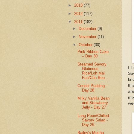
►
2013
(77)
►
2012
(117)
▼
2011
(182)
►
December
(9)
►
November
(11)
▼
October
(30)
Pink Ribbon Cake
– Day 30
Steamed Savory
I 
Glutinous
Rice/Loh Mai
Sav
Fun/Chu Bee ...
kno
thi
Cendol Pudding -
Day 28
ar
mix
Milky Vanilla Bean
and Strawberry
we
Jelly - Day 27
Lang Poon/Chilled
Savory Salad -
Day 26
Bailey's Mocha