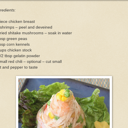
redients:
iece chicken breast
 shrimps – peel and deveined
ried shitake mushrooms – soak in water
tbsp green peas
bsp corn kennels
ups chicken stock
/2 tbsp gelatin powder
mall red chili – optional – cut small
t and pepper to taste