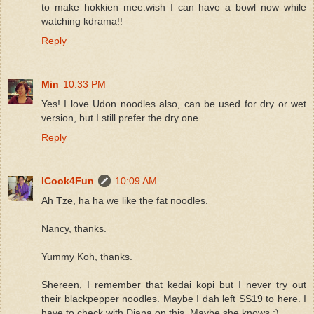
to make hokkien mee.wish I can have a bowl now while
watching kdrama!!
Reply
Min
10:33 PM
Yes! I love Udon noodles also, can be used for dry or wet
version, but I still prefer the dry one.
Reply
ICook4Fun
10:09 AM
Ah Tze, ha ha we like the fat noodles.
Nancy, thanks.
Yummy Koh, thanks.
Shereen, I remember that kedai kopi but I never try out
their blackpepper noodles. Maybe I dah left SS19 to here. I
have to check with Diana on this. Maybe she knows :)