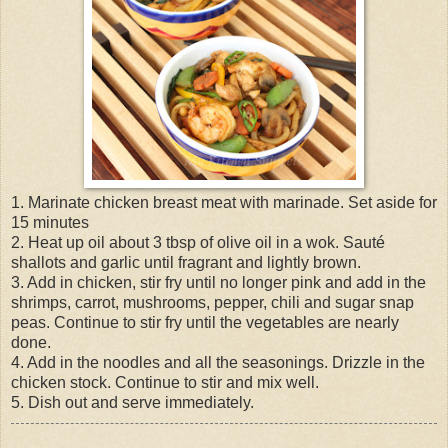
1. Marinate chicken breast meat with marinade. Set aside for
15 minutes
2. Heat up oil about 3 tbsp of olive oil in a wok. Sauté
shallots and garlic until fragrant and lightly brown.
3. Add in chicken, stir fry until no longer pink and add in the
shrimps, carrot, mushrooms, pepper, chili and sugar snap
peas. Continue to stir fry until the vegetables are nearly
done.
4. Add in the noodles and all the seasonings. Drizzle in the
chicken stock. Continue to stir and mix well.
5. Dish out and serve immediately.