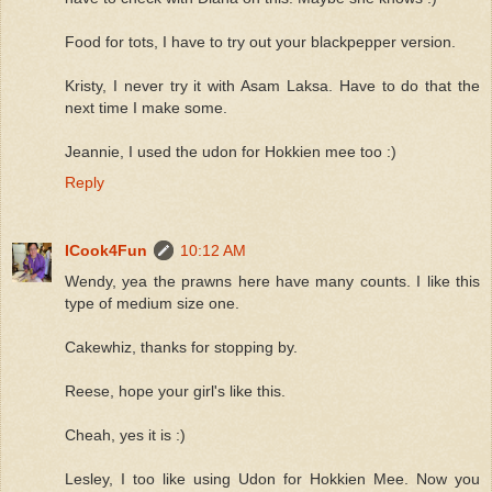
Food for tots, I have to try out your blackpepper version.
Kristy, I never try it with Asam Laksa. Have to do that the
next time I make some.
Jeannie, I used the udon for Hokkien mee too :)
Reply
ICook4Fun
10:12 AM
Wendy, yea the prawns here have many counts. I like this
type of medium size one.
Cakewhiz, thanks for stopping by.
Reese, hope your girl's like this.
Cheah, yes it is :)
Lesley, I too like using Udon for Hokkien Mee. Now you