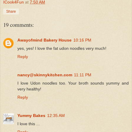
ICook4Fun
at
7:50 AM
Share
19 comments:
Awayofmind Bakery House
10:16 PM
yes, yes! I love the fat udon noodles very much!
Reply
nancy@skinnykitchen.com
11:11 PM
I love Udon noodles too. Your broth sounds yummy and
very healthy!
Reply
Yummy Bakes
12:35 AM
I love this ...
Reply