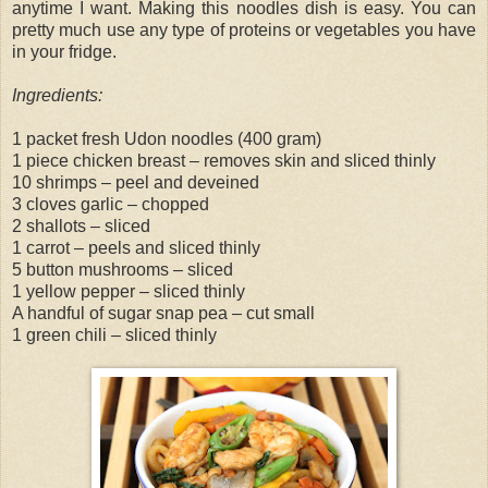
anytime I want. Making this noodles dish is easy. You can
pretty much use any type of proteins or vegetables you have
in your fridge.
Ingredients:
1 packet fresh Udon noodles (400 gram)
1 piece chicken breast – removes skin and sliced thinly
10 shrimps – peel and deveined
3 cloves garlic – chopped
2 shallots – sliced
1 carrot – peels and sliced thinly
5 button mushrooms – sliced
1 yellow pepper – sliced thinly
A handful of sugar snap pea – cut small
1 green chili – sliced thinly