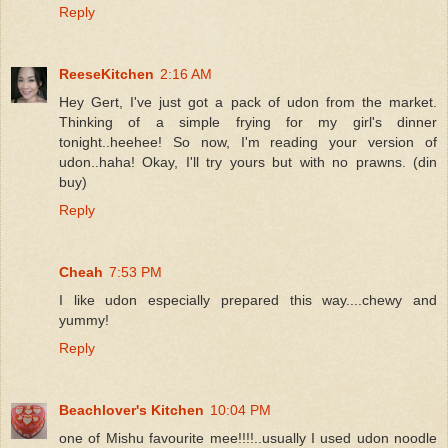
Reply
ReeseKitchen
2:16 AM
Hey Gert, I've just got a pack of udon from the market.
Thinking of a simple frying for my girl's dinner
tonight..heehee! So now, I'm reading your version of
udon..haha! Okay, I'll try yours but with no prawns. (din
buy)
Reply
Cheah
7:53 PM
I like udon especially prepared this way....chewy and
yummy!
Reply
Beachlover's Kitchen
10:04 PM
one of Mishu favourite mee!!!!..usually I used udon noodle