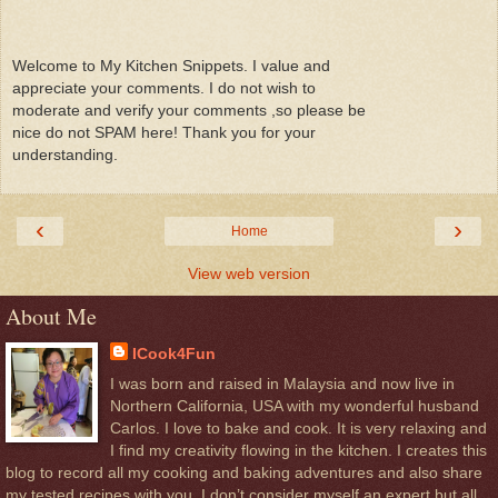
Welcome to My Kitchen Snippets. I value and
appreciate your comments. I do not wish to
moderate and verify your comments ,so please be
nice do not SPAM here! Thank you for your
understanding.
‹
›
Home
View web version
About Me
ICook4Fun
I was born and raised in Malaysia and now live in
Northern California, USA with my wonderful husband
Carlos. I love to bake and cook. It is very relaxing and
I find my creativity flowing in the kitchen. I creates this
blog to record all my cooking and baking adventures and also share
my tested recipes with you. I don’t consider myself an expert but all