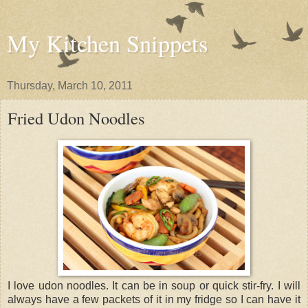
My Kitchen Snippets
Thursday, March 10, 2011
Fried Udon Noodles
I love udon noodles. It can be in soup or quick stir-fry. I will
always have a few packets of it in my fridge so I can have it