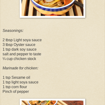
Seasonings:
2 tbsp Light soya sauce
3 tbsp Oyster sauce
1 tsp dark soy sauce
salt and pepper to taste
¼ cup chicken stock
Marinade for chicken:
1 tsp Sesame oil
1 tsp light soya sauce
1 tsp corn flour
Pinch of pepper