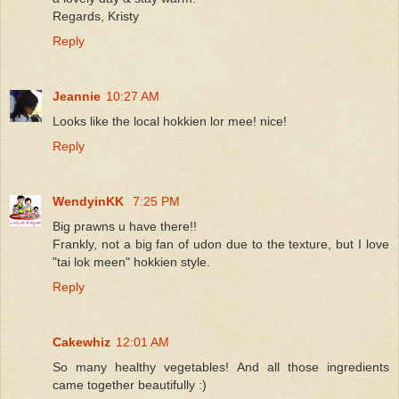
Regards, Kristy
Reply
Jeannie
10:27 AM
Looks like the local hokkien lor mee! nice!
Reply
WendyinKK
7:25 PM
Big prawns u have there!!
Frankly, not a big fan of udon due to the texture, but I love
"tai lok meen" hokkien style.
Reply
Cakewhiz
12:01 AM
So many healthy vegetables! And all those ingredients
came together beautifully :)