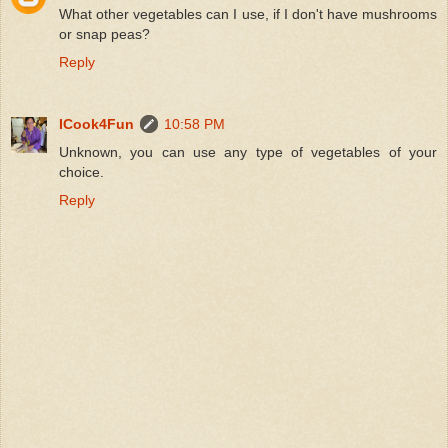
What other vegetables can I use, if I don't have mushrooms
or snap peas?
Reply
ICook4Fun
10:58 PM
Unknown, you can use any type of vegetables of your
choice.
Reply