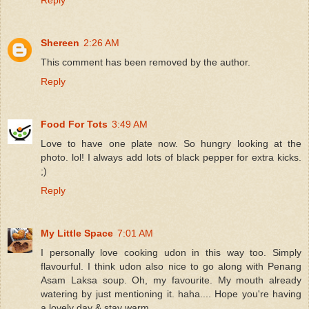
Shereen
2:26 AM
This comment has been removed by the author.
Reply
Food For Tots
3:49 AM
Love to have one plate now. So hungry looking at the
photo. lol! I always add lots of black pepper for extra kicks.
;)
Reply
My Little Space
7:01 AM
I personally love cooking udon in this way too. Simply
flavourful. I think udon also nice to go along with Penang
Asam Laksa soup. Oh, my favourite. My mouth already
watering by just mentioning it. haha.... Hope you're having
a lovely day & stay warm.