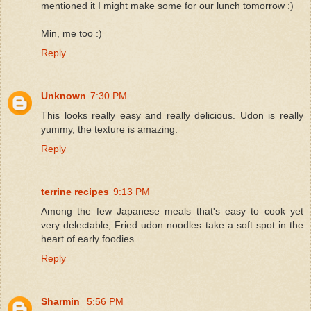
mentioned it I might make some for our lunch tomorrow :)
Min, me too :)
Reply
Unknown
7:30 PM
This looks really easy and really delicious. Udon is really
yummy, the texture is amazing.
Reply
terrine recipes
9:13 PM
Among the few Japanese meals that's easy to cook yet
very delectable, Fried udon noodles take a soft spot in the
heart of early foodies.
Reply
Sharmin
5:56 PM