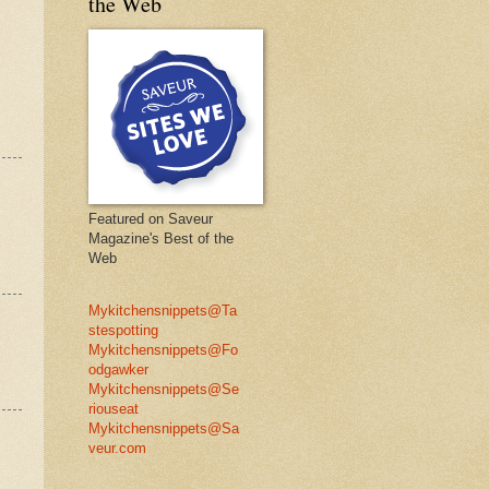
the Web
Featured on Saveur
Magazine's Best of the
Web
Mykitchensnippets@Ta
stespotting
Mykitchensnippets@Fo
odgawker
Mykitchensnippets@Se
riouseat
Mykitchensnippets@Sa
veur.com