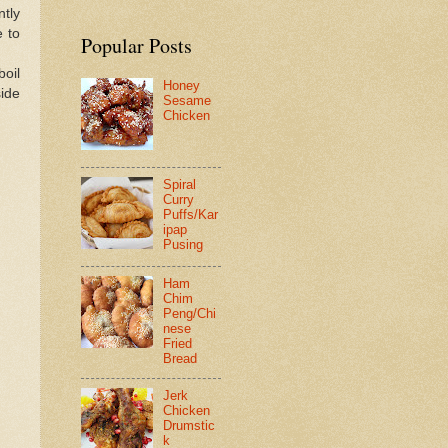
ntly
 to
Popular Posts
boil
Honey
side
Sesame
Chicken
Spiral
Curry
Puffs/Kar
ipap
Pusing
Ham
Chim
Peng/Chi
nese
Fried
Bread
Jerk
Chicken
Drumstic
k