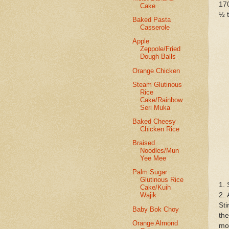
17
Cake
½ t
Baked Pasta
Casserole
Apple
Zeppole/Fried
Dough Balls
Orange Chicken
Steam Glutinous
Rice
Cake/Rainbow
Seri Muka
Baked Cheesy
Chicken Rice
Braised
Noodles/Mun
Yee Mee
Palm Sugar
Glutinous Rice
1. 
Cake/Kuih
2. 
Wajik
Sti
Baby Bok Choy
the
Orange Almond
mor