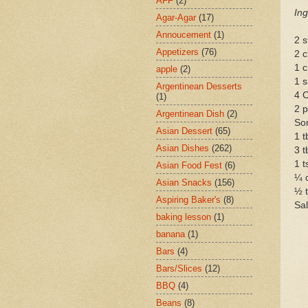
AFF
(2)
Ing
Agar-Agar
(17)
Annoucement
(1)
2 s
Appetizers
(76)
2 c
1 c
apple
(2)
1 s
Argentinean Desserts
4 C
(1)
2 p
Argentinean Dish
(2)
Som
Asian Dessert
(65)
1 t
Asian Dishes
(262)
3 t
1 t
Asian Food Fest
(6)
¼ c
Asian Snacks
(156)
½ 
Aspiring Baker's
(8)
Sal
baking lesson
(1)
banana
(1)
Bars
(4)
Bars/Slices
(12)
BBQ
(4)
Beans
(8)