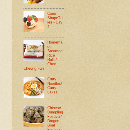
Cone
ShapeTui
les - Day
4
Homema
de
Steamed
Rice
Rolls/
Chee
Cheong Fun
Curry
Noodles/
Curry
Laksa
Chinese
Dumpling
Festival/
Dragon
Boat
Festival