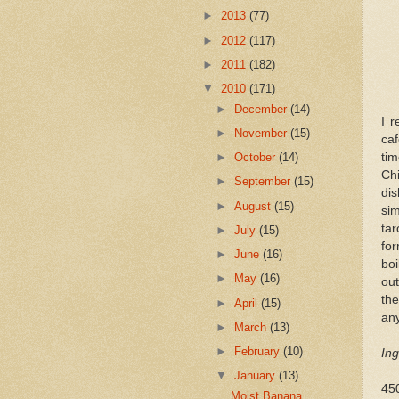
►
2013
(77)
►
2012
(117)
►
2011
(182)
▼
2010
(171)
►
December
(14)
I 
►
November
(15)
ca
tim
►
October
(14)
Ch
►
September
(15)
di
►
August
(15)
sim
ta
►
July
(15)
fo
►
June
(16)
boi
►
May
(16)
out
th
►
April
(15)
any
►
March
(13)
►
February
(10)
Ing
▼
January
(13)
450
Moist Banana