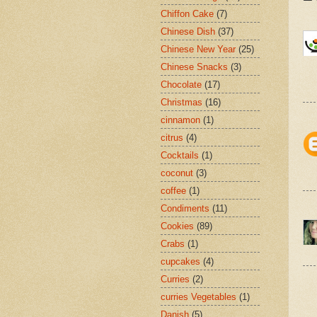
Chiffon Cake
(7)
Chinese Dish
(37)
Chinese New Year
(25)
Chinese Snacks
(3)
Chocolate
(17)
Christmas
(16)
cinnamon
(1)
citrus
(4)
Cocktails
(1)
coconut
(3)
coffee
(1)
Condiments
(11)
Cookies
(89)
Crabs
(1)
cupcakes
(4)
Curries
(2)
curries Vegetables
(1)
Danish
(5)