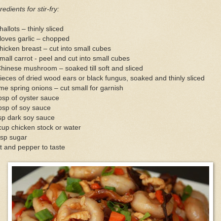
redients for stir-fry:
hallots – thinly sliced
loves garlic – chopped
hicken breast – cut into small cubes
mall carrot - peel and cut into small cubes
hinese mushroom – soaked till soft and sliced
ieces of dried wood ears or black fungus, soaked and thinly sliced
e spring onions – cut small for garnish
bsp of oyster sauce
bsp of soy sauce
sp dark soy sauce
up chicken stock or water
tsp sugar
t and pepper to taste