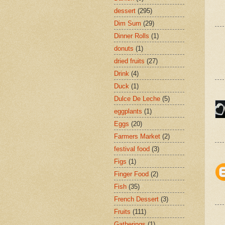
dessert
(295)
Dim Sum
(29)
Dinner Rolls
(1)
donuts
(1)
dried fruits
(27)
Drink
(4)
Duck
(1)
Dulce De Leche
(5)
eggplants
(1)
Eggs
(20)
Farmers Market
(2)
festival food
(3)
Figs
(1)
Finger Food
(2)
Fish
(35)
French Dessert
(3)
Fruits
(111)
Gatherings
(1)