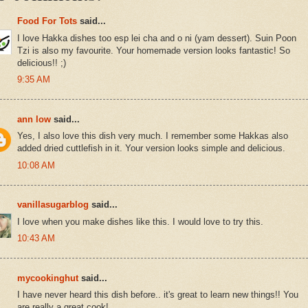
Food For Tots
said...
I love Hakka dishes too esp lei cha and o ni (yam dessert). Suin Poon
Tzi is also my favourite. Your homemade version looks fantastic! So
delicious!! ;)
9:35 AM
ann low
said...
Yes, I also love this dish very much. I remember some Hakkas also
added dried cuttlefish in it. Your version looks simple and delicious.
10:08 AM
vanillasugarblog
said...
I love when you make dishes like this. I would love to try this.
10:43 AM
mycookinghut
said...
I have never heard this dish before.. it's great to learn new things!! You
are really a great cook!