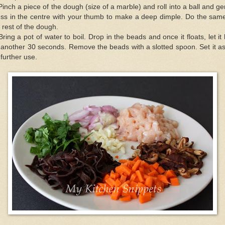
Pinch a piece of the dough (size of a marble) and roll into a ball and ge
ess in the centre with your thumb to make a deep dimple. Do the same
 rest of the dough.
Bring a pot of water to boil. Drop in the beads and once it floats, let it 
 another 30 seconds. Remove the beads with a slotted spoon. Set it a
 further use.