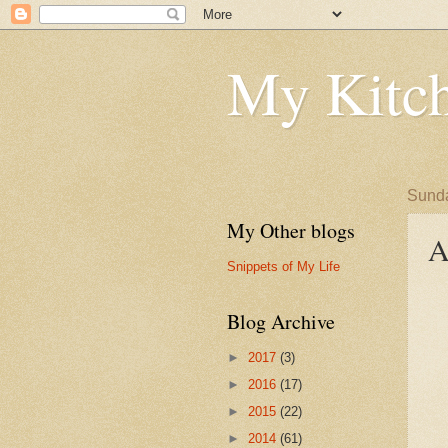
My Kitch
Sunda
My Other blogs
A
Snippets of My Life
Blog Archive
►
2017
(3)
►
2016
(17)
►
2015
(22)
►
2014
(61)