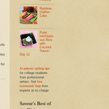
Rainbow
Chiffon
Cake
Pulut
Inti/Glutin
ous Rice
with
rlic
Coconut
Sauce -
utes
Day 12
 for
Academic writing tips
for college students
from professional
writers. Get
free
homework help
from
experts at no charge
Saveur's Best of