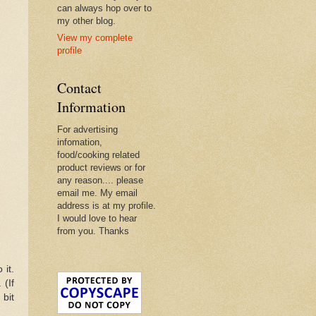
can always hop over to
my other blog.
View my complete
profile
Contact
Information
For advertising
infomation,
food/cooking related
product reviews or for
any reason.... please
email me. My email
address is at my profile.
I would love to hear
from you. Thanks
 it.
 (If
 bit