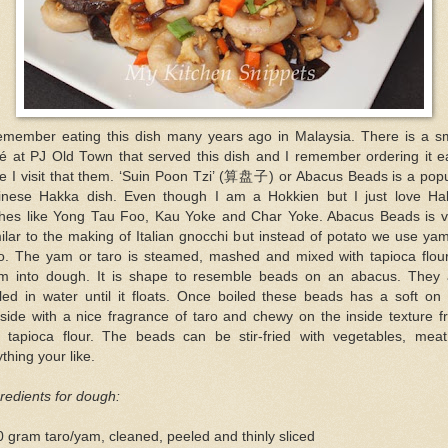
remember eating this dish many years ago in Malaysia. There is a sm
fé at PJ Old Town that served this dish and I remember ordering it e
e I visit that them. ‘Suin Poon Tzi’ (算盘子) or Abacus Beads is a pop
inese Hakka dish. Even though I am a Hokkien but I just love Ha
shes like Yong Tau Foo, Kau Yoke and Char Yoke. Abacus Beads is v
ilar to the making of Italian gnocchi but instead of potato we use ya
ro. The yam or taro is steamed, mashed and mixed with tapioca flour
rm into dough. It is shape to resemble beads on an abacus. They 
led in water until it floats. Once boiled these beads has a soft on
side with a nice fragrance of taro and chewy on the inside texture 
e tapioca flour. The beads can be stir-fried with vegetables, meat
thing your like.
redients for dough:
 gram taro/yam, cleaned, peeled and thinly sliced