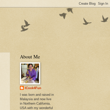
About Me
ICook4Fun
I was born and raised in
Malaysia and now live
in Northern California,
USA with my wonderful