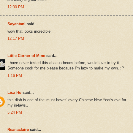
12:00 PM
Sayantani
said...
wow that looks incredible!
12:17 PM
Little Corner of Mine
said...
I have never tested this abacus beads before, would love to try it.
Someone cook for me please because I'm lazy to make my own. :P
1:16 PM
Lisa Ho
said...
this dish is one of the 'must haves' every Chinese New Year's eve for
my in-laws..
5:24 PM
Reanaclaire
said...