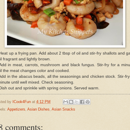
Heat up a frying pan. Add about 2 tbsp of oil and stir-fry shallots and ga
il fragrant and lightly brown.
Add in meat, carrots, mushroom and black fungus. Stir-fry for a min
il the meat changes color and cooked.
Add in the abacus beads, all the seasonings and chicken stock. Stir-fry
inute until well mixed. Check seasoning.
Dish out and sprinkle with spring onions. Served warm.
sted by
ICook4Fun
at
4:12 PM
els:
Appetizers
,
Asian Dishes
,
Asian Snacks
8 comments: