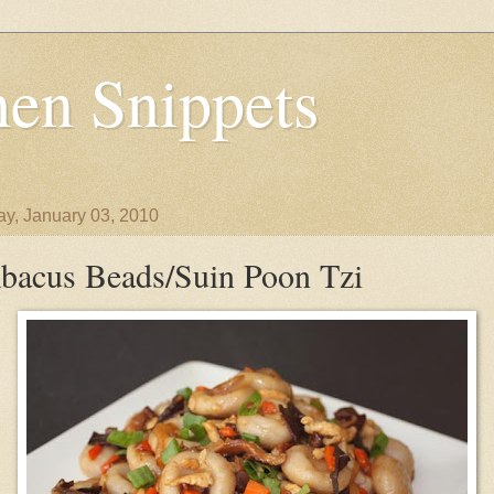
en Snippets
y, January 03, 2010
bacus Beads/Suin Poon Tzi