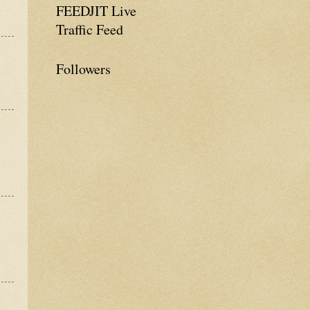
FEEDJIT Live
Traffic Feed
Followers