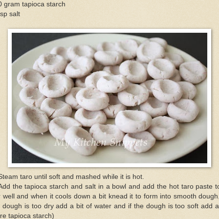
0 gram tapioca starch
sp salt
Steam taro until soft and mashed while it is hot.
Add the tapioca starch and salt in a bowl and add the hot taro paste to
r well and when it cools down a bit knead it to form into smooth dough.
 dough is too dry add a bit of water and if the dough is too soft add a
e tapioca starch)