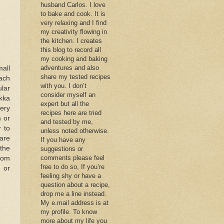
husband Carlos. I love
to bake and cook. It is
very relaxing and I find
my creativity flowing in
the kitchen. I creates
this blog to record all
my cooking and baking
adventures and also
all
share my tested recipes
ach
with you. I don’t
ular
consider myself an
kka
expert but all the
ery
recipes here are tried
m or
and tested by me,
 to
unless noted otherwise.
are
If you have any
 the
suggestions or
comments please feel
from
free to do so, If you’re
 or
feeling shy or have a
question about a recipe,
drop me a line instead.
My e.mail address is at
my profile. To know
more about my life you