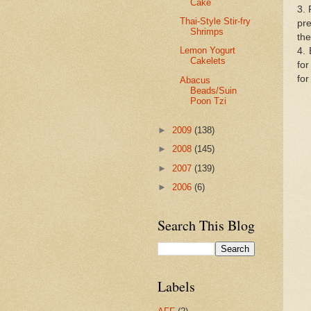
Cake
3. 
Thai-Style Stir-fry
pr
Shrimps
the
Lemon Yogurt
4. 
Cakelets
for
for
Abacus
Beads/Suin
Poon Tzi
►
2009
(138)
►
2008
(145)
►
2007
(139)
►
2006
(6)
Search This Blog
Labels