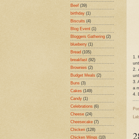
Beef
(39)
birthday
(1)
Biscuits
(4)
Blog Event
(1)
Bloggers Gathering
(2)
blueberry
(1)
Bread
(105)
1. 
breakfast
(92)
unt
Brownies
(2)
2. 
Budget Meals
(2)
unt
3. 
Buns
(3)
a m
Cakes
(149)
4. 
Candy
(1)
Celebrations
(6)
Po
Cheese
(24)
Lab
Cheesecake
(7)
Chicken
(128)
2
Chicken Wings
(10)