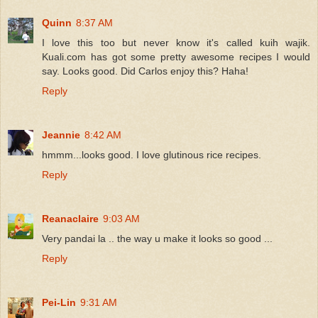
Quinn
8:37 AM
I love this too but never know it's called kuih wajik.
Kuali.com has got some pretty awesome recipes I would
say. Looks good. Did Carlos enjoy this? Haha!
Reply
Jeannie
8:42 AM
hmmm...looks good. I love glutinous rice recipes.
Reply
Reanaclaire
9:03 AM
Very pandai la .. the way u make it looks so good ...
Reply
Pei-Lin
9:31 AM