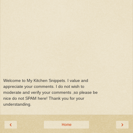
Welcome to My Kitchen Snippets. I value and
appreciate your comments. I do not wish to
moderate and verify your comments ,so please be
nice do not SPAM here! Thank you for your
understanding.
‹
›
Home