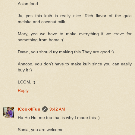
Asian food.
Ju, yes this kuih is really nice. Rich flavor of the gula
melaka and coconut milk.
Mary, yea we have to make everything if we crave for
something from home :(
Dawn, you should try making this.They are good :)
Anncoo, you don't have to make kuih since you can easily
buy it :)
LCOM, :)
Reply
ICook4Fun
9:42 AM
Ho Ho Ho, me too that is why I made this :)
Sonia, you are welcome.