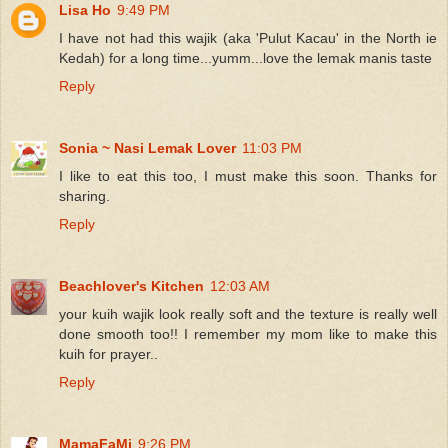
Lisa Ho
9:49 PM
I have not had this wajik (aka 'Pulut Kacau' in the North ie
Kedah) for a long time...yumm...love the lemak manis taste
Reply
Sonia ~ Nasi Lemak Lover
11:03 PM
I like to eat this too, I must make this soon. Thanks for
sharing.
Reply
Beachlover's Kitchen
12:03 AM
your kuih wajik look really soft and the texture is really well
done smooth too!! I remember my mom like to make this
kuih for prayer..
Reply
MamaFaMi
9:26 PM