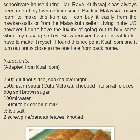
schoolmate house during Hari Raya. Kuih wajik has always
been one of my favorite kuih since. Back in Malaysia I never
learn to make this kuih as I can buy it easily from the
hawker-stalls or from the Malay kuih seller. Living in the US
however I don’t have the luxury of going out to buy some
when my craving strikes. So whenever I want to eat kuih I
have to make it myself. I found this recipe at Kuali.com and it
turn out pretty close to the one I ate from back home.
Ingredients:
(Adapted from Kuali.com)
250g glutinous rice, soaked overnight
150g palm sugar (Gula Melaka), chopped into small pieces
50g soft brown sugar
100ml water
150ml thick coconut milk
½ tsp salt
2 screwpine/pandan leaves, knotted