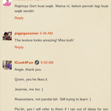
Rajinnya Gert buat wajik. Mama ni, belum pernah lagi buat
wajik sendiri.
Reply
pigpigscorner
5:46 AM
The texture looks amazing! Miss kuih!
Reply
ICook4Fun
9:40 AM
Angie, thank you.
Quinn, yes he likes it.
Jeannie, me too :)
Reanaclaire, not pandai lah. Still trying to learn :)
Pei-lin, yes I will refer to them if I ran out of ideas for our