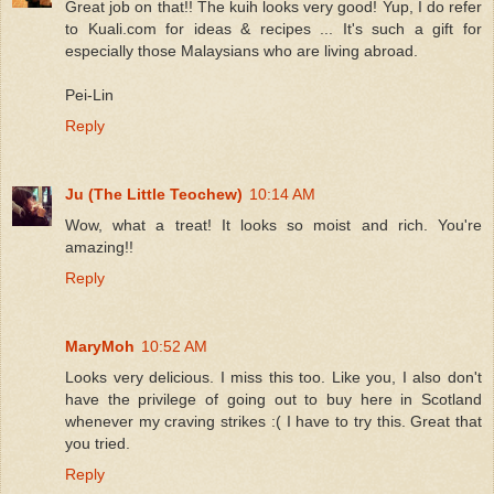
Great job on that!! The kuih looks very good! Yup, I do refer
to Kuali.com for ideas & recipes ... It's such a gift for
especially those Malaysians who are living abroad.
Pei-Lin
Reply
Ju (The Little Teochew)
10:14 AM
Wow, what a treat! It looks so moist and rich. You're
amazing!!
Reply
MaryMoh
10:52 AM
Looks very delicious. I miss this too. Like you, I also don't
have the privilege of going out to buy here in Scotland
whenever my craving strikes :( I have to try this. Great that
you tried.
Reply