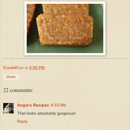
ICook4Fun
at
6:00 PM
Share
22 comments:
Angie's Recipes
8:33 AM
That looks absolutely gorgeous!
Reply