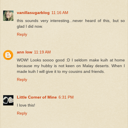
vanillasugarblog
11:16 AM
this sounds very interesting...never heard of this, but so
glad I did now.
Reply
ann low
11:19 AM
WOW! Looks soooo good :D I seldom make kuih at home
because my hubby is not keen on Malay deserts. When I
made kuih I will give it to my cousins and friends.
Reply
Little Corner of Mine
6:31 PM
I love this!
Reply