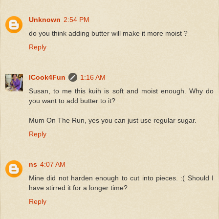
Unknown
2:54 PM
do you think adding butter will make it more moist ?
Reply
ICook4Fun
1:16 AM
Susan, to me this kuih is soft and moist enough. Why do
you want to add butter to it?
Mum On The Run, yes you can just use regular sugar.
Reply
ns
4:07 AM
Mine did not harden enough to cut into pieces. :( Should I
have stirred it for a longer time?
Reply