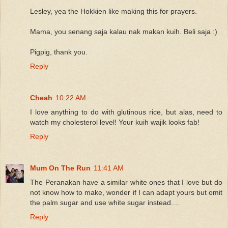
Lesley, yea the Hokkien like making this for prayers.
Mama, you senang saja kalau nak makan kuih. Beli saja :)
Pigpig, thank you.
Reply
Cheah
10:22 AM
I love anything to do with glutinous rice, but alas, need to
watch my cholesterol level! Your kuih wajik looks fab!
Reply
Mum On The Run
11:41 AM
The Peranakan have a similar white ones that I love but do
not know how to make, wonder if I can adapt yours but omit
the palm sugar and use white sugar instead....
Reply