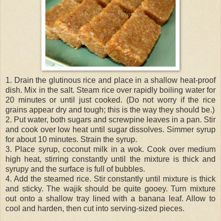
1. Drain the glutinous rice and place in a shallow heat-proof
dish. Mix in the salt. Steam rice over rapidly boiling water for
20 minutes or until just cooked. (Do not worry if the rice
grains appear dry and tough; this is the way they should be.)
2. Put water, both sugars and screwpine leaves in a pan. Stir
and cook over low heat until sugar dissolves. Simmer syrup
for about 10 minutes. Strain the syrup.
3. Place syrup, coconut milk in a wok. Cook over medium
high heat, stirring constantly until the mixture is thick and
syrupy and the surface is full of bubbles.
4. Add the steamed rice. Stir constantly until mixture is thick
and sticky. The wajik should be quite gooey. Turn mixture
out onto a shallow tray lined with a banana leaf. Allow to
cool and harden, then cut into serving-sized pieces.