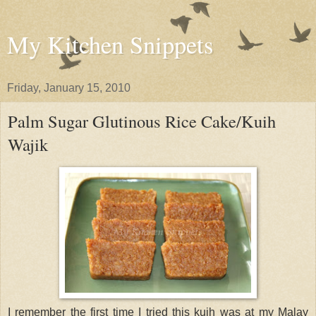
My Kitchen Snippets
Friday, January 15, 2010
Palm Sugar Glutinous Rice Cake/Kuih
Wajik
I remember the first time I tried this kuih was at my Malay