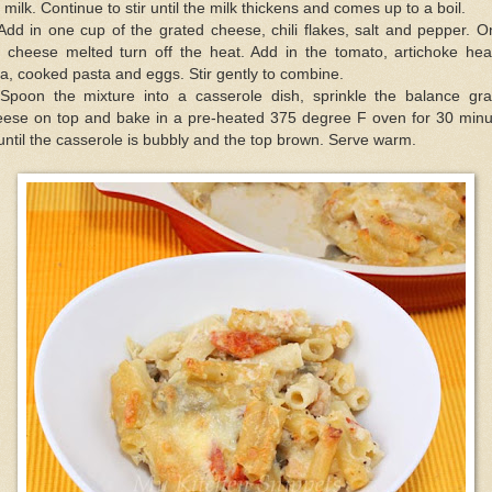
 milk. Continue to stir until the milk thickens and comes up to a boil.
Add in one cup of the grated cheese, chili flakes, salt and pepper. 
e cheese melted turn off the heat. Add in the tomato, artichoke hear
a, cooked pasta and eggs. Stir gently to combine.
 Spoon the mixture into a casserole dish, sprinkle the balance gra
eese on top and bake in a pre-heated 375 degree F oven for 30 minu
until the casserole is bubbly and the top brown. Serve warm.