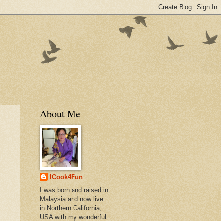
About Me
ICook4Fun
I was born and raised in
Malaysia and now live
in Northern California,
USA with my wonderful