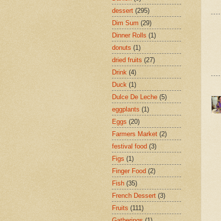
dessert
(295)
Dim Sum
(29)
Dinner Rolls
(1)
donuts
(1)
dried fruits
(27)
Drink
(4)
Duck
(1)
Dulce De Leche
(5)
eggplants
(1)
Eggs
(20)
Farmers Market
(2)
festival food
(3)
Figs
(1)
Finger Food
(2)
Fish
(35)
French Dessert
(3)
Fruits
(111)
Gatherings
(1)