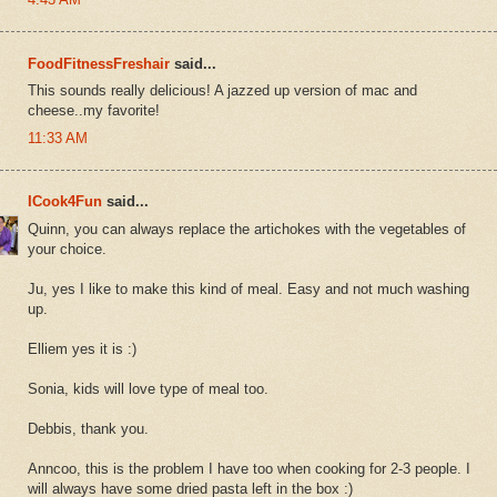
FoodFitnessFreshair
said...
This sounds really delicious! A jazzed up version of mac and
cheese..my favorite!
11:33 AM
ICook4Fun
said...
Quinn, you can always replace the artichokes with the vegetables of
your choice.
Ju, yes I like to make this kind of meal. Easy and not much washing
up.
Elliem yes it is :)
Sonia, kids will love type of meal too.
Debbis, thank you.
Anncoo, this is the problem I have too when cooking for 2-3 people. I
will always have some dried pasta left in the box :)