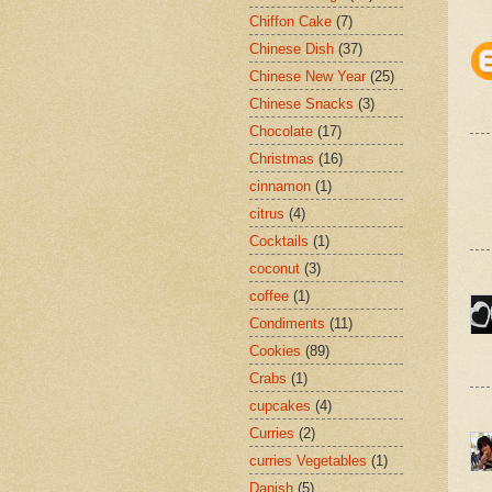
Chiffon Cake
(7)
Chinese Dish
(37)
Chinese New Year
(25)
Chinese Snacks
(3)
Chocolate
(17)
Christmas
(16)
cinnamon
(1)
citrus
(4)
Cocktails
(1)
coconut
(3)
coffee
(1)
Condiments
(11)
Cookies
(89)
Crabs
(1)
cupcakes
(4)
Curries
(2)
curries Vegetables
(1)
Danish
(5)