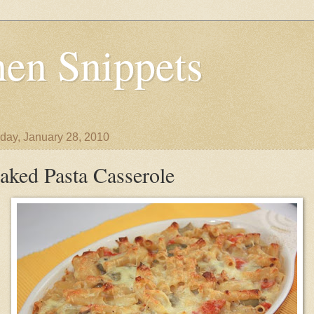
en Snippets
day, January 28, 2010
aked Pasta Casserole