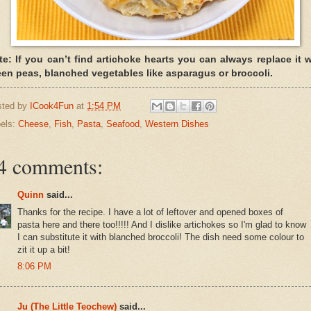
te: If you can’t find artichoke hearts you can always replace it w
een peas, blanched vegetables like asparagus or broccoli.
sted by
ICook4Fun
at
1:54 PM
els:
Cheese
,
Fish
,
Pasta
,
Seafood
,
Western Dishes
4 comments:
Quinn
said...
Thanks for the recipe. I have a lot of leftover and opened boxes of
pasta here and there too!!!!! And I dislike artichokes so I'm glad to know
I can substitute it with blanched broccoli! The dish need some colour to
zit it up a bit!
8:06 PM
Ju (The Little Teochew)
said...