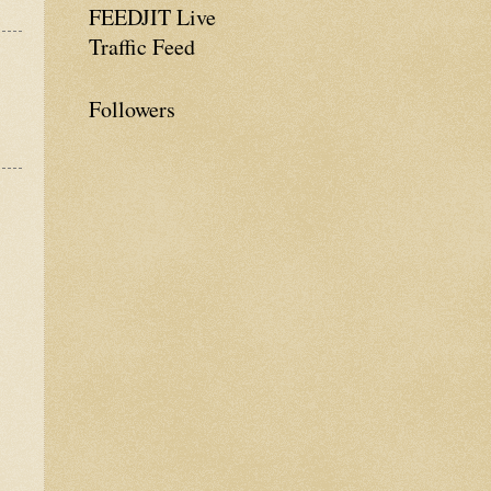
FEEDJIT Live
Traffic Feed
Followers