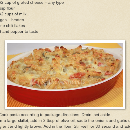
/2 cup of grated cheese – any type
bsp flour
/2 cups of milk
eggs – beaten
e chili flakes
t and pepper to taste
Cook pasta according to package directions. Drain; set aside.
In a large skillet, add in 2 tbsp of olive oil, sauté the onions and garlic u
grant and lightly brown. Add in the flour. Stir well for 30 second and ad