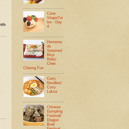
Cone
ShapeTui
les - Day
ith
4
Homema
de
Steamed
Rice
Rolls/
Chee
Cheong Fun
Curry
Noodles/
Curry
Laksa
Chinese
Dumpling
Festival/
Dragon
Boat
Festival