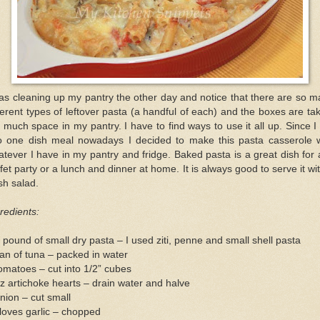
as cleaning up my pantry the other day and notice that there are so 
ferent types of leftover pasta (a handful of each) and the boxes are ta
 much space in my pantry. I have to find ways to use it all up. Since 
to one dish meal nowadays I decided to make this pasta casserole w
tever I have in my pantry and fridge. Baked pasta is a great dish for
fet party or a lunch and dinner at home. It is always good to serve it wi
sh salad.
redients:
 pound of small dry pasta – I used ziti, penne and small shell pasta
an of tuna – packed in water
omatoes – cut into 1/2” cubes
z artichoke hearts – drain water and halve
nion – cut small
loves garlic – chopped