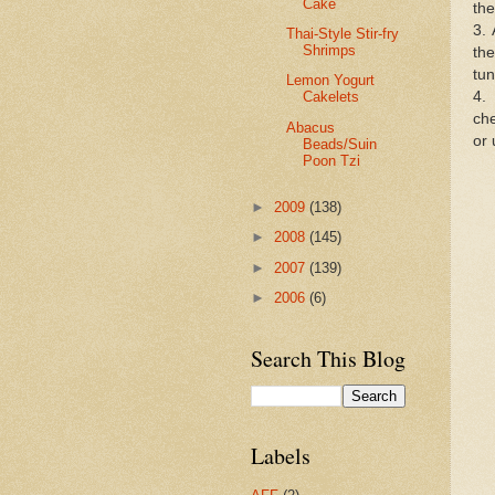
Cake
the
3. 
Thai-Style Stir-fry
Shrimps
th
tun
Lemon Yogurt
4.
Cakelets
ch
Abacus
or 
Beads/Suin
Poon Tzi
►
2009
(138)
►
2008
(145)
►
2007
(139)
►
2006
(6)
Search This Blog
Labels