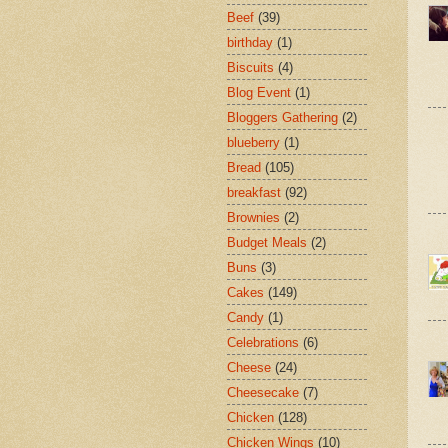
Beef
(39)
birthday
(1)
Biscuits
(4)
Blog Event
(1)
Bloggers Gathering
(2)
blueberry
(1)
Bread
(105)
breakfast
(92)
Brownies
(2)
Budget Meals
(2)
Buns
(3)
Cakes
(149)
Candy
(1)
Celebrations
(6)
Cheese
(24)
Cheesecake
(7)
Chicken
(128)
Chicken Wings
(10)