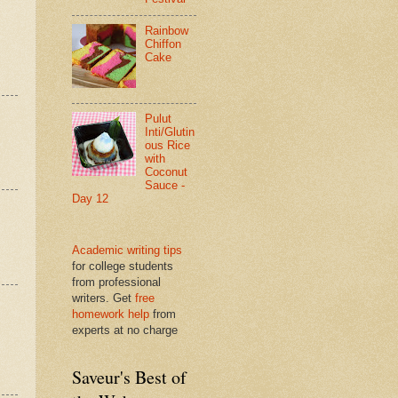
Rainbow
Chiffon
Cake
Pulut
Inti/Glutin
ous Rice
with
Coconut
Sauce -
Day 12
Academic writing tips
for college students
from professional
writers. Get
free
homework help
from
experts at no charge
Saveur's Best of