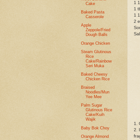
1 1
Cake
1 t
Baked Pasta
1 1
Casserole
2 
Apple
Som
Zeppole/Fried
Sal
Dough Balls
Orange Chicken
Steam Glutinous
Rice
Cake/Rainbow
Seri Muka
Baked Cheesy
Chicken Rice
Braised
Noodles/Mun
Yee Mee
Palm Sugar
Glutinous Rice
Cake/Kuih
Wajik
1. 
Baby Bok Choy
2. 
fra
Orange Almond