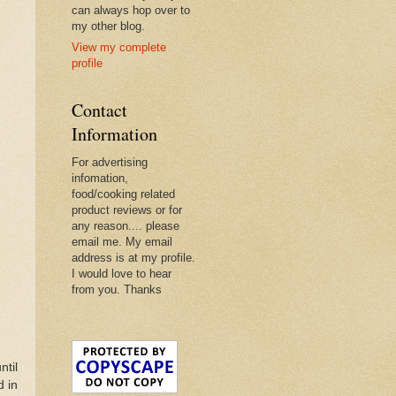
can always hop over to
my other blog.
View my complete
profile
Contact
Information
For advertising
infomation,
food/cooking related
product reviews or for
any reason.... please
email me. My email
address is at my profile.
I would love to hear
from you. Thanks
ntil
d in