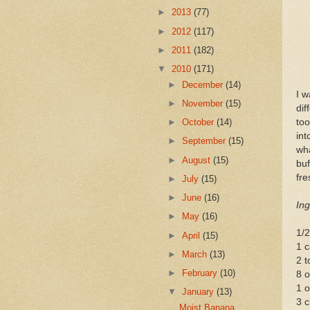
►
2013
(77)
►
2012
(117)
►
2011
(182)
▼
2010
(171)
►
December
(14)
I w
►
November
(15)
dif
too
►
October
(14)
in
►
September
(15)
wha
►
August
(15)
buf
fre
►
July
(15)
►
June
(16)
Ing
►
May
(16)
1/2
►
April
(15)
1 c
►
March
(13)
2 t
►
February
(10)
8 o
1 o
▼
January
(13)
3 c
Moist Banana