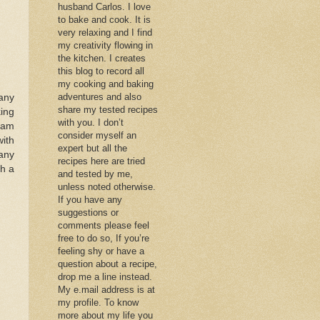
husband Carlos. I love
to bake and cook. It is
very relaxing and I find
my creativity flowing in
the kitchen. I creates
this blog to record all
my cooking and baking
adventures and also
many
share my tested recipes
king
with you. I don’t
I am
consider myself an
ith
expert but all the
 any
recipes here are tried
th a
and tested by me,
unless noted otherwise.
If you have any
suggestions or
comments please feel
free to do so, If you’re
feeling shy or have a
question about a recipe,
drop me a line instead.
My e.mail address is at
my profile. To know
more about my life you