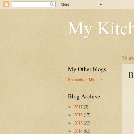
My Kitch
Thurs
My Other blogs
B
Snippets of My Life
Blog Archive
►
2017
(3)
►
2016
(17)
►
2015
(22)
►
2014
(61)