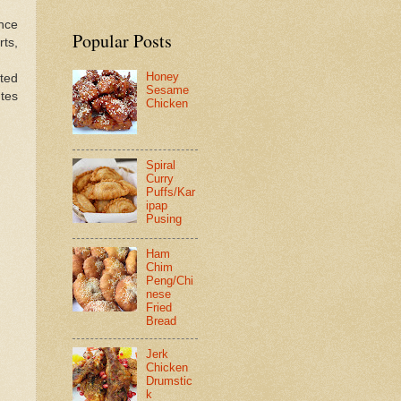
Once
Popular Posts
ts,
Honey
ted
Sesame
tes
Chicken
Spiral
Curry
Puffs/Kar
ipap
Pusing
Ham
Chim
Peng/Chi
nese
Fried
Bread
Jerk
Chicken
Drumstic
k