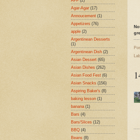
AFF
(2)
Agar-Agar
(17)
Annoucement
(1)
Appetizers
(76)
No
apple
(2)
gr
Argentinean Desserts
(1)
Po
Argentinean Dish
(2)
Lab
Asian Dessert
(65)
Asian Dishes
(262)
1
Asian Food Fest
(6)
Asian Snacks
(156)
Aspiring Baker's
(8)
baking lesson
(1)
banana
(1)
Bars
(4)
Bars/Slices
(12)
BBQ
(4)
Beans
(8)