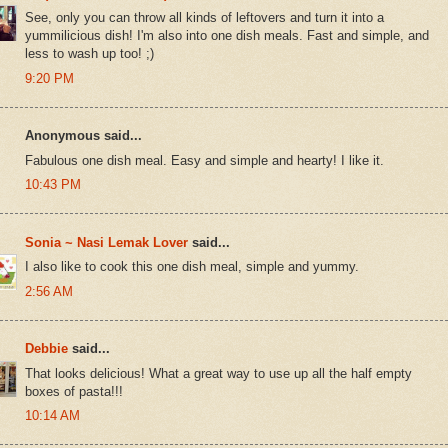
See, only you can throw all kinds of leftovers and turn it into a
yummilicious dish! I'm also into one dish meals. Fast and simple, and
less to wash up too! ;)
9:20 PM
Anonymous said...
Fabulous one dish meal. Easy and simple and hearty! I like it.
10:43 PM
Sonia ~ Nasi Lemak Lover
said...
I also like to cook this one dish meal, simple and yummy.
2:56 AM
Debbie
said...
That looks delicious! What a great way to use up all the half empty
boxes of pasta!!!
10:14 AM