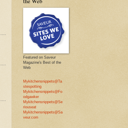
the Web
Featured on Saveur
Magazine's Best of the
Web
Mykitchensnippets@Ta
stespotting
Mykitchensnippets@Fo
odgawker
Mykitchensnippets@Se
riouseat
Mykitchensnippets@Sa
veur.com