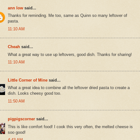
ann low
said...
Thanks for reminding. Me too, same as Quinn so many leftover of
pasta.
11:10 AM
Cheah
said...
What a great way to use up leftovers, good dish. Thanks for sharing!
11:10 AM
Little Corner of Mine
said...
What a great idea to combine all the leftover dried pasta to create a
dish. Looks cheesy good too.
11:50 AM
pigpigscorner
said...
This is like comfort food! I cook this very often, the melted cheese is
soo good!
4:43 AM