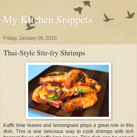
My Kitchen Snippets
Friday, January 08, 2010
Thai-Style Stir-fry Shrimps
Kaffir lime leaves and lemongrass plays a great role in this
dish. This is one delicious way to cook shrimps with rich