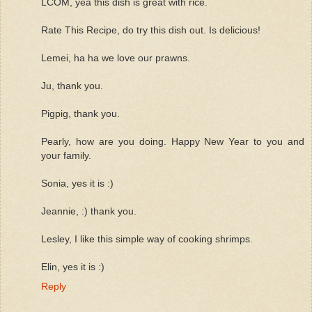
LCOM, yea this dish is great with rice.
Rate This Recipe, do try this dish out. Is delicious!
Lemei, ha ha we love our prawns.
Ju, thank you.
Pigpig, thank you.
Pearly, how are you doing. Happy New Year to you and
your family.
Sonia, yes it is :)
Jeannie, :) thank you.
Lesley, I like this simple way of cooking shrimps.
Elin, yes it is :)
Reply