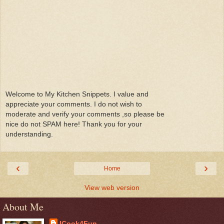
Welcome to My Kitchen Snippets. I value and
appreciate your comments. I do not wish to
moderate and verify your comments ,so please be
nice do not SPAM here! Thank you for your
understanding.
‹
›
Home
View web version
About Me
ICook4Fun