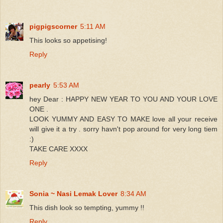
pigpigscorner
5:11 AM
This looks so appetising!
Reply
pearly
5:53 AM
hey Dear : HAPPY NEW YEAR TO YOU AND YOUR LOVE
ONE .
LOOK YUMMY AND EASY TO MAKE love all your receive
will give it a try . sorry havn't pop around for very long tiem
:)
TAKE CARE XXXX
Reply
Sonia ~ Nasi Lemak Lover
8:34 AM
This dish look so tempting, yummy !!
Reply