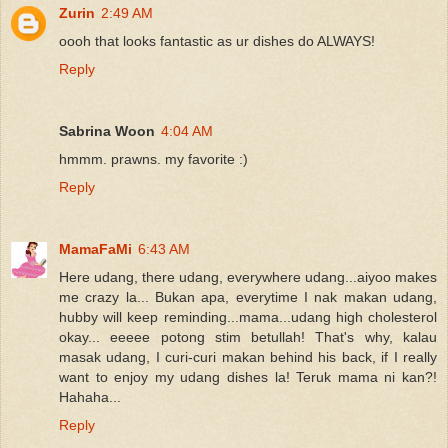
Zurin
2:49 AM
oooh that looks fantastic as ur dishes do ALWAYS!
Reply
Sabrina Woon
4:04 AM
hmmm. prawns. my favorite :)
Reply
MamaFaMi
6:43 AM
Here udang, there udang, everywhere udang...aiyoo makes
me crazy la... Bukan apa, everytime I nak makan udang,
hubby will keep reminding...mama...udang high cholesterol
okay... eeeee potong stim betullah! That's why, kalau
masak udang, I curi-curi makan behind his back, if I really
want to enjoy my udang dishes la! Teruk mama ni kan?!
Hahaha...
Reply