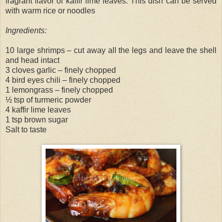
fragrant flavor of kaffir lime leaves. This dish can be served
with warm rice or noodles
Ingredients:
10 large shrimps – cut away all the legs and leave the shell
and head intact
3 cloves garlic – finely chopped
4 bird eyes chili – finely chopped
1 lemongrass – finely chopped
½ tsp of turmeric powder
4 kaffir lime leaves
1 tsp brown sugar
Salt to taste