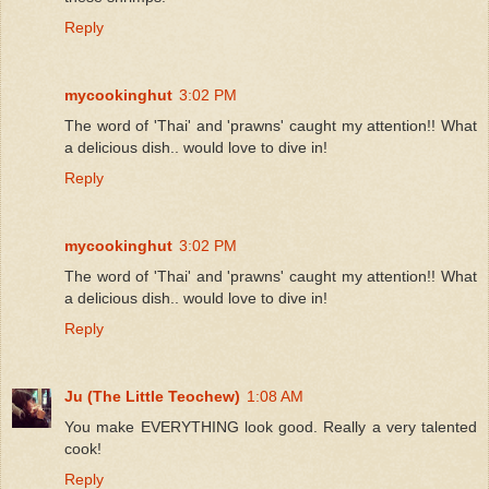
Reply
mycookinghut
3:02 PM
The word of 'Thai' and 'prawns' caught my attention!! What
a delicious dish.. would love to dive in!
Reply
mycookinghut
3:02 PM
The word of 'Thai' and 'prawns' caught my attention!! What
a delicious dish.. would love to dive in!
Reply
Ju (The Little Teochew)
1:08 AM
You make EVERYTHING look good. Really a very talented
cook!
Reply