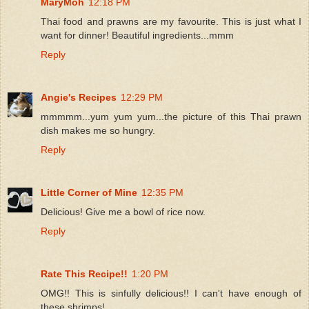
MaryMoh
12:18 PM
Thai food and prawns are my favourite. This is just what I
want for dinner! Beautiful ingredients...mmm
Reply
Angie's Recipes
12:29 PM
mmmmm...yum yum yum...the picture of this Thai prawn
dish makes me so hungry.
Reply
Little Corner of Mine
12:35 PM
Delicious! Give me a bowl of rice now.
Reply
Rate This Recipe!!
1:20 PM
OMG!! This is sinfully delicious!! I can't have enough of
these shrimps!