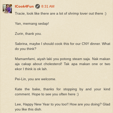
ICook4Fun
8:31 AM
Tracie, look like there are a lot of shrimp lover out there :)
Yan, memang sedap!
Zurin, thank you.
Sabrina, maybe I should cook this for our CNY dinner. What
do you think?
Mamamfami, aiyah laki you potong steam saja. Nak makan
aja cakap about cholesterol! Tak apa makan one or two
ekor I think is ok lah.
Pei-Lin, you are welcome.
Kate the bake, thanks for stopping by and your kind
comment. Hope to see you often here :)
Lee, Happy New Year to you too!! How are you doing? Glad
you like this dish.