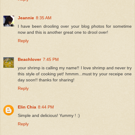
Jeannie
8:35 AM
I have been drooling over your blog photos for sometime
now and this is another great one to drool over!
Reply
Beachlover
7:45 PM
your shrimp is calling my name!! I love shrimp and never try
this style of cooking yet! hmmm...must try your receipe one
day soon!! thanks for sharing!
Reply
Elin Chia
8:44 PM
Simple and delicious! Yummy ! :)
Reply