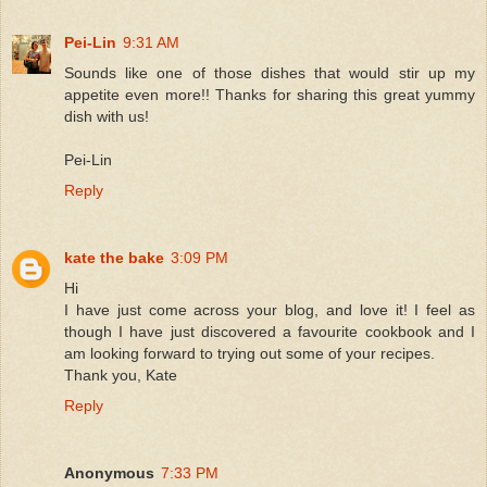
Pei-Lin
9:31 AM
Sounds like one of those dishes that would stir up my
appetite even more!! Thanks for sharing this great yummy
dish with us!
Pei-Lin
Reply
kate the bake
3:09 PM
Hi
I have just come across your blog, and love it! I feel as
though I have just discovered a favourite cookbook and I
am looking forward to trying out some of your recipes.
Thank you, Kate
Reply
Anonymous
7:33 PM