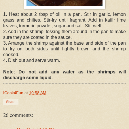
1. Heat about 2 tbsp of oil in a pan. Stir in garlic, lemon
grass and chilies. Stir-fry until fragrant. Add in kaffir lime
leaves, turmeric powder, sugar and salt. Stir well.
2. Add in the shrimp, tossing them around in the pan to make
sure they are coated in the sauce.
3. Arrange the shrimp against the base and side of the pan
to fry on both sides until lightly brown and the shrimp
cooked.
4. Dish out and serve warm.
Note: Do not add any water as the shrimps will
discharge some liquid.
ICook4Fun
at
10:58 AM
Share
26 comments: