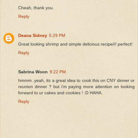
Cheah, thank you.
Reply
Deana Sidney
5:29 PM
Great looking shrimp and simple delicious recipe/// perfect!
Reply
Sabrina Woon
9:22 PM
hmmm..yeah, its a great idea to cook this on CNY dinner or
reunion dinner ? but i'm paying more attention on looking
forward to ur cakes and cookies ! :D HAHA.
Reply