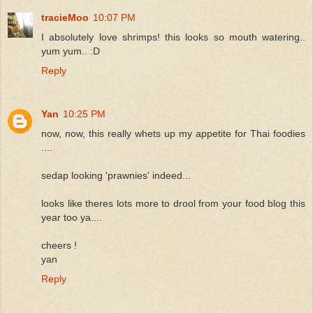
tracieMoo
10:07 PM
I absolutely love shrimps! this looks so mouth watering..
yum yum.. :D
Reply
Yan
10:25 PM
now, now, this really whets up my appetite for Thai foodies
....
sedap looking 'prawnies' indeed...
looks like theres lots more to drool from your food blog this
year too ya....
cheers !
yan
Reply