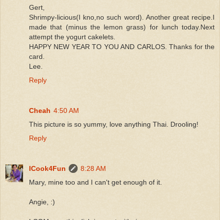
Gert,
Shrimpy-licious(I kno,no such word). Another great recipe.I
made that (minus the lemon grass) for lunch today.Next
attempt the yogurt cakelets.
HAPPY NEW YEAR TO YOU AND CARLOS. Thanks for the
card.
Lee.
Reply
Cheah
4:50 AM
This picture is so yummy, love anything Thai. Drooling!
Reply
ICook4Fun
8:28 AM
Mary, mine too and I can't get enough of it.
Angie, :)