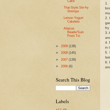
Cake
1.
Thai-Style Stir-fry
br
Shrimps
mus
Lemon Yogurt
2. 
Cakelets
gar
fry
Abacus
Beads/Suin
3. 
Poon Tzi
and
4. 
►
2009
(138)
in 
5. 
►
2008
(145)
las
►
2007
(139)
6.
►
2006
(6)
an
Search This Blog
Labels