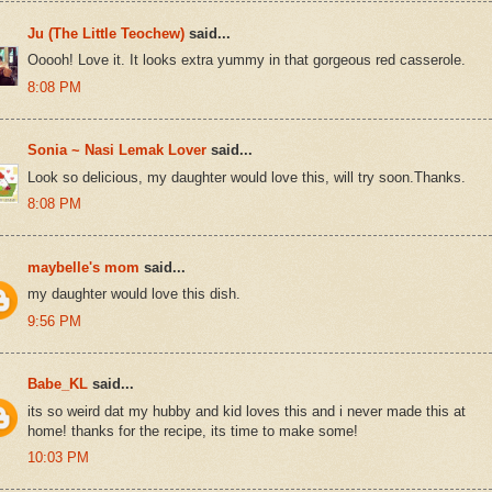
Ju (The Little Teochew)
said...
Ooooh! Love it. It looks extra yummy in that gorgeous red casserole.
8:08 PM
Sonia ~ Nasi Lemak Lover
said...
Look so delicious, my daughter would love this, will try soon.Thanks.
8:08 PM
maybelle's mom
said...
my daughter would love this dish.
9:56 PM
Babe_KL
said...
its so weird dat my hubby and kid loves this and i never made this at
home! thanks for the recipe, its time to make some!
10:03 PM