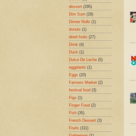
dessert
(295)
Dim Sum
(29)
Dinner Rolls
(1)
donuts
(1)
dried fruits
(27)
Drink
(4)
Duck
(1)
Dulce De Leche
(5)
eggplants
(1)
Eggs
(20)
Farmers Market
(2)
festival food
(3)
Figs
(1)
Finger Food
(2)
Fish
(35)
French Dessert
(3)
Fruits
(111)
Gatherings
(1)