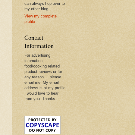
can always hop over to
my other blog.
View my complete
profile
Contact
Information
For advertising
infomation,
food/cooking related
product reviews or for
any reason.... please
email me. My email
address is at my profile.
I would love to hear
from you. Thanks