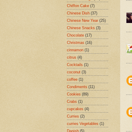
Chiffon Cake
(7)
Chinese Dish
(37)
Chinese New Year
(25)
Chinese Snacks
(3)
Chocolate
(17)
Christmas
(16)
cinnamon
(1)
citrus
(4)
Cocktails
(1)
coconut
(3)
coffee
(1)
Condiments
(11)
Cookies
(89)
Crabs
(1)
cupcakes
(4)
Curries
(2)
curries Vegetables
(1)
Danish
(5)