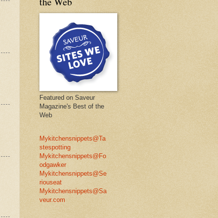
the Web
Featured on Saveur
Magazine's Best of the
Web
Mykitchensnippets@Ta
stespotting
Mykitchensnippets@Fo
odgawker
Mykitchensnippets@Se
riouseat
Mykitchensnippets@Sa
veur.com