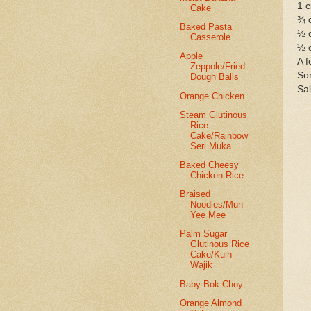
1 c
Cake
¾ 
Baked Pasta
½ 
Casserole
½ 
Apple
A f
Zeppole/Fried
Som
Dough Balls
Sal
Orange Chicken
Steam Glutinous
Rice
Cake/Rainbow
Seri Muka
Baked Cheesy
Chicken Rice
Braised
Noodles/Mun
Yee Mee
Palm Sugar
Glutinous Rice
Cake/Kuih
Wajik
Baby Bok Choy
Orange Almond