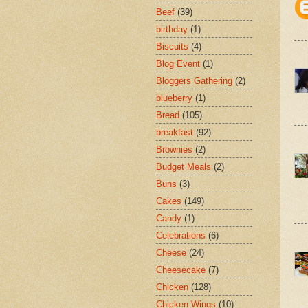
Beef
(39)
birthday
(1)
Biscuits
(4)
Blog Event
(1)
Bloggers Gathering
(2)
blueberry
(1)
Bread
(105)
breakfast
(92)
Brownies
(2)
Budget Meals
(2)
Buns
(3)
Cakes
(149)
Candy
(1)
Celebrations
(6)
Cheese
(24)
Cheesecake
(7)
Chicken
(128)
Chicken Wings
(10)