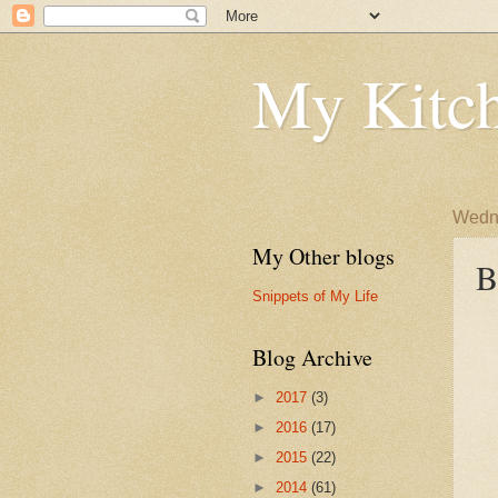
My Kitch
Wedne
My Other blogs
B
Snippets of My Life
Blog Archive
►
2017
(3)
►
2016
(17)
►
2015
(22)
►
2014
(61)