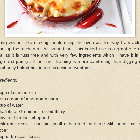
ring winter I like making meals using the oven as this way I am able
rm up the kitchen at the same time. This baked rice is a great one d
l as it is fuss free and with very few ingredients which I have it i
dge and pantry all the time. Nothing is more comforting than digging 
s cheesy baked rice in our cold winter weather
redients:
ups of cooked rice
tbsp cream of mushroom soup
cup of water
hallots or ½ onions – sliced thinly
loves of garlic – chopped
chicken breast – cut into small cubes and marinate with some salt 
pper
up of broccoli florets