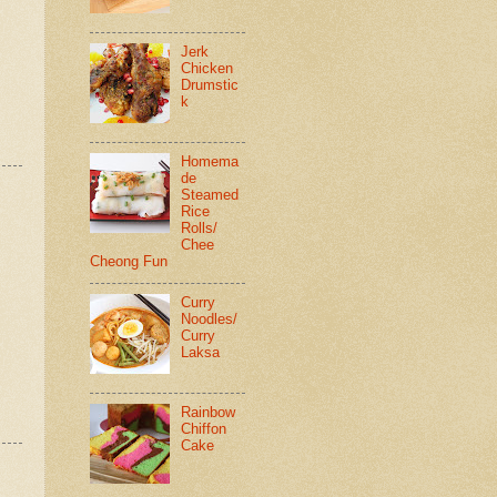
Jerk
Chicken
Drumstic
k
Homema
de
Steamed
Rice
Rolls/
Chee
Cheong Fun
Curry
Noodles/
Curry
Laksa
Rainbow
Chiffon
Cake