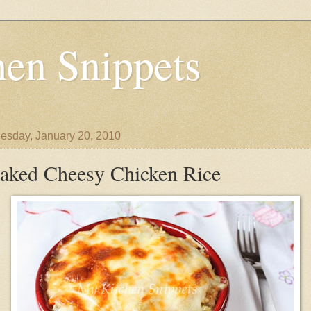
en Snippets
sday, January 20, 2010
aked Cheesy Chicken Rice