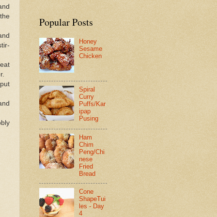
and
the
Popular Posts
 and
Honey
tir-
Sesame
Chicken
heat
r.
 put
Spiral
Curry
 and
Puffs/Kar
ipap
Pusing
bly
Ham
Chim
Peng/Chi
nese
Fried
Bread
Cone
ShapeTui
les - Day
4