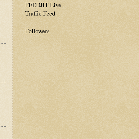
FEEDJIT Live
Traffic Feed
Followers