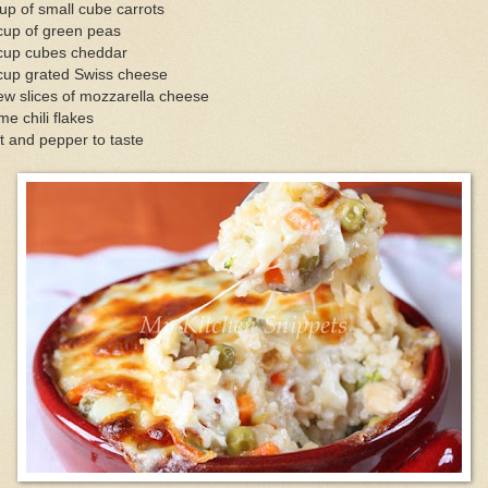
up of small cube carrots
cup of green peas
cup cubes cheddar
cup grated Swiss cheese
ew slices of mozzarella cheese
e chili flakes
t and pepper to taste