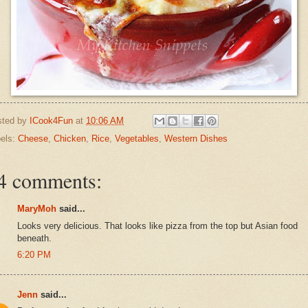
sted by
ICook4Fun
at
10:06 AM
els:
Cheese
,
Chicken
,
Rice
,
Vegetables
,
Western Dishes
4 comments:
MaryMoh
said...
Looks very delicious. That looks like pizza from the top but Asian food
beneath.
6:20 PM
Jenn
said...