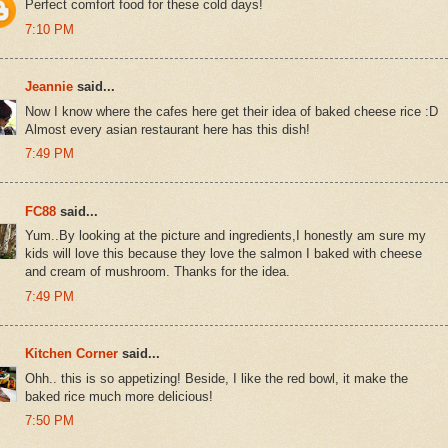
Perfect comfort food for these cold days!
7:10 PM
Jeannie
said...
Now I know where the cafes here get their idea of baked cheese rice :D
Almost every asian restaurant here has this dish!
7:49 PM
FC88
said...
Yum..By looking at the picture and ingredients,I honestly am sure my
kids will love this because they love the salmon I baked with cheese
and cream of mushroom. Thanks for the idea.
7:49 PM
Kitchen Corner
said...
Ohh.. this is so appetizing! Beside, I like the red bowl, it make the
baked rice much more delicious!
7:50 PM