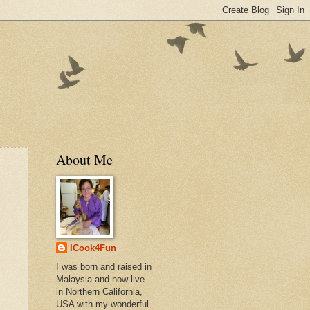
About Me
ICook4Fun
I was born and raised in
Malaysia and now live
in Northern California,
USA with my wonderful