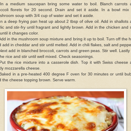
 In a medium saucepan bring some water to boil. Blanch carrots 
occoli florets for 20 second. Drain and set it aside. In a bowl mix 
hroom soup with 3/4 cup of water and set it aside.
In a deep frying pan heat up about 2 tbsp of olive oil. Add in shallots
lic and stir-fry until fragrant and lightly brown. Add in the chicken and s
 until it changes color.
Add in the mushroom soup mixture and bring it up to boil. Turn off the 
 add in cheddar and stir until melted. Add in chili flakes, salt and peppe
Next add in blanched broccoli, carrots and green peas. Stir well. Lastly
the rice and stir until well mixed. Check seasonings.
Put the rice mixture into a casserole dish. Top it with Swiss cheese
tly mozzarella cheese.
 Baked in a pre-heated 400 degree F oven for 30 minutes or until bub
d the cheese topping brown. Serve warm.