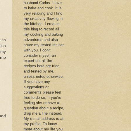
husband Carlos. I love
to bake and cook. It is
very relaxing and I find
my creativity flowing in
the kitchen. I creates
this blog to record all
my cooking and baking
adventures and also
 to
share my tested recipes
ish
with you. I don’t
n my
consider myself an
into
expert but all the
recipes here are tried
and tested by me,
unless noted otherwise.
If you have any
suggestions or
comments please feel
free to do so, If you’re
feeling shy or have a
question about a recipe,
drop me a line instead.
and
My e.mail address is at
my profile. To know
more about my life you