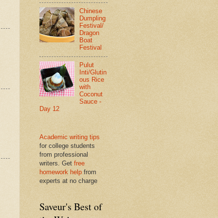
Chinese
Dumpling
Festival/
Dragon
Boat
Festival
Pulut
Inti/Glutin
ous Rice
with
Coconut
Sauce -
Day 12
Academic writing tips
for college students
from professional
writers. Get
free
homework help
from
experts at no charge
Saveur's Best of