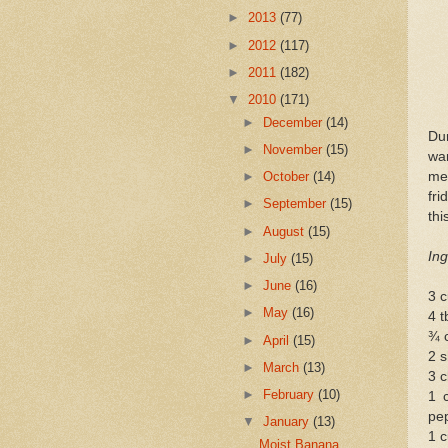
►
2013
(77)
►
2012
(117)
►
2011
(182)
▼
2010
(171)
►
December
(14)
Du
►
November
(15)
wa
mea
►
October
(14)
fri
►
September
(15)
thi
►
August
(15)
Ing
►
July
(15)
►
June
(16)
3 c
►
May
(16)
4 
¾ 
►
April
(15)
2 s
►
March
(13)
3 c
►
February
(10)
1 
pe
▼
January
(13)
1 c
Moist Banana