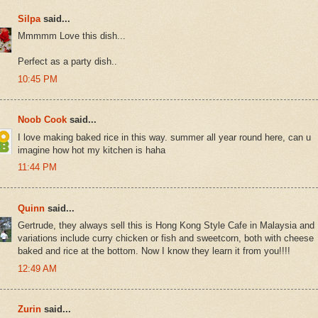
Silpa
said...
Mmmmm Love this dish...
Perfect as a party dish..
10:45 PM
Noob Cook
said...
I love making baked rice in this way. summer all year round here, can u
imagine how hot my kitchen is haha
11:44 PM
Quinn
said...
Gertrude, they always sell this is Hong Kong Style Cafe in Malaysia and
variations include curry chicken or fish and sweetcorn, both with cheese
baked and rice at the bottom. Now I know they learn it from you!!!!
12:49 AM
Zurin
said...