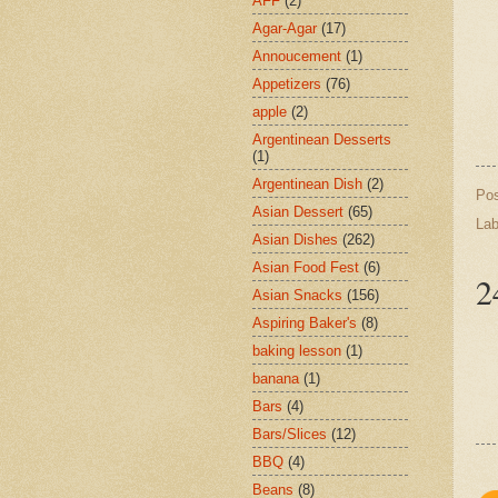
AFF
(2)
Agar-Agar
(17)
Annoucement
(1)
Appetizers
(76)
apple
(2)
Argentinean Desserts
(1)
Argentinean Dish
(2)
Po
Asian Dessert
(65)
Lab
Asian Dishes
(262)
Asian Food Fest
(6)
2
Asian Snacks
(156)
Aspiring Baker's
(8)
baking lesson
(1)
banana
(1)
Bars
(4)
Bars/Slices
(12)
BBQ
(4)
Beans
(8)