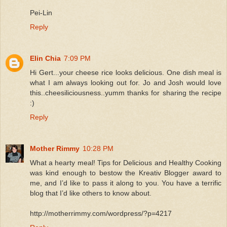
Pei-Lin
Reply
Elin Chia
7:09 PM
Hi Gert...your cheese rice looks delicious. One dish meal is
what I am always looking out for. Jo and Josh would love
this..cheesiliciousness..yumm thanks for sharing the recipe
:)
Reply
Mother Rimmy
10:28 PM
What a hearty meal! Tips for Delicious and Healthy Cooking
was kind enough to bestow the Kreativ Blogger award to
me, and I’d like to pass it along to you. You have a terrific
blog that I’d like others to know about.
http://motherrimmy.com/wordpress/?p=4217