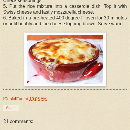
Check seasonings.
5. Put the rice mixture into a casserole dish. Top it with
Swiss cheese and lastly mozzarella cheese.
6. Baked in a pre-heated 400 degree F oven for 30 minutes
or until bubbly and the cheese topping brown. Serve warm.
ICook4Fun
at
10:06 AM
Share
24 comments: