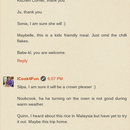
Kitchen Corner, thank you.
Ju, thank you.
Sonia, I am sure she will :)
Maybelle, this is a kids friendly meal. Just omit the chilli
flakes.
Babe-kl, you are welcome.
Reply
ICook4Fun
6:07 PM
Silpa, I am sure it will be a crown pleaser :)
Noobcook, ha ha turning on the oven is not good during
warm weather.
Quinn, I heard about this rice in Malaysia but have yet to try
it out. Maybe this trip home.