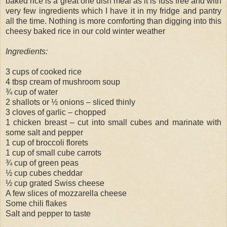
baked rice is a great one dish meal as it is fuss free and with
very few ingredients which I have it in my fridge and pantry
all the time. Nothing is more comforting than digging into this
cheesy baked rice in our cold winter weather
Ingredients:
3 cups of cooked rice
4 tbsp cream of mushroom soup
¾ cup of water
2 shallots or ½ onions – sliced thinly
3 cloves of garlic – chopped
1 chicken breast – cut into small cubes and marinate with
some salt and pepper
1 cup of broccoli florets
1 cup of small cube carrots
¾ cup of green peas
½ cup cubes cheddar
½ cup grated Swiss cheese
A few slices of mozzarella cheese
Some chili flakes
Salt and pepper to taste