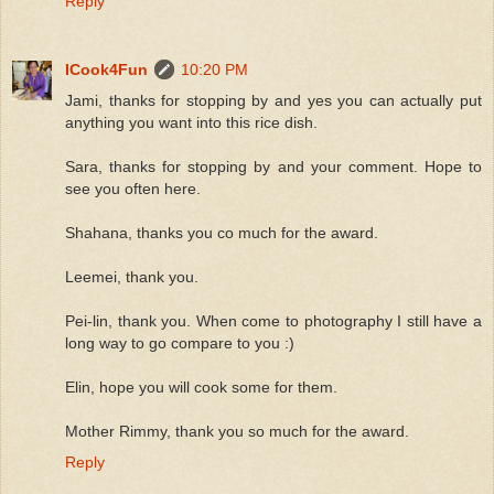
Reply
ICook4Fun
10:20 PM
Jami, thanks for stopping by and yes you can actually put
anything you want into this rice dish.
Sara, thanks for stopping by and your comment. Hope to
see you often here.
Shahana, thanks you co much for the award.
Leemei, thank you.
Pei-lin, thank you. When come to photography I still have a
long way to go compare to you :)
Elin, hope you will cook some for them.
Mother Rimmy, thank you so much for the award.
Reply