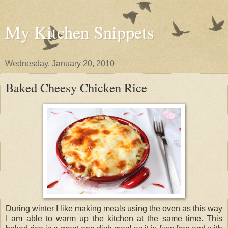
My Kitchen Snippets
Wednesday, January 20, 2010
Baked Cheesy Chicken Rice
During winter I like making meals using the oven as this way
I am able to warm up the kitchen at the same time. This