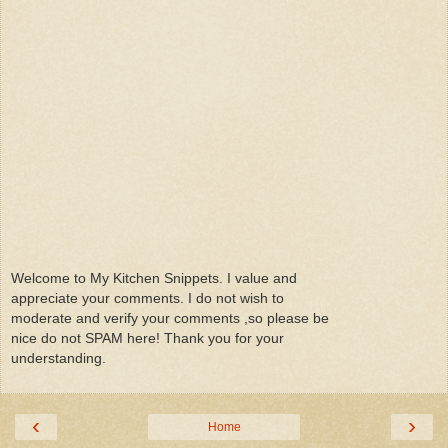
Welcome to My Kitchen Snippets. I value and
appreciate your comments. I do not wish to
moderate and verify your comments ,so please be
nice do not SPAM here! Thank you for your
understanding.
‹
›
Home