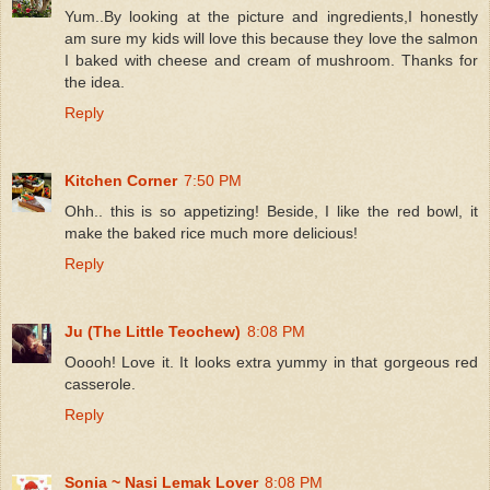
Yum..By looking at the picture and ingredients,I honestly
am sure my kids will love this because they love the salmon
I baked with cheese and cream of mushroom. Thanks for
the idea.
Reply
Kitchen Corner
7:50 PM
Ohh.. this is so appetizing! Beside, I like the red bowl, it
make the baked rice much more delicious!
Reply
Ju (The Little Teochew)
8:08 PM
Ooooh! Love it. It looks extra yummy in that gorgeous red
casserole.
Reply
Sonia ~ Nasi Lemak Lover
8:08 PM