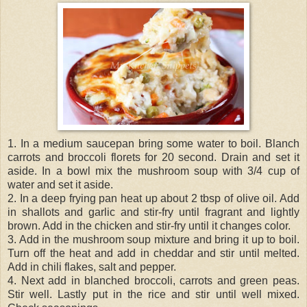
1. In a medium saucepan bring some water to boil. Blanch
carrots and broccoli florets for 20 second. Drain and set it
aside. In a bowl mix the mushroom soup with 3/4 cup of
water and set it aside.
2. In a deep frying pan heat up about 2 tbsp of olive oil. Add
in shallots and garlic and stir-fry until fragrant and lightly
brown. Add in the chicken and stir-fry until it changes color.
3. Add in the mushroom soup mixture and bring it up to boil.
Turn off the heat and add in cheddar and stir until melted.
Add in chili flakes, salt and pepper.
4. Next add in blanched broccoli, carrots and green peas.
Stir well. Lastly put in the rice and stir until well mixed.