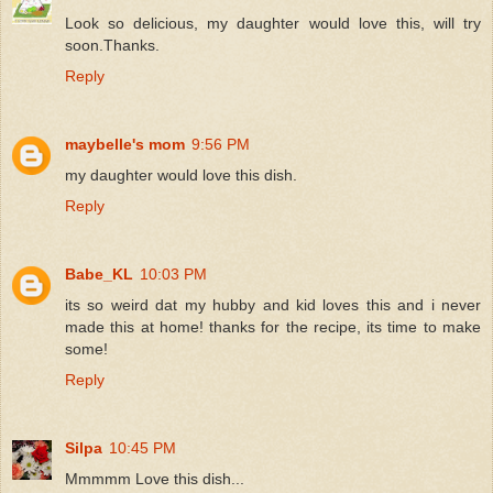
Look so delicious, my daughter would love this, will try
soon.Thanks.
Reply
maybelle's mom
9:56 PM
my daughter would love this dish.
Reply
Babe_KL
10:03 PM
its so weird dat my hubby and kid loves this and i never
made this at home! thanks for the recipe, its time to make
some!
Reply
Silpa
10:45 PM
Mmmmm Love this dish...