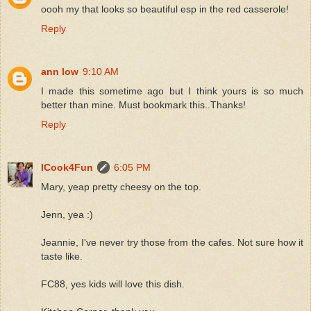
oooh my that looks so beautiful esp in the red casserole!
Reply
ann low
9:10 AM
I made this sometime ago but I think yours is so much
better than mine. Must bookmark this..Thanks!
Reply
ICook4Fun
6:05 PM
Mary, yeap pretty cheesy on the top.
Jenn, yea :)
Jeannie, I've never try those from the cafes. Not sure how it
taste like.
FC88, yes kids will love this dish.