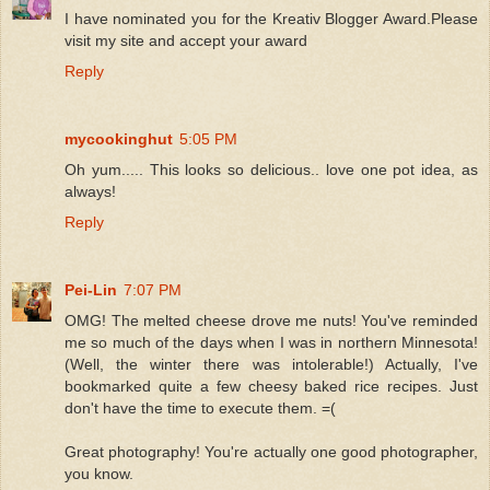
I have nominated you for the Kreativ Blogger Award.Please
visit my site and accept your award
Reply
mycookinghut
5:05 PM
Oh yum..... This looks so delicious.. love one pot idea, as
always!
Reply
Pei-Lin
7:07 PM
OMG! The melted cheese drove me nuts! You've reminded
me so much of the days when I was in northern Minnesota!
(Well, the winter there was intolerable!) Actually, I've
bookmarked quite a few cheesy baked rice recipes. Just
don't have the time to execute them. =(
Great photography! You're actually one good photographer,
you know.