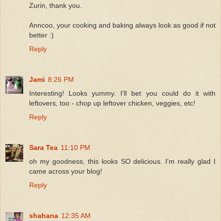
Zurin, thank you.
Anncoo, your cooking and baking always look as good if not
better :)
Reply
Jami
8:26 PM
Interesting! Looks yummy. I'll bet you could do it with
leftovers, too - chop up leftover chicken, veggies, etc!
Reply
Sara Tea
11:10 PM
oh my goodness, this looks SO delicious. I'm really glad I
came across your blog!
Reply
shahana
12:35 AM