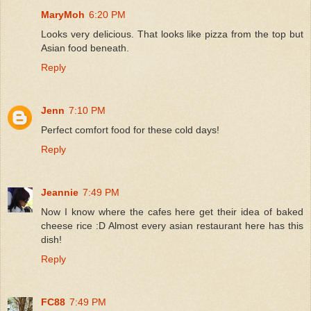
MaryMoh
6:20 PM
Looks very delicious. That looks like pizza from the top but
Asian food beneath.
Reply
Jenn
7:10 PM
Perfect comfort food for these cold days!
Reply
Jeannie
7:49 PM
Now I know where the cafes here get their idea of baked
cheese rice :D Almost every asian restaurant here has this
dish!
Reply
FC88
7:49 PM