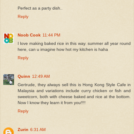
Perfect as a party dish..
Reply
Noob Cook
11:44 PM
I love making baked rice in this way. summer all year round
here, can u imagine how hot my kitchen is haha
Reply
Quinn
12:49 AM
Gertrude, they always sell this is Hong Kong Style Cafe in
Malaysia and variations include curry chicken or fish and
sweetcorn, both with cheese baked and rice at the bottom.
Now I know they learn it from you!!!!
Reply
Zurin
6:31 AM