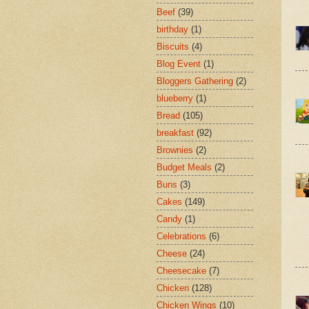
Beef
(39)
birthday
(1)
Biscuits
(4)
Blog Event
(1)
Bloggers Gathering
(2)
blueberry
(1)
Bread
(105)
breakfast
(92)
Brownies
(2)
Budget Meals
(2)
Buns
(3)
Cakes
(149)
Candy
(1)
Celebrations
(6)
Cheese
(24)
Cheesecake
(7)
Chicken
(128)
Chicken Wings
(10)