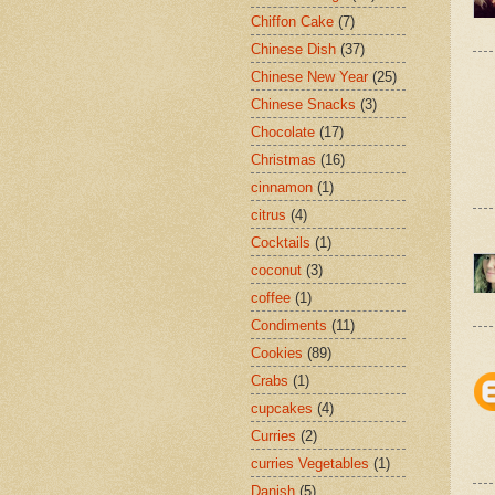
Chiffon Cake
(7)
Chinese Dish
(37)
Chinese New Year
(25)
Chinese Snacks
(3)
Chocolate
(17)
Christmas
(16)
cinnamon
(1)
citrus
(4)
Cocktails
(1)
coconut
(3)
coffee
(1)
Condiments
(11)
Cookies
(89)
Crabs
(1)
cupcakes
(4)
Curries
(2)
curries Vegetables
(1)
Danish
(5)