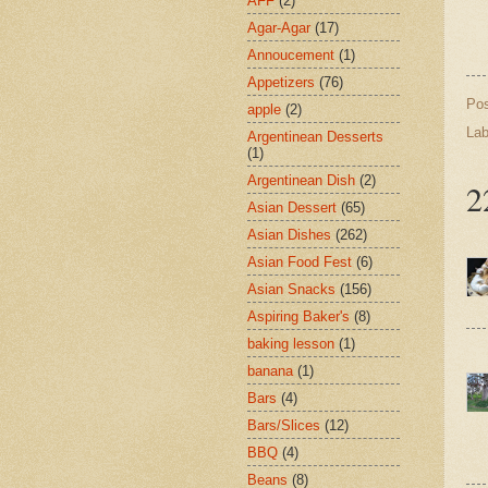
AFF
(2)
Agar-Agar
(17)
Annoucement
(1)
Appetizers
(76)
Po
apple
(2)
Lab
Argentinean Desserts
(1)
Argentinean Dish
(2)
2
Asian Dessert
(65)
Asian Dishes
(262)
Asian Food Fest
(6)
Asian Snacks
(156)
Aspiring Baker's
(8)
baking lesson
(1)
banana
(1)
Bars
(4)
Bars/Slices
(12)
BBQ
(4)
Beans
(8)