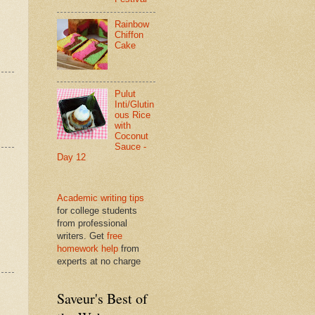
Rainbow
Chiffon
Cake
Pulut
Inti/Glutin
ous Rice
with
Coconut
Sauce -
Day 12
Academic writing tips
for college students
from professional
writers. Get
free
homework help
from
experts at no charge
Saveur's Best of