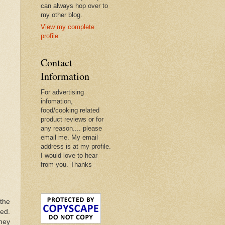
can always hop over to
my other blog.
View my complete
profile
Contact
Information
For advertising
infomation,
food/cooking related
product reviews or for
any reason.... please
email me. My email
address is at my profile.
I would love to hear
from you. Thanks
 the
ked.
they