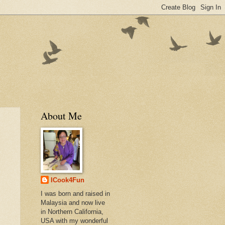
About Me
ICook4Fun
I was born and raised in
Malaysia and now live
in Northern California,
USA with my wonderful