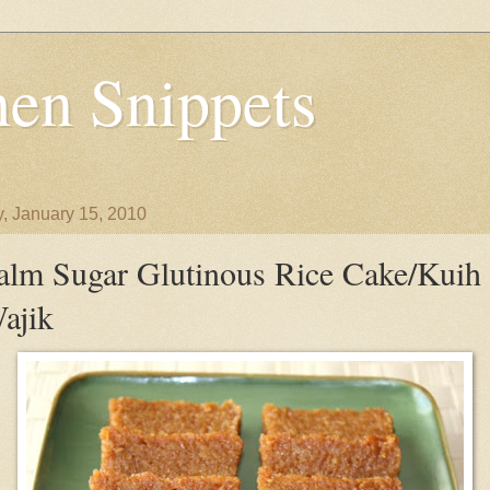
en Snippets
y, January 15, 2010
alm Sugar Glutinous Rice Cake/Kuih
ajik