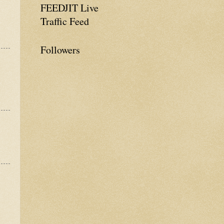
FEEDJIT Live
Traffic Feed
Followers