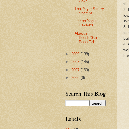
Cake
sho
Thai-Style Stir-fry
2. 
Shrimps
low
Lemon Yogurt
syr
Cakelets
3. 
con
Abacus
Beads/Suin
bu
Poon Tzi
4. 
waj
►
2009
(138)
ban
►
2008
(145)
►
2007
(139)
►
2006
(6)
Search This Blog
Labels