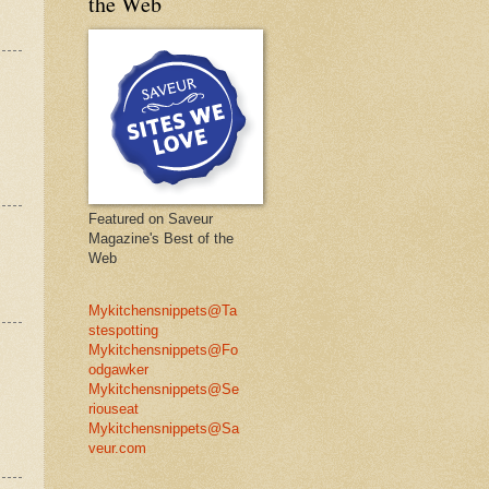
the Web
Featured on Saveur
Magazine's Best of the
Web
Mykitchensnippets@Ta
stespotting
Mykitchensnippets@Fo
odgawker
Mykitchensnippets@Se
riouseat
Mykitchensnippets@Sa
veur.com