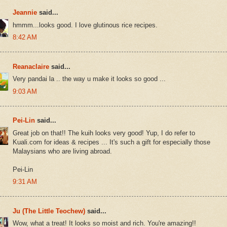
Jeannie
said...
hmmm...looks good. I love glutinous rice recipes.
8:42 AM
Reanaclaire
said...
Very pandai la .. the way u make it looks so good ...
9:03 AM
Pei-Lin
said...
Great job on that!! The kuih looks very good! Yup, I do refer to
Kuali.com for ideas & recipes ... It's such a gift for especially those
Malaysians who are living abroad.
Pei-Lin
9:31 AM
Ju (The Little Teochew)
said...
Wow, what a treat! It looks so moist and rich. You're amazing!!