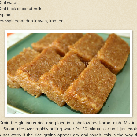
0ml water
ml thick coconut milk
sp salt
screwpine/pandan leaves, knotted
Drain the glutinous rice and place in a shallow heat-proof dish. Mix in
t. Steam rice over rapidly boiling water for 20 minutes or until just coo
 not worry if the rice grains appear dry and tough; this is the way 