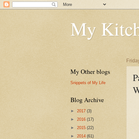
My Kitch
Frida
My Other blogs
P
Snippets of My Life
W
Blog Archive
►
2017
(3)
►
2016
(17)
►
2015
(22)
►
2014
(61)