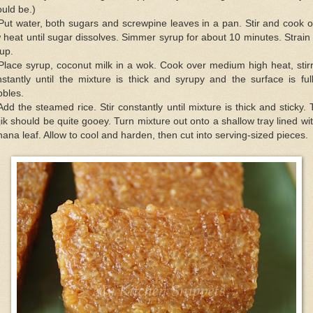
uld be.)
Put water, both sugars and screwpine leaves in a pan. Stir and cook 
 heat until sugar dissolves. Simmer syrup for about 10 minutes. Strain
up.
Place syrup, coconut milk in a wok. Cook over medium high heat, stir
stantly until the mixture is thick and syrupy and the surface is ful
bbles.
Add the steamed rice. Stir constantly until mixture is thick and sticky.
ik should be quite gooey. Turn mixture out onto a shallow tray lined wi
ana leaf. Allow to cool and harden, then cut into serving-sized pieces.