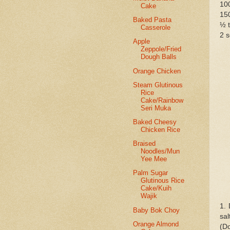
10
Cake
150
Baked Pasta
½ t
Casserole
2 
Apple
Zeppole/Fried
Dough Balls
Orange Chicken
Steam Glutinous
Rice
Cake/Rainbow
Seri Muka
Baked Cheesy
Chicken Rice
Braised
Noodles/Mun
Yee Mee
Palm Sugar
Glutinous Rice
Cake/Kuih
Wajik
1. 
Baby Bok Choy
sal
Orange Almond
(Do