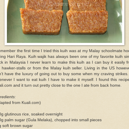
emember the first time I tried this kuih was at my Malay schoolmate h
ing Hari Raya. Kuih wajik has always been one of my favorite kuih si
k in Malaysia I never learn to make this kuih as I can buy it easily 
 hawker-stalls or from the Malay kuih seller. Living in the US howev
’t have the luxury of going out to buy some when my craving strikes
never I want to eat kuih I have to make it myself. I found this recip
li.com and it turn out pretty close to the one I ate from back home.
redients:
dapted from Kuali.com)
g glutinous rice, soaked overnight
g palm sugar (Gula Melaka), chopped into small pieces
g soft brown sugar