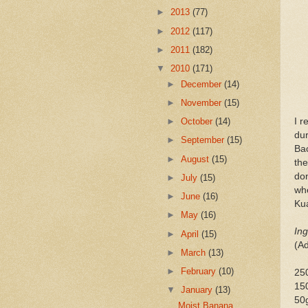
►
2013
(77)
►
2012
(117)
►
2011
(182)
▼
2010
(171)
►
December
(14)
►
November
(15)
I r
►
October
(14)
dur
►
September
(15)
Bac
►
August
(15)
the
don
►
July
(15)
whe
►
June
(16)
Kua
►
May
(16)
Ing
►
April
(15)
(A
►
March
(13)
►
February
(10)
250
150
▼
January
(13)
50
Moist Banana