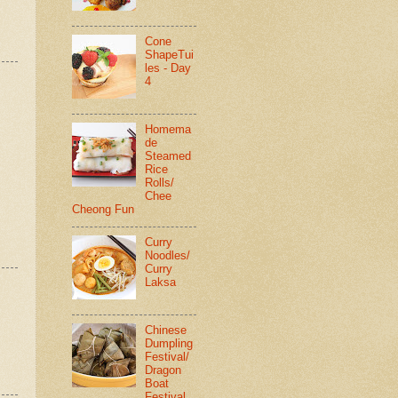
Cone
ShapeTui
les - Day
4
Homema
de
Steamed
Rice
Rolls/
Chee
Cheong Fun
Curry
Noodles/
Curry
Laksa
Chinese
Dumpling
Festival/
Dragon
Boat
Festival