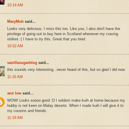
10:14 AM
MaryMoh
said...
Looks very delicious. I miss this too. Like you, I also don't have the
privilege of going out to buy here in Scotland whenever my craving
strikes :( I have to try this. Great that you tried.
10:52 AM
vanillasugarblog
said...
this sounds very interesting...never heard of this, but so glad I did now.
11:16 AM
ann low
said...
WOW! Looks soooo good :D I seldom make kuih at home because my
hubby is not keen on Malay deserts. When I made kuih I will give it to
my cousins and friends.
11:19 AM