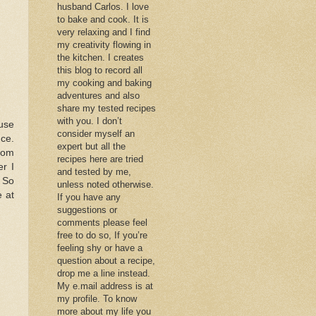
husband Carlos. I love
to bake and cook. It is
very relaxing and I find
my creativity flowing in
the kitchen. I creates
this blog to record all
my cooking and baking
adventures and also
share my tested recipes
with you. I don’t
ouse
consider myself an
nce.
expert but all the
from
recipes here are tried
er I
and tested by me,
. So
unless noted otherwise.
e at
If you have any
suggestions or
comments please feel
free to do so, If you’re
feeling shy or have a
question about a recipe,
drop me a line instead.
My e.mail address is at
my profile. To know
more about my life you