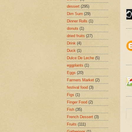
dessert
(295)
Dim Sum
(29)
Dinner Rolls
(1)
donuts
(1)
dried fruits
(27)
Drink
(4)
Duck
(1)
Dulce De Leche
(5)
eggplants
(1)
Eggs
(20)
Farmers Market
(2)
festival food
(3)
Figs
(1)
Finger Food
(2)
Fish
(35)
French Dessert
(3)
Fruits
(111)
Gatherings
(1)