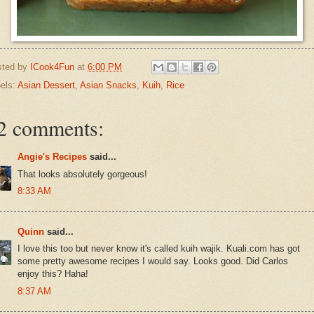
sted by
ICook4Fun
at
6:00 PM
els:
Asian Dessert
,
Asian Snacks
,
Kuih
,
Rice
2 comments:
Angie's Recipes
said...
That looks absolutely gorgeous!
8:33 AM
Quinn
said...
I love this too but never know it's called kuih wajik. Kuali.com has got
some pretty awesome recipes I would say. Looks good. Did Carlos
enjoy this? Haha!
8:37 AM