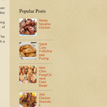
over
Popular Posts
 the
Honey
ring
Sesame
l of
Chicken
 The
th a
Spiral
Curry
Puffs/Kar
ipap
Pusing
Ham
Chim
Peng/Chi
nese
Fried
Bread
Jerk
Chicken
Drumstic
k