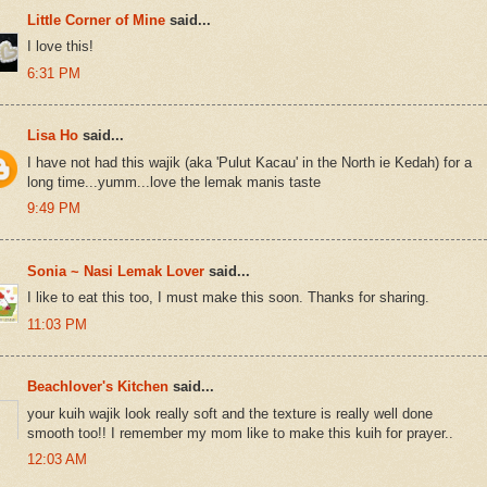
Little Corner of Mine
said...
I love this!
6:31 PM
Lisa Ho
said...
I have not had this wajik (aka 'Pulut Kacau' in the North ie Kedah) for a
long time...yumm...love the lemak manis taste
9:49 PM
Sonia ~ Nasi Lemak Lover
said...
I like to eat this too, I must make this soon. Thanks for sharing.
11:03 PM
Beachlover's Kitchen
said...
your kuih wajik look really soft and the texture is really well done
smooth too!! I remember my mom like to make this kuih for prayer..
12:03 AM