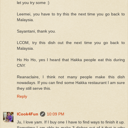
let you try some :)
Leemei, you have to try this the next time you go back to
Malaysia.
Sayantani, thank you.
LCOM, try this dish out the next time you go back to
Malaysia.
Ho Ho Ho, yes I heard that Hakka people eat this during
CNY.
Reanaclaire, I think not many people make this dish
nowadays. If you can find some Hakka restaurant I am sure
they still serve this.
Reply
ICook4Fun
10:09 PM
Ju, I love yam. If I buy one I have to find ways to finish it up.
Sometime I am able to make 3 dishes out of it that is why