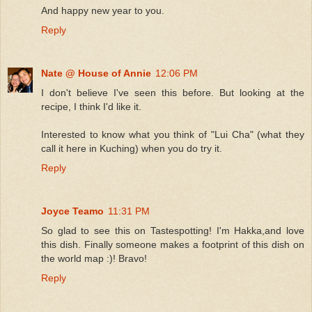
And happy new year to you.
Reply
Nate @ House of Annie
12:06 PM
I don't believe I've seen this before. But looking at the
recipe, I think I'd like it.
Interested to know what you think of "Lui Cha" (what they
call it here in Kuching) when you do try it.
Reply
Joyce Teamo
11:31 PM
So glad to see this on Tastespotting! I'm Hakka,and love
this dish. Finally someone makes a footprint of this dish on
the world map :)! Bravo!
Reply