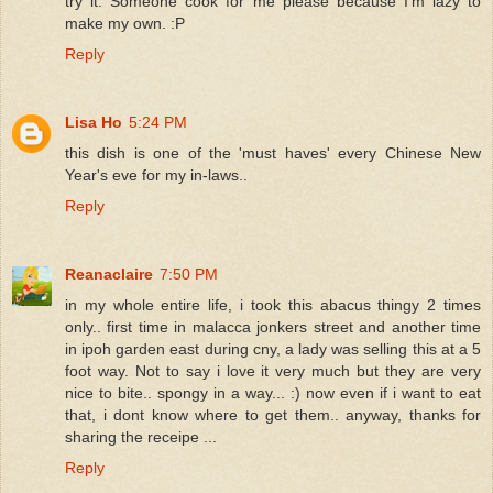
try it. Someone cook for me please because I'm lazy to
make my own. :P
Reply
Lisa Ho
5:24 PM
this dish is one of the 'must haves' every Chinese New
Year's eve for my in-laws..
Reply
Reanaclaire
7:50 PM
in my whole entire life, i took this abacus thingy 2 times
only.. first time in malacca jonkers street and another time
in ipoh garden east during cny, a lady was selling this at a 5
foot way. Not to say i love it very much but they are very
nice to bite.. spongy in a way... :) now even if i want to eat
that, i dont know where to get them.. anyway, thanks for
sharing the receipe ...
Reply