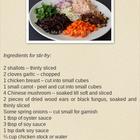
Ingredients for stir-fry:
2 shallots – thinly sliced
2 cloves garlic – chopped
1 chicken breast – cut into small cubes
1 small carrot - peel and cut into small cubes
4 Chinese mushroom – soaked till soft and sliced
2 pieces of dried wood ears or black fungus, soaked and
thinly sliced
Some spring onions – cut small for garnish
1 tbsp of oyster sauce
3 tbsp of soy sauce
1 tsp dark soy sauce
¼ cup chicken stock or water