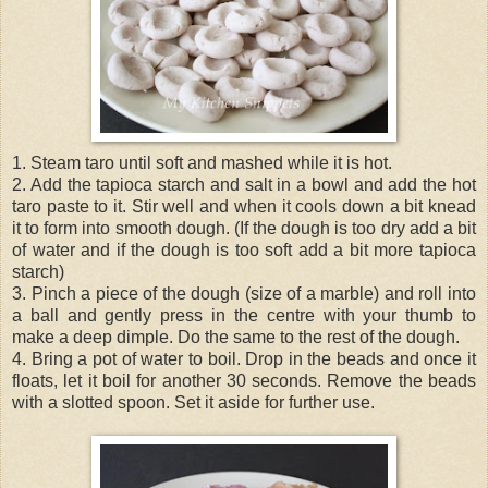
1. Steam taro until soft and mashed while it is hot.
2. Add the tapioca starch and salt in a bowl and add the hot
taro paste to it. Stir well and when it cools down a bit knead
it to form into smooth dough. (If the dough is too dry add a bit
of water and if the dough is too soft add a bit more tapioca
starch)
3. Pinch a piece of the dough (size of a marble) and roll into
a ball and gently press in the centre with your thumb to
make a deep dimple. Do the same to the rest of the dough.
4. Bring a pot of water to boil. Drop in the beads and once it
floats, let it boil for another 30 seconds. Remove the beads
with a slotted spoon. Set it aside for further use.