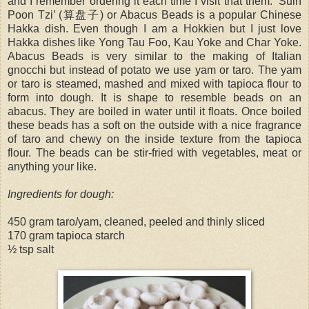
and I remember ordering it each time I visit that them. ‘Suin
Poon Tzi’ (算盘子) or Abacus Beads is a popular Chinese
Hakka dish. Even though I am a Hokkien but I just love
Hakka dishes like Yong Tau Foo, Kau Yoke and Char Yoke.
Abacus Beads is very similar to the making of Italian
gnocchi but instead of potato we use yam or taro. The yam
or taro is steamed, mashed and mixed with tapioca flour to
form into dough. It is shape to resemble beads on an
abacus. They are boiled in water until it floats. Once boiled
these beads has a soft on the outside with a nice fragrance
of taro and chewy on the inside texture from the tapioca
flour. The beads can be stir-fried with vegetables, meat or
anything your like.
Ingredients for dough:
450 gram taro/yam, cleaned, peeled and thinly sliced
170 gram tapioca starch
½ tsp salt