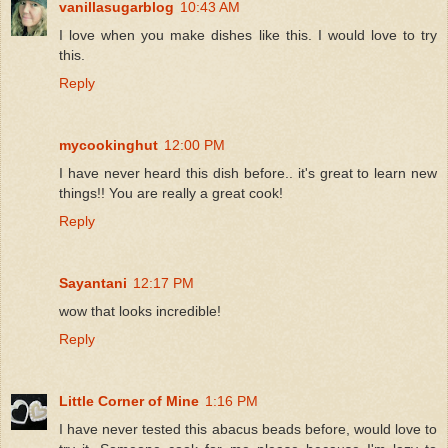
vanillasugarblog
10:43 AM
I love when you make dishes like this. I would love to try
this.
Reply
mycookinghut
12:00 PM
I have never heard this dish before.. it's great to learn new
things!! You are really a great cook!
Reply
Sayantani
12:17 PM
wow that looks incredible!
Reply
Little Corner of Mine
1:16 PM
I have never tested this abacus beads before, would love to