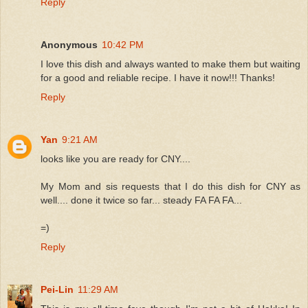
Reply
Anonymous
10:42 PM
I love this dish and always wanted to make them but waiting
for a good and reliable recipe. I have it now!!! Thanks!
Reply
Yan
9:21 AM
looks like you are ready for CNY....
My Mom and sis requests that I do this dish for CNY as
well.... done it twice so far... steady FA FA FA...
=)
Reply
Pei-Lin
11:29 AM