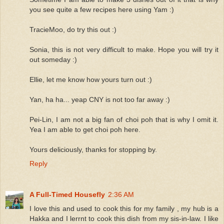
you see quite a few recipes here using Yam :)
TracieMoo, do try this out :)
Sonia, this is not very difficult to make. Hope you will try it
out someday :)
Ellie, let me know how yours turn out :)
Yan, ha ha... yeap CNY is not too far away :)
Pei-Lin, I am not a big fan of choi poh that is why I omit it.
Yea I am able to get choi poh here.
Yours deliciously, thanks for stopping by.
Reply
A Full-Timed Housefly
2:36 AM
I love this and used to cook this for my family , my hub is a
Hakka and I lerrnt to cook this dish from my sis-in-law. I like