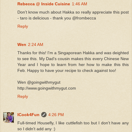
Rebecca @ Inside Cuisine
1:46 AM
Don't know much about Hakka so really appreciate this post
- taro is delicious - thank you @frombecca
Reply
Wen
2:24 AM
Thanks for this! I'm a Singaporean Hakka and was deighted
to see this. My Dad's cousin makes this every Chinese New
Year and I hope to learn from her how to make this this
Feb. Happy to have your recipe to check against too!
Wen @goingwithmygut
http://www.goingwithmygut.com
Reply
ICook4Fun
4:26 PM
Full-timed Housefly, I like cuttlefish too but I don't have any
so I didn't add any :)