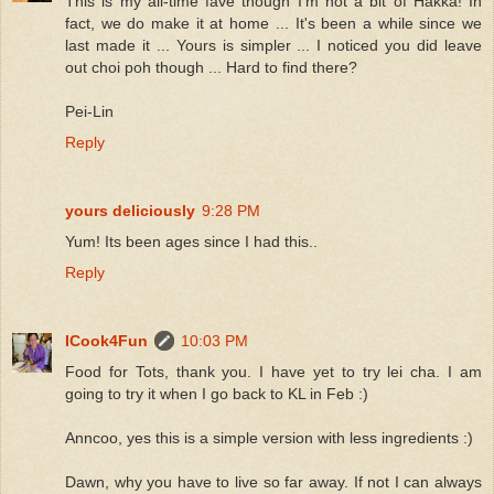
This is my all-time fave though I'm not a bit of Hakka! In
fact, we do make it at home ... It's been a while since we
last made it ... Yours is simpler ... I noticed you did leave
out choi poh though ... Hard to find there?
Pei-Lin
Reply
yours deliciously
9:28 PM
Yum! Its been ages since I had this..
Reply
ICook4Fun
10:03 PM
Food for Tots, thank you. I have yet to try lei cha. I am
going to try it when I go back to KL in Feb :)
Anncoo, yes this is a simple version with less ingredients :)
Dawn, why you have to live so far away. If not I can always