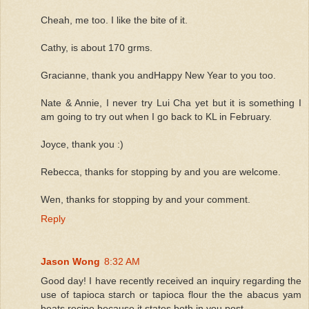
Cheah, me too. I like the bite of it.
Cathy, is about 170 grms.
Gracianne, thank you andHappy New Year to you too.
Nate & Annie, I never try Lui Cha yet but it is something I
am going to try out when I go back to KL in February.
Joyce, thank you :)
Rebecca, thanks for stopping by and you are welcome.
Wen, thanks for stopping by and your comment.
Reply
Jason Wong
8:32 AM
Good day! I have recently received an inquiry regarding the
use of tapioca starch or tapioca flour the the abacus yam
beats recipe because it states both in you post.