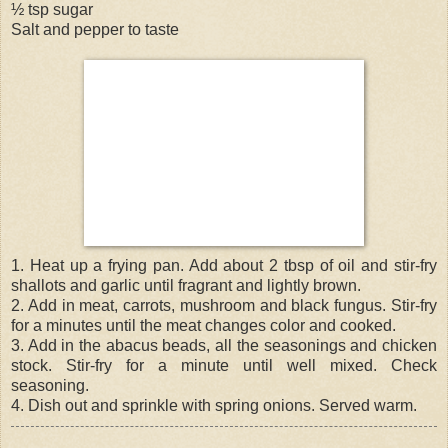
½ tsp sugar
Salt and pepper to taste
1. Heat up a frying pan. Add about 2 tbsp of oil and stir-fry
shallots and garlic until fragrant and lightly brown.
2. Add in meat, carrots, mushroom and black fungus. Stir-fry
for a minutes until the meat changes color and cooked.
3. Add in the abacus beads, all the seasonings and chicken
stock. Stir-fry for a minute until well mixed. Check
seasoning.
4. Dish out and sprinkle with spring onions. Served warm.