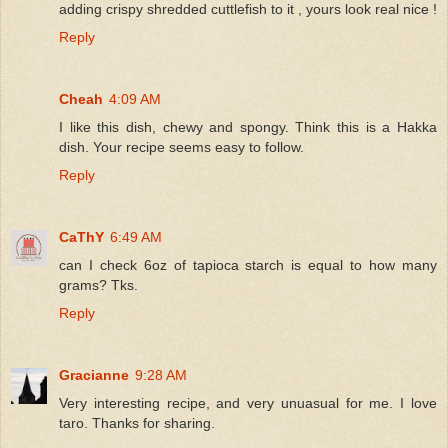
adding crispy shredded cuttlefish to it , yours look real nice !
Reply
Cheah
4:09 AM
I like this dish, chewy and spongy. Think this is a Hakka
dish. Your recipe seems easy to follow.
Reply
CaThY
6:49 AM
can I check 6oz of tapioca starch is equal to how many
grams? Tks.
Reply
Gracianne
9:28 AM
Very interesting recipe, and very unuasual for me. I love
taro. Thanks for sharing.