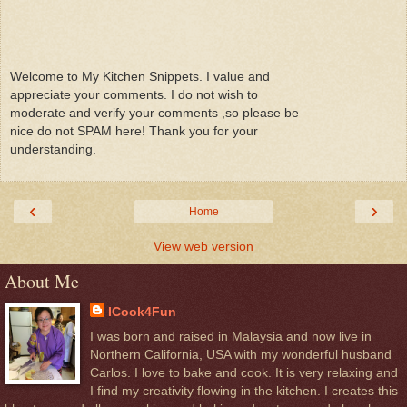
Welcome to My Kitchen Snippets. I value and
appreciate your comments. I do not wish to
moderate and verify your comments ,so please be
nice do not SPAM here! Thank you for your
understanding.
‹
›
Home
View web version
About Me
ICook4Fun
I was born and raised in Malaysia and now live in
Northern California, USA with my wonderful husband
Carlos. I love to bake and cook. It is very relaxing and
I find my creativity flowing in the kitchen. I creates this