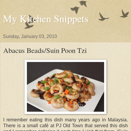
My Kitchen Snippets
Sunday, January 03, 2010
Abacus Beads/Suin Poon Tzi
I remember eating this dish many years ago in Malaysia.
There is a small café at PJ Old Town that served this dish