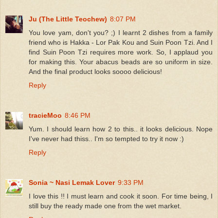
Ju (The Little Teochew)
8:07 PM
You love yam, don't you? ;) I learnt 2 dishes from a family
friend who is Hakka - Lor Pak Kou and Suin Poon Tzi. And I
find Suin Poon Tzi requires more work. So, I applaud you
for making this. Your abacus beads are so uniform in size.
And the final product looks soooo delicious!
Reply
tracieMoo
8:46 PM
Yum. I should learn how 2 to this.. it looks delicious. Nope
I've never had thiss.. I'm so tempted to try it now :)
Reply
Sonia ~ Nasi Lemak Lover
9:33 PM
I love this !! I must learn and cook it soon. For time being, I
still buy the ready made one from the wet market.