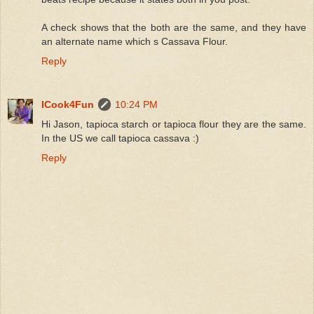
A check shows that the both are the same, and they have
an alternate name which s Cassava Flour.
Reply
ICook4Fun
10:24 PM
Hi Jason, tapioca starch or tapioca flour they are the same.
In the US we call tapioca cassava :)
Reply