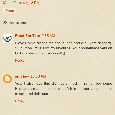
ICook4Fun
at
4:12 PM
Share
28 comments:
Food For Tots
9:35 AM
I love Hakka dishes too esp lei cha and o ni (yam dessert).
Suin Poon Tzi is also my favourite. Your homemade version
looks fantastic! So delicious!! ;)
Reply
ann low
10:08 AM
Yes, I also love this dish very much. I remember some
Hakkas also added dried cuttlefish in it. Your version looks
simple and delicious.
Reply