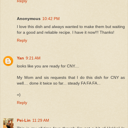
Reply
Anonymous
10:42 PM
I love this dish and always wanted to make them but waiting
for a good and reliable recipe. I have it now!!! Thanks!
Reply
Yan
9:21 AM
looks like you are ready for CNY....
My Mom and sis requests that I do this dish for CNY as
well.... done it twice so far... steady FA FA FA...
=)
Reply
Pei-Lin
11:29 AM