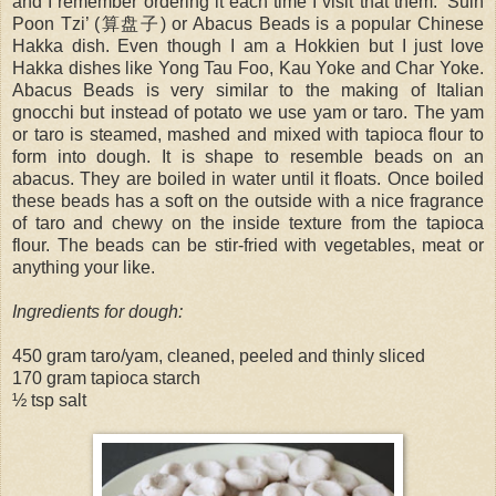
and I remember ordering it each time I visit that them. ‘Suin
Poon Tzi’ (算盘子) or Abacus Beads is a popular Chinese
Hakka dish. Even though I am a Hokkien but I just love
Hakka dishes like Yong Tau Foo, Kau Yoke and Char Yoke.
Abacus Beads is very similar to the making of Italian
gnocchi but instead of potato we use yam or taro. The yam
or taro is steamed, mashed and mixed with tapioca flour to
form into dough. It is shape to resemble beads on an
abacus. They are boiled in water until it floats. Once boiled
these beads has a soft on the outside with a nice fragrance
of taro and chewy on the inside texture from the tapioca
flour. The beads can be stir-fried with vegetables, meat or
anything your like.
Ingredients for dough:
450 gram taro/yam, cleaned, peeled and thinly sliced
170 gram tapioca starch
½ tsp salt