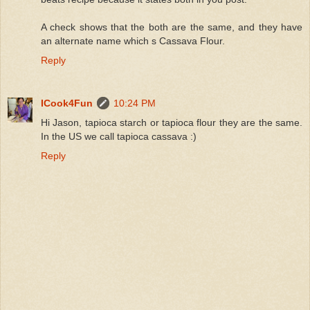
A check shows that the both are the same, and they have
an alternate name which s Cassava Flour.
Reply
ICook4Fun
10:24 PM
Hi Jason, tapioca starch or tapioca flour they are the same.
In the US we call tapioca cassava :)
Reply