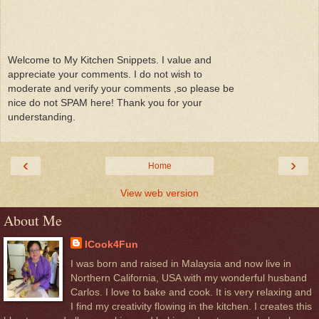
Welcome to My Kitchen Snippets. I value and
appreciate your comments. I do not wish to
moderate and verify your comments ,so please be
nice do not SPAM here! Thank you for your
understanding.
‹
›
Home
View web version
About Me
ICook4Fun
I was born and raised in Malaysia and now live in
Northern California, USA with my wonderful husband
Carlos. I love to bake and cook. It is very relaxing and
I find my creativity flowing in the kitchen. I creates this