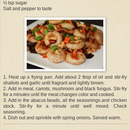
½ tsp sugar
Salt and pepper to taste
1. Heat up a frying pan. Add about 2 tbsp of oil and stir-fry
shallots and garlic until fragrant and lightly brown.
2. Add in meat, carrots, mushroom and black fungus. Stir-fry
for a minutes until the meat changes color and cooked.
3. Add in the abacus beads, all the seasonings and chicken
stock. Stir-fry for a minute until well mixed. Check
seasoning.
4. Dish out and sprinkle with spring onions. Served warm.