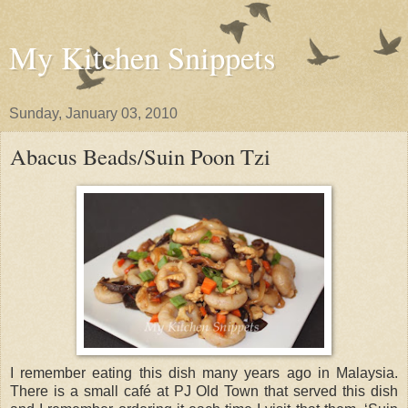
My Kitchen Snippets
Sunday, January 03, 2010
Abacus Beads/Suin Poon Tzi
I remember eating this dish many years ago in Malaysia.
There is a small café at PJ Old Town that served this dish