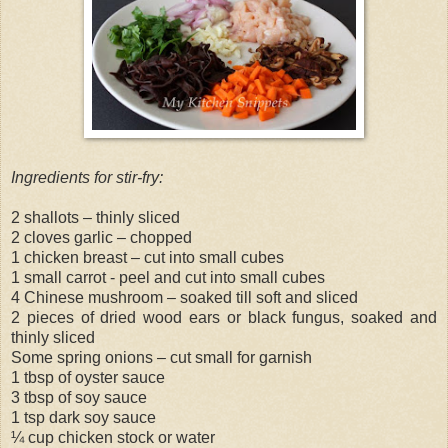
Ingredients for stir-fry:
2 shallots – thinly sliced
2 cloves garlic – chopped
1 chicken breast – cut into small cubes
1 small carrot - peel and cut into small cubes
4 Chinese mushroom – soaked till soft and sliced
2 pieces of dried wood ears or black fungus, soaked and
thinly sliced
Some spring onions – cut small for garnish
1 tbsp of oyster sauce
3 tbsp of soy sauce
1 tsp dark soy sauce
¼ cup chicken stock or water