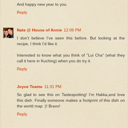
And happy new year to you.
Reply
Nate @ House of Annie
12:06 PM
I don't believe I've seen this before. But looking at the
recipe, I think I'd like it.
Interested to know what you think of "Lui Cha" (what they
call it here in Kuching) when you do try it.
Reply
Joyce Teamo
11:31 PM
So glad to see this on Tastespotting! I'm Hakka,and love
this dish. Finally someone makes a footprint of this dish on
the world map :)! Bravo!
Reply