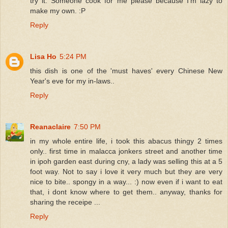
try it. Someone cook for me please because I'm lazy to
make my own. :P
Reply
Lisa Ho
5:24 PM
this dish is one of the 'must haves' every Chinese New
Year's eve for my in-laws..
Reply
Reanaclaire
7:50 PM
in my whole entire life, i took this abacus thingy 2 times
only.. first time in malacca jonkers street and another time
in ipoh garden east during cny, a lady was selling this at a 5
foot way. Not to say i love it very much but they are very
nice to bite.. spongy in a way... :) now even if i want to eat
that, i dont know where to get them.. anyway, thanks for
sharing the receipe ...
Reply