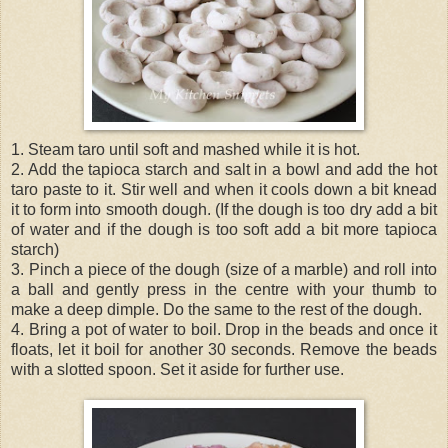
1. Steam taro until soft and mashed while it is hot.
2. Add the tapioca starch and salt in a bowl and add the hot
taro paste to it. Stir well and when it cools down a bit knead
it to form into smooth dough. (If the dough is too dry add a bit
of water and if the dough is too soft add a bit more tapioca
starch)
3. Pinch a piece of the dough (size of a marble) and roll into
a ball and gently press in the centre with your thumb to
make a deep dimple. Do the same to the rest of the dough.
4. Bring a pot of water to boil. Drop in the beads and once it
floats, let it boil for another 30 seconds. Remove the beads
with a slotted spoon. Set it aside for further use.