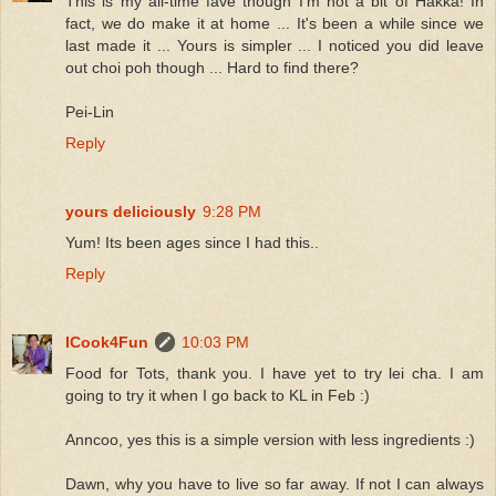
This is my all-time fave though I'm not a bit of Hakka! In
fact, we do make it at home ... It's been a while since we
last made it ... Yours is simpler ... I noticed you did leave
out choi poh though ... Hard to find there?
Pei-Lin
Reply
yours deliciously
9:28 PM
Yum! Its been ages since I had this..
Reply
ICook4Fun
10:03 PM
Food for Tots, thank you. I have yet to try lei cha. I am
going to try it when I go back to KL in Feb :)
Anncoo, yes this is a simple version with less ingredients :)
Dawn, why you have to live so far away. If not I can always