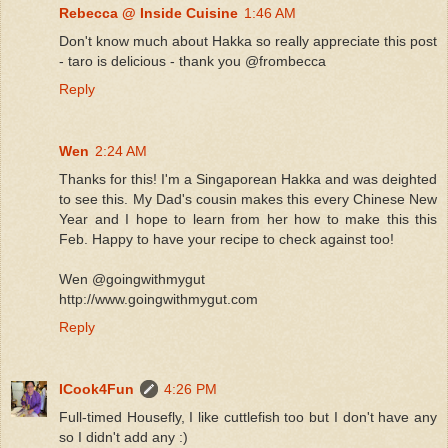
Rebecca @ Inside Cuisine
1:46 AM
Don't know much about Hakka so really appreciate this post
- taro is delicious - thank you @frombecca
Reply
Wen
2:24 AM
Thanks for this! I'm a Singaporean Hakka and was deighted
to see this. My Dad's cousin makes this every Chinese New
Year and I hope to learn from her how to make this this
Feb. Happy to have your recipe to check against too!
Wen @goingwithmygut
http://www.goingwithmygut.com
Reply
ICook4Fun
4:26 PM
Full-timed Housefly, I like cuttlefish too but I don't have any
so I didn't add any :)