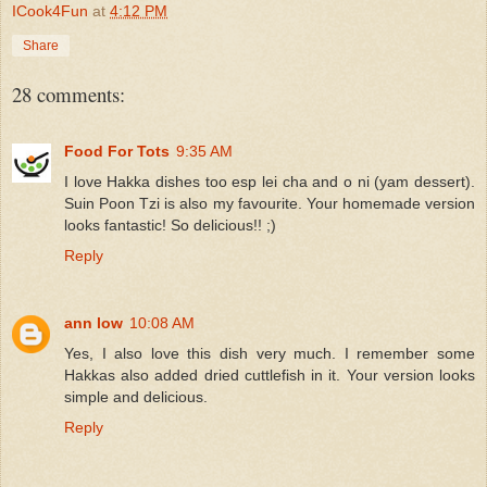
ICook4Fun
at
4:12 PM
Share
28 comments:
Food For Tots
9:35 AM
I love Hakka dishes too esp lei cha and o ni (yam dessert).
Suin Poon Tzi is also my favourite. Your homemade version
looks fantastic! So delicious!! ;)
Reply
ann low
10:08 AM
Yes, I also love this dish very much. I remember some
Hakkas also added dried cuttlefish in it. Your version looks
simple and delicious.
Reply