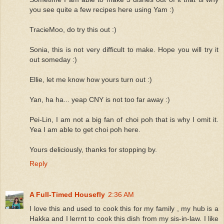
you see quite a few recipes here using Yam :)
TracieMoo, do try this out :)
Sonia, this is not very difficult to make. Hope you will try it
out someday :)
Ellie, let me know how yours turn out :)
Yan, ha ha... yeap CNY is not too far away :)
Pei-Lin, I am not a big fan of choi poh that is why I omit it.
Yea I am able to get choi poh here.
Yours deliciously, thanks for stopping by.
Reply
A Full-Timed Housefly
2:36 AM
I love this and used to cook this for my family , my hub is a
Hakka and I lerrnt to cook this dish from my sis-in-law. I like