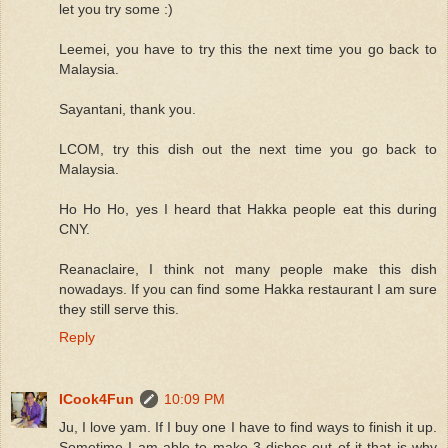
let you try some :)
Leemei, you have to try this the next time you go back to
Malaysia.
Sayantani, thank you.
LCOM, try this dish out the next time you go back to
Malaysia.
Ho Ho Ho, yes I heard that Hakka people eat this during
CNY.
Reanaclaire, I think not many people make this dish
nowadays. If you can find some Hakka restaurant I am sure
they still serve this.
Reply
ICook4Fun
10:09 PM
Ju, I love yam. If I buy one I have to find ways to finish it up.
Sometime I am able to make 3 dishes out of it that is why