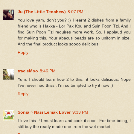
Ju (The Little Teochew)
8:07 PM
You love yam, don't you? ;) I learnt 2 dishes from a family
friend who is Hakka - Lor Pak Kou and Suin Poon Tzi. And I
find Suin Poon Tzi requires more work. So, I applaud you
for making this. Your abacus beads are so uniform in size.
And the final product looks soooo delicious!
Reply
tracieMoo
8:46 PM
Yum. I should learn how 2 to this.. it looks delicious. Nope
I've never had thiss.. I'm so tempted to try it now :)
Reply
Sonia ~ Nasi Lemak Lover
9:33 PM
I love this !! I must learn and cook it soon. For time being, I
still buy the ready made one from the wet market.