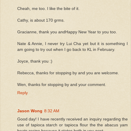
Cheah, me too. I like the bite of it.
Cathy, is about 170 grms.
Gracianne, thank you andHappy New Year to you too.
Nate & Annie, I never try Lui Cha yet but it is something I
am going to try out when I go back to KL in February.
Joyce, thank you :)
Rebecca, thanks for stopping by and you are welcome.
Wen, thanks for stopping by and your comment.
Reply
Jason Wong
8:32 AM
Good day! I have recently received an inquiry regarding the
use of tapioca starch or tapioca flour the the abacus yam
beats recipe because it states both in you post.