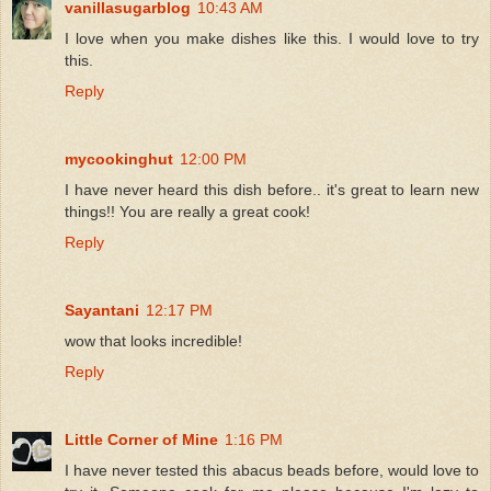
vanillasugarblog
10:43 AM
I love when you make dishes like this. I would love to try
this.
Reply
mycookinghut
12:00 PM
I have never heard this dish before.. it's great to learn new
things!! You are really a great cook!
Reply
Sayantani
12:17 PM
wow that looks incredible!
Reply
Little Corner of Mine
1:16 PM
I have never tested this abacus beads before, would love to