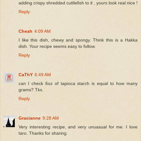
adding crispy shredded cuttlefish to it , yours look real nice !
Reply
Cheah
4:09 AM
I like this dish, chewy and spongy. Think this is a Hakka
dish. Your recipe seems easy to follow.
Reply
CaThY
6:49 AM
can I check 6oz of tapioca starch is equal to how many
grams? Tks.
Reply
Gracianne
9:28 AM
Very interesting recipe, and very unuasual for me. I love
taro. Thanks for sharing.