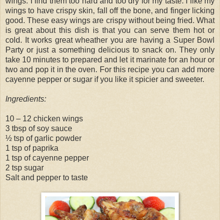
wings. I find them too hard and too dry for my taste. I like my
wings to have crispy skin, fall off the bone, and finger licking
good. These easy wings are crispy without being fried. What
is great about this dish is that you can serve them hot or
cold. It works great wheather you are having a Super Bowl
Party or just a something delicious to snack on. They only
take 10 minutes to prepared and let it marinate for an hour or
two and pop it in the oven. For this recipe you can add more
cayenne pepper or sugar if you like it spicier and sweeter.
Ingredients:
10 – 12 chicken wings
3 tbsp of soy sauce
½ tsp of garlic powder
1 tsp of paprika
1 tsp of cayenne pepper
2 tsp sugar
Salt and pepper to taste