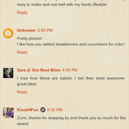
easy to make and suit well with my hectic lifestyle.
Reply
Unknown
3:04 PM
Pretty picture!
I like how you added strawberries and cucumbers for color!
Reply
Sara @ Our Best Bites
4:30 PM
I love how these are baked. I bet they taste awesome-
great idea!
Reply
ICook4Fun
8:32 PM
Zurin, thanks for stopping by and thank you so much for the
award.