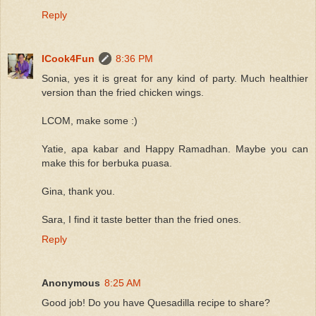
Reply
ICook4Fun
8:36 PM
Sonia, yes it is great for any kind of party. Much healthier
version than the fried chicken wings.
LCOM, make some :)
Yatie, apa kabar and Happy Ramadhan. Maybe you can
make this for berbuka puasa.
Gina, thank you.
Sara, I find it taste better than the fried ones.
Reply
Anonymous
8:25 AM
Good job! Do you have Quesadilla recipe to share?