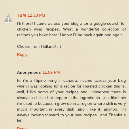
TBM
12:23 PM
Hi there! I came across your blog after a google search for
chicken wing recipes. What a wonderful collection of
recipes you have here! I know I'll be back again and again.
Cheers from Holland! :-)
Reply
Anonymous
11:59 PM
hi, i'm a filipino living in canada. i came across your blog
when i was looking for a recipe for roasted chicken thighs.
well, i like some of your recipes and i observed there is
always a chili or hot pepper in the ingredients...just like how
i'm used to because i grew up in a region where chili is very
much important in every dish...and i like it. anyhoo, i'm
always looking forward to your new recipes...and Thanks a
lot!
Reply