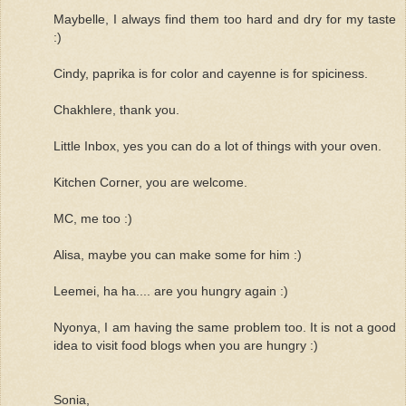
Maybelle, I always find them too hard and dry for my taste
:)
Cindy, paprika is for color and cayenne is for spiciness.
Chakhlere, thank you.
Little Inbox, yes you can do a lot of things with your oven.
Kitchen Corner, you are welcome.
MC, me too :)
Alisa, maybe you can make some for him :)
Leemei, ha ha.... are you hungry again :)
Nyonya, I am having the same problem too. It is not a good
idea to visit food blogs when you are hungry :)
Sonia,