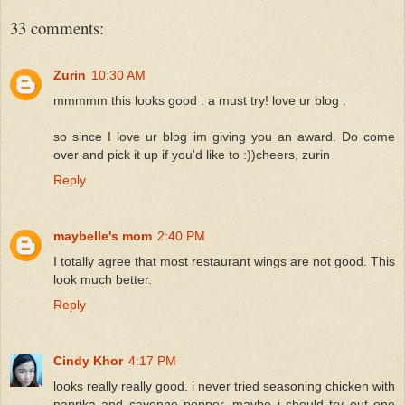
33 comments:
Zurin
10:30 AM
mmmmm this looks good . a must try! love ur blog .
so since I love ur blog im giving you an award. Do come
over and pick it up if you'd like to :))cheers, zurin
Reply
maybelle's mom
2:40 PM
I totally agree that most restaurant wings are not good. This
look much better.
Reply
Cindy Khor
4:17 PM
looks really really good. i never tried seasoning chicken with
paprika and cayenne pepper, maybe i should try out one