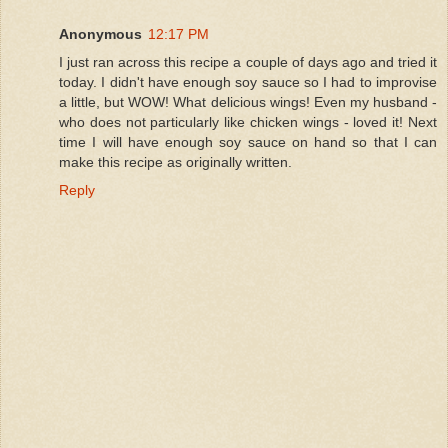
Anonymous
12:17 PM
I just ran across this recipe a couple of days ago and tried it
today. I didn't have enough soy sauce so I had to improvise
a little, but WOW! What delicious wings! Even my husband -
who does not particularly like chicken wings - loved it! Next
time I will have enough soy sauce on hand so that I can
make this recipe as originally written.
Reply