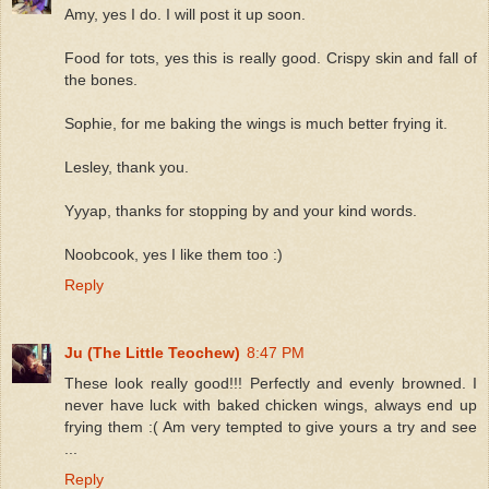
Amy, yes I do. I will post it up soon.
Food for tots, yes this is really good. Crispy skin and fall of
the bones.
Sophie, for me baking the wings is much better frying it.
Lesley, thank you.
Yyyap, thanks for stopping by and your kind words.
Noobcook, yes I like them too :)
Reply
Ju (The Little Teochew)
8:47 PM
These look really good!!! Perfectly and evenly browned. I
never have luck with baked chicken wings, always end up
frying them :( Am very tempted to give yours a try and see
...
Reply