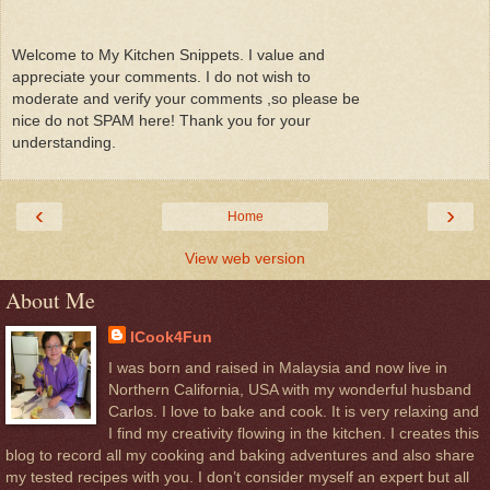
Welcome to My Kitchen Snippets. I value and
appreciate your comments. I do not wish to
moderate and verify your comments ,so please be
nice do not SPAM here! Thank you for your
understanding.
‹
›
Home
View web version
About Me
ICook4Fun
I was born and raised in Malaysia and now live in
Northern California, USA with my wonderful husband
Carlos. I love to bake and cook. It is very relaxing and
I find my creativity flowing in the kitchen. I creates this
blog to record all my cooking and baking adventures and also share
my tested recipes with you. I don’t consider myself an expert but all