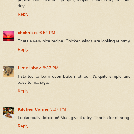
day
Reply
chakhlere
6:54 PM
Thats a very nice recipe. Chicken wings are looking yummy.
Reply
Little Inbox
8:37 PM
I started to learn oven bake method. It's quite simple and
easy to manage.
Reply
Kitchen Corner
9:37 PM
Looks really delicious! Must give it a try. Thanks for sharing!
Reply