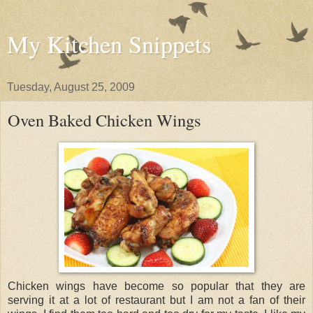
My Kitchen Snippets
Tuesday, August 25, 2009
Oven Baked Chicken Wings
Chicken wings have become so popular that they are
serving it at a lot of restaurant but I am not a fan of their