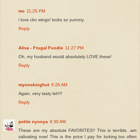
mc
11:25 PM
i love ckn wings! looks so yummy.
Reply
Alisa - Frugal Foodie
11:27 PM
Oh, my husband would absolutely LOVE these!
Reply
mycookinghut
8:26 AM
Again, very tasty leh!!!
Reply
petite nyonya
8:30 AM
These are my absolute FAVORITES!! This is terrible...am
salivating now! This is the price I pay for lurking too often