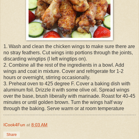
1. Wash and clean the chicken wings to make sure there are
no stray feathers. Cut wings into portions through the joints,
discarding wingtips (I left wingtips on).
2. Combine all the rest of the ingredients in a bowl. Add
wings and coat in mixture. Cover and refrigerate for 1-2
hours or overnight, stirring occasionally.
3. Preheat oven to 425 degree F. Cover a baking dish with
aluminum foil. Drizzle it with some olive oil. Spread wings
over the base, brush liberally with marinade. Roast for 40-45
minutes or until golden brown. Turn the wings half way
through the baking. Serve warm or at room temperature
ICook4Fun
at
8:03 AM
Share