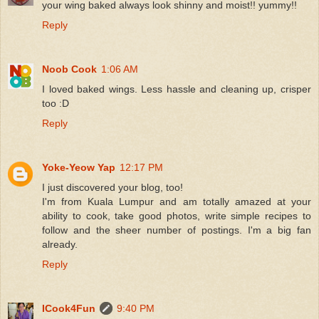
your wing baked always look shinny and moist!! yummy!!
Reply
Noob Cook
1:06 AM
I loved baked wings. Less hassle and cleaning up, crisper
too :D
Reply
Yoke-Yeow Yap
12:17 PM
I just discovered your blog, too!
I'm from Kuala Lumpur and am totally amazed at your
ability to cook, take good photos, write simple recipes to
follow and the sheer number of postings. I'm a big fan
already.
Reply
ICook4Fun
9:40 PM