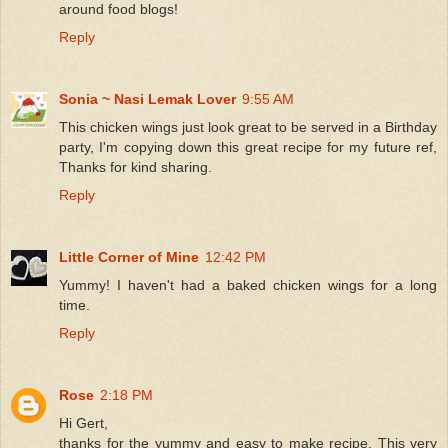
around food blogs!
Reply
Sonia ~ Nasi Lemak Lover
9:55 AM
This chicken wings just look great to be served in a Birthday
party, I'm copying down this great recipe for my future ref,
Thanks for kind sharing.
Reply
Little Corner of Mine
12:42 PM
Yummy! I haven't had a baked chicken wings for a long
time.
Reply
Rose
2:18 PM
Hi Gert,
thanks for the yummy and easy to make recipe. This very