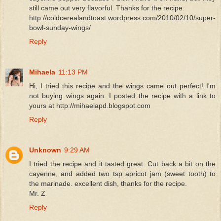
still came out very flavorful. Thanks for the recipe.
http://coldcerealandtoast.wordpress.com/2010/02/10/super-
bowl-sunday-wings/
Reply
Mihaela
11:13 PM
Hi, I tried this recipe and the wings came out perfect! I'm
not buying wings again. I posted the recipe with a link to
yours at http://mihaelapd.blogspot.com
Reply
Unknown
9:29 AM
I tried the recipe and it tasted great. Cut back a bit on the
cayenne, and added two tsp apricot jam (sweet tooth) to
the marinade. excellent dish, thanks for the recipe.
Mr. Z
Reply