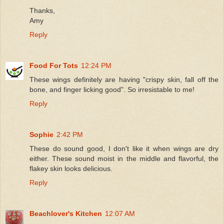
Thanks,
Amy
Reply
Food For Tots
12:24 PM
These wings definitely are having "crispy skin, fall off the
bone, and finger licking good". So irresistable to me!
Reply
Sophie
2:42 PM
These do sound good, I don't like it when wings are dry
either. These sound moist in the middle and flavorful, the
flakey skin looks delicious.
Reply
Beachlover's Kitchen
12:07 AM