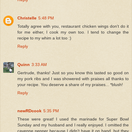
Christelle
5:48 PM
Totally agree with you, restaurant chicken wings don't do it
for me either, I cook my own too. I tend to change the
recipe to my whim a lot too :)
Reply
Quinn
3:33 AM
Gertrude, thanks! Just so you know this tasted so good on
my pork ribs and I was showered with praises all thanks to
your recipe. You deserve a share of my praises... *blush!
Reply
newRDcook
5:35 PM
These were great! I used the marinade for Super Bowl
Sunday and my husband and I really enjoyed. I omitted the
cayenne pepper because I didn't have it on hand, but they