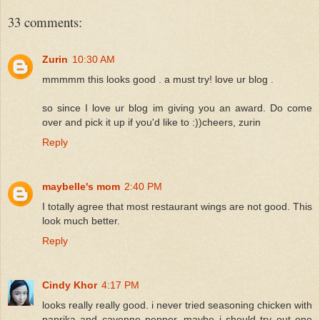
33 comments:
Zurin
10:30 AM
mmmmm this looks good . a must try! love ur blog .
so since I love ur blog im giving you an award. Do come
over and pick it up if you'd like to :))cheers, zurin
Reply
maybelle's mom
2:40 PM
I totally agree that most restaurant wings are not good. This
look much better.
Reply
Cindy Khor
4:17 PM
looks really really good. i never tried seasoning chicken with
paprika and cayenne pepper, maybe i should try out one