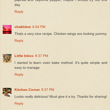
day
Reply
chakhlere
6:54 PM
Thats a very nice recipe. Chicken wings are looking yummy.
Reply
Little Inbox
8:37 PM
I started to learn oven bake method. It's quite simple and
easy to manage.
Reply
Kitchen Corner
9:37 PM
Looks really delicious! Must give it a try. Thanks for sharing!
Reply