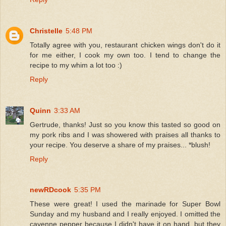
Christelle
5:48 PM
Totally agree with you, restaurant chicken wings don't do it
for me either, I cook my own too. I tend to change the
recipe to my whim a lot too :)
Reply
Quinn
3:33 AM
Gertrude, thanks! Just so you know this tasted so good on
my pork ribs and I was showered with praises all thanks to
your recipe. You deserve a share of my praises... *blush!
Reply
newRDcook
5:35 PM
These were great! I used the marinade for Super Bowl
Sunday and my husband and I really enjoyed. I omitted the
cayenne pepper because I didn't have it on hand, but they