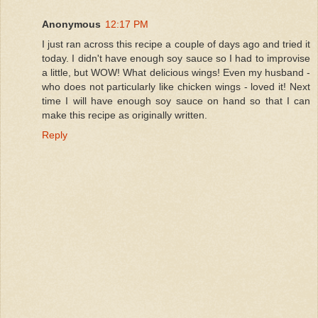
Anonymous
12:17 PM
I just ran across this recipe a couple of days ago and tried it
today. I didn't have enough soy sauce so I had to improvise
a little, but WOW! What delicious wings! Even my husband -
who does not particularly like chicken wings - loved it! Next
time I will have enough soy sauce on hand so that I can
make this recipe as originally written.
Reply