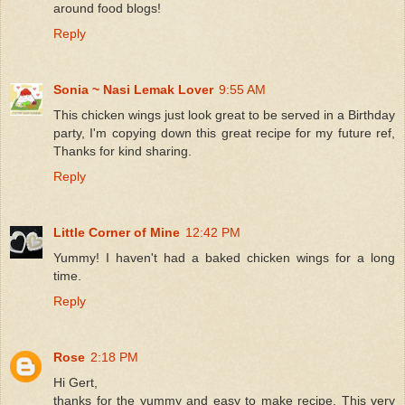
around food blogs!
Reply
Sonia ~ Nasi Lemak Lover
9:55 AM
This chicken wings just look great to be served in a Birthday
party, I'm copying down this great recipe for my future ref,
Thanks for kind sharing.
Reply
Little Corner of Mine
12:42 PM
Yummy! I haven't had a baked chicken wings for a long
time.
Reply
Rose
2:18 PM
Hi Gert,
thanks for the yummy and easy to make recipe. This very