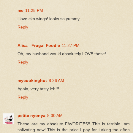
mc
11:25 PM
i love ckn wings! looks so yummy.
Reply
Alisa - Frugal Foodie
11:27 PM
Oh, my husband would absolutely LOVE these!
Reply
mycookinghut
8:26 AM
Again, very tasty leh!!!
Reply
petite nyonya
8:30 AM
These are my absolute FAVORITES!! This is terrible...am
salivating now! This is the price I pay for lurking too often