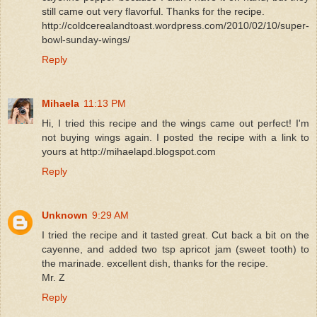
still came out very flavorful. Thanks for the recipe.
http://coldcerealandtoast.wordpress.com/2010/02/10/super-
bowl-sunday-wings/
Reply
Mihaela
11:13 PM
Hi, I tried this recipe and the wings came out perfect! I'm
not buying wings again. I posted the recipe with a link to
yours at http://mihaelapd.blogspot.com
Reply
Unknown
9:29 AM
I tried the recipe and it tasted great. Cut back a bit on the
cayenne, and added two tsp apricot jam (sweet tooth) to
the marinade. excellent dish, thanks for the recipe.
Mr. Z
Reply