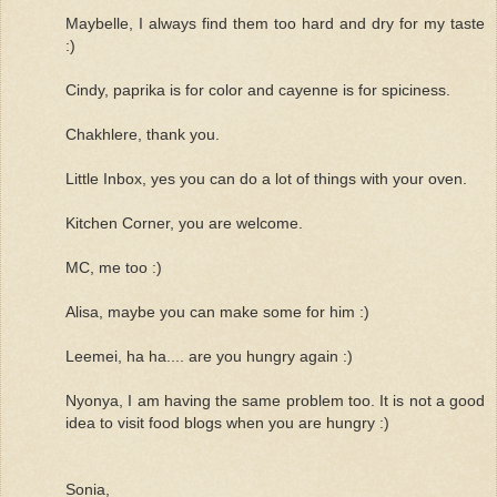
Maybelle, I always find them too hard and dry for my taste
:)
Cindy, paprika is for color and cayenne is for spiciness.
Chakhlere, thank you.
Little Inbox, yes you can do a lot of things with your oven.
Kitchen Corner, you are welcome.
MC, me too :)
Alisa, maybe you can make some for him :)
Leemei, ha ha.... are you hungry again :)
Nyonya, I am having the same problem too. It is not a good
idea to visit food blogs when you are hungry :)
Sonia,