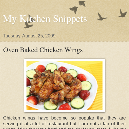
My Kitchen Snippets
Tuesday, August 25, 2009
Oven Baked Chicken Wings
Chicken wings have become so popular that they are
serving it at a lot of restaurant but I am not a fan of their