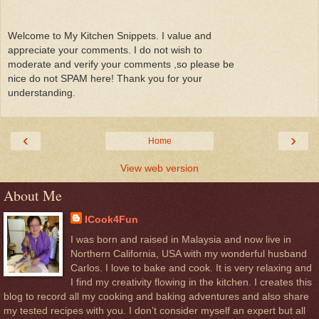
Welcome to My Kitchen Snippets. I value and
appreciate your comments. I do not wish to
moderate and verify your comments ,so please be
nice do not SPAM here! Thank you for your
understanding.
‹
›
Home
View web version
About Me
ICook4Fun
I was born and raised in Malaysia and now live in
Northern California, USA with my wonderful husband
Carlos. I love to bake and cook. It is very relaxing and
I find my creativity flowing in the kitchen. I creates this
blog to record all my cooking and baking adventures and also share
my tested recipes with you. I don’t consider myself an expert but all