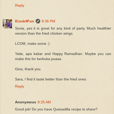
Reply
ICook4Fun
8:36 PM
Sonia, yes it is great for any kind of party. Much healthier
version than the fried chicken wings.
LCOM, make some :)
Yatie, apa kabar and Happy Ramadhan. Maybe you can
make this for berbuka puasa.
Gina, thank you.
Sara, I find it taste better than the fried ones.
Reply
Anonymous
8:25 AM
Good job! Do you have Quesadilla recipe to share?