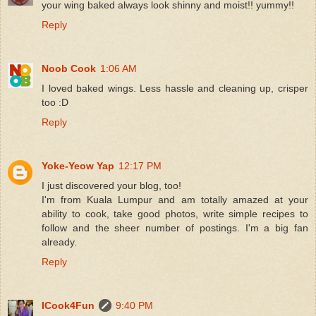
your wing baked always look shinny and moist!! yummy!!
Reply
Noob Cook
1:06 AM
I loved baked wings. Less hassle and cleaning up, crisper
too :D
Reply
Yoke-Yeow Yap
12:17 PM
I just discovered your blog, too!
I'm from Kuala Lumpur and am totally amazed at your
ability to cook, take good photos, write simple recipes to
follow and the sheer number of postings. I'm a big fan
already.
Reply
ICook4Fun
9:40 PM