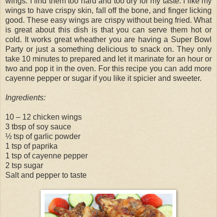
wings. I find them too hard and too dry for my taste. I like my
wings to have crispy skin, fall off the bone, and finger licking
good. These easy wings are crispy without being fried. What
is great about this dish is that you can serve them hot or
cold. It works great wheather you are having a Super Bowl
Party or just a something delicious to snack on. They only
take 10 minutes to prepared and let it marinate for an hour or
two and pop it in the oven. For this recipe you can add more
cayenne pepper or sugar if you like it spicier and sweeter.
Ingredients:
10 – 12 chicken wings
3 tbsp of soy sauce
½ tsp of garlic powder
1 tsp of paprika
1 tsp of cayenne pepper
2 tsp sugar
Salt and pepper to taste