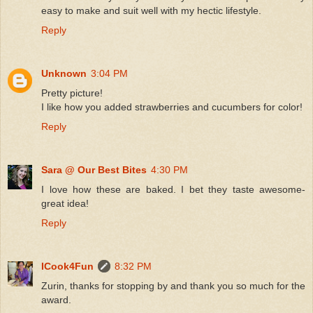
easy to make and suit well with my hectic lifestyle.
Reply
Unknown
3:04 PM
Pretty picture!
I like how you added strawberries and cucumbers for color!
Reply
Sara @ Our Best Bites
4:30 PM
I love how these are baked. I bet they taste awesome-
great idea!
Reply
ICook4Fun
8:32 PM
Zurin, thanks for stopping by and thank you so much for the
award.