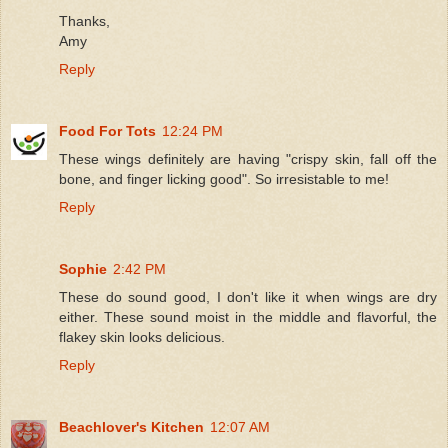
Thanks,
Amy
Reply
Food For Tots
12:24 PM
These wings definitely are having "crispy skin, fall off the
bone, and finger licking good". So irresistable to me!
Reply
Sophie
2:42 PM
These do sound good, I don't like it when wings are dry
either. These sound moist in the middle and flavorful, the
flakey skin looks delicious.
Reply
Beachlover's Kitchen
12:07 AM