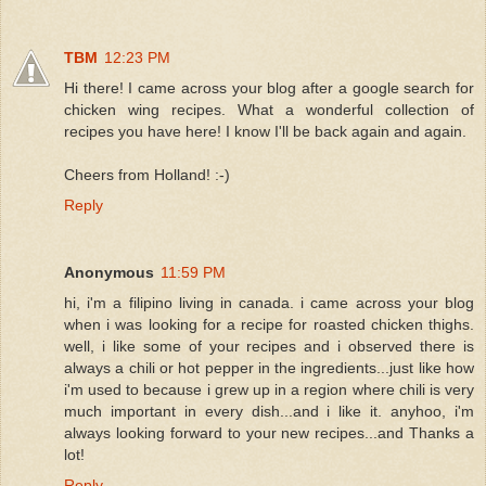
TBM
12:23 PM
Hi there! I came across your blog after a google search for
chicken wing recipes. What a wonderful collection of
recipes you have here! I know I'll be back again and again.
Cheers from Holland! :-)
Reply
Anonymous
11:59 PM
hi, i'm a filipino living in canada. i came across your blog
when i was looking for a recipe for roasted chicken thighs.
well, i like some of your recipes and i observed there is
always a chili or hot pepper in the ingredients...just like how
i'm used to because i grew up in a region where chili is very
much important in every dish...and i like it. anyhoo, i'm
always looking forward to your new recipes...and Thanks a
lot!
Reply