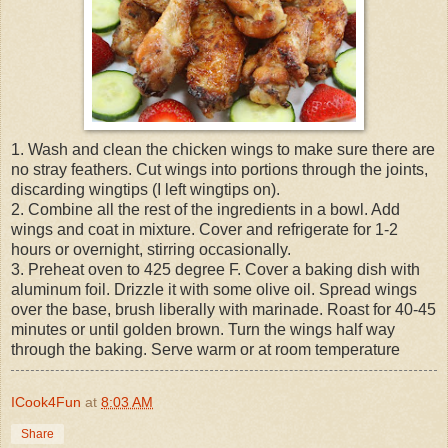
1. Wash and clean the chicken wings to make sure there are
no stray feathers. Cut wings into portions through the joints,
discarding wingtips (I left wingtips on).
2. Combine all the rest of the ingredients in a bowl. Add
wings and coat in mixture. Cover and refrigerate for 1-2
hours or overnight, stirring occasionally.
3. Preheat oven to 425 degree F. Cover a baking dish with
aluminum foil. Drizzle it with some olive oil. Spread wings
over the base, brush liberally with marinade. Roast for 40-45
minutes or until golden brown. Turn the wings half way
through the baking. Serve warm or at room temperature
ICook4Fun
at
8:03 AM
Share