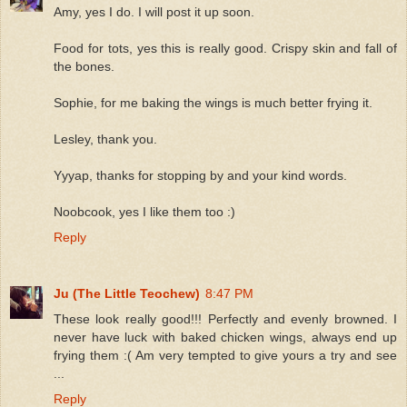
Amy, yes I do. I will post it up soon.
Food for tots, yes this is really good. Crispy skin and fall of
the bones.
Sophie, for me baking the wings is much better frying it.
Lesley, thank you.
Yyyap, thanks for stopping by and your kind words.
Noobcook, yes I like them too :)
Reply
Ju (The Little Teochew)
8:47 PM
These look really good!!! Perfectly and evenly browned. I
never have luck with baked chicken wings, always end up
frying them :( Am very tempted to give yours a try and see
...
Reply