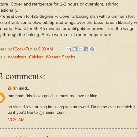
ture. Cover and refrigerate for 1-2 hours or overnight, stirring
asionally.
Preheat oven to 425 degree F. Cover a baking dish with aluminum foil.
zzle it with some olive oil. Spread wings over the base, brush liberally w
inade. Roast for 40-45 minutes or until golden brown. Turn the wings h
y through the baking. Serve warm or at room temperature
sted by
ICook4Fun
at
8:03 AM
els:
Appetizers
,
Chicken
,
Western Snacks
3 comments:
Zurin
said...
mmmmm this looks good . a must try! love ur blog .
so since I love ur blog im giving you an award. Do come over and pick it
up if you'd like to :))cheers, zurin
10:30 AM