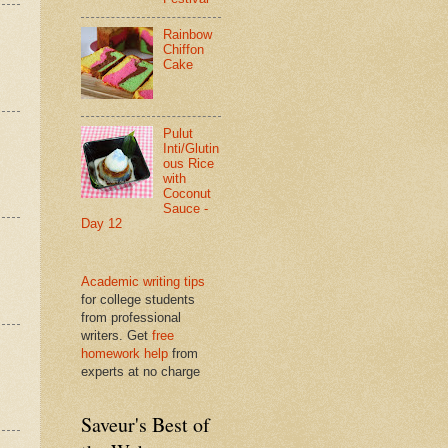
Rainbow
Chiffon
Cake
Pulut
Inti/Glutin
ous Rice
with
Coconut
Sauce -
Day 12
Academic writing tips
for college students
from professional
writers. Get
free
homework help
from
experts at no charge
Saveur's Best of