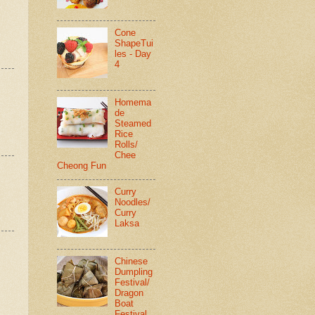
Cone
ShapeTui
les - Day
4
Homema
de
Steamed
Rice
Rolls/
Chee
Cheong Fun
Curry
Noodles/
Curry
Laksa
Chinese
Dumpling
Festival/
Dragon
Boat
Festival