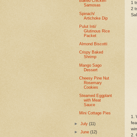
Baked Chicken
1 
Samosas
2 t
Spinach/
Sal
Artichoke Dip
Pulut Inti/
Glutinous Rice
Packet
Almond Biscotti
Crispy Baked
Shrimp
Mango Sago
Dessert
Cheesy Pine Nut
Rosemary
Cookies
Steamed Eggplant
with Meat
Sauce
Mini Cottage Pies
1. 
fea
►
July
(11)
win
►
June
(12)
2. 