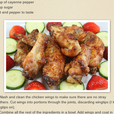
tsp of cayenne pepper
sp sugar
t and pepper to taste
Wash and clean the chicken wings to make sure there are no stray
thers. Cut wings into portions through the joints, discarding wingtips (I l
gtips on).
Combine all the rest of the ingredients in a bowl. Add wings and coat in