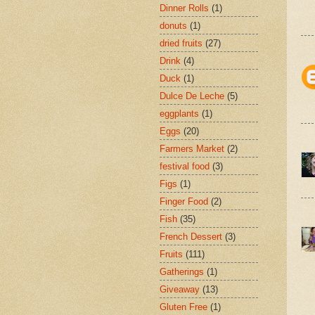
Dinner Rolls
(1)
donuts
(1)
dried fruits
(27)
Drink
(4)
Duck
(1)
Dulce De Leche
(5)
eggplants
(1)
Eggs
(20)
Farmers Market
(2)
festival food
(3)
Figs
(1)
Finger Food
(2)
Fish
(35)
French Dessert
(3)
Fruits
(111)
Gatherings
(1)
Giveaway
(13)
Gluten Free
(1)