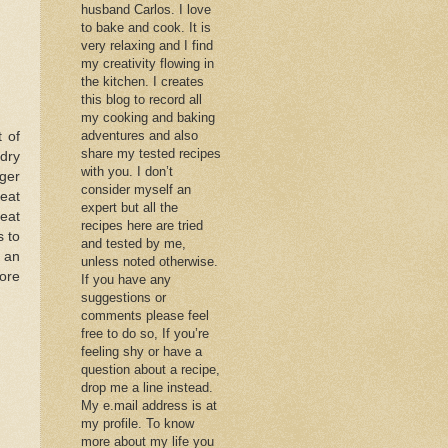
husband Carlos. I love
to bake and cook. It is
very relaxing and I find
my creativity flowing in
the kitchen. I creates
this blog to record all
my cooking and baking
adventures and also
 of
share my tested recipes
 dry
with you. I don’t
nger
consider myself an
reat
expert but all the
eat
recipes here are tried
s to
and tested by me,
r an
unless noted otherwise.
ore
If you have any
suggestions or
comments please feel
free to do so, If you’re
feeling shy or have a
question about a recipe,
drop me a line instead.
My e.mail address is at
my profile. To know
more about my life you