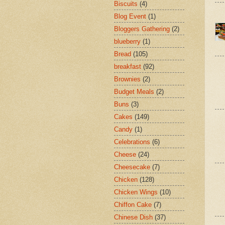
Biscuits
(4)
Blog Event
(1)
Bloggers Gathering
(2)
blueberry
(1)
Bread
(105)
breakfast
(92)
Brownies
(2)
Budget Meals
(2)
Buns
(3)
Cakes
(149)
Candy
(1)
Celebrations
(6)
Cheese
(24)
Cheesecake
(7)
Chicken
(128)
Chicken Wings
(10)
Chiffon Cake
(7)
Chinese Dish
(37)