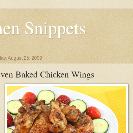
en Snippets
ay, August 25, 2009
ven Baked Chicken Wings