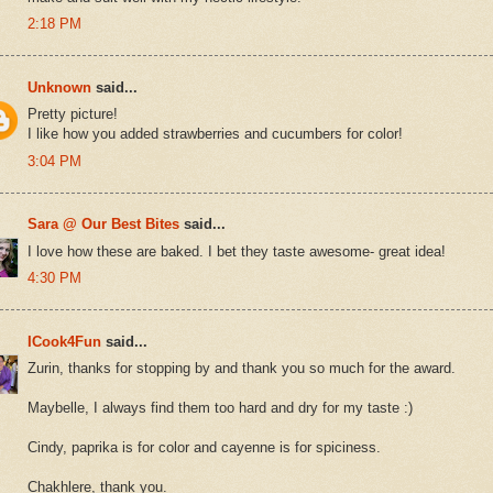
2:18 PM
Unknown
said...
Pretty picture!
I like how you added strawberries and cucumbers for color!
3:04 PM
Sara @ Our Best Bites
said...
I love how these are baked. I bet they taste awesome- great idea!
4:30 PM
ICook4Fun
said...
Zurin, thanks for stopping by and thank you so much for the award.
Maybelle, I always find them too hard and dry for my taste :)
Cindy, paprika is for color and cayenne is for spiciness.
Chakhlere, thank you.