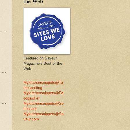
the Web
Featured on Saveur
Magazine's Best of the
Web
Mykitchensnippets@Ta
stespotting
Mykitchensnippets@Fo
odgawker
Mykitchensnippets@Se
riouseat
Mykitchensnippets@Sa
veur.com