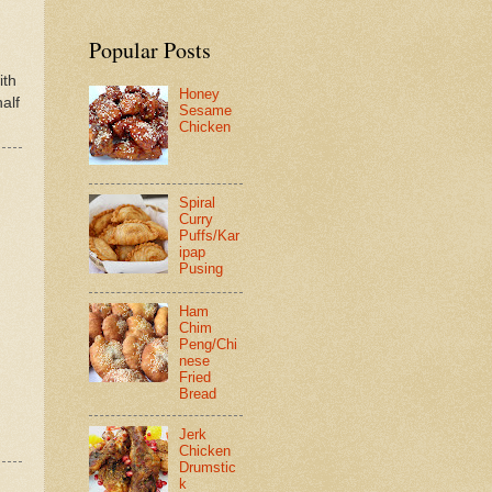
Popular Posts
ith
Honey
alf
Sesame
Chicken
Spiral
Curry
Puffs/Kar
ipap
Pusing
Ham
Chim
Peng/Chi
nese
Fried
Bread
Jerk
Chicken
Drumstic
k