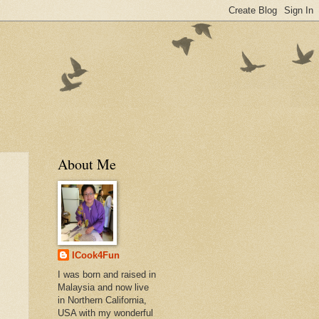
About Me
ICook4Fun
I was born and raised in
Malaysia and now live
in Northern California,
USA with my wonderful