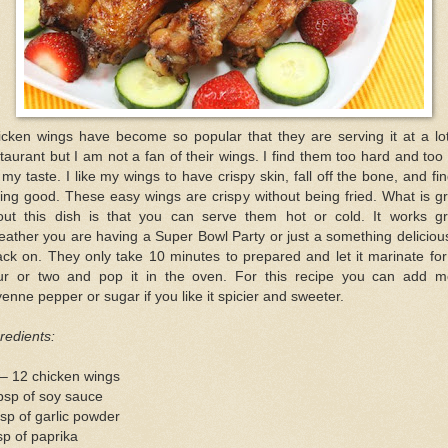
icken wings have become so popular that they are serving it at a lot
taurant but I am not a fan of their wings. I find them too hard and too
 my taste. I like my wings to have crispy skin, fall off the bone, and fi
king good. These easy wings are crispy without being fried. What is g
out this dish is that you can serve them hot or cold. It works gr
ather you are having a Super Bowl Party or just a something deliciou
ck on. They only take 10 minutes to prepared and let it marinate fo
ur or two and pop it in the oven. For this recipe you can add m
enne pepper or sugar if you like it spicier and sweeter.
redients:
– 12 chicken wings
bsp of soy sauce
sp of garlic powder
sp of paprika