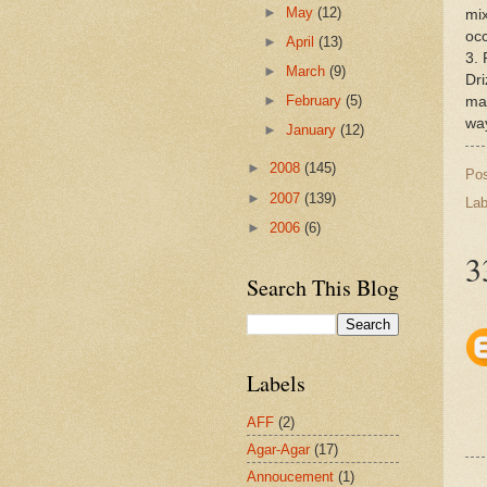
►
May
(12)
mix
occ
►
April
(13)
3. 
►
March
(9)
Dri
►
February
(5)
mar
wa
►
January
(12)
►
2008
(145)
Po
►
2007
(139)
Lab
►
2006
(6)
3
Search This Blog
Labels
AFF
(2)
Agar-Agar
(17)
Annoucement
(1)