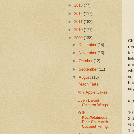
►
2013
(77)
►
2012
(117)
►
2011
(182)
►
2010
(171)
▼
2009
(138)
Ch
►
December
(15)
res
for
►
November
(13)
lic
►
October
(12)
ab
►
September
(11)
whe
sna
▼
August
(13)
ho
Peach Tarts
cay
Mini Apple Cakes
Oven Baked
Ing
Chicken Wings
10 
Kuih
Koci/Glutinous
3 t
Rice Cake with
½ t
Coconut Filling
1 t