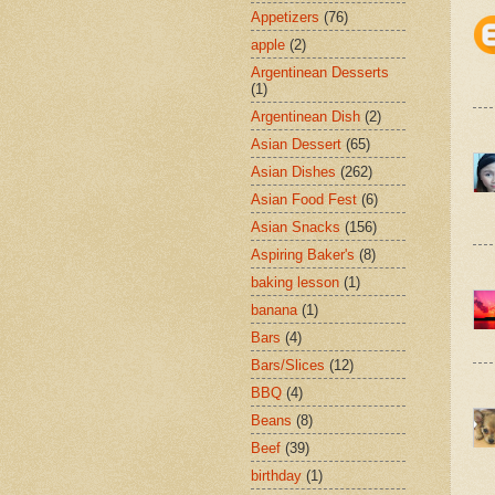
Appetizers
(76)
apple
(2)
Argentinean Desserts
(1)
Argentinean Dish
(2)
Asian Dessert
(65)
Asian Dishes
(262)
Asian Food Fest
(6)
Asian Snacks
(156)
Aspiring Baker's
(8)
baking lesson
(1)
banana
(1)
Bars
(4)
Bars/Slices
(12)
BBQ
(4)
Beans
(8)
Beef
(39)
birthday
(1)