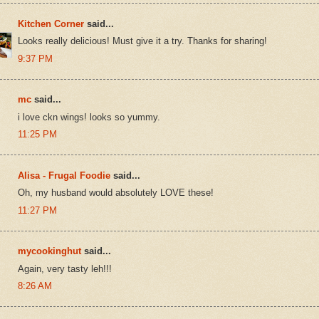
Kitchen Corner
said...
Looks really delicious! Must give it a try. Thanks for sharing!
9:37 PM
mc
said...
i love ckn wings! looks so yummy.
11:25 PM
Alisa - Frugal Foodie
said...
Oh, my husband would absolutely LOVE these!
11:27 PM
mycookinghut
said...
Again, very tasty leh!!!
8:26 AM