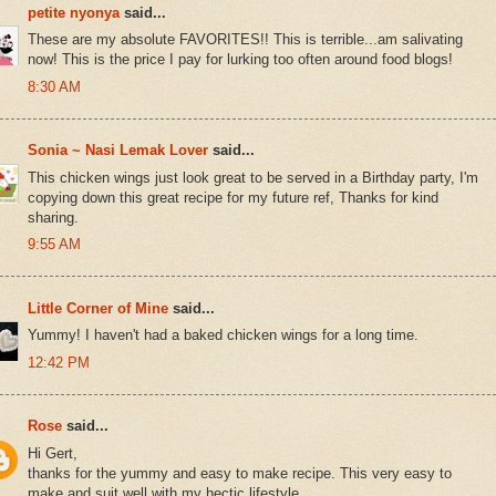
petite nyonya
said...
These are my absolute FAVORITES!! This is terrible...am salivating
now! This is the price I pay for lurking too often around food blogs!
8:30 AM
Sonia ~ Nasi Lemak Lover
said...
This chicken wings just look great to be served in a Birthday party, I'm
copying down this great recipe for my future ref, Thanks for kind
sharing.
9:55 AM
Little Corner of Mine
said...
Yummy! I haven't had a baked chicken wings for a long time.
12:42 PM
Rose
said...
Hi Gert,
thanks for the yummy and easy to make recipe. This very easy to
make and suit well with my hectic lifestyle.