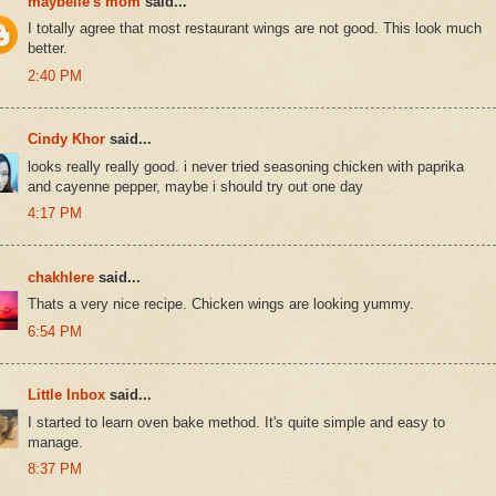
maybelle's mom
said...
I totally agree that most restaurant wings are not good. This look much
better.
2:40 PM
Cindy Khor
said...
looks really really good. i never tried seasoning chicken with paprika
and cayenne pepper, maybe i should try out one day
4:17 PM
chakhlere
said...
Thats a very nice recipe. Chicken wings are looking yummy.
6:54 PM
Little Inbox
said...
I started to learn oven bake method. It's quite simple and easy to
manage.
8:37 PM