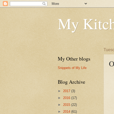
My Kitch
Tuesd
My Other blogs
O
Snippets of My Life
Blog Archive
►
2017
(3)
►
2016
(17)
►
2015
(22)
►
2014
(61)