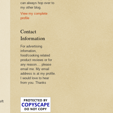
can always hop over to
my other blog.
View my complete
profile
Contact
Information
For advertising
infomation,
food/cooking related
product reviews or for
any reason.... please
email me. My email
address is at my profile.
I would love to hear
from you. Thanks
eft