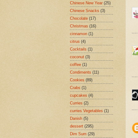
Chinese New Year
(25)
Chinese Snacks
(3)
Chocolate
(17)
Christmas
(16)
cinnamon
(1)
citrus
(4)
Cocktails
(1)
coconut
(3)
coffee
(1)
Condiments
(11)
Cookies
(89)
Crabs
(1)
cupcakes
(4)
Curries
(2)
curries Vegetables
(1)
Danish
(5)
dessert
(295)
Dim Sum
(29)