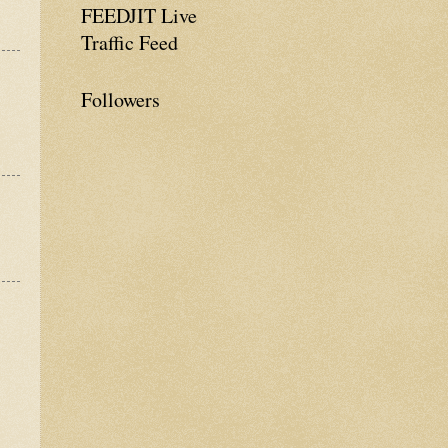
FEEDJIT Live
Traffic Feed
Followers