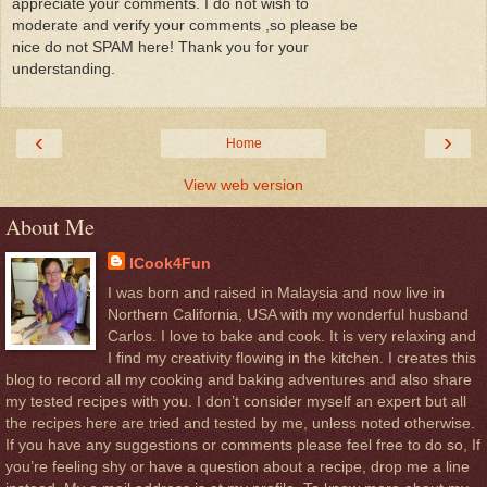
appreciate your comments. I do not wish to
moderate and verify your comments ,so please be
nice do not SPAM here! Thank you for your
understanding.
‹
›
Home
View web version
About Me
ICook4Fun
I was born and raised in Malaysia and now live in
Northern California, USA with my wonderful husband
Carlos. I love to bake and cook. It is very relaxing and
I find my creativity flowing in the kitchen. I creates this
blog to record all my cooking and baking adventures and also share
my tested recipes with you. I don’t consider myself an expert but all
the recipes here are tried and tested by me, unless noted otherwise.
If you have any suggestions or comments please feel free to do so, If
you’re feeling shy or have a question about a recipe, drop me a line