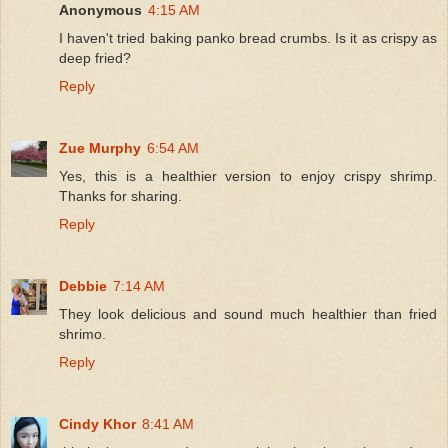
Anonymous
4:15 AM
I haven't tried baking panko bread crumbs. Is it as crispy as
deep fried?
Reply
Zue Murphy
6:54 AM
Yes, this is a healthier version to enjoy crispy shrimp.
Thanks for sharing.
Reply
Debbie
7:14 AM
They look delicious and sound much healthier than fried
shrimo.
Reply
Cindy Khor
8:41 AM