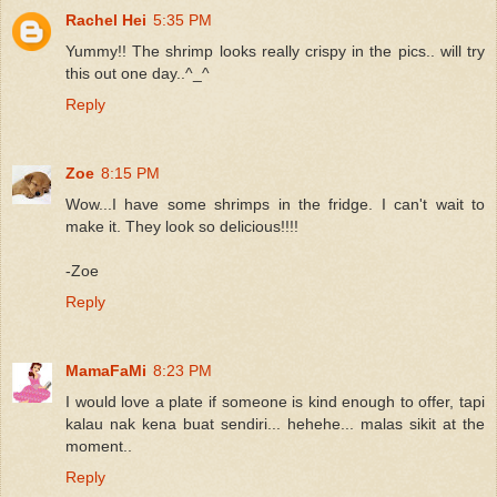
Rachel Hei
5:35 PM
Yummy!! The shrimp looks really crispy in the pics.. will try
this out one day..^_^
Reply
Zoe
8:15 PM
Wow...I have some shrimps in the fridge. I can't wait to
make it. They look so delicious!!!!
-Zoe
Reply
MamaFaMi
8:23 PM
I would love a plate if someone is kind enough to offer, tapi
kalau nak kena buat sendiri... hehehe... malas sikit at the
moment..
Reply