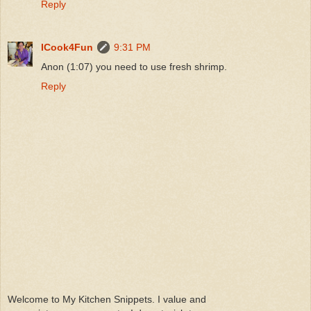
Reply
ICook4Fun
9:31 PM
Anon (1:07) you need to use fresh shrimp.
Reply
Welcome to My Kitchen Snippets. I value and