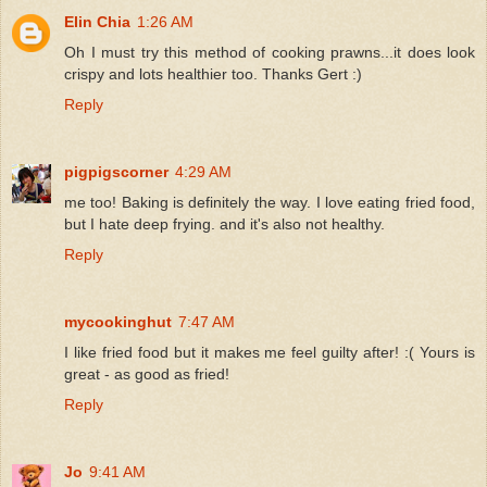
Elin Chia
1:26 AM
Oh I must try this method of cooking prawns...it does look
crispy and lots healthier too. Thanks Gert :)
Reply
pigpigscorner
4:29 AM
me too! Baking is definitely the way. I love eating fried food,
but I hate deep frying. and it's also not healthy.
Reply
mycookinghut
7:47 AM
I like fried food but it makes me feel guilty after! :( Yours is
great - as good as fried!
Reply
Jo
9:41 AM