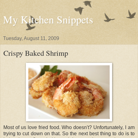
My Kitchen Snippets
Tuesday, August 11, 2009
Crispy Baked Shrimp
Most of us love fried food. Who doesn't? Unfortunately, I am
trying to cut down on that. So the next best thing to do is to