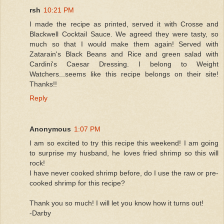
rsh
10:21 PM
I made the recipe as printed, served it with Crosse and
Blackwell Cocktail Sauce. We agreed they were tasty, so
much so that I would make them again! Served with
Zatarain's Black Beans and Rice and green salad with
Cardini's Caesar Dressing. I belong to Weight
Watchers...seems like this recipe belongs on their site!
Thanks!!
Reply
Anonymous
1:07 PM
I am so excited to try this recipe this weekend! I am going
to surprise my husband, he loves fried shrimp so this will
rock!
I have never cooked shrimp before, do I use the raw or pre-
cooked shrimp for this recipe?
Thank you so much! I will let you know how it turns out!
-Darby