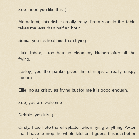
Zoe, hope you like this :)
Mamafami, this dish is really easy. From start to the table
takes me less than half an hour.
Sonia, yea it's healthier than frying.
Little Inbox, I too hate to clean my kitchen after all the
frying.
Lesley, yes the panko gives the shrimps a really crispy
texture.
Ellie, no as crispy as frying but for me it is good enough.
Zue, you are welcome.
Debbie, yes it is :)
Cindy, I too hate the oil splatter when frying anything. AFter
that I have to mop the whole kitchen. I guess this is a better