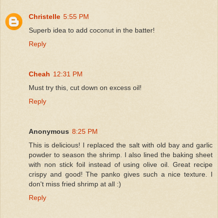
Christelle
5:55 PM
Superb idea to add coconut in the batter!
Reply
Cheah
12:31 PM
Must try this, cut down on excess oil!
Reply
Anonymous
8:25 PM
This is delicious! I replaced the salt with old bay and garlic
powder to season the shrimp. I also lined the baking sheet
with non stick foil instead of using olive oil. Great recipe
crispy and good! The panko gives such a nice texture. I
don't miss fried shrimp at all :)
Reply