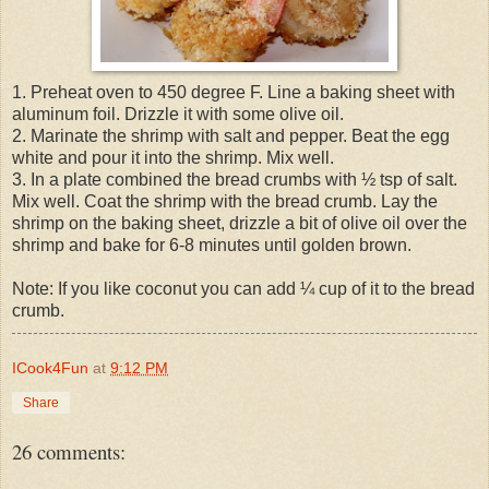
1. Preheat oven to 450 degree F. Line a baking sheet with
aluminum foil. Drizzle it with some olive oil.
2. Marinate the shrimp with salt and pepper. Beat the egg
white and pour it into the shrimp. Mix well.
3. In a plate combined the bread crumbs with ½ tsp of salt.
Mix well. Coat the shrimp with the bread crumb. Lay the
shrimp on the baking sheet, drizzle a bit of olive oil over the
shrimp and bake for 6-8 minutes until golden brown.
Note: If you like coconut you can add ¼ cup of it to the bread
crumb.
ICook4Fun
at
9:12 PM
Share
26 comments: