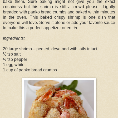
bake them. Sure baking might not give you the exact
crispiness but this shrimp is still a crowd pleaser. Lightly
breaded with panko bread crumbs and baked within minutes
in the oven. This baked crispy shrimp is one dish that
everyone will love. Serve it alone or add your favorite sauce
to make this a perfect appetizer or entrée.
Ingredients:
20 large shrimp – peeled, deveined with tails intact
½ tsp salt
½ tsp pepper
1 egg white
1 cup of panko bread crumbs