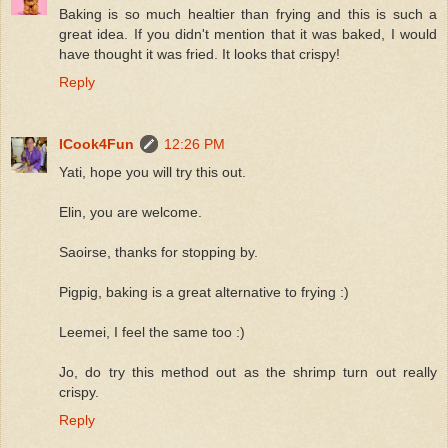
Baking is so much healtier than frying and this is such a
great idea. If you didn't mention that it was baked, I would
have thought it was fried. It looks that crispy!
Reply
ICook4Fun
12:26 PM
Yati, hope you will try this out.
Elin, you are welcome.
Saoirse, thanks for stopping by.
Pigpig, baking is a great alternative to frying :)
Leemei, I feel the same too :)
Jo, do try this method out as the shrimp turn out really
crispy.
Reply