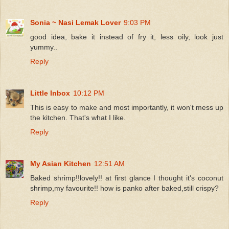
Sonia ~ Nasi Lemak Lover
9:03 PM
good idea, bake it instead of fry it, less oily, look just
yummy..
Reply
Little Inbox
10:12 PM
This is easy to make and most importantly, it won't mess up
the kitchen. That's what I like.
Reply
My Asian Kitchen
12:51 AM
Baked shrimp!!lovely!! at first glance I thought it's coconut
shrimp,my favourite!! how is panko after baked,still crispy?
Reply