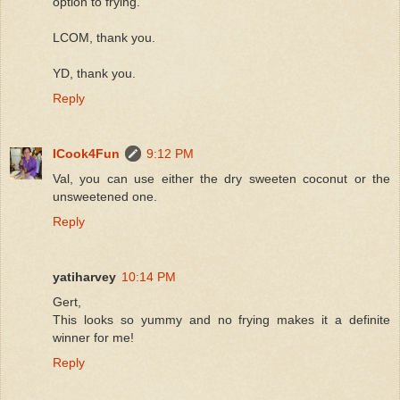
option to frying.
LCOM, thank you.
YD, thank you.
Reply
ICook4Fun
9:12 PM
Val, you can use either the dry sweeten coconut or the
unsweetened one.
Reply
yatiharvey
10:14 PM
Gert,
This looks so yummy and no frying makes it a definite
winner for me!
Reply