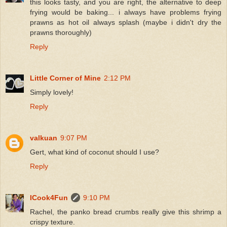
this looks tasty, and you are right, the alternative to deep
frying would be baking... i always have problems frying
prawns as hot oil always splash (maybe i didn't dry the
prawns thoroughly)
Reply
Little Corner of Mine
2:12 PM
Simply lovely!
Reply
valkuan
9:07 PM
Gert, what kind of coconut should I use?
Reply
ICook4Fun
9:10 PM
Rachel, the panko bread crumbs really give this shrimp a
crispy texture.