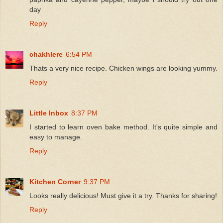
day
Reply
chakhlere
6:54 PM
Thats a very nice recipe. Chicken wings are looking yummy.
Reply
Little Inbox
8:37 PM
I started to learn oven bake method. It's quite simple and
easy to manage.
Reply
Kitchen Corner
9:37 PM
Looks really delicious! Must give it a try. Thanks for sharing!
Reply