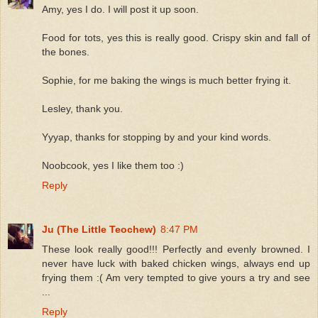
Amy, yes I do. I will post it up soon.
Food for tots, yes this is really good. Crispy skin and fall of
the bones.
Sophie, for me baking the wings is much better frying it.
Lesley, thank you.
Yyyap, thanks for stopping by and your kind words.
Noobcook, yes I like them too :)
Reply
Ju (The Little Teochew)
8:47 PM
These look really good!!! Perfectly and evenly browned. I
never have luck with baked chicken wings, always end up
frying them :( Am very tempted to give yours a try and see
...
Reply