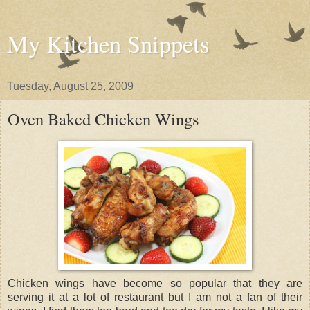
My Kitchen Snippets
Tuesday, August 25, 2009
Oven Baked Chicken Wings
Chicken wings have become so popular that they are
serving it at a lot of restaurant but I am not a fan of their