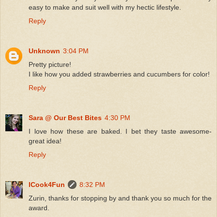
easy to make and suit well with my hectic lifestyle.
Reply
Unknown
3:04 PM
Pretty picture!
I like how you added strawberries and cucumbers for color!
Reply
Sara @ Our Best Bites
4:30 PM
I love how these are baked. I bet they taste awesome-
great idea!
Reply
ICook4Fun
8:32 PM
Zurin, thanks for stopping by and thank you so much for the
award.