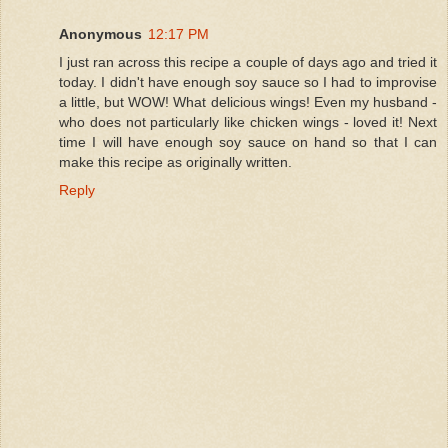
Anonymous
12:17 PM
I just ran across this recipe a couple of days ago and tried it
today. I didn't have enough soy sauce so I had to improvise
a little, but WOW! What delicious wings! Even my husband -
who does not particularly like chicken wings - loved it! Next
time I will have enough soy sauce on hand so that I can
make this recipe as originally written.
Reply