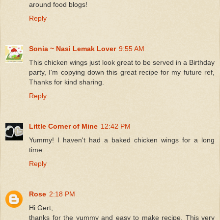
around food blogs!
Reply
Sonia ~ Nasi Lemak Lover
9:55 AM
This chicken wings just look great to be served in a Birthday
party, I'm copying down this great recipe for my future ref,
Thanks for kind sharing.
Reply
Little Corner of Mine
12:42 PM
Yummy! I haven't had a baked chicken wings for a long
time.
Reply
Rose
2:18 PM
Hi Gert,
thanks for the yummy and easy to make recipe. This very