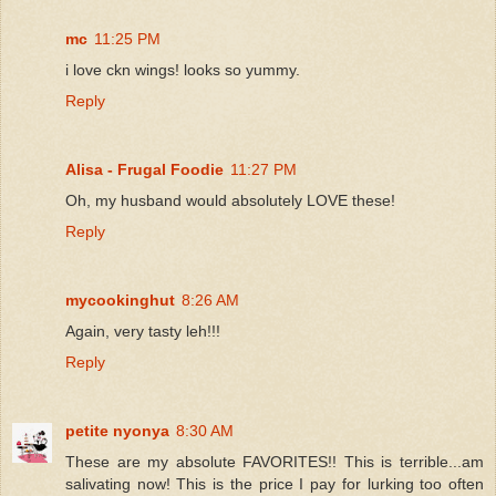
mc
11:25 PM
i love ckn wings! looks so yummy.
Reply
Alisa - Frugal Foodie
11:27 PM
Oh, my husband would absolutely LOVE these!
Reply
mycookinghut
8:26 AM
Again, very tasty leh!!!
Reply
petite nyonya
8:30 AM
These are my absolute FAVORITES!! This is terrible...am
salivating now! This is the price I pay for lurking too often