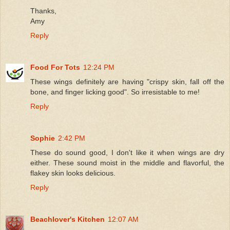
Thanks,
Amy
Reply
Food For Tots
12:24 PM
These wings definitely are having "crispy skin, fall off the
bone, and finger licking good". So irresistable to me!
Reply
Sophie
2:42 PM
These do sound good, I don't like it when wings are dry
either. These sound moist in the middle and flavorful, the
flakey skin looks delicious.
Reply
Beachlover's Kitchen
12:07 AM