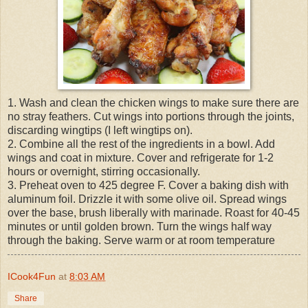
1. Wash and clean the chicken wings to make sure there are
no stray feathers. Cut wings into portions through the joints,
discarding wingtips (I left wingtips on).
2. Combine all the rest of the ingredients in a bowl. Add
wings and coat in mixture. Cover and refrigerate for 1-2
hours or overnight, stirring occasionally.
3. Preheat oven to 425 degree F. Cover a baking dish with
aluminum foil. Drizzle it with some olive oil. Spread wings
over the base, brush liberally with marinade. Roast for 40-45
minutes or until golden brown. Turn the wings half way
through the baking. Serve warm or at room temperature
ICook4Fun
at
8:03 AM
Share