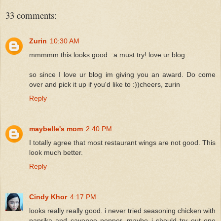
33 comments:
Zurin
10:30 AM
mmmmm this looks good . a must try! love ur blog .
so since I love ur blog im giving you an award. Do come
over and pick it up if you'd like to :))cheers, zurin
Reply
maybelle's mom
2:40 PM
I totally agree that most restaurant wings are not good. This
look much better.
Reply
Cindy Khor
4:17 PM
looks really really good. i never tried seasoning chicken with
paprika and cayenne pepper, maybe i should try out one