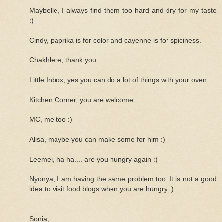
Maybelle, I always find them too hard and dry for my taste
:)
Cindy, paprika is for color and cayenne is for spiciness.
Chakhlere, thank you.
Little Inbox, yes you can do a lot of things with your oven.
Kitchen Corner, you are welcome.
MC, me too :)
Alisa, maybe you can make some for him :)
Leemei, ha ha.... are you hungry again :)
Nyonya, I am having the same problem too. It is not a good
idea to visit food blogs when you are hungry :)
Sonia,