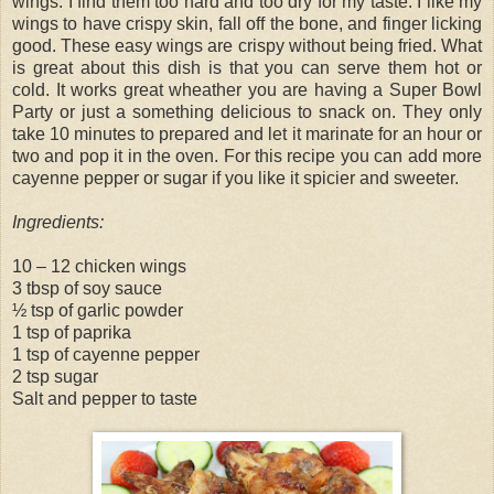
wings. I find them too hard and too dry for my taste. I like my
wings to have crispy skin, fall off the bone, and finger licking
good. These easy wings are crispy without being fried. What
is great about this dish is that you can serve them hot or
cold. It works great wheather you are having a Super Bowl
Party or just a something delicious to snack on. They only
take 10 minutes to prepared and let it marinate for an hour or
two and pop it in the oven. For this recipe you can add more
cayenne pepper or sugar if you like it spicier and sweeter.
Ingredients:
10 – 12 chicken wings
3 tbsp of soy sauce
½ tsp of garlic powder
1 tsp of paprika
1 tsp of cayenne pepper
2 tsp sugar
Salt and pepper to taste