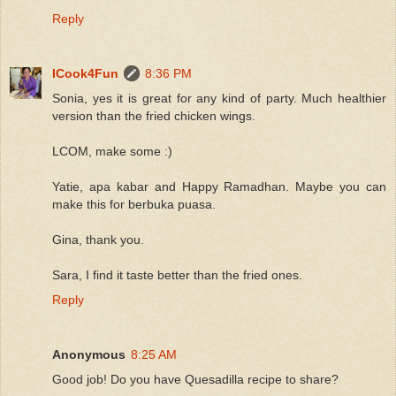
Reply
ICook4Fun
8:36 PM
Sonia, yes it is great for any kind of party. Much healthier
version than the fried chicken wings.
LCOM, make some :)
Yatie, apa kabar and Happy Ramadhan. Maybe you can
make this for berbuka puasa.
Gina, thank you.
Sara, I find it taste better than the fried ones.
Reply
Anonymous
8:25 AM
Good job! Do you have Quesadilla recipe to share?