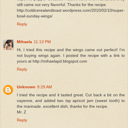
still came out very flavorful. Thanks for the recipe.
http://coldcerealandtoast.wordpress.com/2010/02/10/super-
bowl-sunday-wings/
Reply
Mihaela
11:13 PM
Hi, I tried this recipe and the wings came out perfect! I'm
not buying wings again. I posted the recipe with a link to
yours at http://mihaelapd.blogspot.com
Reply
Unknown
9:29 AM
I tried the recipe and it tasted great. Cut back a bit on the
cayenne, and added two tsp apricot jam (sweet tooth) to
the marinade. excellent dish, thanks for the recipe.
Mr. Z
Reply