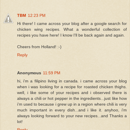
TBM
12:23 PM
Hi there! I came across your blog after a google search for
chicken wing recipes. What a wonderful collection of
recipes you have here! I know I'll be back again and again.
Cheers from Holland! :-)
Reply
Anonymous
11:59 PM
hi, i'm a filipino living in canada. i came across your blog
when i was looking for a recipe for roasted chicken thighs.
well, i like some of your recipes and i observed there is
always a chili or hot pepper in the ingredients...just like how
i'm used to because i grew up in a region where chili is very
much important in every dish...and i like it. anyhoo, i'm
always looking forward to your new recipes...and Thanks a
lot!
Reply