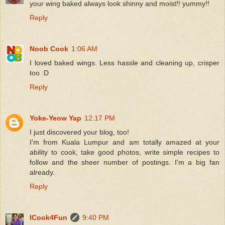
your wing baked always look shinny and moist!! yummy!!
Reply
Noob Cook
1:06 AM
I loved baked wings. Less hassle and cleaning up, crisper
too :D
Reply
Yoke-Yeow Yap
12:17 PM
I just discovered your blog, too!
I'm from Kuala Lumpur and am totally amazed at your
ability to cook, take good photos, write simple recipes to
follow and the sheer number of postings. I'm a big fan
already.
Reply
ICook4Fun
9:40 PM