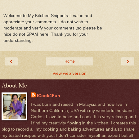
Welcome to My Kitchen Snippets. I value and
appreciate your comments. I do not wish to
moderate and verify your comments ,so please be
nice do not SPAM here! Thank you for your
understanding.
‹
›
Home
View web version
About Me
ICook4Fun
I was born and raised in Malaysia and now live in
Northern California, USA with my wonderful husband
Carlos. I love to bake and cook. It is very relaxing and
I find my creativity flowing in the kitchen. I creates this
blog to record all my cooking and baking adventures and also share
my tested recipes with you. I don’t consider myself an expert but all