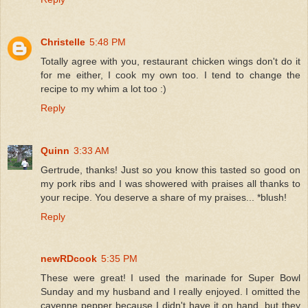
Christelle
5:48 PM
Totally agree with you, restaurant chicken wings don't do it
for me either, I cook my own too. I tend to change the
recipe to my whim a lot too :)
Reply
Quinn
3:33 AM
Gertrude, thanks! Just so you know this tasted so good on
my pork ribs and I was showered with praises all thanks to
your recipe. You deserve a share of my praises... *blush!
Reply
newRDcook
5:35 PM
These were great! I used the marinade for Super Bowl
Sunday and my husband and I really enjoyed. I omitted the
cayenne pepper because I didn't have it on hand, but they