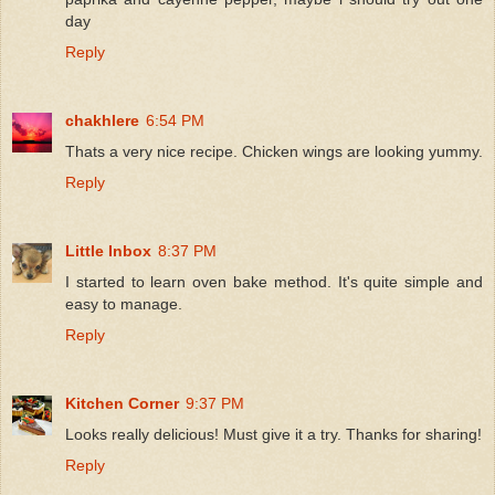
day
Reply
chakhlere
6:54 PM
Thats a very nice recipe. Chicken wings are looking yummy.
Reply
Little Inbox
8:37 PM
I started to learn oven bake method. It's quite simple and
easy to manage.
Reply
Kitchen Corner
9:37 PM
Looks really delicious! Must give it a try. Thanks for sharing!
Reply