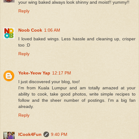
your wing baked always look shinny and moist!! yummy!!
Reply
Noob Cook
1:06 AM
I loved baked wings. Less hassle and cleaning up, crisper
too :D
Reply
Yoke-Yeow Yap
12:17 PM
I just discovered your blog, too!
I'm from Kuala Lumpur and am totally amazed at your
ability to cook, take good photos, write simple recipes to
follow and the sheer number of postings. I'm a big fan
already.
Reply
ICook4Fun
9:40 PM