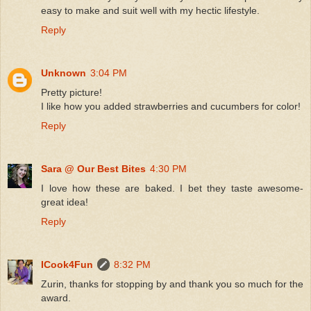
easy to make and suit well with my hectic lifestyle.
Reply
Unknown
3:04 PM
Pretty picture!
I like how you added strawberries and cucumbers for color!
Reply
Sara @ Our Best Bites
4:30 PM
I love how these are baked. I bet they taste awesome-
great idea!
Reply
ICook4Fun
8:32 PM
Zurin, thanks for stopping by and thank you so much for the
award.