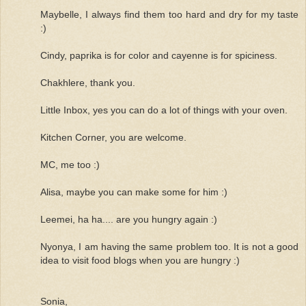
Maybelle, I always find them too hard and dry for my taste
:)
Cindy, paprika is for color and cayenne is for spiciness.
Chakhlere, thank you.
Little Inbox, yes you can do a lot of things with your oven.
Kitchen Corner, you are welcome.
MC, me too :)
Alisa, maybe you can make some for him :)
Leemei, ha ha.... are you hungry again :)
Nyonya, I am having the same problem too. It is not a good
idea to visit food blogs when you are hungry :)
Sonia,