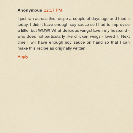
Anonymous
12:17 PM
I just ran across this recipe a couple of days ago and tried it
today. I didn't have enough soy sauce so I had to improvise
a little, but WOW! What delicious wings! Even my husband -
who does not particularly like chicken wings - loved it! Next
time I will have enough soy sauce on hand so that I can
make this recipe as originally written.
Reply