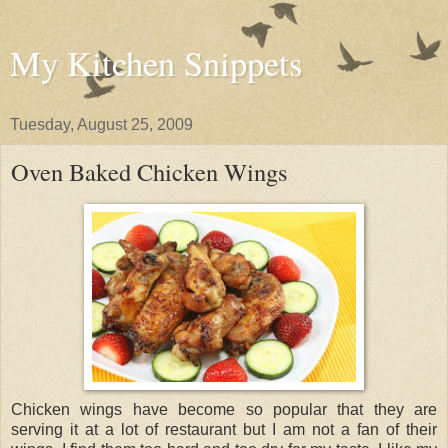
My Kitchen Snippets
Tuesday, August 25, 2009
Oven Baked Chicken Wings
Chicken wings have become so popular that they are
serving it at a lot of restaurant but I am not a fan of their