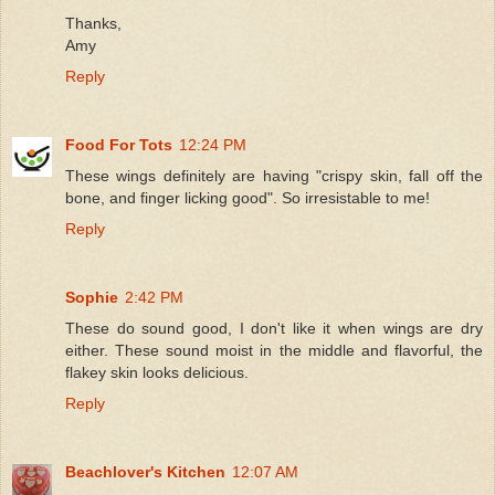
Thanks,
Amy
Reply
Food For Tots
12:24 PM
These wings definitely are having "crispy skin, fall off the
bone, and finger licking good". So irresistable to me!
Reply
Sophie
2:42 PM
These do sound good, I don't like it when wings are dry
either. These sound moist in the middle and flavorful, the
flakey skin looks delicious.
Reply
Beachlover's Kitchen
12:07 AM