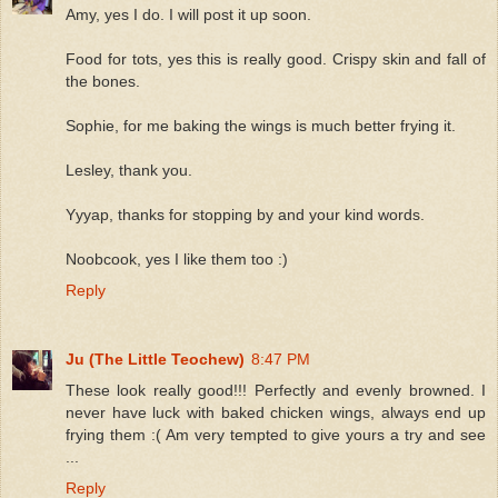
Amy, yes I do. I will post it up soon.
Food for tots, yes this is really good. Crispy skin and fall of
the bones.
Sophie, for me baking the wings is much better frying it.
Lesley, thank you.
Yyyap, thanks for stopping by and your kind words.
Noobcook, yes I like them too :)
Reply
Ju (The Little Teochew)
8:47 PM
These look really good!!! Perfectly and evenly browned. I
never have luck with baked chicken wings, always end up
frying them :( Am very tempted to give yours a try and see
...
Reply