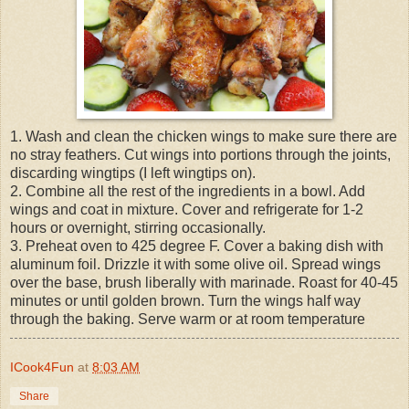
1. Wash and clean the chicken wings to make sure there are
no stray feathers. Cut wings into portions through the joints,
discarding wingtips (I left wingtips on).
2. Combine all the rest of the ingredients in a bowl. Add
wings and coat in mixture. Cover and refrigerate for 1-2
hours or overnight, stirring occasionally.
3. Preheat oven to 425 degree F. Cover a baking dish with
aluminum foil. Drizzle it with some olive oil. Spread wings
over the base, brush liberally with marinade. Roast for 40-45
minutes or until golden brown. Turn the wings half way
through the baking. Serve warm or at room temperature
ICook4Fun
at
8:03 AM
Share