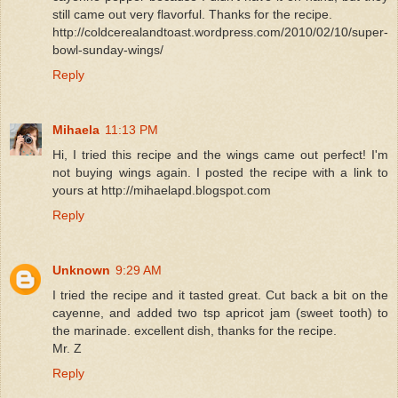
still came out very flavorful. Thanks for the recipe.
http://coldcerealandtoast.wordpress.com/2010/02/10/super-
bowl-sunday-wings/
Reply
Mihaela
11:13 PM
Hi, I tried this recipe and the wings came out perfect! I'm
not buying wings again. I posted the recipe with a link to
yours at http://mihaelapd.blogspot.com
Reply
Unknown
9:29 AM
I tried the recipe and it tasted great. Cut back a bit on the
cayenne, and added two tsp apricot jam (sweet tooth) to
the marinade. excellent dish, thanks for the recipe.
Mr. Z
Reply