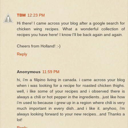
TBM
12:23 PM
Hi there! I came across your blog after a google search for
chicken wing recipes. What a wonderful collection of
recipes you have here! I know I'll be back again and again.
Cheers from Holland! :-)
Reply
Anonymous
11:59 PM
hi, i'm a filipino living in canada. i came across your blog
when i was looking for a recipe for roasted chicken thighs.
well, i like some of your recipes and i observed there is
always a chili or hot pepper in the ingredients...just like how
i'm used to because i grew up in a region where chili is very
much important in every dish...and i like it. anyhoo, i'm
always looking forward to your new recipes...and Thanks a
lot!
Reply