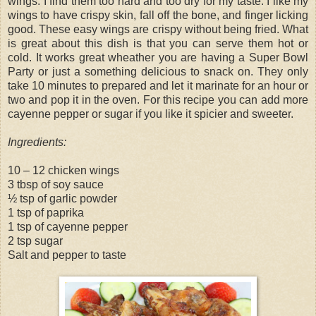
wings. I find them too hard and too dry for my taste. I like my
wings to have crispy skin, fall off the bone, and finger licking
good. These easy wings are crispy without being fried. What
is great about this dish is that you can serve them hot or
cold. It works great wheather you are having a Super Bowl
Party or just a something delicious to snack on. They only
take 10 minutes to prepared and let it marinate for an hour or
two and pop it in the oven. For this recipe you can add more
cayenne pepper or sugar if you like it spicier and sweeter.
Ingredients:
10 – 12 chicken wings
3 tbsp of soy sauce
½ tsp of garlic powder
1 tsp of paprika
1 tsp of cayenne pepper
2 tsp sugar
Salt and pepper to taste