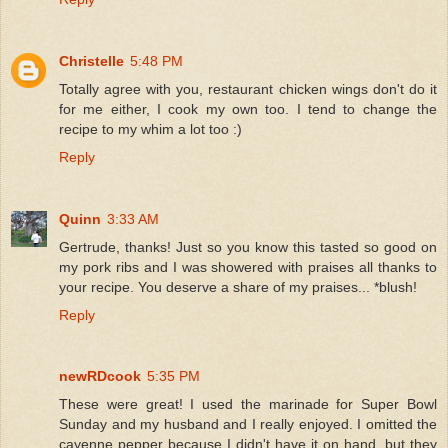
Christelle
5:48 PM
Totally agree with you, restaurant chicken wings don't do it
for me either, I cook my own too. I tend to change the
recipe to my whim a lot too :)
Reply
Quinn
3:33 AM
Gertrude, thanks! Just so you know this tasted so good on
my pork ribs and I was showered with praises all thanks to
your recipe. You deserve a share of my praises... *blush!
Reply
newRDcook
5:35 PM
These were great! I used the marinade for Super Bowl
Sunday and my husband and I really enjoyed. I omitted the
cayenne pepper because I didn't have it on hand, but they