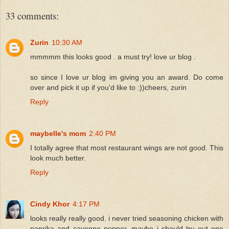
33 comments:
Zurin
10:30 AM
mmmmm this looks good . a must try! love ur blog .
so since I love ur blog im giving you an award. Do come
over and pick it up if you'd like to :))cheers, zurin
Reply
maybelle's mom
2:40 PM
I totally agree that most restaurant wings are not good. This
look much better.
Reply
Cindy Khor
4:17 PM
looks really really good. i never tried seasoning chicken with
paprika and cayenne pepper, maybe i should try out one