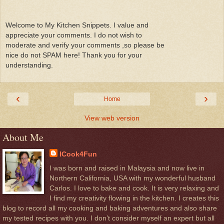
Welcome to My Kitchen Snippets. I value and
appreciate your comments. I do not wish to
moderate and verify your comments ,so please be
nice do not SPAM here! Thank you for your
understanding.
‹
›
Home
View web version
About Me
ICook4Fun
I was born and raised in Malaysia and now live in
Northern California, USA with my wonderful husband
Carlos. I love to bake and cook. It is very relaxing and
I find my creativity flowing in the kitchen. I creates this
blog to record all my cooking and baking adventures and also share
my tested recipes with you. I don’t consider myself an expert but all