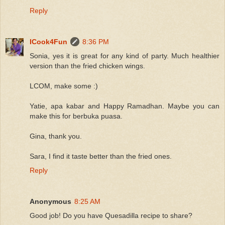
Reply
ICook4Fun
8:36 PM
Sonia, yes it is great for any kind of party. Much healthier
version than the fried chicken wings.
LCOM, make some :)
Yatie, apa kabar and Happy Ramadhan. Maybe you can
make this for berbuka puasa.
Gina, thank you.
Sara, I find it taste better than the fried ones.
Reply
Anonymous
8:25 AM
Good job! Do you have Quesadilla recipe to share?