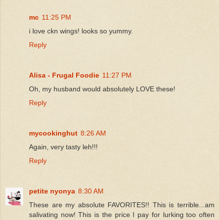
mc
11:25 PM
i love ckn wings! looks so yummy.
Reply
Alisa - Frugal Foodie
11:27 PM
Oh, my husband would absolutely LOVE these!
Reply
mycookinghut
8:26 AM
Again, very tasty leh!!!
Reply
petite nyonya
8:30 AM
These are my absolute FAVORITES!! This is terrible...am
salivating now! This is the price I pay for lurking too often