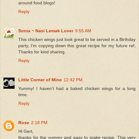
around food blogs!
Reply
Sonia ~ Nasi Lemak Lover
9:55 AM
This chicken wings just look great to be served in a Birthday
party, I'm copying down this great recipe for my future ref,
Thanks for kind sharing.
Reply
Little Corner of Mine
12:42 PM
Yummy! I haven't had a baked chicken wings for a long
time.
Reply
Rose
2:18 PM
Hi Gert,
thanks for the yummy and easy to make recipe. This very