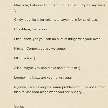
Maybelle, I always find them too hard and dry for my taste
:)
Cindy, paprika is for color and cayenne is for spiciness.
Chakhlere, thank you.
Little Inbox, yes you can do a lot of things with your oven.
Kitchen Corner, you are welcome.
MC, me too :)
Alisa, maybe you can make some for him :)
Leemei, ha ha.... are you hungry again :)
Nyonya, I am having the same problem too. It is not a good
idea to visit food blogs when you are hungry :)
Sonia,