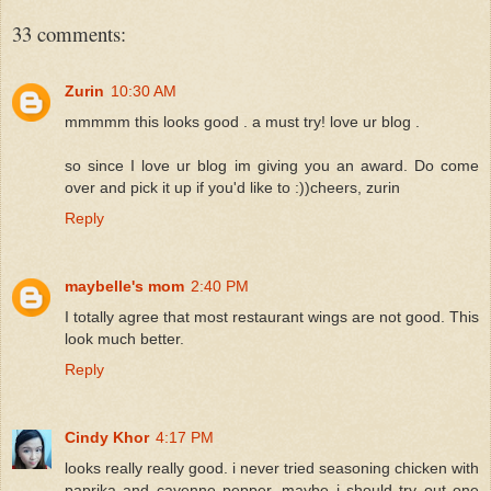
33 comments:
Zurin
10:30 AM
mmmmm this looks good . a must try! love ur blog .
so since I love ur blog im giving you an award. Do come
over and pick it up if you'd like to :))cheers, zurin
Reply
maybelle's mom
2:40 PM
I totally agree that most restaurant wings are not good. This
look much better.
Reply
Cindy Khor
4:17 PM
looks really really good. i never tried seasoning chicken with
paprika and cayenne pepper, maybe i should try out one