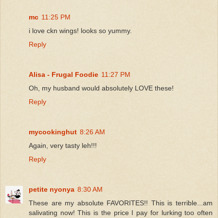
mc
11:25 PM
i love ckn wings! looks so yummy.
Reply
Alisa - Frugal Foodie
11:27 PM
Oh, my husband would absolutely LOVE these!
Reply
mycookinghut
8:26 AM
Again, very tasty leh!!!
Reply
petite nyonya
8:30 AM
These are my absolute FAVORITES!! This is terrible...am
salivating now! This is the price I pay for lurking too often