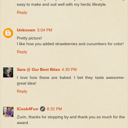
easy to make and suit well with my hectic lifestyle.
Reply
Unknown
3:04 PM
Pretty picture!
I like how you added strawberries and cucumbers for color!
Reply
Sara @ Our Best Bites
4:30 PM
I love how these are baked. I bet they taste awesome-
great idea!
Reply
ICook4Fun
8:32 PM
Zurin, thanks for stopping by and thank you so much for the
award.