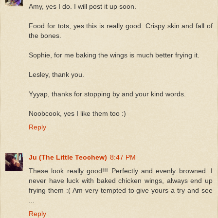
Amy, yes I do. I will post it up soon.
Food for tots, yes this is really good. Crispy skin and fall of
the bones.
Sophie, for me baking the wings is much better frying it.
Lesley, thank you.
Yyyap, thanks for stopping by and your kind words.
Noobcook, yes I like them too :)
Reply
Ju (The Little Teochew)
8:47 PM
These look really good!!! Perfectly and evenly browned. I
never have luck with baked chicken wings, always end up
frying them :( Am very tempted to give yours a try and see
...
Reply