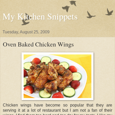
My Kitchen Snippets
Tuesday, August 25, 2009
Oven Baked Chicken Wings
Chicken wings have become so popular that they are
serving it at a lot of restaurant but I am not a fan of their