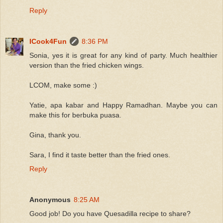
Reply
ICook4Fun
8:36 PM
Sonia, yes it is great for any kind of party. Much healthier
version than the fried chicken wings.
LCOM, make some :)
Yatie, apa kabar and Happy Ramadhan. Maybe you can
make this for berbuka puasa.
Gina, thank you.
Sara, I find it taste better than the fried ones.
Reply
Anonymous
8:25 AM
Good job! Do you have Quesadilla recipe to share?