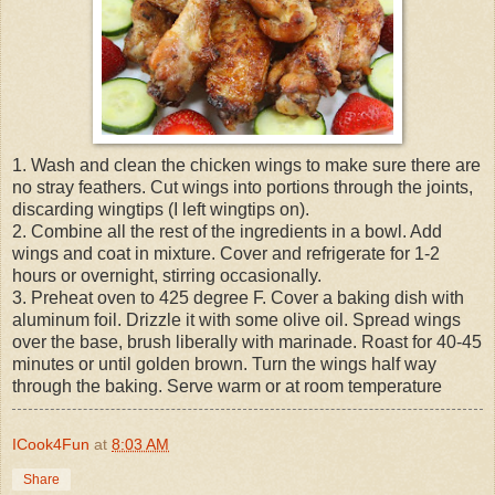
1. Wash and clean the chicken wings to make sure there are
no stray feathers. Cut wings into portions through the joints,
discarding wingtips (I left wingtips on).
2. Combine all the rest of the ingredients in a bowl. Add
wings and coat in mixture. Cover and refrigerate for 1-2
hours or overnight, stirring occasionally.
3. Preheat oven to 425 degree F. Cover a baking dish with
aluminum foil. Drizzle it with some olive oil. Spread wings
over the base, brush liberally with marinade. Roast for 40-45
minutes or until golden brown. Turn the wings half way
through the baking. Serve warm or at room temperature
ICook4Fun
at
8:03 AM
Share