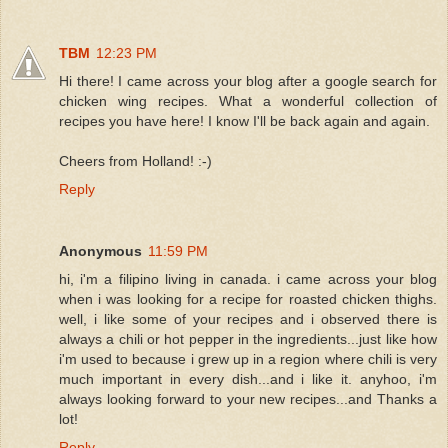
TBM
12:23 PM
Hi there! I came across your blog after a google search for
chicken wing recipes. What a wonderful collection of
recipes you have here! I know I'll be back again and again.
Cheers from Holland! :-)
Reply
Anonymous
11:59 PM
hi, i'm a filipino living in canada. i came across your blog
when i was looking for a recipe for roasted chicken thighs.
well, i like some of your recipes and i observed there is
always a chili or hot pepper in the ingredients...just like how
i'm used to because i grew up in a region where chili is very
much important in every dish...and i like it. anyhoo, i'm
always looking forward to your new recipes...and Thanks a
lot!
Reply