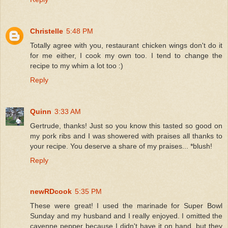
Christelle
5:48 PM
Totally agree with you, restaurant chicken wings don't do it
for me either, I cook my own too. I tend to change the
recipe to my whim a lot too :)
Reply
Quinn
3:33 AM
Gertrude, thanks! Just so you know this tasted so good on
my pork ribs and I was showered with praises all thanks to
your recipe. You deserve a share of my praises... *blush!
Reply
newRDcook
5:35 PM
These were great! I used the marinade for Super Bowl
Sunday and my husband and I really enjoyed. I omitted the
cayenne pepper because I didn't have it on hand, but they