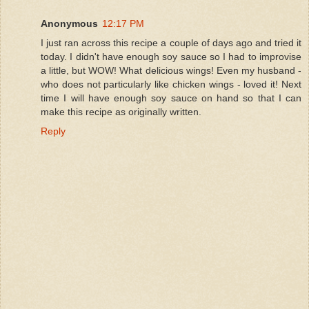
Anonymous
12:17 PM
I just ran across this recipe a couple of days ago and tried it
today. I didn't have enough soy sauce so I had to improvise
a little, but WOW! What delicious wings! Even my husband -
who does not particularly like chicken wings - loved it! Next
time I will have enough soy sauce on hand so that I can
make this recipe as originally written.
Reply