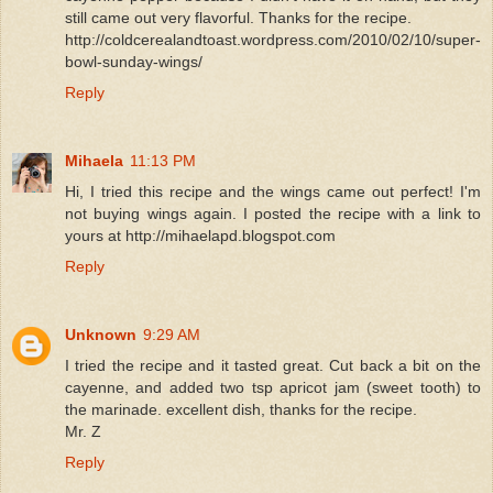
still came out very flavorful. Thanks for the recipe.
http://coldcerealandtoast.wordpress.com/2010/02/10/super-
bowl-sunday-wings/
Reply
Mihaela
11:13 PM
Hi, I tried this recipe and the wings came out perfect! I'm
not buying wings again. I posted the recipe with a link to
yours at http://mihaelapd.blogspot.com
Reply
Unknown
9:29 AM
I tried the recipe and it tasted great. Cut back a bit on the
cayenne, and added two tsp apricot jam (sweet tooth) to
the marinade. excellent dish, thanks for the recipe.
Mr. Z
Reply