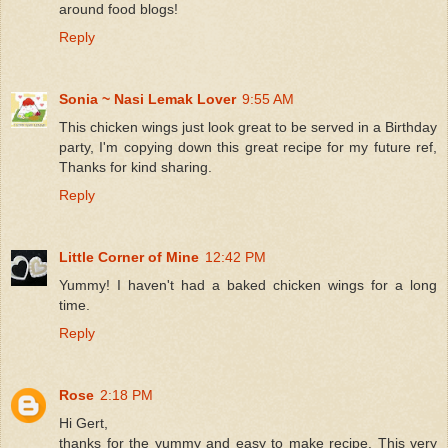
around food blogs!
Reply
Sonia ~ Nasi Lemak Lover
9:55 AM
This chicken wings just look great to be served in a Birthday
party, I'm copying down this great recipe for my future ref,
Thanks for kind sharing.
Reply
Little Corner of Mine
12:42 PM
Yummy! I haven't had a baked chicken wings for a long
time.
Reply
Rose
2:18 PM
Hi Gert,
thanks for the yummy and easy to make recipe. This very