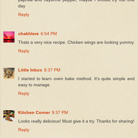
day
Reply
chakhlere
6:54 PM
Thats a very nice recipe. Chicken wings are looking yummy.
Reply
Little Inbox
8:37 PM
I started to learn oven bake method. It's quite simple and
easy to manage.
Reply
Kitchen Corner
9:37 PM
Looks really delicious! Must give it a try. Thanks for sharing!
Reply