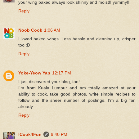
your wing baked always look shinny and moist!! yummy!!
Reply
Noob Cook
1:06 AM
I loved baked wings. Less hassle and cleaning up, crisper
too :D
Reply
Yoke-Yeow Yap
12:17 PM
I just discovered your blog, too!
I'm from Kuala Lumpur and am totally amazed at your
ability to cook, take good photos, write simple recipes to
follow and the sheer number of postings. I'm a big fan
already.
Reply
ICook4Fun
9:40 PM