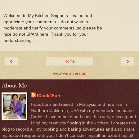
Welcome to My Kitchen Snippets. I value and
appreciate your comments. I do not wish to
moderate and verify your comments ,so please be
nice do not SPAM here! Thank you for your
understanding.
‹
›
Home
View web version
About Me
ICook4Fun
I was born and raised in Malaysia and now live in
Northern California, USA with my wonderful husband
Carlos. I love to bake and cook. It is very relaxing and
I find my creativity flowing in the kitchen. I creates this
blog to record all my cooking and baking adventures and also share
my tested recipes with you. I don’t consider myself an expert but all