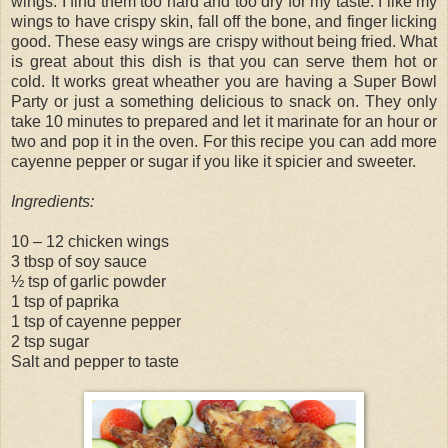
wings. I find them too hard and too dry for my taste. I like my
wings to have crispy skin, fall off the bone, and finger licking
good. These easy wings are crispy without being fried. What
is great about this dish is that you can serve them hot or
cold. It works great wheather you are having a Super Bowl
Party or just a something delicious to snack on. They only
take 10 minutes to prepared and let it marinate for an hour or
two and pop it in the oven. For this recipe you can add more
cayenne pepper or sugar if you like it spicier and sweeter.
Ingredients:
10 – 12 chicken wings
3 tbsp of soy sauce
½ tsp of garlic powder
1 tsp of paprika
1 tsp of cayenne pepper
2 tsp sugar
Salt and pepper to taste