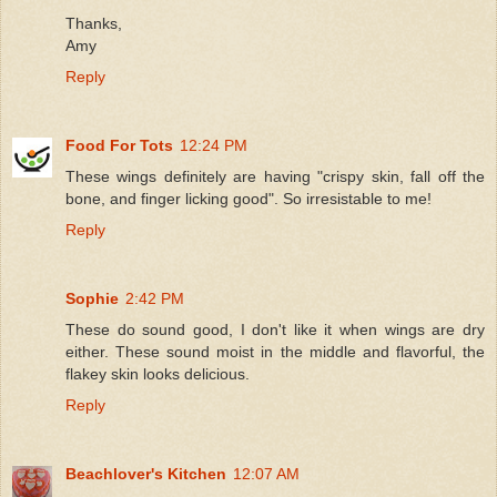
Thanks,
Amy
Reply
Food For Tots
12:24 PM
These wings definitely are having "crispy skin, fall off the
bone, and finger licking good". So irresistable to me!
Reply
Sophie
2:42 PM
These do sound good, I don't like it when wings are dry
either. These sound moist in the middle and flavorful, the
flakey skin looks delicious.
Reply
Beachlover's Kitchen
12:07 AM