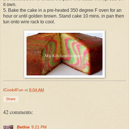
it own.
5. Bake the cake in a pre-heated 350 degree F oven for an
hour or until golden brown. Stand cake 10 mins. in pan then
tun onto wire rack to cool.
ICook4Fun
at
8:04 AM
Share
42 comments:
Bethie
9:21 PM