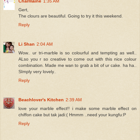
Charmaine
1:35 AM
Gert,
The clours are beautiful. Going to try it this weekend.
Reply
Li Shan
2:04 AM
Wow.. ur tri-marble is so colourful and tempting as well..
ALso you r so creative to come out with this nice colour
combination. Made me wan to grab a bit of ur cake. ha ha..
SImply very lovely..
Reply
Beachlover's Kitchen
2:39 AM
love your marble effect!! i make some marble effect on
chiffon cake but tak jadi:( Hmmm ..need your kungfu:P
Reply