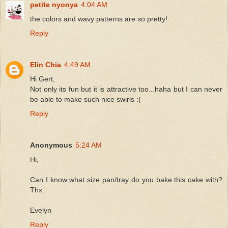
petite nyonya
4:04 AM
the colors and wavy patterns are so pretty!
Reply
Elin Chia
4:49 AM
Hi Gert,
Not only its fun but it is attractive too...haha but I can never
be able to make such nice swirls :(
Reply
Anonymous
5:24 AM
Hi,
Can I know what size pan/tray do you bake this cake with?
Thx.
Evelyn
Reply