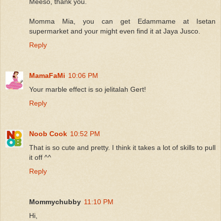
Meeso, thank you.
Momma Mia, you can get Edammame at Isetan
supermarket and your might even find it at Jaya Jusco.
Reply
MamaFaMi
10:06 PM
Your marble effect is so jelitalah Gert!
Reply
Noob Cook
10:52 PM
That is so cute and pretty. I think it takes a lot of skills to pull
it off ^^
Reply
Mommychubby
11:10 PM
Hi,