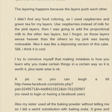
The layering happens because the layers push each other.
I didn't find any food coloring, so I used raspberries and
green tea for my layers. Use raspberries instead of milk for
the pink layers, then I was going to add the proportional
milk to the other two layers, but I forgot, so those layers
werea heavier than the others so my pink was barely
noticeable. Also it was like a depresing version of this cake.
Still, i think it is cool.
I try to convince myself that making mistakes is how you
learn why you make certain things in a certain way so it is
worth it, plus taste wise is ok.
A pic so you can laugh a bit
http://www.facebook.com/photo.php?
pid=3249571&l=4dd8421912&id=761150907
(no need to login or having a facebook user)
Also my sister used all the baking powder without telling me
so I did a weird substitution with baking soda. It grew and