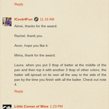
Reply
ICook4Fun
11:16 AM
Aimei, thanks for the award.
Rachel, thank you.
Anon, hope you like it.
Mima, thank for the award.
Laura, when you put 3 tbsp of batter at the middle of the
pan and then top it with another 3 tbsp of other colors, the
batter will spread on its own all the way to the side of the
pan by the time you finish with all the batter. Check out note
4.
Reply
Little Corner of Mine
1:23 PM