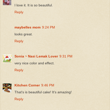
I love it. It is so beautiful.
Reply
maybelles mom
9:24 PM
looks great.
Reply
Sonia ~ Nasi Lemak Lover
9:31 PM
very nice color and effect.
Reply
Kitchen Corner
9:46 PM
That's is beautiful cake! It's amazing!
Reply