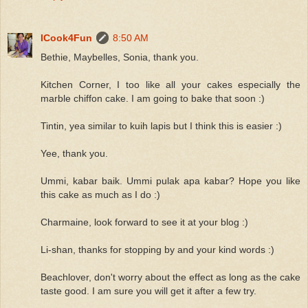
ICook4Fun
8:50 AM
Bethie, Maybelles, Sonia, thank you.
Kitchen Corner, I too like all your cakes especially the
marble chiffon cake. I am going to bake that soon :)
Tintin, yea similar to kuih lapis but I think this is easier :)
Yee, thank you.
Ummi, kabar baik. Ummi pulak apa kabar? Hope you like
this cake as much as I do :)
Charmaine, look forward to see it at your blog :)
Li-shan, thanks for stopping by and your kind words :)
Beachlover, don't worry about the effect as long as the cake
taste good. I am sure you will get it after a few try.