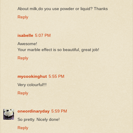
About milk,do you use powder or liquid? Thanks
Reply
isabelle
5:07 PM
Awesome!
Your marble effect is so beautiful, great job!
Reply
mycookinghut
5:55 PM
Very colourful!!!
Reply
oneordinaryday
5:59 PM
So pretty. Nicely done!
Reply