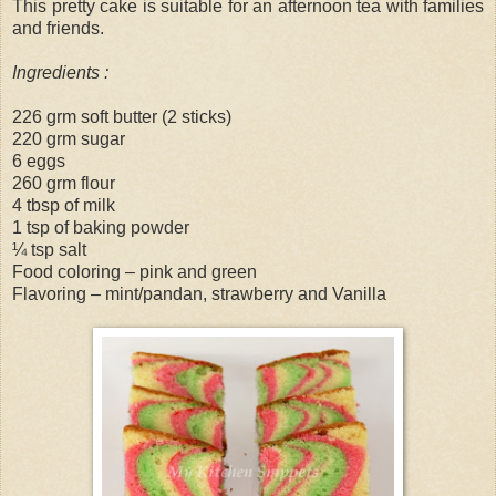
This pretty cake is suitable for an afternoon tea with families
and friends.
Ingredients :
226 grm soft butter (2 sticks)
220 grm sugar
6 eggs
260 grm flour
4 tbsp of milk
1 tsp of baking powder
¼ tsp salt
Food coloring – pink and green
Flavoring – mint/pandan, strawberry and Vanilla