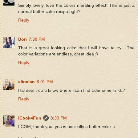
Simply lovely, love the colors marbling effect! This is just a
normal butter cake recipe right?
Reply
Dori
7:38 PM
That is a great looking cake that I will have to try... The
color variations are endless, great idea :)
Reply
alinalan
8:01 PM
Hai dear.. do u know where i can find Edamame in KL?
Reply
ICook4Fun
8:30 PM
LCOM, thank you. yea is basically a butter cake :)