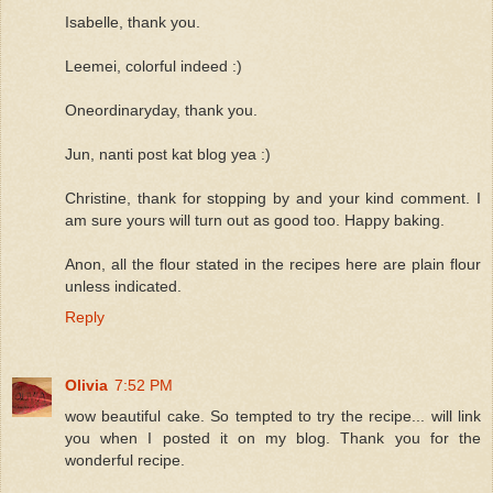
Isabelle, thank you.
Leemei, colorful indeed :)
Oneordinaryday, thank you.
Jun, nanti post kat blog yea :)
Christine, thank for stopping by and your kind comment. I
am sure yours will turn out as good too. Happy baking.
Anon, all the flour stated in the recipes here are plain flour
unless indicated.
Reply
Olivia
7:52 PM
wow beautiful cake. So tempted to try the recipe... will link
you when I posted it on my blog. Thank you for the
wonderful recipe.