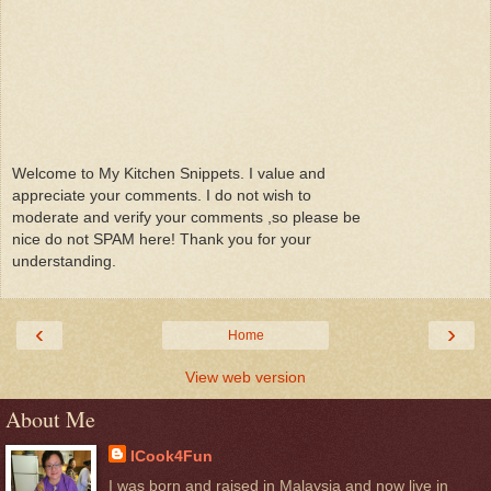
Welcome to My Kitchen Snippets. I value and
appreciate your comments. I do not wish to
moderate and verify your comments ,so please be
nice do not SPAM here! Thank you for your
understanding.
‹
›
Home
View web version
About Me
ICook4Fun
I was born and raised in Malaysia and now live in