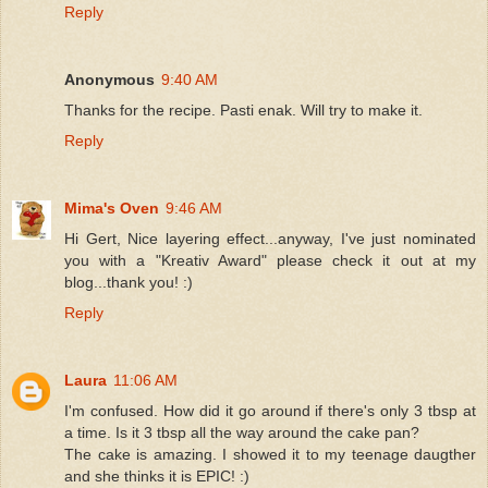
Reply
Anonymous
9:40 AM
Thanks for the recipe. Pasti enak. Will try to make it.
Reply
Mima's Oven
9:46 AM
Hi Gert, Nice layering effect...anyway, I've just nominated
you with a "Kreativ Award" please check it out at my
blog...thank you! :)
Reply
Laura
11:06 AM
I'm confused. How did it go around if there's only 3 tbsp at
a time. Is it 3 tbsp all the way around the cake pan?
The cake is amazing. I showed it to my teenage daugther
and she thinks it is EPIC! :)