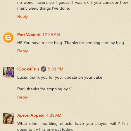
no weird flavors so I guess it was ok if you consider how
many weird things I've done.
Reply
Pari Vasisht
12:29 AM
Hi! You have a nice blog. Thanks for peeping into my blog.
Reply
ICook4Fun
9:33 PM
Lucia, thank you for your update on your cake.
Pari, thanks for stopping by :)
Reply
Apron Appeal
4:33 AM
What other marbling effects have you played with? I'm
going to try this one out today.