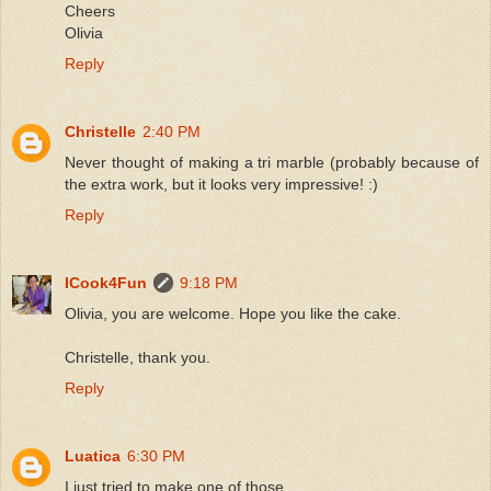
Cheers
Olivia
Reply
Christelle
2:40 PM
Never thought of making a tri marble (probably because of
the extra work, but it looks very impressive! :)
Reply
ICook4Fun
9:18 PM
Olivia, you are welcome. Hope you like the cake.
Christelle, thank you.
Reply
Luatica
6:30 PM
I just tried to make one of those.