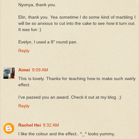
Nyonya, thank you.
Elin, thank you. Yea sometime I do some kind of marbling I
will be so anxious to cut into the cake to see how it turn out.
It was fun :)
Evelyn, I used a 8" round pan.
Reply
Aimei
9:09 AM
This is lovely. Thanks for teaching how to make such swirly
effect.
I've passed you an award. Check it out at my blog. ;)
Reply
Rachel Hei
9:32 AM
I like the colour and the effect.. ^_^ looks yummy,