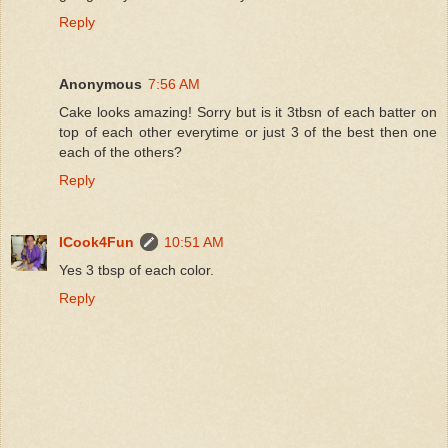
Reply
Anonymous
7:56 AM
Cake looks amazing! Sorry but is it 3tbsn of each batter on
top of each other everytime or just 3 of the best then one
each of the others?
Reply
ICook4Fun
10:51 AM
Yes 3 tbsp of each color.
Reply