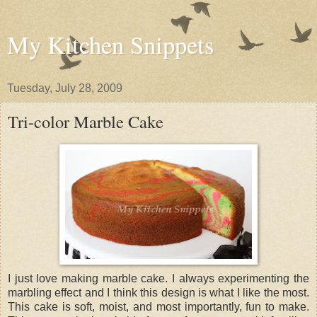
My Kitchen Snippets
Tuesday, July 28, 2009
Tri-color Marble Cake
I just love making marble cake. I always experimenting the
marbling effect and I think this design is what I like the most.
This cake is soft, moist, and most importantly, fun to make.