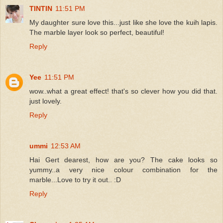
TINTIN
11:51 PM
My daughter sure love this...just like she love the kuih lapis.
The marble layer look so perfect, beautiful!
Reply
Yee
11:51 PM
wow..what a great effect! that's so clever how you did that.
just lovely.
Reply
ummi
12:53 AM
Hai Gert dearest, how are you? The cake looks so
yummy..a very nice colour combination for the
marble...Love to try it out.. :D
Reply