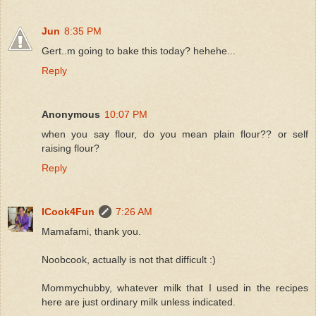
Jun
8:35 PM
Gert..m going to bake this today? hehehe...
Reply
Anonymous
10:07 PM
when you say flour, do you mean plain flour?? or self
raising flour?
Reply
ICook4Fun
7:26 AM
Mamafami, thank you.
Noobcook, actually is not that difficult :)
Mommychubby, whatever milk that I used in the recipes
here are just ordinary milk unless indicated.