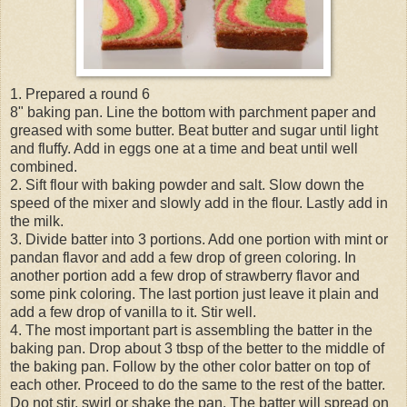
1. Prepared a round 6
8" baking pan. Line the bottom with parchment paper and
greased with some butter. Beat butter and sugar until light
and fluffy. Add in eggs one at a time and beat until well
combined.
2. Sift flour with baking powder and salt. Slow down the
speed of the mixer and slowly add in the flour. Lastly add in
the milk.
3. Divide batter into 3 portions. Add one portion with mint or
pandan flavor and add a few drop of green coloring. In
another portion add a few drop of strawberry flavor and
some pink coloring. The last portion just leave it plain and
add a few drop of vanilla to it. Stir well.
4. The most important part is assembling the batter in the
baking pan. Drop about 3 tbsp of the better to the middle of
the baking pan. Follow by the other color batter on top of
each other. Proceed to do the same to the rest of the batter.
Do not stir, swirl or shake the pan. The batter will spread on