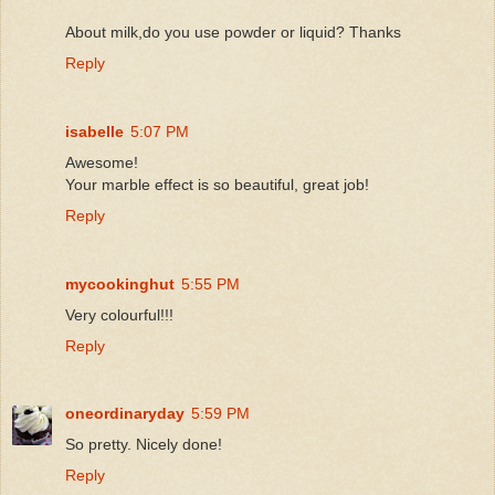
About milk,do you use powder or liquid? Thanks
Reply
isabelle
5:07 PM
Awesome!
Your marble effect is so beautiful, great job!
Reply
mycookinghut
5:55 PM
Very colourful!!!
Reply
oneordinaryday
5:59 PM
So pretty. Nicely done!
Reply