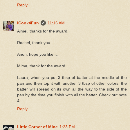
Reply
ICook4Fun
11:16 AM
Aimei, thanks for the award.
Rachel, thank you.
Anon, hope you like it.
Mima, thank for the award.
Laura, when you put 3 tbsp of batter at the middle of the
pan and then top it with another 3 tbsp of other colors, the
batter will spread on its own all the way to the side of the
pan by the time you finish with all the batter. Check out note
4.
Reply
Little Corner of Mine
1:23 PM