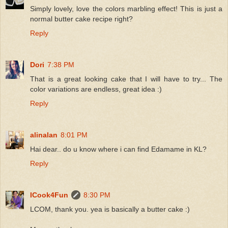
Simply lovely, love the colors marbling effect! This is just a
normal butter cake recipe right?
Reply
Dori
7:38 PM
That is a great looking cake that I will have to try... The
color variations are endless, great idea :)
Reply
alinalan
8:01 PM
Hai dear.. do u know where i can find Edamame in KL?
Reply
ICook4Fun
8:30 PM
LCOM, thank you. yea is basically a butter cake :)