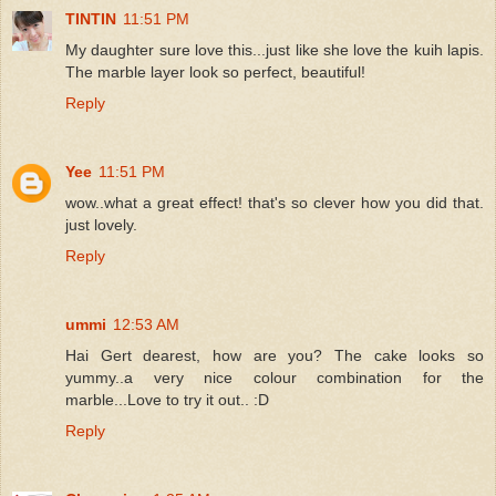
TINTIN
11:51 PM
My daughter sure love this...just like she love the kuih lapis.
The marble layer look so perfect, beautiful!
Reply
Yee
11:51 PM
wow..what a great effect! that's so clever how you did that.
just lovely.
Reply
ummi
12:53 AM
Hai Gert dearest, how are you? The cake looks so
yummy..a very nice colour combination for the
marble...Love to try it out.. :D
Reply