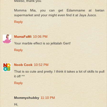
Meeso, thank you.
Momma Mia, you can get Edammame at Isetan
supermarket and your might even find it at Jaya Jusco.
Reply
MamaFaMi
10:06 PM
Your marble effect is so jelitalah Gert!
Reply
Noob Cook
10:52 PM
That is so cute and pretty. I think it takes a lot of skills to pull
it off ^^
Reply
Mommychubby
11:10 PM
Hi,