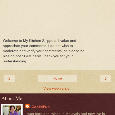
Welcome to My Kitchen Snippets. I value and
appreciate your comments. I do not wish to
moderate and verify your comments ,so please be
nice do not SPAM here! Thank you for your
understanding.
‹
›
Home
View web version
About Me
ICook4Fun
I was born and raised in Malaysia and now live in