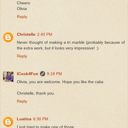
Cheers
Olivia
Reply
Christelle
2:40 PM
Never thought of making a tri marble (probably because of
the extra work, but it looks very impressive! :)
Reply
ICook4Fun
9:18 PM
Olivia, you are welcome. Hope you like the cake.
Christelle, thank you.
Reply
Luatica
6:30 PM
I just tried to make one of those.