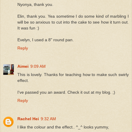
Nyonya, thank you.
Elin, thank you. Yea sometime I do some kind of marbling I
will be so anxious to cut into the cake to see how it turn out.
It was fun :)
Evelyn, I used a 8" round pan.
Reply
Aimei
9:09 AM
This is lovely. Thanks for teaching how to make such swirly
effect.
I've passed you an award. Check it out at my blog. ;)
Reply
Rachel Hei
9:32 AM
I like the colour and the effect.. ^_^ looks yummy,