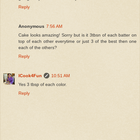
Reply
Anonymous
7:56 AM
Cake looks amazing! Sorry but is it 3tbsn of each batter on
top of each other everytime or just 3 of the best then one
each of the others?
Reply
ICook4Fun
10:51 AM
Yes 3 tbsp of each color.
Reply