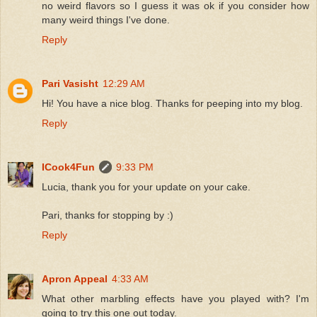
no weird flavors so I guess it was ok if you consider how
many weird things I've done.
Reply
Pari Vasisht
12:29 AM
Hi! You have a nice blog. Thanks for peeping into my blog.
Reply
ICook4Fun
9:33 PM
Lucia, thank you for your update on your cake.
Pari, thanks for stopping by :)
Reply
Apron Appeal
4:33 AM
What other marbling effects have you played with? I'm
going to try this one out today.