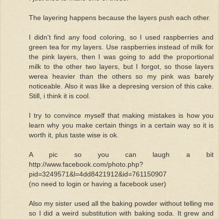
The layering happens because the layers push each other.
I didn't find any food coloring, so I used raspberries and
green tea for my layers. Use raspberries instead of milk for
the pink layers, then I was going to add the proportional
milk to the other two layers, but I forgot, so those layers
werea heavier than the others so my pink was barely
noticeable. Also it was like a depresing version of this cake.
Still, i think it is cool.
I try to convince myself that making mistakes is how you
learn why you make certain things in a certain way so it is
worth it, plus taste wise is ok.
A pic so you can laugh a bit
http://www.facebook.com/photo.php?
pid=3249571&l=4dd8421912&id=761150907
(no need to login or having a facebook user)
Also my sister used all the baking powder without telling me
so I did a weird substitution with baking soda. It grew and