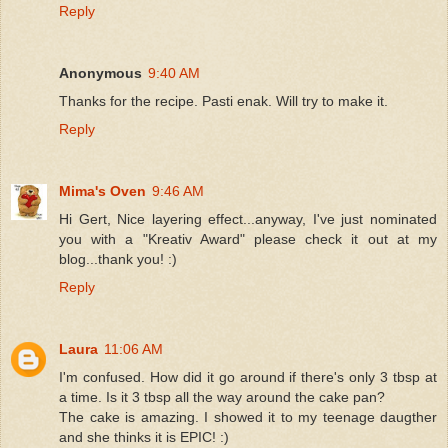
Reply
Anonymous
9:40 AM
Thanks for the recipe. Pasti enak. Will try to make it.
Reply
Mima's Oven
9:46 AM
Hi Gert, Nice layering effect...anyway, I've just nominated
you with a "Kreativ Award" please check it out at my
blog...thank you! :)
Reply
Laura
11:06 AM
I'm confused. How did it go around if there's only 3 tbsp at
a time. Is it 3 tbsp all the way around the cake pan?
The cake is amazing. I showed it to my teenage daugther
and she thinks it is EPIC! :)