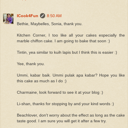
ICook4Fun
8:50 AM
Bethie, Maybelles, Sonia, thank you.
Kitchen Corner, I too like all your cakes especially the
marble chiffon cake. I am going to bake that soon :)
Tintin, yea similar to kuih lapis but I think this is easier :)
Yee, thank you.
Ummi, kabar baik. Ummi pulak apa kabar? Hope you like
this cake as much as I do :)
Charmaine, look forward to see it at your blog :)
Li-shan, thanks for stopping by and your kind words :)
Beachlover, don't worry about the effect as long as the cake
taste good. I am sure you will get it after a few try.