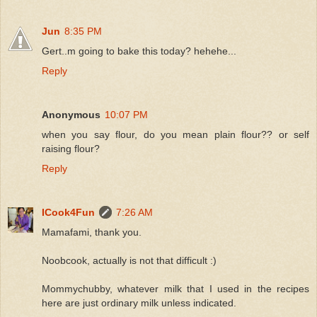
Jun
8:35 PM
Gert..m going to bake this today? hehehe...
Reply
Anonymous
10:07 PM
when you say flour, do you mean plain flour?? or self
raising flour?
Reply
ICook4Fun
7:26 AM
Mamafami, thank you.
Noobcook, actually is not that difficult :)
Mommychubby, whatever milk that I used in the recipes
here are just ordinary milk unless indicated.