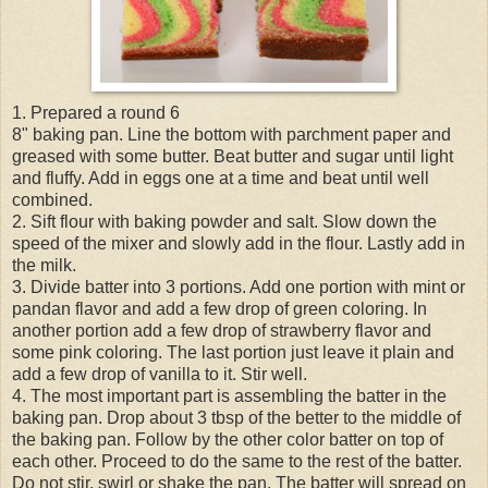
1. Prepared a round 6
8" baking pan. Line the bottom with parchment paper and
greased with some butter. Beat butter and sugar until light
and fluffy. Add in eggs one at a time and beat until well
combined.
2. Sift flour with baking powder and salt. Slow down the
speed of the mixer and slowly add in the flour. Lastly add in
the milk.
3. Divide batter into 3 portions. Add one portion with mint or
pandan flavor and add a few drop of green coloring. In
another portion add a few drop of strawberry flavor and
some pink coloring. The last portion just leave it plain and
add a few drop of vanilla to it. Stir well.
4. The most important part is assembling the batter in the
baking pan. Drop about 3 tbsp of the better to the middle of
the baking pan. Follow by the other color batter on top of
each other. Proceed to do the same to the rest of the batter.
Do not stir, swirl or shake the pan. The batter will spread on