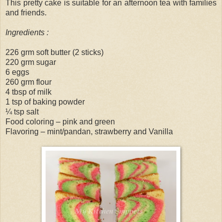
This pretty cake is suitable for an afternoon tea with families
and friends.
Ingredients :
226 grm soft butter (2 sticks)
220 grm sugar
6 eggs
260 grm flour
4 tbsp of milk
1 tsp of baking powder
¼ tsp salt
Food coloring – pink and green
Flavoring – mint/pandan, strawberry and Vanilla