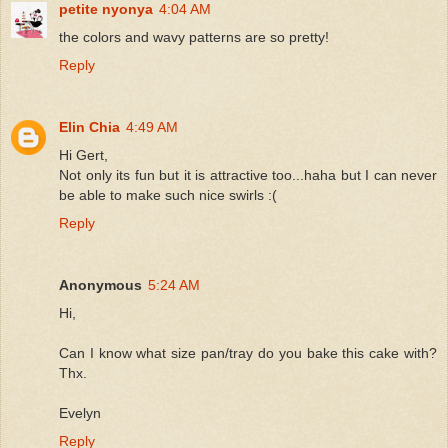
petite nyonya
4:04 AM
the colors and wavy patterns are so pretty!
Reply
Elin Chia
4:49 AM
Hi Gert,
Not only its fun but it is attractive too...haha but I can never
be able to make such nice swirls :(
Reply
Anonymous
5:24 AM
Hi,
Can I know what size pan/tray do you bake this cake with?
Thx.
Evelyn
Reply