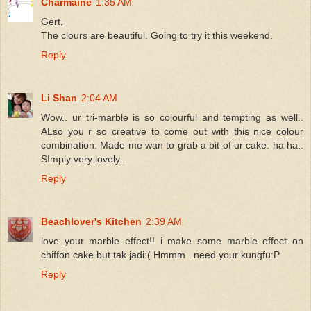
Charmaine
1:35 AM
Gert,
The clours are beautiful. Going to try it this weekend.
Reply
Li Shan
2:04 AM
Wow.. ur tri-marble is so colourful and tempting as well..
ALso you r so creative to come out with this nice colour
combination. Made me wan to grab a bit of ur cake. ha ha..
SImply very lovely..
Reply
Beachlover's Kitchen
2:39 AM
love your marble effect!! i make some marble effect on
chiffon cake but tak jadi:( Hmmm ..need your kungfu:P
Reply