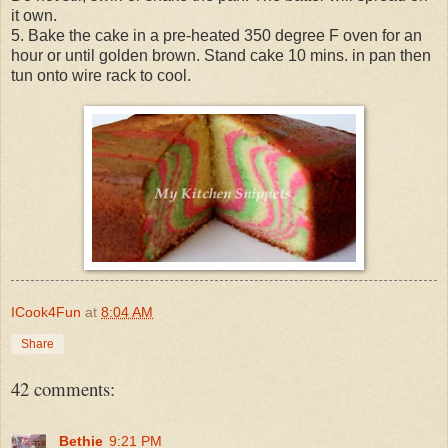
it own.
5. Bake the cake in a pre-heated 350 degree F oven for an
hour or until golden brown. Stand cake 10 mins. in pan then
tun onto wire rack to cool.
ICook4Fun
at
8:04 AM
Share
42 comments:
Bethie
9:21 PM