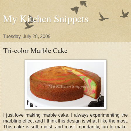
My Kitchen Snippets
Tuesday, July 28, 2009
Tri-color Marble Cake
I just love making marble cake. I always experimenting the
marbling effect and I think this design is what I like the most.
This cake is soft, moist, and most importantly, fun to make.