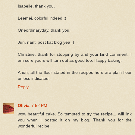
Isabelle, thank you.
Leemei, colorful indeed :)
Oneordinaryday, thank you.
Jun, nanti post kat blog yea :)
Christine, thank for stopping by and your kind comment. I
am sure yours will turn out as good too. Happy baking.
Anon, all the flour stated in the recipes here are plain flour
unless indicated.
Reply
Olivia
7:52 PM
wow beautiful cake. So tempted to try the recipe... will link
you when I posted it on my blog. Thank you for the
wonderful recipe.