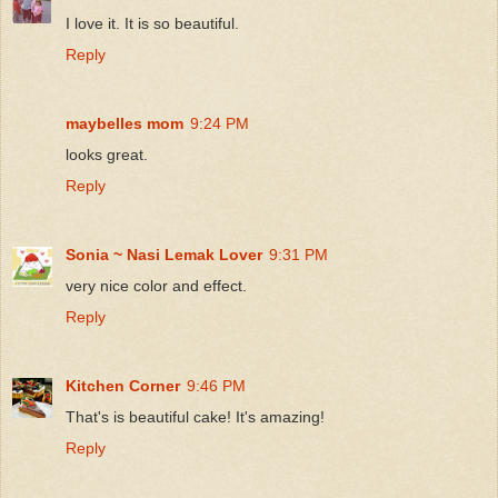
I love it. It is so beautiful.
Reply
maybelles mom
9:24 PM
looks great.
Reply
Sonia ~ Nasi Lemak Lover
9:31 PM
very nice color and effect.
Reply
Kitchen Corner
9:46 PM
That's is beautiful cake! It's amazing!
Reply