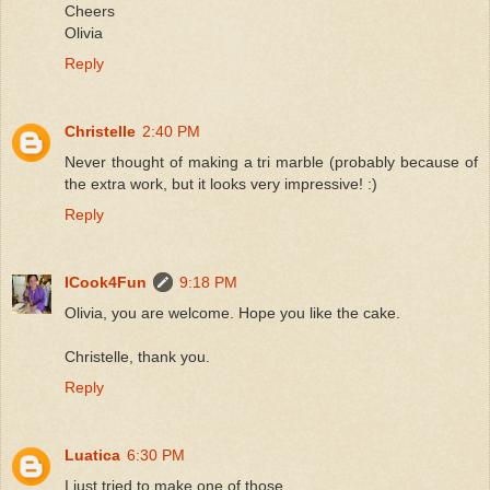
Cheers
Olivia
Reply
Christelle
2:40 PM
Never thought of making a tri marble (probably because of
the extra work, but it looks very impressive! :)
Reply
ICook4Fun
9:18 PM
Olivia, you are welcome. Hope you like the cake.
Christelle, thank you.
Reply
Luatica
6:30 PM
I just tried to make one of those.