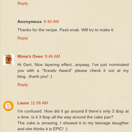
Reply
Anonymous
9:40 AM
Thanks for the recipe. Pasti enak. Will try to make it.
Reply
Mima's Oven
9:46 AM
Hi Gert, Nice layering effect...anyway, I've just nominated
you with a "Kreativ Award" please check it out at my
blog...thank you! :)
Reply
Laura
11:06 AM
I'm confused. How did it go around if there's only 3 tbsp at
a time. Is it 3 tbsp all the way around the cake pan?
The cake is amazing. I showed it to my teenage daugther
and she thinks it is EPIC! :)