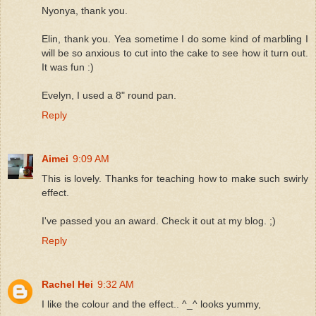
Nyonya, thank you.
Elin, thank you. Yea sometime I do some kind of marbling I
will be so anxious to cut into the cake to see how it turn out.
It was fun :)
Evelyn, I used a 8" round pan.
Reply
Aimei
9:09 AM
This is lovely. Thanks for teaching how to make such swirly
effect.
I've passed you an award. Check it out at my blog. ;)
Reply
Rachel Hei
9:32 AM
I like the colour and the effect.. ^_^ looks yummy,