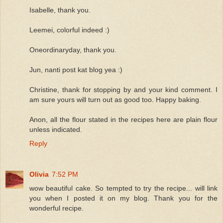
Isabelle, thank you.
Leemei, colorful indeed :)
Oneordinaryday, thank you.
Jun, nanti post kat blog yea :)
Christine, thank for stopping by and your kind comment. I
am sure yours will turn out as good too. Happy baking.
Anon, all the flour stated in the recipes here are plain flour
unless indicated.
Reply
Olivia
7:52 PM
wow beautiful cake. So tempted to try the recipe... will link
you when I posted it on my blog. Thank you for the
wonderful recipe.