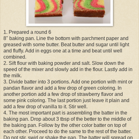
1. Prepared a round 6
8" baking pan. Line the bottom with parchment paper and
greased with some butter. Beat butter and sugar until light
and fluffy. Add in eggs one at a time and beat until well
combined.
2. Sift flour with baking powder and salt. Slow down the
speed of the mixer and slowly add in the flour. Lastly add in
the milk.
3. Divide batter into 3 portions. Add one portion with mint or
pandan flavor and add a few drop of green coloring. In
another portion add a few drop of strawberry flavor and
some pink coloring. The last portion just leave it plain and
add a few drop of vanilla to it. Stir well.
4. The most important part is assembling the batter in the
baking pan. Drop about 3 tbsp of the better to the middle of
the baking pan. Follow by the other color batter on top of
each other. Proceed to do the same to the rest of the batter.
Do not stir, swirl or shake the pan. The batter will spread on