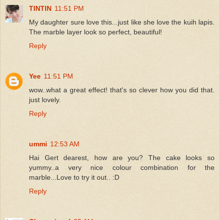
TINTIN
11:51 PM
My daughter sure love this...just like she love the kuih lapis.
The marble layer look so perfect, beautiful!
Reply
Yee
11:51 PM
wow..what a great effect! that's so clever how you did that.
just lovely.
Reply
ummi
12:53 AM
Hai Gert dearest, how are you? The cake looks so
yummy..a very nice colour combination for the
marble...Love to try it out.. :D
Reply