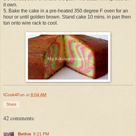
it own.
5. Bake the cake in a pre-heated 350 degree F oven for an
hour or until golden brown. Stand cake 10 mins. in pan then
tun onto wire rack to cool.
ICook4Fun
at
8:04 AM
Share
42 comments:
Bethie
9:21 PM