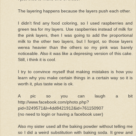
The layering happens because the layers push each other.
I didn't find any food coloring, so I used raspberries and
green tea for my layers. Use raspberries instead of milk for
the pink layers, then I was going to add the proportional
milk to the other two layers, but I forgot, so those layers
werea heavier than the others so my pink was barely
noticeable. Also it was like a depresing version of this cake.
Still, i think it is cool.
I try to convince myself that making mistakes is how you
learn why you make certain things in a certain way so it is
worth it, plus taste wise is ok.
A pic so you can laugh a bit
http://www.facebook.com/photo.php?
pid=3249571&l=4dd8421912&id=761150907
(no need to login or having a facebook user)
Also my sister used all the baking powder without telling me
so I did a weird substitution with baking soda. It grew and