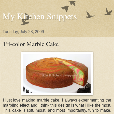
My Kitchen Snippets
Tuesday, July 28, 2009
Tri-color Marble Cake
I just love making marble cake. I always experimenting the
marbling effect and I think this design is what I like the most.
This cake is soft, moist, and most importantly, fun to make.