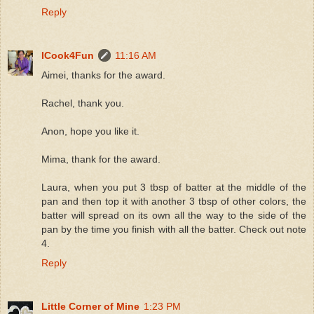
Reply
ICook4Fun
11:16 AM
Aimei, thanks for the award.
Rachel, thank you.
Anon, hope you like it.
Mima, thank for the award.
Laura, when you put 3 tbsp of batter at the middle of the
pan and then top it with another 3 tbsp of other colors, the
batter will spread on its own all the way to the side of the
pan by the time you finish with all the batter. Check out note
4.
Reply
Little Corner of Mine
1:23 PM