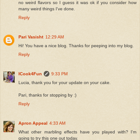
no weird flavors so I guess it was ok if you consider how
many weird things I've done.
Reply
Pari Vasisht
12:29 AM
Hi! You have a nice blog. Thanks for peeping into my blog.
Reply
ICook4Fun
9:33 PM
Lucia, thank you for your update on your cake.
Pari, thanks for stopping by :)
Reply
Apron Appeal
4:33 AM
What other marbling effects have you played with? I'm
going to try this one out today.