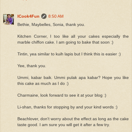
ICook4Fun
8:50 AM
Bethie, Maybelles, Sonia, thank you.
Kitchen Corner, I too like all your cakes especially the
marble chiffon cake. I am going to bake that soon :)
Tintin, yea similar to kuih lapis but I think this is easier :)
Yee, thank you.
Ummi, kabar baik. Ummi pulak apa kabar? Hope you like
this cake as much as I do :)
Charmaine, look forward to see it at your blog :)
Li-shan, thanks for stopping by and your kind words :)
Beachlover, don't worry about the effect as long as the cake
taste good. I am sure you will get it after a few try.