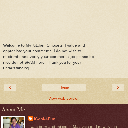
Welcome to My Kitchen Snippets. I value and
appreciate your comments. I do not wish to
moderate and verify your comments ,so please be
nice do not SPAM here! Thank you for your
understanding.
‹
›
Home
View web version
About Me
ICook4Fun
I was born and raised in Malaysia and now live in