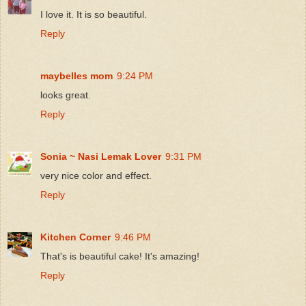
I love it. It is so beautiful.
Reply
maybelles mom
9:24 PM
looks great.
Reply
Sonia ~ Nasi Lemak Lover
9:31 PM
very nice color and effect.
Reply
Kitchen Corner
9:46 PM
That's is beautiful cake! It's amazing!
Reply