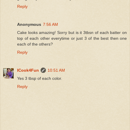
Reply
Anonymous
7:56 AM
Cake looks amazing! Sorry but is it 3tbsn of each batter on
top of each other everytime or just 3 of the best then one
each of the others?
Reply
ICook4Fun
10:51 AM
Yes 3 tbsp of each color.
Reply