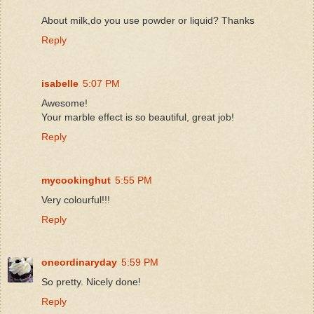
About milk,do you use powder or liquid? Thanks
Reply
isabelle
5:07 PM
Awesome!
Your marble effect is so beautiful, great job!
Reply
mycookinghut
5:55 PM
Very colourful!!!
Reply
oneordinaryday
5:59 PM
So pretty. Nicely done!
Reply