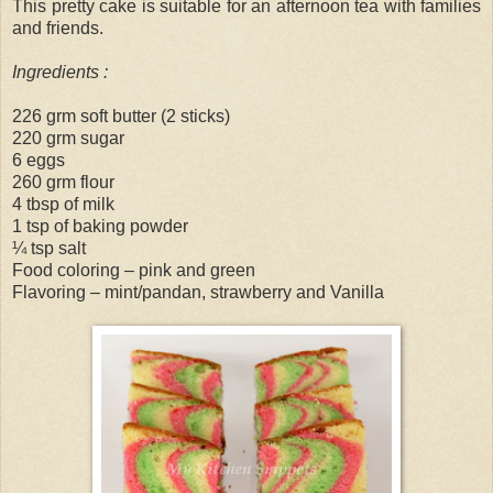
This pretty cake is suitable for an afternoon tea with families
and friends.
Ingredients :
226 grm soft butter (2 sticks)
220 grm sugar
6 eggs
260 grm flour
4 tbsp of milk
1 tsp of baking powder
¼ tsp salt
Food coloring – pink and green
Flavoring – mint/pandan, strawberry and Vanilla