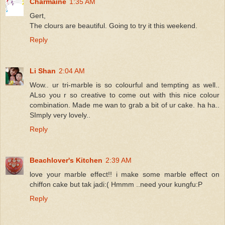
Charmaine
1:35 AM
Gert,
The clours are beautiful. Going to try it this weekend.
Reply
Li Shan
2:04 AM
Wow.. ur tri-marble is so colourful and tempting as well..
ALso you r so creative to come out with this nice colour
combination. Made me wan to grab a bit of ur cake. ha ha..
SImply very lovely..
Reply
Beachlover's Kitchen
2:39 AM
love your marble effect!! i make some marble effect on
chiffon cake but tak jadi:( Hmmm ..need your kungfu:P
Reply