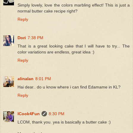
Simply lovely, love the colors marbling effect! This is just a
normal butter cake recipe right?
Reply
Dori
7:38 PM
That is a great looking cake that I will have to try... The
color variations are endless, great idea :)
Reply
alinalan
8:01 PM
Hai dear.. do u know where i can find Edamame in KL?
Reply
ICook4Fun
8:30 PM
LCOM, thank you. yea is basically a butter cake :)