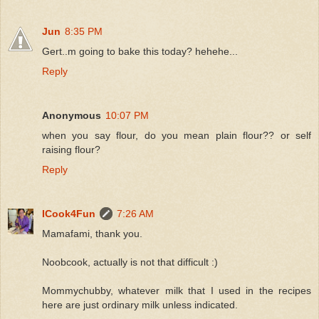
Jun
8:35 PM
Gert..m going to bake this today? hehehe...
Reply
Anonymous
10:07 PM
when you say flour, do you mean plain flour?? or self
raising flour?
Reply
ICook4Fun
7:26 AM
Mamafami, thank you.
Noobcook, actually is not that difficult :)
Mommychubby, whatever milk that I used in the recipes
here are just ordinary milk unless indicated.