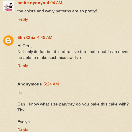
petite nyonya
4:04 AM
the colors and wavy patterns are so pretty!
Reply
Elin Chia
4:49 AM
Hi Gert,
Not only its fun but it is attractive too...haha but I can never
be able to make such nice swirls :(
Reply
Anonymous
5:24 AM
Hi,
Can I know what size pan/tray do you bake this cake with?
Thx.
Evelyn
Reply