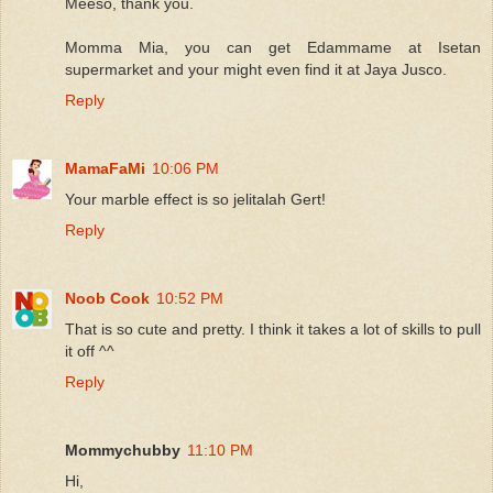
Meeso, thank you.
Momma Mia, you can get Edammame at Isetan
supermarket and your might even find it at Jaya Jusco.
Reply
MamaFaMi
10:06 PM
Your marble effect is so jelitalah Gert!
Reply
Noob Cook
10:52 PM
That is so cute and pretty. I think it takes a lot of skills to pull
it off ^^
Reply
Mommychubby
11:10 PM
Hi,