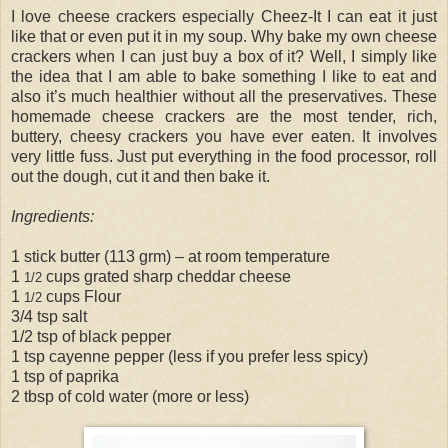
I love cheese crackers especially Cheez-It I can eat it just
like that or even put it in my soup. Why bake my own cheese
crackers when I can just buy a box of it? Well, I simply like
the idea that I am able to bake something I like to eat and
also it’s much healthier without all the preservatives. These
homemade cheese crackers are the most tender, rich,
buttery, cheesy crackers you have ever eaten. It involves
very little fuss. Just put everything in the food processor, roll
out the dough, cut it and then bake it.
Ingredients:
1 stick butter (113 grm) – at room temperature
1
cups grated sharp cheddar cheese
1/2
1
cups Flour
1/2
3/4 tsp salt
1/2 tsp of black pepper
1 tsp cayenne pepper (less if you prefer less spicy)
1 tsp of paprika
2 tbsp of cold water (more or less)