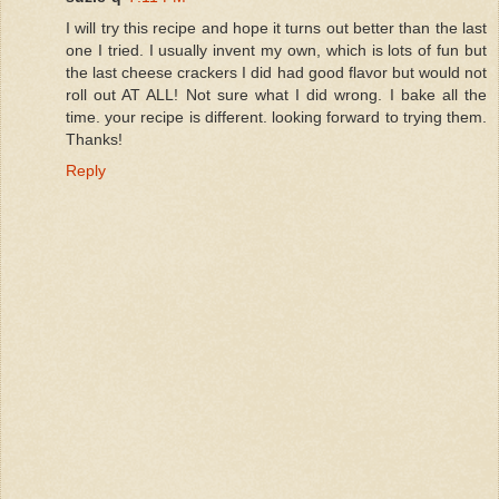
I will try this recipe and hope it turns out better than the last
one I tried. I usually invent my own, which is lots of fun but
the last cheese crackers I did had good flavor but would not
roll out AT ALL! Not sure what I did wrong. I bake all the
time. your recipe is different. looking forward to trying them.
Thanks!
Reply