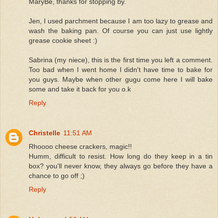
MaryBe, thanks for stopping by.
Jen, I used parchment because I am too lazy to grease and
wash the baking pan. Of course you can just use lightly
grease cookie sheet :)
Sabrina (my niece), this is the first time you left a comment.
Too bad when I went home I didn't have time to bake for
you guys. Maybe when other gugu come here I will bake
some and take it back for you o.k
Reply
Christelle
11:51 AM
Rhoooo cheese crackers, magic!!
Humm, difficult to resist. How long do they keep in a tin
box? you'll never know, they always go before they have a
chance to go off ;)
Reply