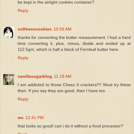
be kept in the airtight cookies container?
Reply
coffeesncookies
10:58 AM
thanks for converting the butter measurement. I had a hard
time converting it, plus, minus, divide..and ended up at
112.5gm, which is half a block of Fernleaf butter here.
Reply
vanillasugarblog
11:18 AM
I am addicted to those Cheez It crackers!!!! Must try these
then. If you say they are good, then I have too.
Reply
mc
12:41 PM
that looks so good! can i do it without a food processor?