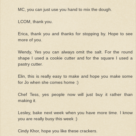
MC, you can just use you hand to mix the dough.
LCOM, thank you.
Erica, thank you and thanks for stopping by. Hope to see
more of you.
Wendy, Yes you can always omit the salt. For the round
shape I used a cookie cutter and for the square I used a
pastry cutter.
Elin, this is really easy to make and hope you make some
for Jo when she comes home :)
Chef Tess, yes people now will just buy it rather than
making it.
Lesley, bake next week when you have more time. I know
you are really busy this week :)
Cindy Khor, hope you like these crackers.