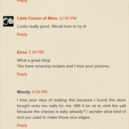
Reply
Little Corner of Mine
12:50 PM
Looks really good. Would love to try it!
Reply
Erica
5:30 PM
What a great blog!
You have amazing recipes and I love your pictures.
Reply
Wendy
8:55 PM
I love your idea of making this because I found the store
bought ones too salty for me. Will it be ok to omit the salt
because the cheese is salty already? I wonder what kind of
tool you used to make those nice edges.
Reply