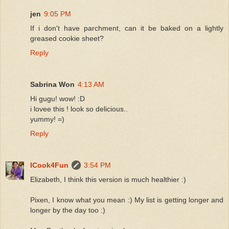
jen
9:05 PM
If i don't have parchment, can it be baked on a lightly
greased cookie sheet?
Reply
Sabrina Won
4:13 AM
Hi gugu! wow! :D
i lovee this ! look so delicious..
yummy! =)
Reply
ICook4Fun
3:54 PM
Elizabeth, I think this version is much healthier :)
Pixen, I know what you mean :) My list is getting longer and
longer by the day too :)