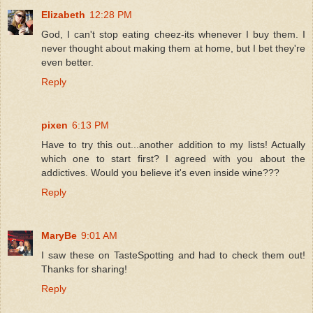
Elizabeth
12:28 PM
God, I can't stop eating cheez-its whenever I buy them. I
never thought about making them at home, but I bet they're
even better.
Reply
pixen
6:13 PM
Have to try this out...another addition to my lists! Actually
which one to start first? I agreed with you about the
addictives. Would you believe it's even inside wine???
Reply
MaryBe
9:01 AM
I saw these on TasteSpotting and had to check them out!
Thanks for sharing!
Reply