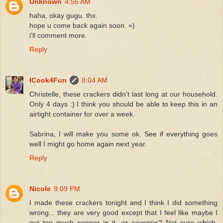
Unknown
4:56 AM
haha, okay gugu. thx.
hope u come back again soon. =)
i'll comment more.
Reply
ICook4Fun
8:04 AM
Christelle, these crackers didn't last long at our household.
Only 4 days :) I think you should be able to keep this in an
airtight container for over a week.
Sabrina, I will make you some ok. See if everything goes
well I might go home again next year.
Reply
Nicole
9:09 PM
I made these crackers tonight and I think I did something
wrong... they are very good except that I feel like maybe I
put too much pepper in it...or cayenne? Not sure which,