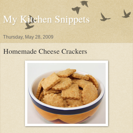
My Kitchen Snippets
Thursday, May 28, 2009
Homemade Cheese Crackers