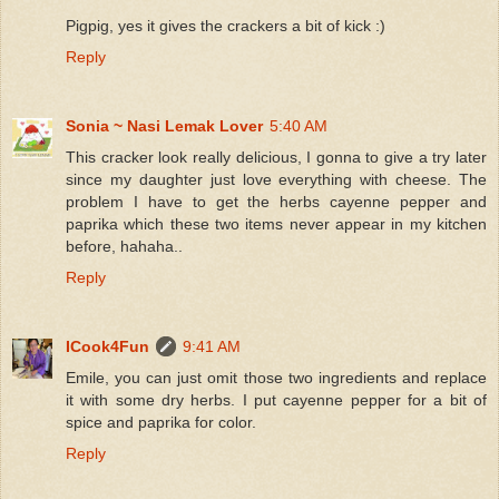
Pigpig, yes it gives the crackers a bit of kick :)
Reply
Sonia ~ Nasi Lemak Lover
5:40 AM
This cracker look really delicious, I gonna to give a try later
since my daughter just love everything with cheese. The
problem I have to get the herbs cayenne pepper and
paprika which these two items never appear in my kitchen
before, hahaha..
Reply
ICook4Fun
9:41 AM
Emile, you can just omit those two ingredients and replace
it with some dry herbs. I put cayenne pepper for a bit of
spice and paprika for color.
Reply