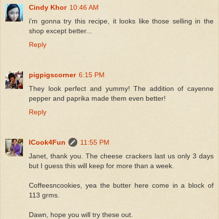
Cindy Khor
10:46 AM
i'm gonna try this recipe, it looks like those selling in the
shop except better...
Reply
pigpigscorner
6:15 PM
They look perfect and yummy! The addition of cayenne
pepper and paprika made them even better!
Reply
ICook4Fun
11:55 PM
Janet, thank you. The cheese crackers last us only 3 days
but I guess this will keep for more than a week.
Coffeesncookies, yea the butter here come in a block of
113 grms.
Dawn, hope you will try these out.