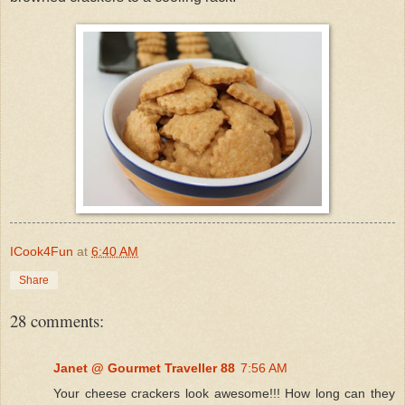
ICook4Fun
at
6:40 AM
Share
28 comments:
Janet @ Gourmet Traveller 88
7:56 AM
Your cheese crackers look awesome!!! How long can they