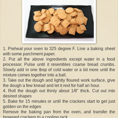
1. Preheat your oven to 325 degree F. Line a baking sheet
with some parchment paper.
2. Put all the above ingredients except water in a food
processor. Pulse until it resembles coarse bread crumbs.
Slowly add in one tbsp of cold water or a bit more until the
mixture comes together into a ball.
3. Take out the dough and lightly floured work surface, give
the dough a few knead and let it rest for half an hour.
4. Roll the dough out thinly about 1/8" thick. Cut out into
desired shapes
5. Bake for 15 minutes or until the crackers start to get just
golden on the edges
Remove the baking pan from the oven, and transfer the
browned crackers to a cooling rack.