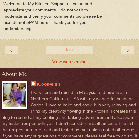
Welcome to My Kitchen Snippets. I value and
appreciate your comments. I do not wish to
moderate and verify your comments ,so please be
nice do not SPAM here! Thank you for your
understanding.
‹
›
Home
View web version
About Me
ICook4Fun
I was born and raised in Malaysia and now live in
Northern California, USA with my wonderful husband
Carlos. I love to bake and cook. It is very relaxing and
I find my creativity flowing in the kitchen. I creates this
blog to record all my cooking and baking adventures and also share
my tested recipes with you. I don’t consider myself an expert but all
the recipes here are tried and tested by me, unless noted otherwise.
If you have any suggestions or comments please feel free to do so, If