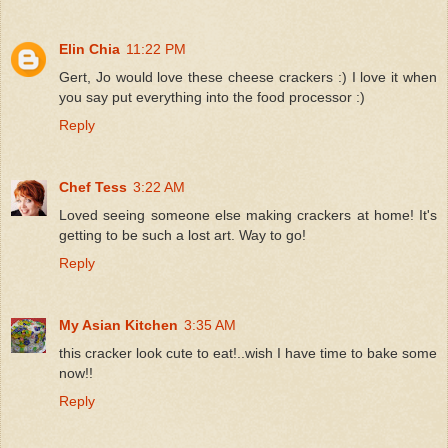
Elin Chia
11:22 PM
Gert, Jo would love these cheese crackers :) I love it when
you say put everything into the food processor :)
Reply
Chef Tess
3:22 AM
Loved seeing someone else making crackers at home! It's
getting to be such a lost art. Way to go!
Reply
My Asian Kitchen
3:35 AM
this cracker look cute to eat!..wish I have time to bake some
now!!
Reply