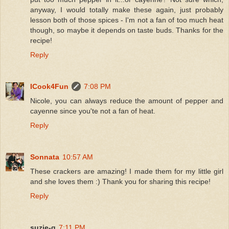
anyway, I would totally make these again, just probably
lesson both of those spices - I'm not a fan of too much heat
though, so maybe it depends on taste buds. Thanks for the
recipe!
Reply
ICook4Fun
7:08 PM
Nicole, you can always reduce the amount of pepper and
cayenne since you'te not a fan of heat.
Reply
Sonnata
10:57 AM
These crackers are amazing! I made them for my little girl
and she loves them :) Thank you for sharing this recipe!
Reply
suzie-q
7:11 PM