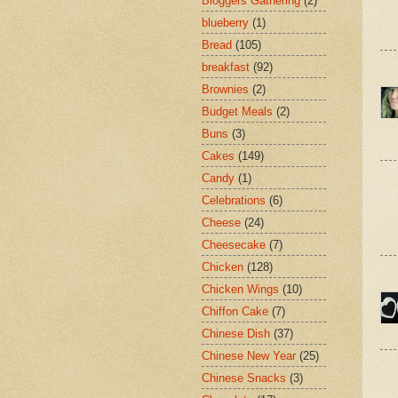
Bloggers Gathering
(2)
blueberry
(1)
Bread
(105)
breakfast
(92)
Brownies
(2)
Budget Meals
(2)
Buns
(3)
Cakes
(149)
Candy
(1)
Celebrations
(6)
Cheese
(24)
Cheesecake
(7)
Chicken
(128)
Chicken Wings
(10)
Chiffon Cake
(7)
Chinese Dish
(37)
Chinese New Year
(25)
Chinese Snacks
(3)