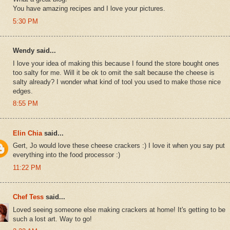
You have amazing recipes and I love your pictures.
5:30 PM
Wendy said...
I love your idea of making this because I found the store bought ones
too salty for me. Will it be ok to omit the salt because the cheese is
salty already? I wonder what kind of tool you used to make those nice
edges.
8:55 PM
Elin Chia
said...
Gert, Jo would love these cheese crackers :) I love it when you say put
everything into the food processor :)
11:22 PM
Chef Tess
said...
Loved seeing someone else making crackers at home! It's getting to be
such a lost art. Way to go!