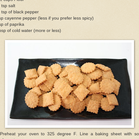
 tsp salt
 tsp of black pepper
sp cayenne pepper (less if you prefer less spicy)
sp of paprika
bsp of cold water (more or less)
 Preheat your oven to 325 degree F. Line a baking sheet with s