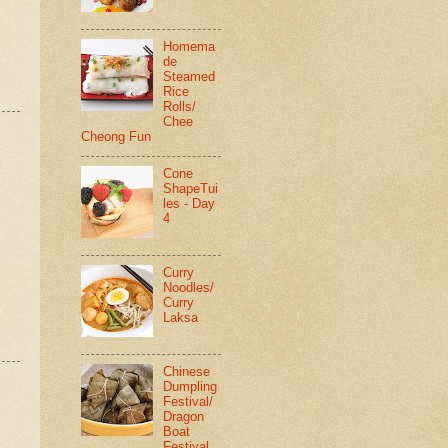
Homema
de
Steamed
Rice
Rolls/
Chee
Cheong Fun
Cone
ShapeTui
les - Day
4
Curry
Noodles/
Curry
Laksa
Chinese
Dumpling
Festival/
Dragon
Boat
Festival