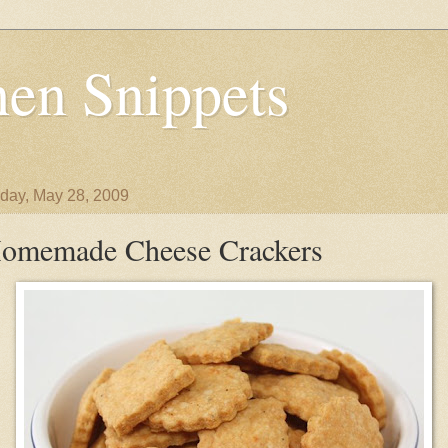
en Snippets
day, May 28, 2009
omemade Cheese Crackers