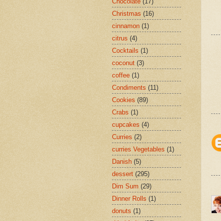
Chocolate
(17)
Christmas
(16)
cinnamon
(1)
citrus
(4)
Cocktails
(1)
coconut
(3)
coffee
(1)
Condiments
(11)
Cookies
(89)
Crabs
(1)
cupcakes
(4)
Curries
(2)
curries Vegetables
(1)
Danish
(5)
dessert
(295)
Dim Sum
(29)
Dinner Rolls
(1)
donuts
(1)