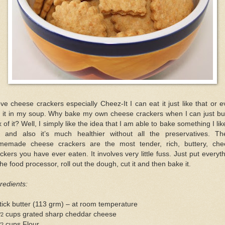
ove cheese crackers especially Cheez-It I can eat it just like that or 
t it in my soup. Why bake my own cheese crackers when I can just bu
 of it? Well, I simply like the idea that I am able to bake something I lik
t and also it’s much healthier without all the preservatives. Th
memade cheese crackers are the most tender, rich, buttery, che
ckers you have ever eaten. It involves very little fuss. Just put everyt
the food processor, roll out the dough, cut it and then bake it.
redients:
tick butter (113 grm) – at room temperature
cups grated sharp cheddar cheese
/2
cups Flour
/2