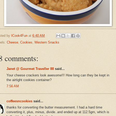
sted by
ICook4Fun
at
6:40 AM
els:
Cheese
,
Cookies
,
Western Snacks
8 comments:
Janet @ Gourmet Traveller 88
said...
Your cheese crackers look awesome!!! How long can they be kept in
the airtight cookies container?
7:56 AM
coffeesncookies
said...
thanks for converting the butter measurement. I had a hard time
converting it, plus, minus, divide..and ended up at 112.5gm, which is