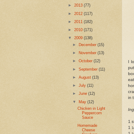
►
2013
(77)
►
2012
(117)
►
2011
(182)
►
2010
(171)
▼
2009
(138)
►
December
(15)
►
November
(13)
►
October
(12)
I l
pu
►
September
(11)
box
►
August
(13)
ea
►
July
(11)
ho
cra
►
June
(12)
in 
▼
May
(12)
Chicken in Light
Ing
Peppercorn
Sauce
1 s
Homemade
1
1
Cheese
1
1