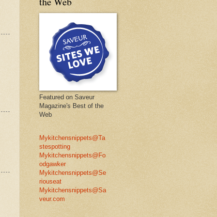
the Web
Featured on Saveur
Magazine's Best of the
Web
Mykitchensnippets@Ta
stespotting
Mykitchensnippets@Fo
odgawker
Mykitchensnippets@Se
riouseat
Mykitchensnippets@Sa
veur.com