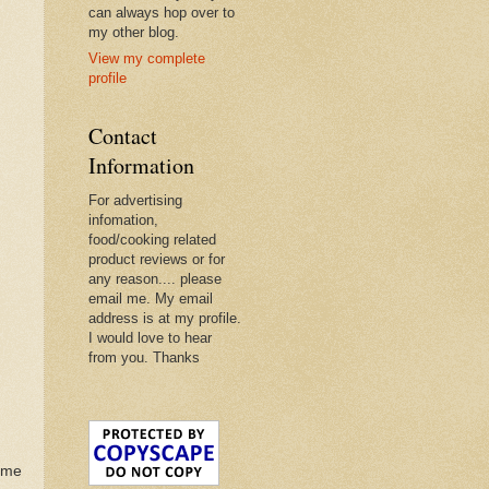
can always hop over to
my other blog.
View my complete
profile
Contact
Information
For advertising
infomation,
food/cooking related
product reviews or for
any reason.... please
email me. My email
address is at my profile.
I would love to hear
from you. Thanks
ome