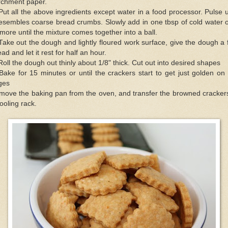
rchment paper.
Put all the above ingredients except water in a food processor. Pulse u
resembles coarse bread crumbs. Slowly add in one tbsp of cold water 
 more until the mixture comes together into a ball.
Take out the dough and lightly floured work surface, give the dough a
ad and let it rest for half an hour.
Roll the dough out thinly about 1/8" thick. Cut out into desired shapes
Bake for 15 minutes or until the crackers start to get just golden on
ges
move the baking pan from the oven, and transfer the browned crackers
ooling rack.