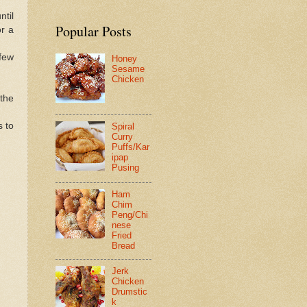
ntil
Popular Posts
or a
 few
Honey
Sesame
Chicken
 the
 to
Spiral
Curry
Puffs/Kar
ipap
Pusing
Ham
Chim
Peng/Chi
nese
Fried
Bread
Jerk
Chicken
Drumstic
k