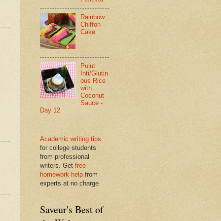
Rainbow
Chiffon
Cake
Pulut
Inti/Glutin
ous Rice
with
Coconut
Sauce -
Day 12
Academic writing tips
for college students
from professional
writers. Get
free
homework help
from
experts at no charge
Saveur's Best of