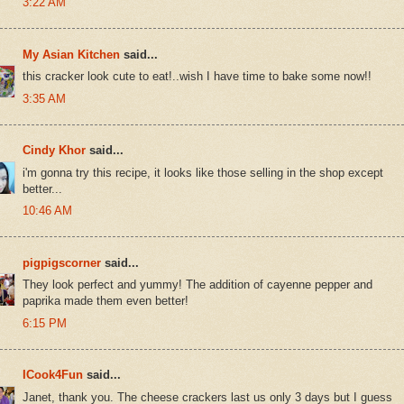
3:22 AM
My Asian Kitchen
said...
this cracker look cute to eat!..wish I have time to bake some now!!
3:35 AM
Cindy Khor
said...
i'm gonna try this recipe, it looks like those selling in the shop except
better...
10:46 AM
pigpigscorner
said...
They look perfect and yummy! The addition of cayenne pepper and
paprika made them even better!
6:15 PM
ICook4Fun
said...
Janet, thank you. The cheese crackers last us only 3 days but I guess