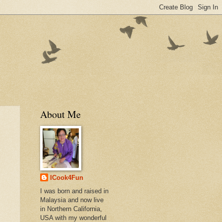
About Me
ICook4Fun
I was born and raised in
Malaysia and now live
in Northern California,
USA with my wonderful