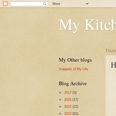
My Kitch
Thurs
My Other blogs
H
Snippets of My Life
Blog Archive
►
2017
(3)
►
2016
(17)
►
2015
(22)
►
2014
(61)