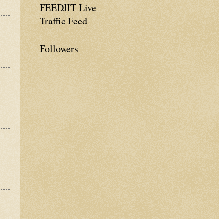
FEEDJIT Live
Traffic Feed
Followers