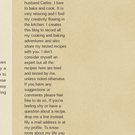
husband Carlos. I love
to bake and cook. It is
very relaxing and I find
my creativity flowing in
the kitchen. I creates
this blog to record all
my cooking and baking
adventures and also
share my tested recipes
with you. I don’t
consider myself an
even
expert but all the
recipes here are tried
y a
and tested by me,
e to
unless noted otherwise.
ese
If you have any
esy
suggestions or
hing
comments please feel
free to do so, If you’re
feeling shy or have a
question about a recipe,
drop me a line instead.
My e.mail address is at
my profile. To know
more about my life you