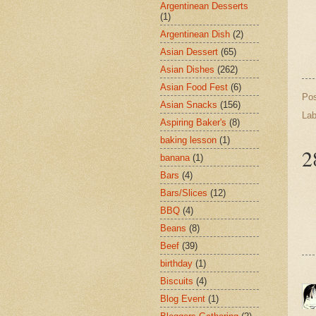
Argentinean Desserts
(1)
Argentinean Dish
(2)
Asian Dessert
(65)
Asian Dishes
(262)
Asian Food Fest
(6)
Po
Asian Snacks
(156)
Lab
Aspiring Baker's
(8)
baking lesson
(1)
2
banana
(1)
Bars
(4)
Bars/Slices
(12)
BBQ
(4)
Beans
(8)
Beef
(39)
birthday
(1)
Biscuits
(4)
Blog Event
(1)