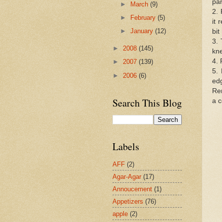
pa
►
March
(9)
2. 
►
February
(5)
it 
►
January
(12)
bit
3. 
►
2008
(145)
kne
4. 
►
2007
(139)
5. 
►
2006
(6)
ed
Re
Search This Blog
a c
Labels
AFF
(2)
Agar-Agar
(17)
Annoucement
(1)
Appetizers
(76)
apple
(2)