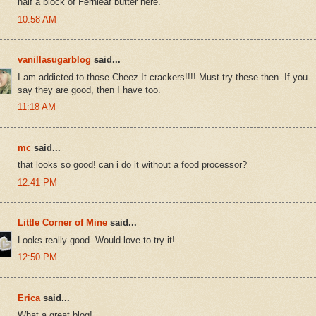
half a block of Fernleaf butter here.
10:58 AM
vanillasugarblog
said...
I am addicted to those Cheez It crackers!!!! Must try these then. If you
say they are good, then I have too.
11:18 AM
mc
said...
that looks so good! can i do it without a food processor?
12:41 PM
Little Corner of Mine
said...
Looks really good. Would love to try it!
12:50 PM
Erica
said...
What a great blog!