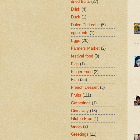
dried fruits
(27)
Drink
(4)
Duck
(1)
Dulce De Leche
(5)
eggplants
(1)
Eggs
(20)
Farmers Market
(2)
festival food
(3)
Figs
(1)
Finger Food
(2)
Fish
(35)
French Dessert
(3)
Fruits
(111)
Gatherings
(1)
Giveaway
(13)
Gluten Free
(1)
Greek
(2)
Greetings
(11)