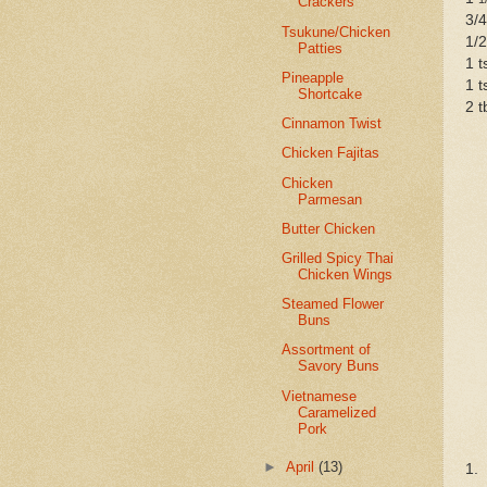
Crackers
3/4
Tsukune/Chicken
1/2
Patties
1 t
Pineapple
1 t
Shortcake
2 t
Cinnamon Twist
Chicken Fajitas
Chicken
Parmesan
Butter Chicken
Grilled Spicy Thai
Chicken Wings
Steamed Flower
Buns
Assortment of
Savory Buns
Vietnamese
Caramelized
Pork
►
April
(13)
1.