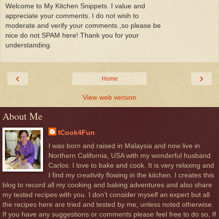
Welcome to My Kitchen Snippets. I value and
appreciate your comments. I do not wish to
moderate and verify your comments ,so please be
nice do not SPAM here! Thank you for your
understanding.
‹
›
Home
View web version
About Me
ICook4Fun
I was born and raised in Malaysia and now live in
Northern California, USA with my wonderful husband
Carlos. I love to bake and cook. It is very relaxing and
I find my creativity flowing in the kitchen. I creates this
blog to record all my cooking and baking adventures and also share
my tested recipes with you. I don’t consider myself an expert but all
the recipes here are tried and tested by me, unless noted otherwise.
If you have any suggestions or comments please feel free to do so, If