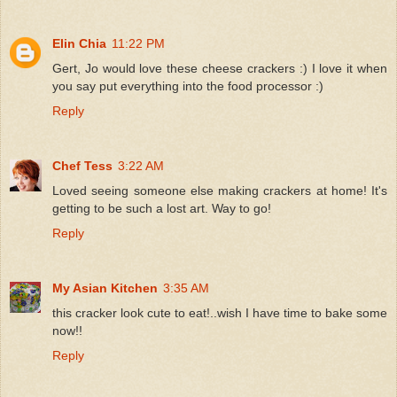
Elin Chia
11:22 PM
Gert, Jo would love these cheese crackers :) I love it when
you say put everything into the food processor :)
Reply
Chef Tess
3:22 AM
Loved seeing someone else making crackers at home! It's
getting to be such a lost art. Way to go!
Reply
My Asian Kitchen
3:35 AM
this cracker look cute to eat!..wish I have time to bake some
now!!
Reply