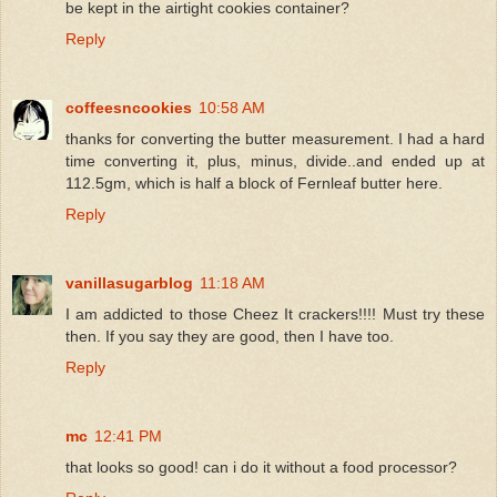
be kept in the airtight cookies container?
Reply
coffeesncookies
10:58 AM
thanks for converting the butter measurement. I had a hard
time converting it, plus, minus, divide..and ended up at
112.5gm, which is half a block of Fernleaf butter here.
Reply
vanillasugarblog
11:18 AM
I am addicted to those Cheez It crackers!!!! Must try these
then. If you say they are good, then I have too.
Reply
mc
12:41 PM
that looks so good! can i do it without a food processor?