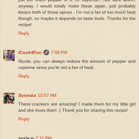
anyway, I would totally make these again, just probably
lesson both of those spices - I'm not a fan of too much heat
though, so maybe it depends on taste buds. Thanks for the
recipe!
Reply
ICook4Fun
7:08 PM
Nicole, you can always reduce the amount of pepper and
cayenne since you'te not a fan of heat.
Reply
Sonnata
10:57 AM
These crackers are amazing! I made them for my little girl
and she loves them :) Thank you for sharing this recipe!
Reply
suzie-q
7:11 PM