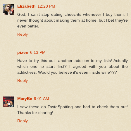
Elizabeth
12:28 PM
God, I can't stop eating cheez-its whenever I buy them. I
never thought about making them at home, but I bet they're
even better.
Reply
pixen
6:13 PM
Have to try this out...another addition to my lists! Actually
which one to start first? I agreed with you about the
addictives. Would you believe it's even inside wine???
Reply
MaryBe
9:01 AM
I saw these on TasteSpotting and had to check them out!
Thanks for sharing!
Reply