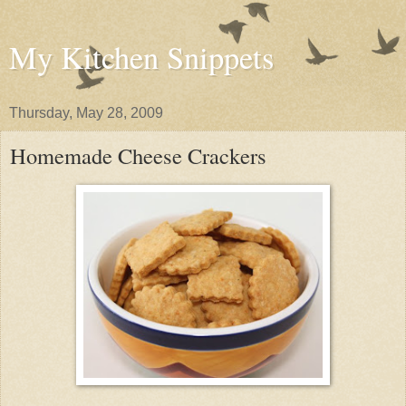
My Kitchen Snippets
Thursday, May 28, 2009
Homemade Cheese Crackers