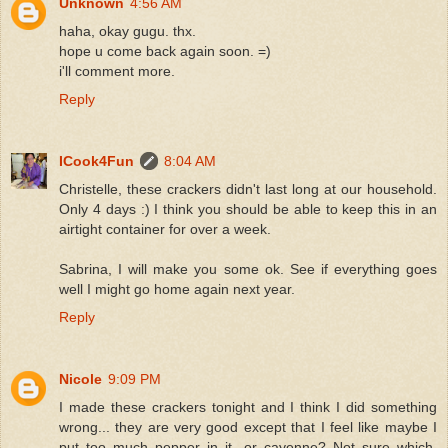
Unknown
4:56 AM
haha, okay gugu. thx.
hope u come back again soon. =)
i'll comment more.
Reply
ICook4Fun
8:04 AM
Christelle, these crackers didn't last long at our household.
Only 4 days :) I think you should be able to keep this in an
airtight container for over a week.
Sabrina, I will make you some ok. See if everything goes
well I might go home again next year.
Reply
Nicole
9:09 PM
I made these crackers tonight and I think I did something
wrong... they are very good except that I feel like maybe I
put too much pepper in it...or cayenne? Not sure which,