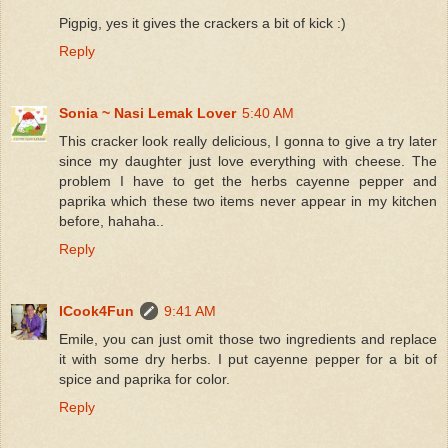
Pigpig, yes it gives the crackers a bit of kick :)
Reply
Sonia ~ Nasi Lemak Lover
5:40 AM
This cracker look really delicious, I gonna to give a try later
since my daughter just love everything with cheese. The
problem I have to get the herbs cayenne pepper and
paprika which these two items never appear in my kitchen
before, hahaha..
Reply
ICook4Fun
9:41 AM
Emile, you can just omit those two ingredients and replace
it with some dry herbs. I put cayenne pepper for a bit of
spice and paprika for color.
Reply