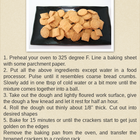
1. Preheat your oven to 325 degree F. Line a baking sheet
with some parchment paper.
2. Put all the above ingredients except water in a food
processor. Pulse until it resembles coarse bread crumbs.
Slowly add in one tbsp of cold water or a bit more until the
mixture comes together into a ball.
3. Take out the dough and lightly floured work surface, give
the dough a few knead and let it rest for half an hour.
4. Roll the dough out thinly about 1/8" thick. Cut out into
desired shapes
5. Bake for 15 minutes or until the crackers start to get just
golden on the edges
Remove the baking pan from the oven, and transfer the
browned crackers to a cooling rack.