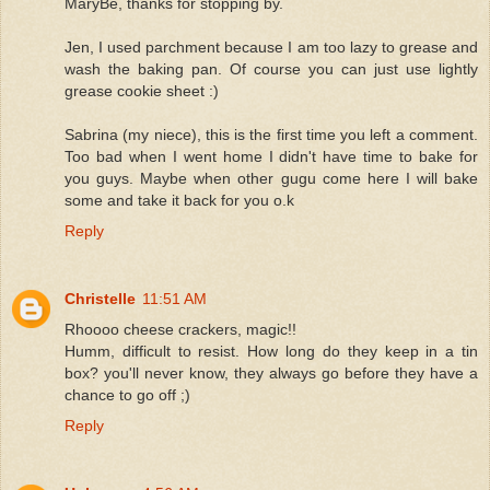
MaryBe, thanks for stopping by.
Jen, I used parchment because I am too lazy to grease and
wash the baking pan. Of course you can just use lightly
grease cookie sheet :)
Sabrina (my niece), this is the first time you left a comment.
Too bad when I went home I didn't have time to bake for
you guys. Maybe when other gugu come here I will bake
some and take it back for you o.k
Reply
Christelle
11:51 AM
Rhoooo cheese crackers, magic!!
Humm, difficult to resist. How long do they keep in a tin
box? you'll never know, they always go before they have a
chance to go off ;)
Reply