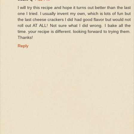
I will try this recipe and hope it turns out better than the last
one I tried. I usually invent my own, which is lots of fun but
the last cheese crackers I did had good flavor but would not
roll out AT ALL! Not sure what I did wrong. I bake all the
time. your recipe is different. looking forward to trying them.
Thanks!
Reply