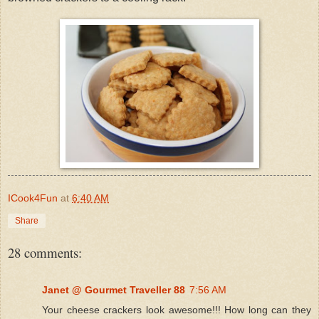
ICook4Fun
at
6:40 AM
Share
28 comments:
Janet @ Gourmet Traveller 88
7:56 AM
Your cheese crackers look awesome!!! How long can they