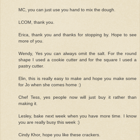
MC, you can just use you hand to mix the dough.
LCOM, thank you.
Erica, thank you and thanks for stopping by. Hope to see
more of you.
Wendy, Yes you can always omit the salt. For the round
shape I used a cookie cutter and for the square I used a
pastry cutter.
Elin, this is really easy to make and hope you make some
for Jo when she comes home :)
Chef Tess, yes people now will just buy it rather than
making it.
Lesley, bake next week when you have more time. I know
you are really busy this week :)
Cindy Khor, hope you like these crackers.