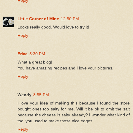
Reply
Little Corner of Mine
12:50 PM
Looks really good. Would love to try it!
Reply
Erica
5:30 PM
What a great blog!
You have amazing recipes and I love your pictures.
Reply
Wendy
8:55 PM
I love your idea of making this because I found the store
bought ones too salty for me. Will it be ok to omit the salt
because the cheese is salty already? I wonder what kind of
tool you used to make those nice edges.
Reply