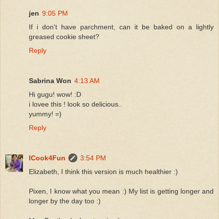
jen
9:05 PM
If i don't have parchment, can it be baked on a lightly
greased cookie sheet?
Reply
Sabrina Won
4:13 AM
Hi gugu! wow! :D
i lovee this ! look so delicious..
yummy! =)
Reply
ICook4Fun
3:54 PM
Elizabeth, I think this version is much healthier :)
Pixen, I know what you mean :) My list is getting longer and
longer by the day too :)