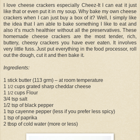
I love cheese crackers especially Cheez-It I can eat it just
like that or even put it in my soup. Why bake my own cheese
crackers when I can just buy a box of it? Well, I simply like
the idea that I am able to bake something I like to eat and
also it’s much healthier without all the preservatives. These
homemade cheese crackers are the most tender, rich,
buttery, cheesy crackers you have ever eaten. It involves
very little fuss. Just put everything in the food processor, roll
out the dough, cut it and then bake it.
Ingredients:
1 stick butter (113 grm) – at room temperature
1
cups grated sharp cheddar cheese
1/2
1
cups Flour
1/2
3/4 tsp salt
1/2 tsp of black pepper
1 tsp cayenne pepper (less if you prefer less spicy)
1 tsp of paprika
2 tbsp of cold water (more or less)