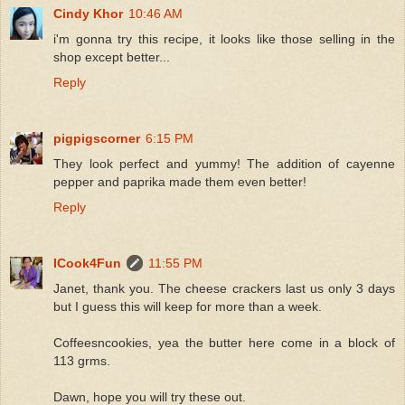
Cindy Khor
10:46 AM
i'm gonna try this recipe, it looks like those selling in the
shop except better...
Reply
pigpigscorner
6:15 PM
They look perfect and yummy! The addition of cayenne
pepper and paprika made them even better!
Reply
ICook4Fun
11:55 PM
Janet, thank you. The cheese crackers last us only 3 days
but I guess this will keep for more than a week.
Coffeesncookies, yea the butter here come in a block of
113 grms.
Dawn, hope you will try these out.