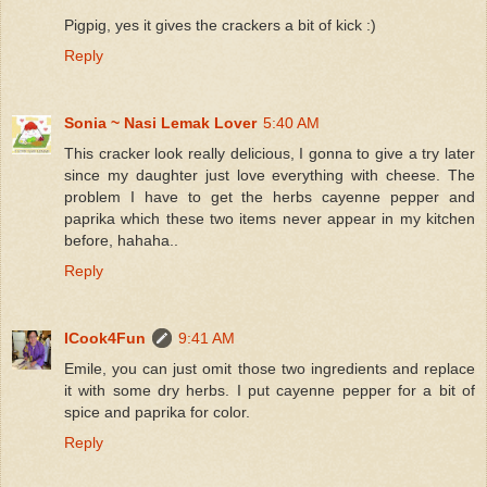
Pigpig, yes it gives the crackers a bit of kick :)
Reply
Sonia ~ Nasi Lemak Lover
5:40 AM
This cracker look really delicious, I gonna to give a try later
since my daughter just love everything with cheese. The
problem I have to get the herbs cayenne pepper and
paprika which these two items never appear in my kitchen
before, hahaha..
Reply
ICook4Fun
9:41 AM
Emile, you can just omit those two ingredients and replace
it with some dry herbs. I put cayenne pepper for a bit of
spice and paprika for color.
Reply