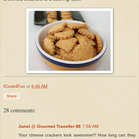
ICook4Fun
at
6:40 AM
Share
28 comments:
Janet @ Gourmet Traveller 88
7:56 AM
Your cheese crackers look awesome!!! How long can they