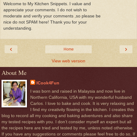
Welcome to My Kitchen Snippets. I value and
appreciate your comments. I do not wish to
moderate and verify your comments ,so please be
nice do not SPAM here! Thank you for your
understanding.
‹
›
Home
View web version
About Me
ICook4Fun
I was born and raised in Malaysia and now live in
Northern California, USA with my wonderful husband
Carlos. I love to bake and cook. It is very relaxing and
I find my creativity flowing in the kitchen. I creates this
blog to record all my cooking and baking adventures and also share
my tested recipes with you. I don’t consider myself an expert but all
the recipes here are tried and tested by me, unless noted otherwise.
If you have any suggestions or comments please feel free to do so, If