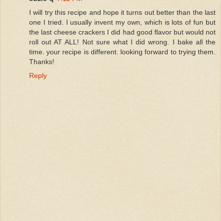
I will try this recipe and hope it turns out better than the last
one I tried. I usually invent my own, which is lots of fun but
the last cheese crackers I did had good flavor but would not
roll out AT ALL! Not sure what I did wrong. I bake all the
time. your recipe is different. looking forward to trying them.
Thanks!
Reply