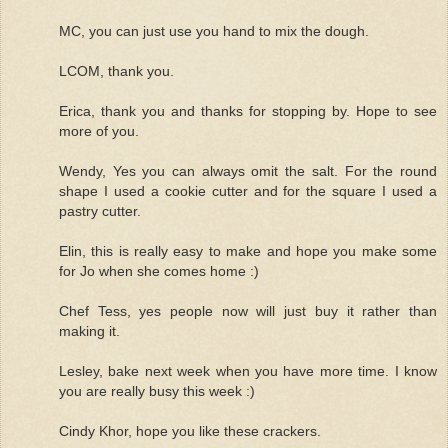
MC, you can just use you hand to mix the dough.
LCOM, thank you.
Erica, thank you and thanks for stopping by. Hope to see
more of you.
Wendy, Yes you can always omit the salt. For the round
shape I used a cookie cutter and for the square I used a
pastry cutter.
Elin, this is really easy to make and hope you make some
for Jo when she comes home :)
Chef Tess, yes people now will just buy it rather than
making it.
Lesley, bake next week when you have more time. I know
you are really busy this week :)
Cindy Khor, hope you like these crackers.