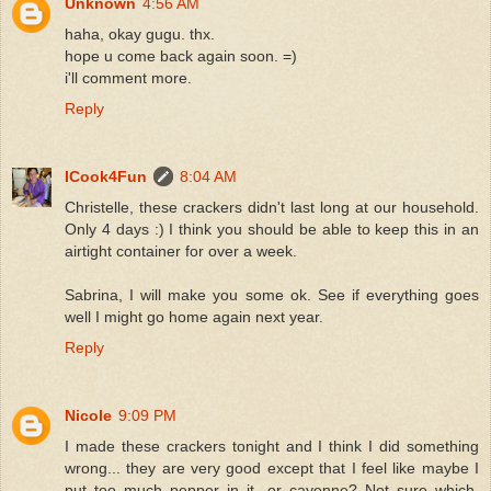
Unknown
4:56 AM
haha, okay gugu. thx.
hope u come back again soon. =)
i'll comment more.
Reply
ICook4Fun
8:04 AM
Christelle, these crackers didn't last long at our household.
Only 4 days :) I think you should be able to keep this in an
airtight container for over a week.
Sabrina, I will make you some ok. See if everything goes
well I might go home again next year.
Reply
Nicole
9:09 PM
I made these crackers tonight and I think I did something
wrong... they are very good except that I feel like maybe I
put too much pepper in it...or cayenne? Not sure which,