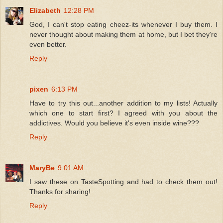
Elizabeth
12:28 PM
God, I can't stop eating cheez-its whenever I buy them. I
never thought about making them at home, but I bet they're
even better.
Reply
pixen
6:13 PM
Have to try this out...another addition to my lists! Actually
which one to start first? I agreed with you about the
addictives. Would you believe it's even inside wine???
Reply
MaryBe
9:01 AM
I saw these on TasteSpotting and had to check them out!
Thanks for sharing!
Reply