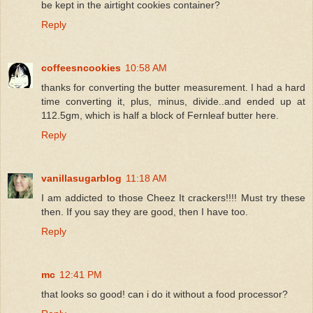
be kept in the airtight cookies container?
Reply
coffeesncookies
10:58 AM
thanks for converting the butter measurement. I had a hard
time converting it, plus, minus, divide..and ended up at
112.5gm, which is half a block of Fernleaf butter here.
Reply
vanillasugarblog
11:18 AM
I am addicted to those Cheez It crackers!!!! Must try these
then. If you say they are good, then I have too.
Reply
mc
12:41 PM
that looks so good! can i do it without a food processor?