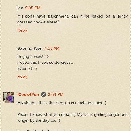
jen
9:05 PM
If i don't have parchment, can it be baked on a lightly
greased cookie sheet?
Reply
Sabrina Won
4:13 AM
Hi gugu! wow! :D
i lovee this ! look so delicious..
yummy! =)
Reply
ICook4Fun
3:54 PM
Elizabeth, I think this version is much healthier :)
Pixen, I know what you mean :) My list is getting longer and
longer by the day too :)