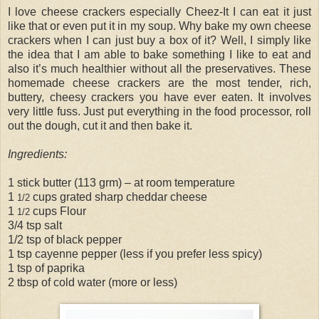
I love cheese crackers especially Cheez-It I can eat it just
like that or even put it in my soup. Why bake my own cheese
crackers when I can just buy a box of it? Well, I simply like
the idea that I am able to bake something I like to eat and
also it’s much healthier without all the preservatives. These
homemade cheese crackers are the most tender, rich,
buttery, cheesy crackers you have ever eaten. It involves
very little fuss. Just put everything in the food processor, roll
out the dough, cut it and then bake it.
Ingredients:
1 stick butter (113 grm) – at room temperature
1
cups grated sharp cheddar cheese
1/2
1
cups Flour
1/2
3/4 tsp salt
1/2 tsp of black pepper
1 tsp cayenne pepper (less if you prefer less spicy)
1 tsp of paprika
2 tbsp of cold water (more or less)