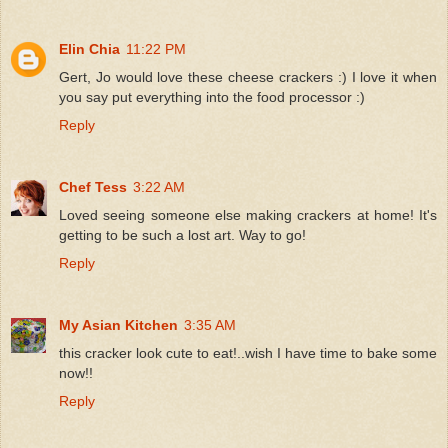
Elin Chia
11:22 PM
Gert, Jo would love these cheese crackers :) I love it when
you say put everything into the food processor :)
Reply
Chef Tess
3:22 AM
Loved seeing someone else making crackers at home! It's
getting to be such a lost art. Way to go!
Reply
My Asian Kitchen
3:35 AM
this cracker look cute to eat!..wish I have time to bake some
now!!
Reply