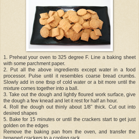
1. Preheat your oven to 325 degree F. Line a baking sheet
with some parchment paper.
2. Put all the above ingredients except water in a food
processor. Pulse until it resembles coarse bread crumbs.
Slowly add in one tbsp of cold water or a bit more until the
mixture comes together into a ball.
3. Take out the dough and lightly floured work surface, give
the dough a few knead and let it rest for half an hour.
4. Roll the dough out thinly about 1/8" thick. Cut out into
desired shapes
5. Bake for 15 minutes or until the crackers start to get just
golden on the edges
Remove the baking pan from the oven, and transfer the
browned crackers to a cooling rack.