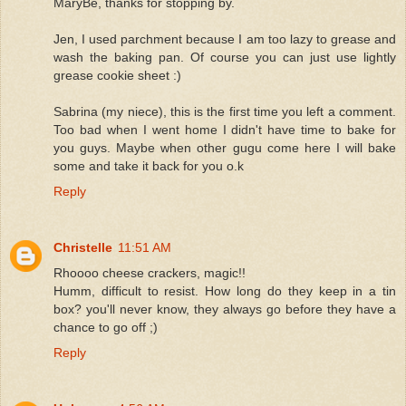
MaryBe, thanks for stopping by.
Jen, I used parchment because I am too lazy to grease and
wash the baking pan. Of course you can just use lightly
grease cookie sheet :)
Sabrina (my niece), this is the first time you left a comment.
Too bad when I went home I didn't have time to bake for
you guys. Maybe when other gugu come here I will bake
some and take it back for you o.k
Reply
Christelle
11:51 AM
Rhoooo cheese crackers, magic!!
Humm, difficult to resist. How long do they keep in a tin
box? you'll never know, they always go before they have a
chance to go off ;)
Reply