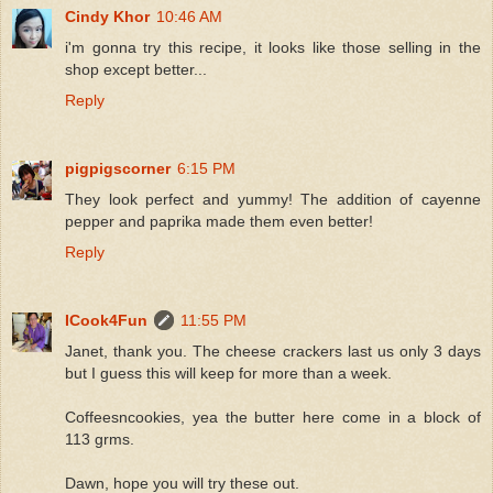
Cindy Khor
10:46 AM
i'm gonna try this recipe, it looks like those selling in the
shop except better...
Reply
pigpigscorner
6:15 PM
They look perfect and yummy! The addition of cayenne
pepper and paprika made them even better!
Reply
ICook4Fun
11:55 PM
Janet, thank you. The cheese crackers last us only 3 days
but I guess this will keep for more than a week.
Coffeesncookies, yea the butter here come in a block of
113 grms.
Dawn, hope you will try these out.