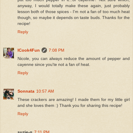
anyway, I would totally make these again, just probably
lesson both of those spices - I'm not a fan of too much heat
though, so maybe it depends on taste buds. Thanks for the
recipe!
Reply
ICook4Fun
7:08 PM
Nicole, you can always reduce the amount of pepper and
cayenne since you'te not a fan of heat.
Reply
Sonnata
10:57 AM
These crackers are amazing! I made them for my little girl
and she loves them :) Thank you for sharing this recipe!
Reply
suzie-q
7:11 PM