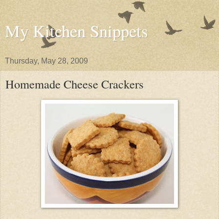
My Kitchen Snippets
Thursday, May 28, 2009
Homemade Cheese Crackers