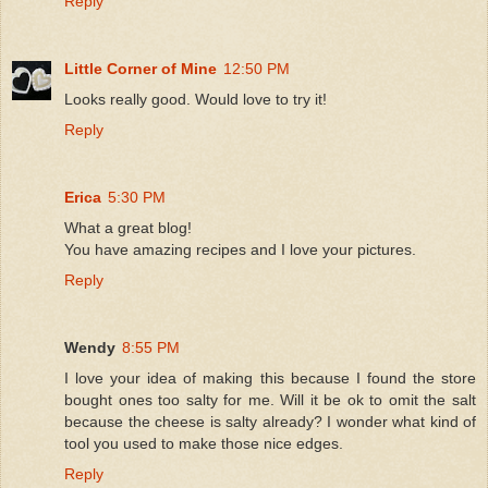
Reply
Little Corner of Mine
12:50 PM
Looks really good. Would love to try it!
Reply
Erica
5:30 PM
What a great blog!
You have amazing recipes and I love your pictures.
Reply
Wendy
8:55 PM
I love your idea of making this because I found the store
bought ones too salty for me. Will it be ok to omit the salt
because the cheese is salty already? I wonder what kind of
tool you used to make those nice edges.
Reply