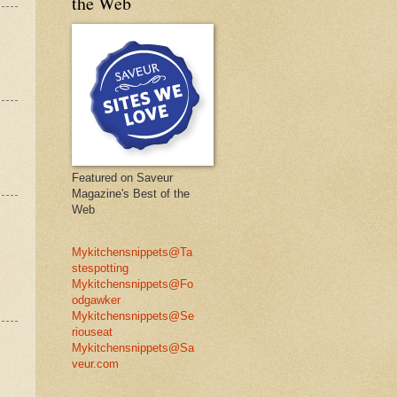
the Web
Featured on Saveur
Magazine's Best of the
Web
Mykitchensnippets@Ta
stespotting
Mykitchensnippets@Fo
odgawker
Mykitchensnippets@Se
riouseat
Mykitchensnippets@Sa
veur.com