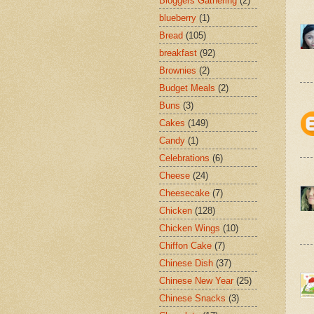
Bloggers Gathering
(2)
blueberry
(1)
Bread
(105)
breakfast
(92)
Brownies
(2)
Budget Meals
(2)
Buns
(3)
Cakes
(149)
Candy
(1)
Celebrations
(6)
Cheese
(24)
Cheesecake
(7)
Chicken
(128)
Chicken Wings
(10)
Chiffon Cake
(7)
Chinese Dish
(37)
Chinese New Year
(25)
Chinese Snacks
(3)