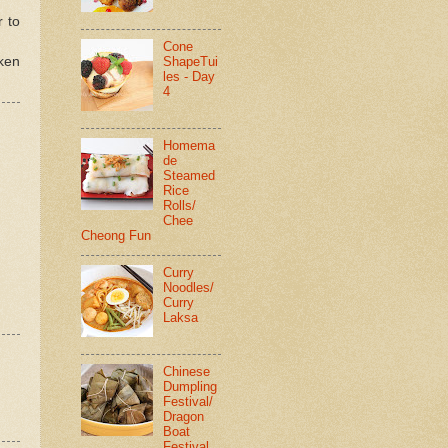
r to
Cone
cken
ShapeTui
les - Day
4
Homema
de
Steamed
Rice
Rolls/
Chee
Cheong Fun
Curry
Noodles/
Curry
Laksa
Chinese
Dumpling
Festival/
Dragon
Boat
Festival