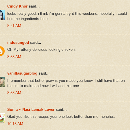
Cindy Khor
said...
looks really good. i think i'm gonna try it this weekend, hopefully i could
find the ingredients here.
8:21 AM
indosungod
said...
Oh My! utterly delicious looking chicken.
8:53 AM
vanillasugarblog
said...
I remember that butter prawns you made you know. I still have that on
the list to make and now I will add this one.
8:53 AM
Sonia ~ Nasi Lemak Lover
said...
Glad you like this recipe, your one look better than me, hehehe..
10:15 AM