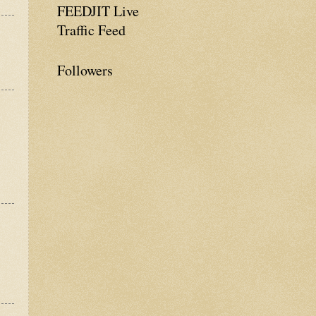
FEEDJIT Live
Traffic Feed
Followers