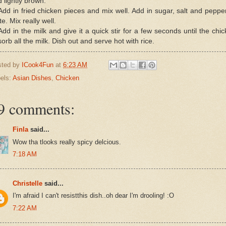
 lightly brown.
Add in fried chicken pieces and mix well. Add in sugar, salt and peppe
te. Mix really well.
Add in the milk and give it a quick stir for a few seconds until the chi
orb all the milk. Dish out and serve hot with rice.
sted by
ICook4Fun
at
6:23 AM
els:
Asian Dishes
,
Chicken
9 comments:
Finla
said...
Wow tha tlooks really spicy delcious.
7:18 AM
Christelle
said...
I'm afraid I can't resistthis dish..oh dear I'm drooling! :O
7:22 AM