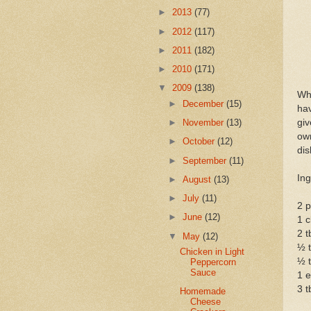
►
2013
(77)
►
2012
(117)
►
2011
(182)
►
2010
(171)
▼
2009
(138)
Whe
►
December
(15)
hav
giv
►
November
(13)
own
►
October
(12)
dis
►
September
(11)
Ing
►
August
(13)
►
July
(11)
2 p
►
June
(12)
1 c
2 
▼
May
(12)
½ 
Chicken in Light
½ t
Peppercorn
Sauce
1 e
3 t
Homemade
Cheese