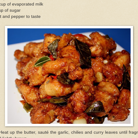
up of evaporated milk
sp of sugar
t and pepper to taste
Heat up the butter, sauté the garlic, chilies and curry leaves until frag