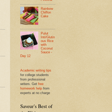
Rainbow
Chiffon
Cake
Pulut
Inti/Glutin
ous Rice
with
Coconut
Sauce -
Day 12
Academic writing tips
for college students
from professional
writers. Get
free
homework help
from
experts at no charge
Saveur's Best of