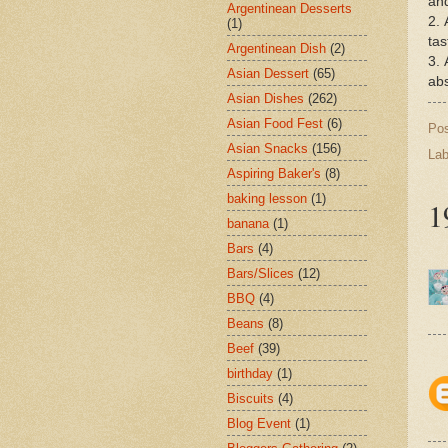
and
Argentinean Desserts
2. 
(1)
tas
Argentinean Dish
(2)
3. 
Asian Dessert
(65)
abs
Asian Dishes
(262)
Asian Food Fest
(6)
Po
Asian Snacks
(156)
Lab
Aspiring Baker's
(8)
baking lesson
(1)
1
banana
(1)
Bars
(4)
Bars/Slices
(12)
BBQ
(4)
Beans
(8)
Beef
(39)
birthday
(1)
Biscuits
(4)
Blog Event
(1)