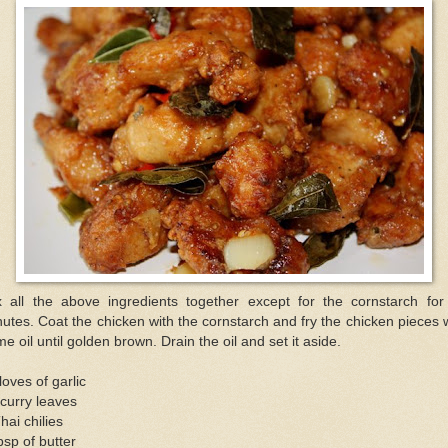
x all the above ingredients together except for the cornstarch for
utes. Coat the chicken with the cornstarch and fry the chicken pieces 
e oil until golden brown. Drain the oil and set it aside.
loves of garlic
curry leaves
hai chilies
bsp of butter