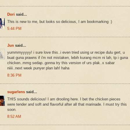
Dori
said...
This is new to me, but looks so delicious, I am bookmarking :)
5:44 PM
Jun
said...
yummmyyyyy! i sure love this..i even tried using ur recipe dulu gert, u
buat guna prawns if i'm not mistaken, lebih kurang mcm ni lah, tp i guna
chicken..mmg sedap..gonna try this version of urs plak..x sabar
niiii..next week punyer plan lah! haha
8:36 PM
sugarlens
said...
THIS sounds delicious! I am drooling here. I bet the chicken pieces
were tender and soft and flavorful after all that marinade. I must try this
soon.
8:52 AM