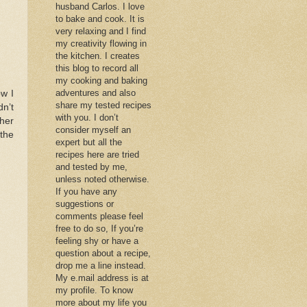
husband Carlos. I love
to bake and cook. It is
very relaxing and I find
my creativity flowing in
the kitchen. I creates
this blog to record all
my cooking and baking
adventures and also
ow I
share my tested recipes
dn’t
with you. I don’t
 her
consider myself an
 the
expert but all the
recipes here are tried
and tested by me,
unless noted otherwise.
If you have any
suggestions or
comments please feel
free to do so, If you’re
feeling shy or have a
question about a recipe,
drop me a line instead.
My e.mail address is at
my profile. To know
more about my life you