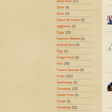
dried fruits
(27)
Drink
(4)
Duck
(1)
Dulce De Leche
(5)
eggplants
(1)
Eggs
(20)
Farmers Market
(2)
festival food
(3)
Figs
(1)
Finger Food
(2)
Fish
(35)
French Dessert
(3)
Fruits
(111)
Gatherings
(1)
Giveaway
(13)
Gluten Free
(1)
Greek
(2)
Greetings
(11)