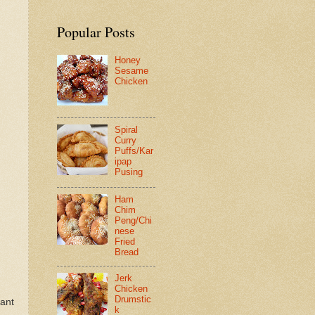
Popular Posts
Honey
Sesame
Chicken
Spiral
Curry
Puffs/Kar
ipap
Pusing
Ham
Chim
Peng/Chi
nese
Fried
Bread
Jerk
Chicken
Drumstic
rant
k