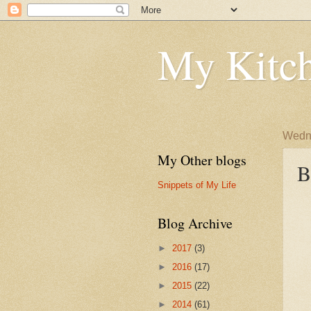
My Kitch
Wedne
My Other blogs
B
Snippets of My Life
Blog Archive
►
2017
(3)
►
2016
(17)
►
2015
(22)
►
2014
(61)