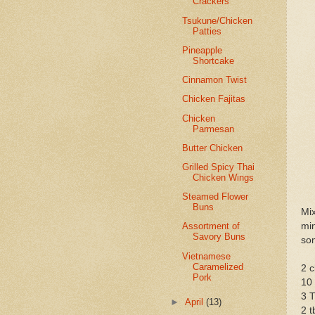
Crackers
Tsukune/Chicken
Patties
Pineapple
Shortcake
Cinnamon Twist
Chicken Fajitas
Chicken
Parmesan
Butter Chicken
Grilled Spicy Thai
Chicken Wings
Steamed Flower
Buns
Mi
min
Assortment of
Savory Buns
som
Vietnamese
Caramelized
2 c
Pork
10 
3 T
►
April
(13)
2 t