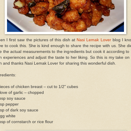
n I first saw the pictures of this dish at
Nasi Lemak Lover
blog I kn
e to cook this. She is kind enough to share the recipe with us. She di
e the actual measurements to the ingredients but cook it according to
 experiences and adjust the taste to her liking. So this is my take on
h and thanks Nasi Lemak Lover for sharing this wonderful dish.
redients:
ieces of chicken breast – cut to 1/2" cubes
love of garlic – chopped
tbsp soy sauce
tsp pepper
sp of dark soy sauce
gg white
bsp of cornstarch or rice flour