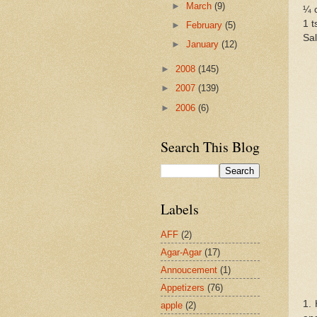
►
March
(9)
¼ c
1 t
►
February
(5)
Sal
►
January
(12)
►
2008
(145)
►
2007
(139)
►
2006
(6)
Search This Blog
Labels
AFF
(2)
Agar-Agar
(17)
Annoucement
(1)
Appetizers
(76)
1. 
apple
(2)