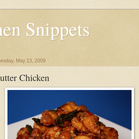
en Snippets
sday, May 13, 2009
utter Chicken