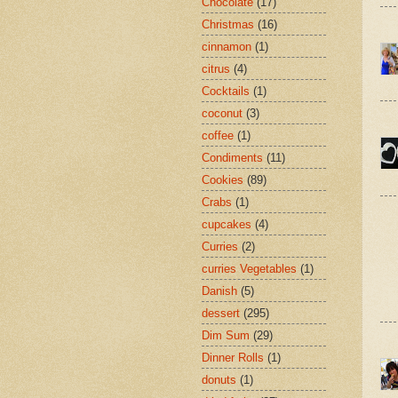
Chocolate
(17)
Christmas
(16)
cinnamon
(1)
citrus
(4)
Cocktails
(1)
coconut
(3)
coffee
(1)
Condiments
(11)
Cookies
(89)
Crabs
(1)
cupcakes
(4)
Curries
(2)
curries Vegetables
(1)
Danish
(5)
dessert
(295)
Dim Sum
(29)
Dinner Rolls
(1)
donuts
(1)