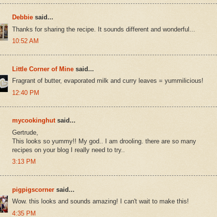
Debbie
said...
Thanks for sharing the recipe. It sounds different and wonderful...
10:52 AM
Little Corner of Mine
said...
Fragrant of butter, evaporated milk and curry leaves = yummilicious!
12:40 PM
mycookinghut
said...
Gertrude,
This looks so yummy!! My god.. I am drooling. there are so many
recipes on your blog I really need to try..
3:13 PM
pigpigscorner
said...
Wow. this looks and sounds amazing! I can't wait to make this!
4:35 PM