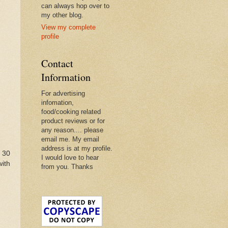
can always hop over to
my other blog.
View my complete
profile
Contact
Information
For advertising
infomation,
food/cooking related
product reviews or for
any reason.... please
email me. My email
address is at my profile.
 30
I would love to hear
with
from you. Thanks