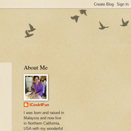
About Me
ICook4Fun
I was born and raised in
Malaysia and now live
in Northern California,
USA with my wonderful