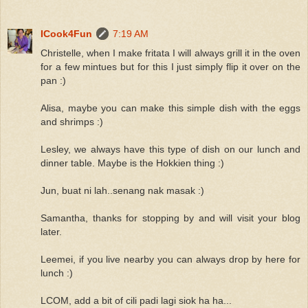
ICook4Fun
7:19 AM
Christelle, when I make fritata I will always grill it in the oven
for a few mintues but for this I just simply flip it over on the
pan :)
Alisa, maybe you can make this simple dish with the eggs
and shrimps :)
Lesley, we always have this type of dish on our lunch and
dinner table. Maybe is the Hokkien thing :)
Jun, buat ni lah..senang nak masak :)
Samantha, thanks for stopping by and will visit your blog
later.
Leemei, if you live nearby you can always drop by here for
lunch :)
LCOM, add a bit of cili padi lagi siok ha ha...