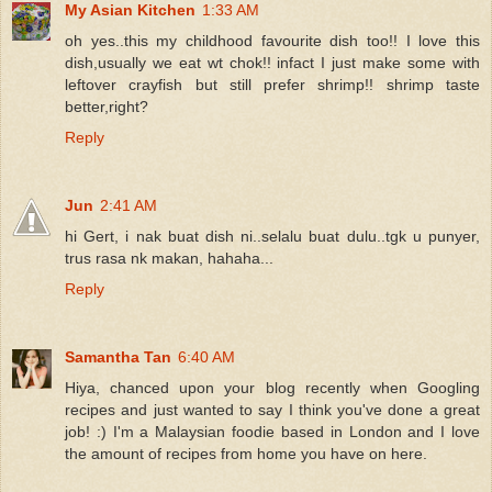
My Asian Kitchen
1:33 AM
oh yes..this my childhood favourite dish too!! I love this
dish,usually we eat wt chok!! infact I just make some with
leftover crayfish but still prefer shrimp!! shrimp taste
better,right?
Reply
Jun
2:41 AM
hi Gert, i nak buat dish ni..selalu buat dulu..tgk u punyer,
trus rasa nk makan, hahaha...
Reply
Samantha Tan
6:40 AM
Hiya, chanced upon your blog recently when Googling
recipes and just wanted to say I think you've done a great
job! :) I'm a Malaysian foodie based in London and I love
the amount of recipes from home you have on here.