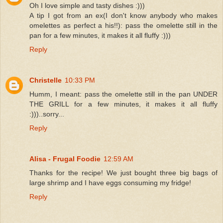
Oh I love simple and tasty dishes :)))
A tip I got from an ex(I don't know anybody who makes
omelettes as perfect a his!!): pass the omelette still in the
pan for a few minutes, it makes it all fluffy :)))
Reply
Christelle
10:33 PM
Humm, I meant: pass the omelette still in the pan UNDER
THE GRILL for a few minutes, it makes it all fluffy
:)))..sorry...
Reply
Alisa - Frugal Foodie
12:59 AM
Thanks for the recipe! We just bought three big bags of
large shrimp and I have eggs consuming my fridge!
Reply