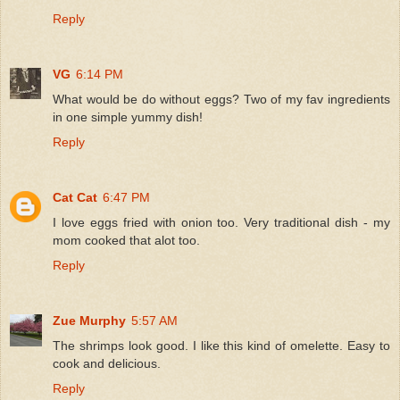
Reply
VG
6:14 PM
What would be do without eggs? Two of my fav ingredients
in one simple yummy dish!
Reply
Cat Cat
6:47 PM
I love eggs fried with onion too. Very traditional dish - my
mom cooked that alot too.
Reply
Zue Murphy
5:57 AM
The shrimps look good. I like this kind of omelette. Easy to
cook and delicious.
Reply