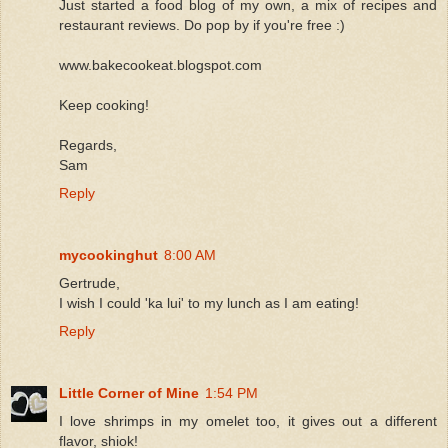
Just started a food blog of my own, a mix of recipes and
restaurant reviews. Do pop by if you're free :)
www.bakecookeat.blogspot.com
Keep cooking!
Regards,
Sam
Reply
mycookinghut
8:00 AM
Gertrude,
I wish I could 'ka lui' to my lunch as I am eating!
Reply
Little Corner of Mine
1:54 PM
I love shrimps in my omelet too, it gives out a different
flavor, shiok!