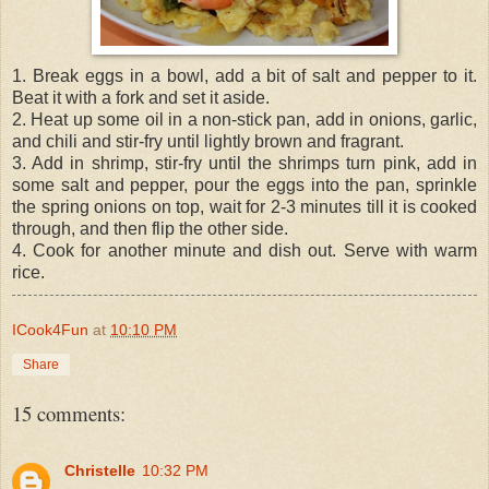
1. Break eggs in a bowl, add a bit of salt and pepper to it.
Beat it with a fork and set it aside.
2. Heat up some oil in a non-stick pan, add in onions, garlic,
and chili and stir-fry until lightly brown and fragrant.
3. Add in shrimp, stir-fry until the shrimps turn pink, add in
some salt and pepper, pour the eggs into the pan, sprinkle
the spring onions on top, wait for 2-3 minutes till it is cooked
through, and then flip the other side.
4. Cook for another minute and dish out. Serve with warm
rice.
ICook4Fun
at
10:10 PM
Share
15 comments:
Christelle
10:32 PM