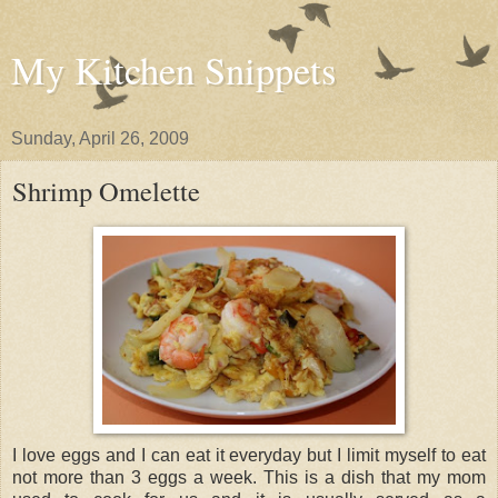
My Kitchen Snippets
Sunday, April 26, 2009
Shrimp Omelette
I love eggs and I can eat it everyday but I limit myself to eat
not more than 3 eggs a week. This is a dish that my mom