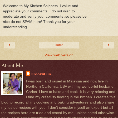
Welcome to My Kitchen Snippets. I value and
appreciate your comments. I do not wish to
moderate and verify your comments ,so please be
nice do not SPAM here! Thank you for your
understanding.
‹
›
Home
View web version
About Me
ICook4Fun
I was born and raised in Malaysia and now live in
Northern California, USA with my wonderful husband
Carlos. I love to bake and cook. It is very relaxing and
I find my creativity flowing in the kitchen. I creates this
blog to record all my cooking and baking adventures and also share
my tested recipes with you. I don’t consider myself an expert but all
the recipes here are tried and tested by me, unless noted otherwise.
If you have any suggestions or comments please feel free to do so, If