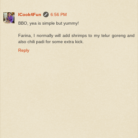
ICook4Fun
6:56 PM
BBO, yea is simple but yummy!
Farina, I normally will add shrimps to my telur goreng and
also chili padi for some extra kick.
Reply