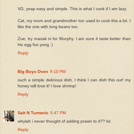
VG, yeap easy and simple. This is what I cook if I am lazy.
Cat, my mom and grandmother too used to cook this a lot. I
like the one with long beans too.
Zue, try masak ni for Murphy. I am sure it taste better than
his egg foo yong :)
Reply
Big Boys Oven
9:10 PM
such a simple delicious dish, I think I can dish this out! my
honey will love it! I love shrimp!
Reply
Salt N Turmeric
5:47 PM
whylah i never thought of adding prawn to it?? lol.
Reply