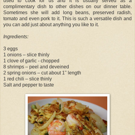
used to cook for us and it is usually served as a
complimentary dish to other dishes on our dinner table.
Sometimes she will add long beans, preserved radish,
tomato and even pork to it. This is such a versatile dish and
you can add just about anything you like to it.
Ingredients:
3 eggs
1 onions – slice thinly
1 clove of garlic - chopped
8 shrimps – peel and deveined
2 spring onions – cut about 1" length
1 red chili – slice thinly
Salt and pepper to taste