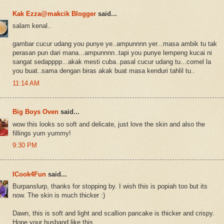
Kak Ezza@makcik Blogger
said...
salam kenal..
gambar cucur udang you punye ye..ampunnnn yer...masa ambik tu tak
perasan pun dari mana...ampunnnn..tapi you punye lempeng kucai ni
sangat sedapppp...akak mesti cuba..pasal cucur udang tu...comel la
you buat..sama dengan biras akak buat masa kenduri tahlil tu..
11:14 AM
Big Boys Oven
said...
wow this looks so soft and delicate, just love the skin and also the
fillings yum yummy!
9:30 PM
ICook4Fun
said...
Burpanslurp, thanks for stopping by. I wish this is popiah too but its
now. The skin is much thicker :)
Dawn, this is soft and light and scallion pancake is thicker and crispy.
Hope your husband like this.