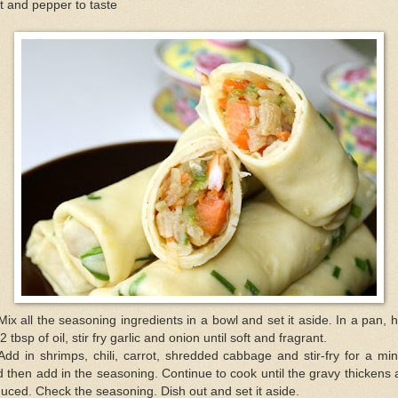
t and pepper to taste
Mix all the seasoning ingredients in a bowl and set it aside. In a pan, 
2 tbsp of oil, stir fry garlic and onion until soft and fragrant.
Add in shrimps, chili, carrot, shredded cabbage and stir-fry for a mi
 then add in the seasoning. Continue to cook until the gravy thickens
uced. Check the seasoning. Dish out and set it aside.