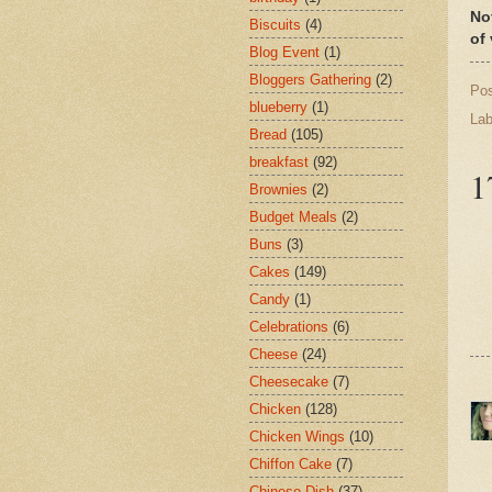
No
Biscuits
(4)
of
Blog Event
(1)
Bloggers Gathering
(2)
Po
blueberry
(1)
Lab
Bread
(105)
breakfast
(92)
1
Brownies
(2)
Budget Meals
(2)
Buns
(3)
Cakes
(149)
Candy
(1)
Celebrations
(6)
Cheese
(24)
Cheesecake
(7)
Chicken
(128)
Chicken Wings
(10)
Chiffon Cake
(7)
Chinese Dish
(37)