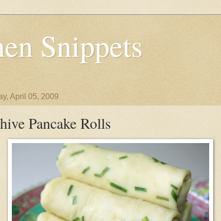
en Snippets
y, April 05, 2009
hive Pancake Rolls