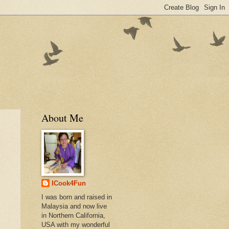
About Me
ICook4Fun
I was born and raised in
Malaysia and now live
in Northern California,
USA with my wonderful