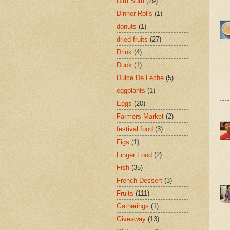
Dim Sum
(29)
Dinner Rolls
(1)
donuts
(1)
dried fruits
(27)
Drink
(4)
Duck
(1)
Dulce De Leche
(5)
eggplants
(1)
Eggs
(20)
Farmers Market
(2)
festival food
(3)
Figs
(1)
Finger Food
(2)
Fish
(35)
French Dessert
(3)
Fruits
(111)
Gatherings
(1)
Giveaway
(13)