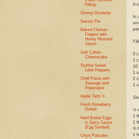
A s
Filling
Shrimp Omelette
In 
Savory Pie
sm
pan
Baked Chicken
Fingers with
Honey Mustard
Fil
Sauce
Soft Cotton
3 
Cheesecake
1 c
Stuffed Sweet
10
Little Peppers
1 s
Shell Pasta with
2 c
Sausage and
1 s
Asparagus
Apple Tarts II
Se
Fresh Strawberry
Sorbet
½ c
1 t
Hard Boiled Eggs
1 t
in Spicy Sauce
(Egg Sambal)
½ t
1 t
Chive Pancake