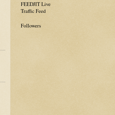
FEEDJIT Live
Traffic Feed
Followers