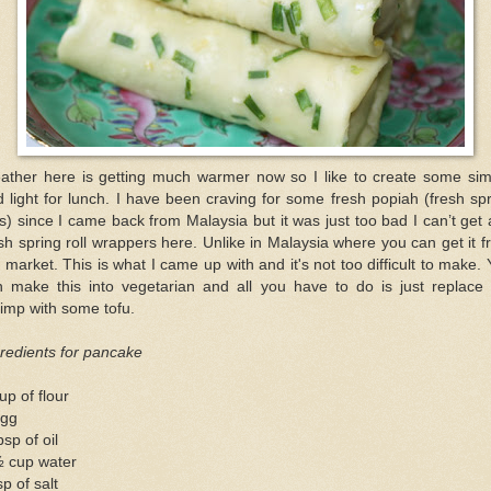
ather here is getting much warmer now so I like to create some sim
 light for lunch. I have been craving for some fresh popiah (fresh sp
ls) since I came back from Malaysia but it was just too bad I can’t get
sh spring roll wrappers here. Unlike in Malaysia where you can get it 
 market. This is what I came up with and it's not too difficult to make.
n make this into vegetarian and all you have to do is just replace 
imp with some tofu.
redients for pancake
up of flour
egg
bsp of oil
½ cup water
sp of salt