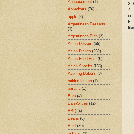
Annoucement
(1)
3. 
Appetizers
(76)
4. 
coo
apple
(2)
5. 
Argentinean Desserts
lik
(1)
Argentinean Dish
(2)
Asian Dessert
(65)
Asian Dishes
(262)
Asian Food Fest
(6)
Asian Snacks
(156)
Aspiring Baker's
(8)
baking lesson
(1)
banana
(1)
Bars
(4)
Bars/Slices
(12)
BBQ
(4)
Beans
(8)
Beef
(39)
birthday
(1)