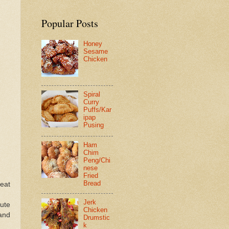
Popular Posts
Honey
Sesame
Chicken
Spiral
Curry
Puffs/Kar
ipap
Pusing
Ham
Chim
Peng/Chi
nese
Fried
Bread
heat
Jerk
nute
Chicken
 and
Drumstic
k