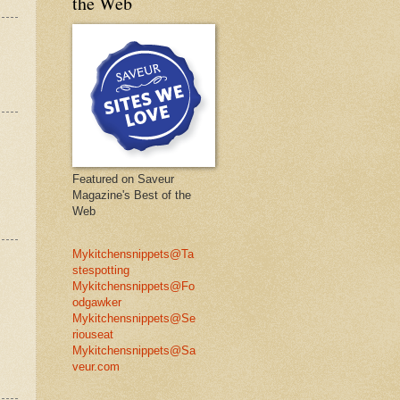
the Web
Featured on Saveur
Magazine's Best of the
Web
Mykitchensnippets@Ta
stespotting
Mykitchensnippets@Fo
odgawker
Mykitchensnippets@Se
riouseat
Mykitchensnippets@Sa
veur.com