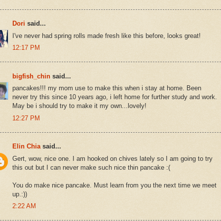
Dori
said...
I've never had spring rolls made fresh like this before, looks great!
12:17 PM
bigfish_chin
said...
pancakes!!! my mom use to make this when i stay at home. Been
never try this since 10 years ago, i left home for further study and work.
May be i should try to make it my own...lovely!
12:27 PM
Elin Chia
said...
Gert, wow, nice one. I am hooked on chives lately so I am going to try
this out but I can never make such nice thin pancake :(
You do make nice pancake. Must learn from you the next time we meet
up.:))
2:22 AM