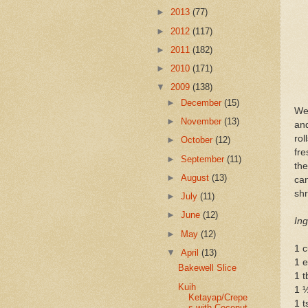
►
2013
(77)
►
2012
(117)
►
2011
(182)
►
2010
(171)
▼
2009
(138)
►
December
(15)
We
►
November
(13)
and
rol
►
October
(12)
fre
►
September
(11)
the
►
August
(13)
ca
shr
►
July
(11)
►
June
(12)
Ing
►
May
(12)
1 c
▼
April
(13)
1 
Bakewell Slice
1 t
Kuih
1 
Ketayap/Crepe
1 t
s with Coconut