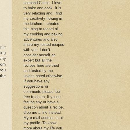
husband Carlos. I love
to bake and cook. It is
very relaxing and I find
my creativity flowing in
the kitchen. I creates
this blog to record all
my cooking and baking
adventures and also
share my tested recipes
ple
with you. I don’t
ring
consider myself an
 any
expert but all the
from
recipes here are tried
 You
and tested by me,
the
unless noted otherwise.
If you have any
suggestions or
comments please feel
free to do so, If you’re
feeling shy or have a
question about a recipe,
drop me a line instead.
My e.mail address is at
my profile. To know
more about my life you