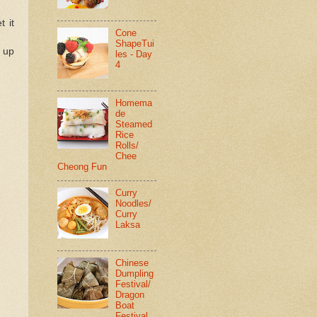
t it
Cone
ShapeTui
t up
les - Day
4
Homema
de
Steamed
Rice
Rolls/
Chee
Cheong Fun
Curry
Noodles/
Curry
Laksa
Chinese
Dumpling
Festival/
Dragon
Boat
Festival