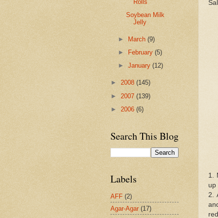
Rolls
Sal
Soybean Milk
Jelly
►
March
(9)
►
February
(5)
►
January
(12)
►
2008
(145)
►
2007
(139)
►
2006
(6)
Search This Blog
1. 
Labels
up 
2. 
AFF
(2)
and
Agar-Agar
(17)
red