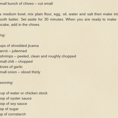
mall bunch of chives – cut small
a medium bowl, mix plain flour, egg, oil, water and salt then make in
ooth batter. Set aside for 30 minutes. When you are ready to make 
cake, add in the chives.
ling:
cups of shredded jicama
arrot – julienned
 shrimps – peeled, clean and roughly chopped
mall chili – chopped
loves of garlic
mall onion – sliced thinly
asoning:
up of water or chicken stock
bsp of oyster sauce
bsp of soy sauce
sp of sugar
sp of cornstarch