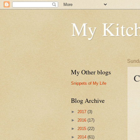
My Kitch
Sunda
My Other blogs
C
Snippets of My Life
Blog Archive
►
2017
(3)
►
2016
(17)
►
2015
(22)
►
2014
(61)