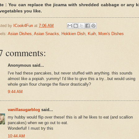
te : You can replace the jicama with shredded cabbage or any k
 vegetables you like.
sted by
ICook4Fun
at
7:06 AM
els:
Asian Dishes
,
Asian Snacks
,
Hokkien Dish
,
Kuih
,
Mom's Dishes
7 comments:
Anonymous said...
I've had these pancakes, but never stuffed with anything. this sounds
almost like a popiah. yummy! I'd like to give this a try...but would using
whole grain flour change the flavor drastically?
9:44 AM
vanillasugarblog
said...
my hubby would flip over these! this is all he likes to eat (and scallion
pancakes) when we go out to eat.
Wonderful! I must try this
10:44 AM