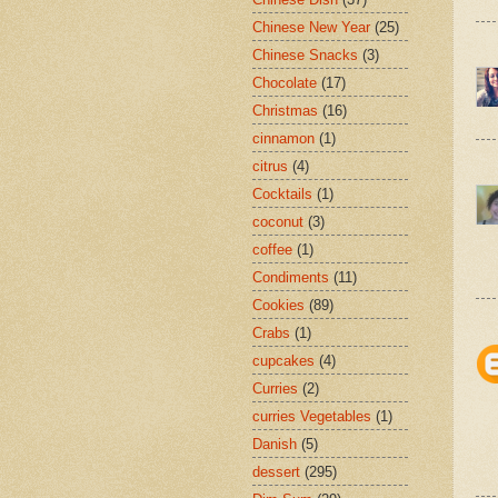
Chinese New Year
(25)
Chinese Snacks
(3)
Chocolate
(17)
Christmas
(16)
cinnamon
(1)
citrus
(4)
Cocktails
(1)
coconut
(3)
coffee
(1)
Condiments
(11)
Cookies
(89)
Crabs
(1)
cupcakes
(4)
Curries
(2)
curries Vegetables
(1)
Danish
(5)
dessert
(295)