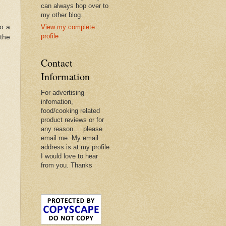
can always hop over to
my other blog.
to a
View my complete
profile
the
Contact
Information
For advertising
infomation,
food/cooking related
product reviews or for
any reason.... please
email me. My email
address is at my profile.
I would love to hear
from you. Thanks