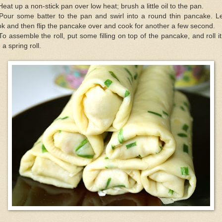
Heat up a non-stick pan over low heat; brush a little oil to the pan.
Pour some batter to the pan and swirl into a round thin pancake. Le
k and then flip the pancake over and cook for another a few second.
To assemble the roll, put some filling on top of the pancake, and roll i
e a spring roll.