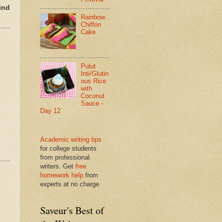
ind
Rainbow
Chiffon
Cake
Pulut
Inti/Glutin
ous Rice
with
Coconut
Sauce -
Day 12
Academic writing tips
for college students
from professional
writers. Get
free
homework help
from
experts at no charge
Saveur's Best of